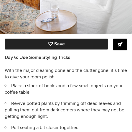
Save
Day 6: Use Some Styling Tricks
With the major cleaning done and the clutter gone, it’s time
to give your room polish.
Place a stack of books and a few small objects on your
coffee table.
Revive potted plants by trimming off dead leaves and
pulling them out from dark corners where they may not be
getting enough light.
Pull seating a bit closer together.