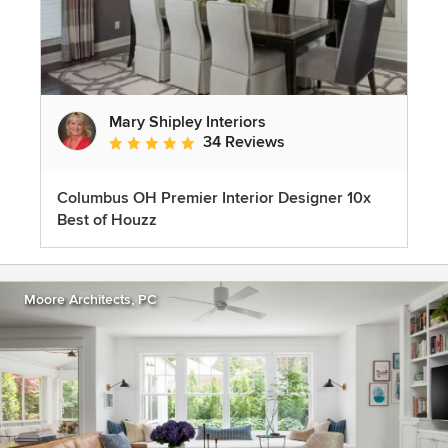
Mary Shipley Interiors
34 Reviews
Average rating: 4.8 out of 5 stars
Columbus OH Premier Interior Designer 10x
Best of Houzz
Moore Architects, PC