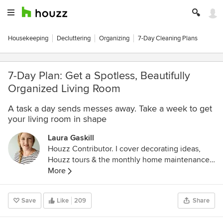
Housekeeping
Decluttering
Organizing
7-Day Cleaning Plans
7-Day Plan: Get a Spotless, Beautifully
Organized Living Room
A task a day sends messes away. Take a week to get
your living room in shape
Laura Gaskill
Houzz Contributor. I cover decorating ideas,
Houzz tours & the monthly home maintenance
checklist. My favorite pieces to write center
More
around the emotional aspects of home and
savoring life's simple pleasures. Decluttering
Save
Like
209
Share
course + discount for Houzzers:
https://www.lauragaskill.com/welcome-