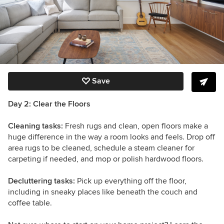
Save
Day 2: Clear the Floors
Cleaning tasks:
Fresh rugs and clean, open floors make a
huge difference in the way a room looks and feels. Drop off
area rugs to be cleaned, schedule a steam cleaner for
carpeting if needed, and mop or polish hardwood floors.
Decluttering tasks:
Pick up everything off the floor,
including in sneaky places like beneath the couch and
coffee table.