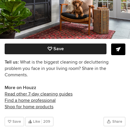
Save
Tell us:
What is the biggest cleaning or decluttering
problem you face in your living room? Share in the
Comments.
More on Houzz
Read other 7-day cleaning guides
Find a home professional
Shop for home products
Save
Like
209
Share