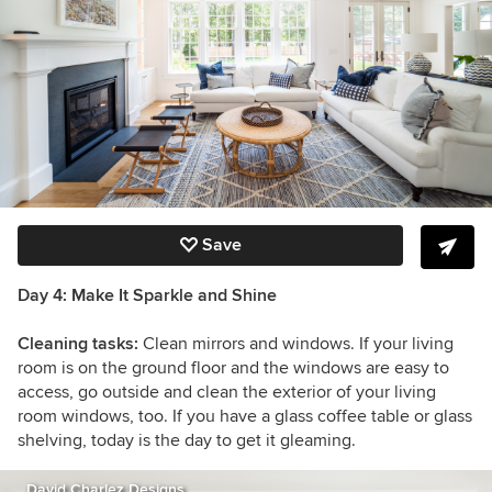
Save
Day 4: Make It Sparkle and Shine
Cleaning tasks:
Clean mirrors and windows. If your living
room is on the ground floor and the windows are easy to
access, go outside and clean the exterior of your living
room windows, too. If you have a glass coffee table or glass
shelving, today is the day to get it gleaming.
David Charlez Designs