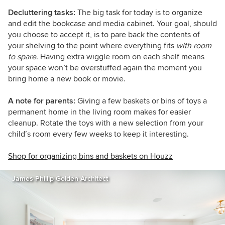
Decluttering tasks:
The big task for today is to organize
and edit the bookcase and media cabinet. Your goal, should
you choose to accept it, is to pare back the contents of
your shelving to the point where everything fits
with room
to spare
. Having extra wiggle room on each shelf means
your space won’t be overstuffed again the moment you
bring home a new book or movie.
A note for parents:
Giving a few baskets or bins of toys a
permanent home in the living room makes for easier
cleanup. Rotate the toys with a new selection from your
child’s room every few weeks to keep it interesting.
Shop for organizing bins and baskets on Houzz
James Phillip Golden Architect