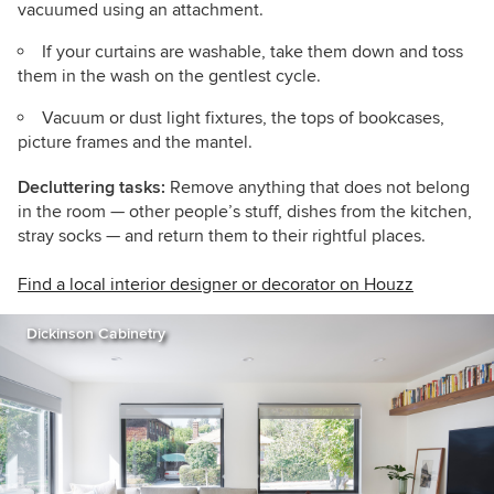
vacuumed using an attachment.
If your curtains are washable, take them down and toss
them in the wash on the gentlest cycle.
Vacuum or dust light fixtures, the tops of bookcases,
picture frames and the mantel.
Decluttering tasks:
Remove anything that does not belong
in the room — other people’s stuff, dishes from the kitchen,
stray socks — and return them to their rightful places.
Find a local interior designer or decorator on Houzz
Dickinson Cabinetry