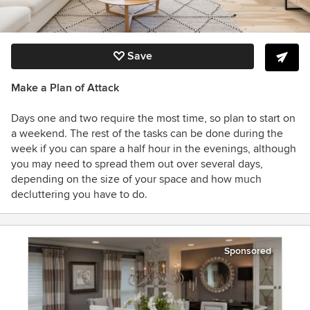
Save
Make a Plan of Attack
Days one and two require the most time, so plan to start on
a weekend. The rest of the tasks can be done during the
week if you can spare a half hour in the evenings, although
you may need to spread them out over several days,
depending on the size of your space and how much
decluttering you have to do.
Sponsored