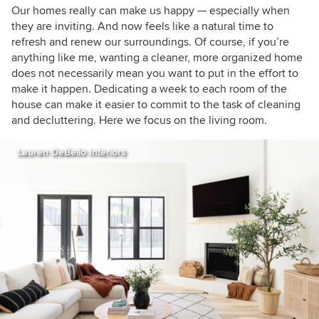
houzzers
Our homes
really can make us happy
— especially when
they are inviting
. And now feels like a natural time to
refresh and renew our surroundings.
Of course, if you’re
anything like me, wanting a cleaner, more organized home
does not necessarily mean you want to put in the effort to
make it happen. Dedicating a week to each room of the
house can make it easier to commit to the task of cleaning
and decluttering. Here we focus on the living room.
Lauren DeBello Interiors