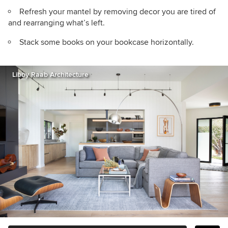
Refresh your mantel by removing decor you are tired of
and rearranging what’s left.
Stack some books on your bookcase horizontally.
Libby Raab Architecture