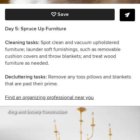
Save
Day 5: Spruce Up Furniture
Cleaning tasks:
Spot clean and vacuum upholstered
furniture; launder soft furnishings, such as removable
cushion covers and throw blankets; and treat wood
furniture as needed.
Decluttering tasks:
Remove any toss pillows and blankets
that are past their prime.
Find an organizing professional near you
King and Society Construction