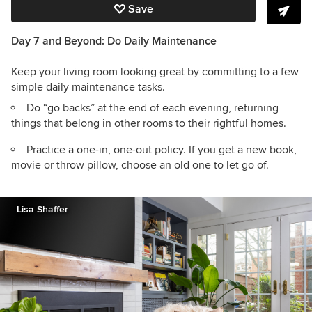
Save
Day 7 and Beyond: Do Daily Maintenance
Keep your living room looking great by committing to a few
simple daily maintenance tasks.
Do “go backs” at the end of each evening, returning
things that belong in other rooms to their rightful homes.
Practice a one-in, one-out policy. If you get a new book,
movie or throw pillow, choose an old one to let go of.
Lisa Shaffer