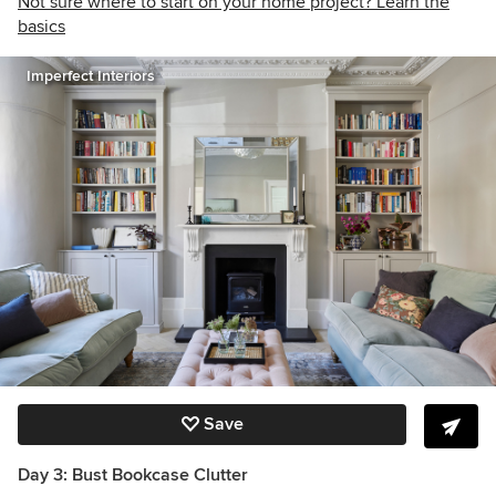
Not sure where to start on your home project? Learn the
basics
Imperfect Interiors
Save
Day 3: Bust Bookcase Clutter