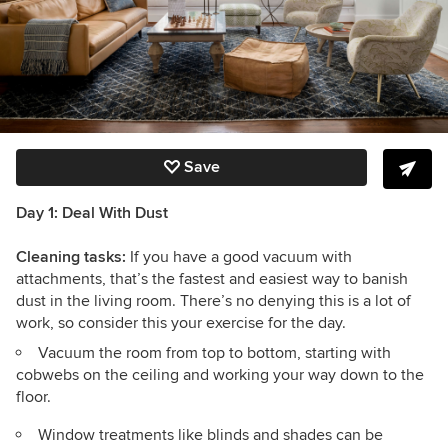
Save
Day 1: Deal With Dust
Cleaning tasks:
If you have a good vacuum with
attachments, that’s the fastest and easiest way to banish
dust in the living room. There’s no denying this is a lot of
work, so consider this your exercise for the day.
Vacuum the room from top to bottom, starting with
cobwebs on the ceiling and working your way down to the
floor.
Window treatments like blinds and shades can be