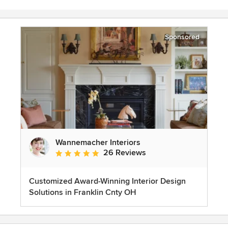
Sponsored
Wannemacher Interiors
26 Reviews
Average rating: 5 out of 5 stars
Customized Award-Winning Interior Design
Solutions in Franklin Cnty OH