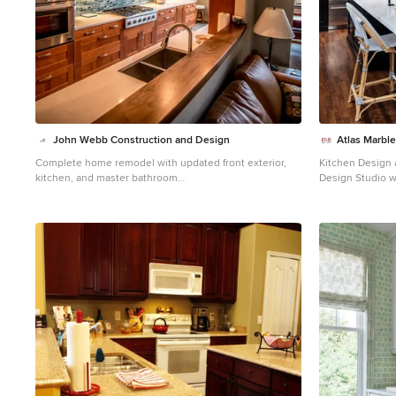
John Webb Construction and Design
Atlas Marble
Complete home remodel with updated front exterior,
Kitchen Design a
kitchen, and master bathroom
Design Studio w
Example of a large trendy galley laminate floor and
House Beautiful
brown floor eat-in kitchen design in Portland with a
spectacular kit
double-bowl sink, shaker cabinets, quartz countertops,
custom counter 
stainless steel appliances, brown cabinets, green
Granite.
backsplash, glass tile backsplash, white countertops
and a peninsula