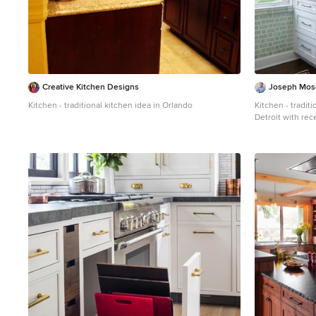
Creative Kitchen Designs
Joseph Mose
Kitchen - traditional kitchen idea in Orlando
Kitchen - tradit
Detroit with rec
green backsplash
countertops, po
appliances