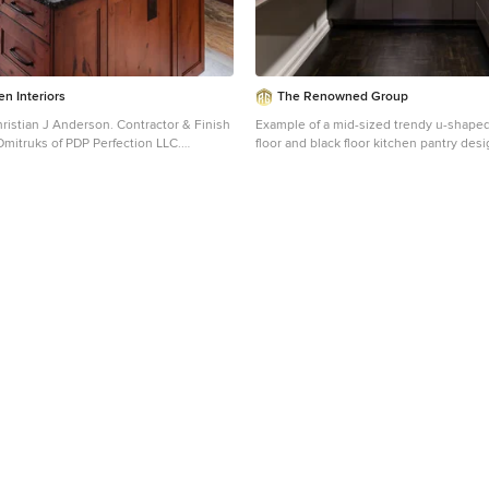
n Interiors
The Renowned Group
 Anderson. Contractor & Finish
Example of a mid-sized trendy u-shape
Dmitruks of PDP Perfection LLC.
floor and black floor kitchen pantry desi
d-sized mountain style galley porcelain
flat-panel cabinets, gray cabinets, quar
or kitchen design in Seattle with a
no island and white countertops
 medium tone wood cabinets, granite
ay backsplash, slate backsplash,
appliances, an island and recessed-