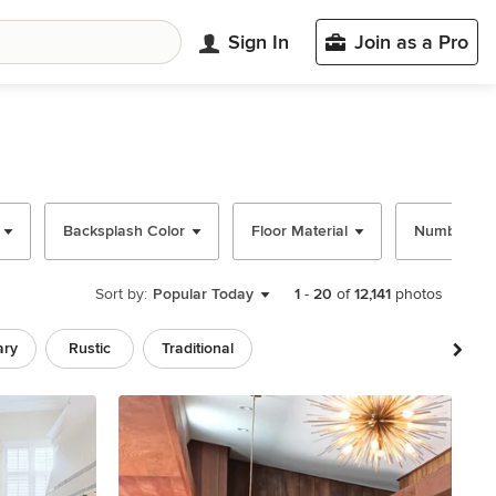
Sign In
Join as a Pro
Backsplash Color
Floor Material
Number of 
Sort by:
Popular Today
1
-
20
of
12,141
photos
ary
Rustic
Traditional