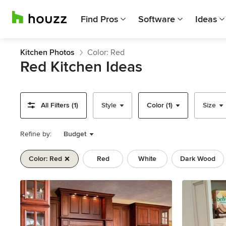
Find Pros
Software
Ideas
Kitchen Photos
Color: Red
Red Kitchen Ideas
All Filters (1)
Style
Color (1)
Size
Refine by:
Budget
Color: Red
Red
White
Dark Wood
Previous
Next
Item
1
of
11