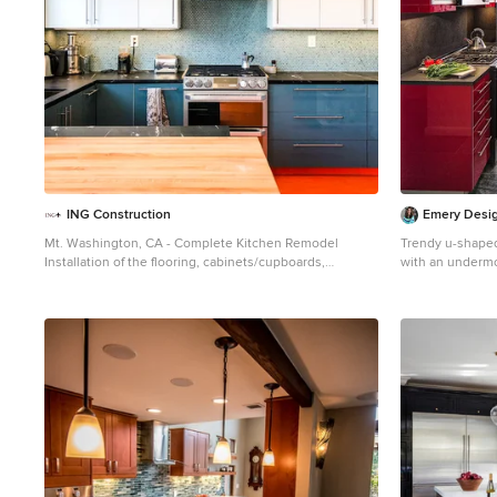
ING Construction
Emery Desig
Mt. Washington, CA - Complete Kitchen Remodel
Trendy u-shaped
Installation of the flooring, cabinets/cupboards,
with an undermou
countertops, appliances, tiled backsplash. windows and
cabinets and sta
and fresh paint to finish.