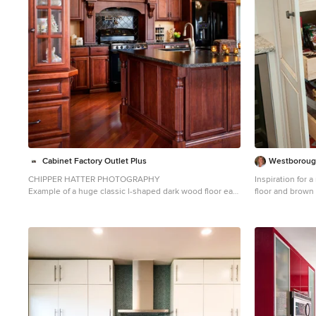
Cabinet Factory Outlet Plus
Westborough
CHIPPER HATTER PHOTOGRAPHY
Inspiration for 
Example of a huge classic l-shaped dark wood floor eat-
floor and brown
in kitchen design in Omaha with an undermount sink,
with an undermo
raised-panel cabinets, dark wood cabinets, granite
countertops, mu
countertops, black backsplash, ceramic backsplash,
backsplash, sta
black appliances and an island
panel cabinets