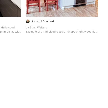
Lincorp / Borchert
d dark wood
by Brian Walters
gn in Dallas with
Example of a mid-sized classic l-shaped light wood floor
tz countertops,
and beige floor eat-in kitchen design in Detroit with
shaker cabinets, medium tone wood cabinets, beige
backsplash, stainless steel appliances, an undermount
sink, granite countertops, stone tile backsplash and an
island