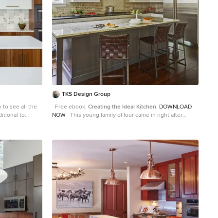
TKS Design Group
y to see all the
Free ebook,
Creating the Ideal Kitchen
.
DOWNLOAD
ditional to
NOW
This young family of four came in right after
 love to design
closing on their house and with a new baby on the way.
two-tone modern
Our goal was to complete the project prior to baby’s
sh and eye-
arrival so this project went on the expedite track. The
blends perfectly
beautiful 1920’s era brick home sits on a hill in a very
d is the
picturesque neighborhood, so we were eager to give it
main cooking
the kitchen it deserves. The clients’ dream kitchen
 has plenty of
included pro-style appliances, a large island with
ect for seating
seating for five and a kitchen that feels appropriate to
essly, we have
the home’s era but that also is fresh and modern. They
binets, a short
explicitly stated they did not want a “cookie cutter”
ut top for adults
design, so we took that to heart. The key challenge was
ne! I mean, who
to fit in all of the items on their wish given the room’s