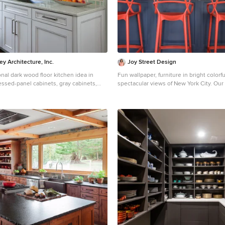
(made by Cabico) and the vent hood is 
y Architecture, Inc.
Joy Street Design
ional dark wood floor kitchen idea in
Fun wallpaper, furniture in bright colorf
essed-panel cabinets, gray cabinets,
spectacular views of New York City. Our
, a single-bowl sink, granite
gave this New York condo a youthful re
rcelain backsplash and stainless steel
Designed by Oakland interior design st
Design. Serving Alameda, Berkeley, Ori
Creek, Piedmont, and San Francisco. For more about
Joy Street Design, click here:
https://www.joystreetdesign.com/