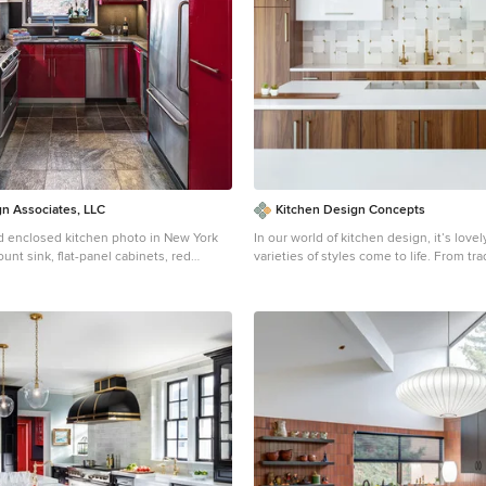
n Associates, LLC
Kitchen Design Concepts
 enclosed kitchen photo in New York
In our world of kitchen design, it’s lovel
nt sink, flat-panel cabinets, red
varieties of styles come to life. From tra
inless steel appliances
modern, and everything in between, we
a broad spectrum. Here, we present a 
kitchen that has used materials in a fre
catching way. With a mix of finishes, it 
together to create a space that flows an
pulsating heart of the home. With the 
island and gorgeous prep wall, the cook
space to work. The second island is perf
– the three materials interacting seaml
the main white material covering the ca
grey table for the kids, and a taller waln
to sit and stand while sipping some wi