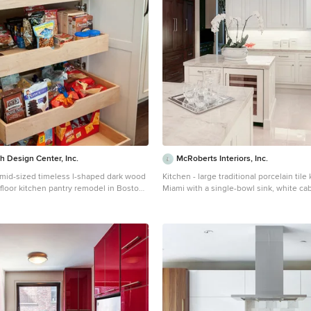
 Design Center, Inc.
McRoberts Interiors, Inc.
a mid-sized timeless l-shaped dark wood
Kitchen - large traditional porcelain tile
 floor kitchen pantry remodel in Boston
Miami with a single-bowl sink, white cab
unt sink, white cabinets, granite
countertops, white backsplash, subway 
lticolored backsplash, ceramic
paneled appliances, two islands and ra
inless steel appliances and recessed-
cabinets