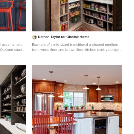
from Zephyr.
Nathan Taylor for Obelisk Home
ul accents, and
Example of a mid-sized transitional u-shaped medium
 Oakland studio
tone wood floor and brown floor kitchen pantry design
novation:
in Other with open cabinets, medium tone wood
udio Joy Street
cabinets and white countertops
nda, Walnut