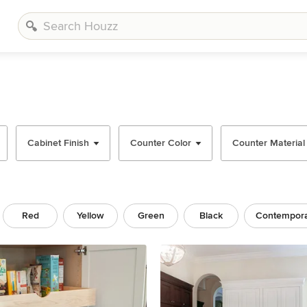
Cabinet Finish
Counter Color
Counter Material
Red
Yellow
Green
Black
Contempor