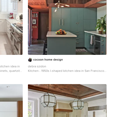
cocoon home design
 kitchen idea in
debra szidon
inets, quartzite
Kitchen - 1950s l-shaped kitchen idea in San Francisco
tile backsplash,
with an undermount sink, flat-panel cabinets, green
ised-panel
cabinets, solid surface countertops, gray backsplash
and an island