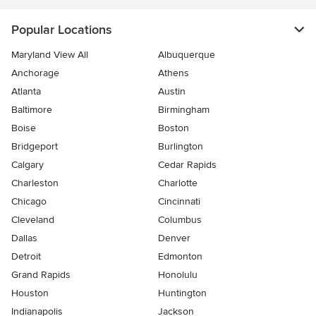
Popular Locations
Maryland View All
Albuquerque
Anchorage
Athens
Atlanta
Austin
Baltimore
Birmingham
Boise
Boston
Bridgeport
Burlington
Calgary
Cedar Rapids
Charleston
Charlotte
Chicago
Cincinnati
Cleveland
Columbus
Dallas
Denver
Detroit
Edmonton
Grand Rapids
Honolulu
Houston
Huntington
Indianapolis
Jackson