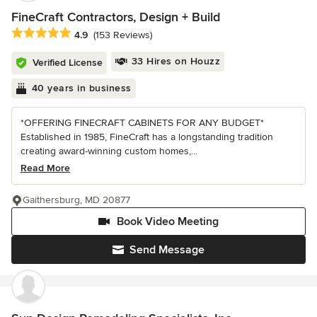
FineCraft Contractors, Design + Build
Average rating: 4.9 out of 5 stars
4.9
(153 Reviews)
33 Hires on Houzz
Verified License
40 years in business
*OFFERING FINECRAFT CABINETS FOR ANY BUDGET*
Established in 1985, FineCraft has a longstanding tradition
creating award-winning custom homes,...
Read More
Gaithersburg, MD 20877
Book Video Meeting
Send Message