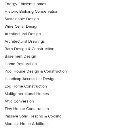
Energy-Efficient Homes
Historic Building Conservation
Sustainable Design
Wine Cellar Design
Architectural Design
Architectural Drawings
Barn Design & Construction
Basement Design
Home Restoration
Pool House Design & Construction
Handicap-Accessible Design
Log Home Construction
Multigenerational Homes
Attic Conversion
Tiny House Construction
Passive Solar Heating & Cooling
Modular Home Additions