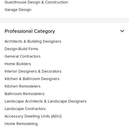
Guesthouse Design & Construction
Garage Design
Professional Category
Architects & Building Designers
Design-Build Firms
General Contractors
Home Builders
Interior Designers & Decorators
Kitchen & Bathroom Designers
Kitchen Remodelers
Bathroom Remodelers
Landscape Architects & Landscape Designers
Landscape Contractors
Accessory Dwelling Units (ADU)
Home Remodeling