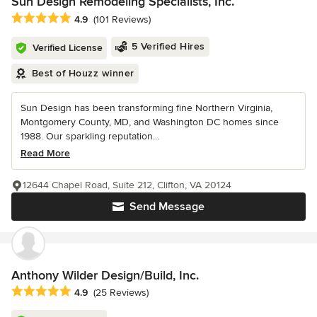
Sun Design Remodeling Specialists, Inc.
Average rating: 4.9 out of 5 stars
4.9
(101 Reviews)
5 Verified Hires
Verified License
Best of Houzz winner
Sun Design has been transforming fine Northern Virginia,
Montgomery County, MD, and Washington DC homes since
1988. Our sparkling reputation...
Read More
12644 Chapel Road, Suite 212, Clifton, VA 20124
Send Message
Anthony Wilder Design/Build, Inc.
Average rating: 4.9 out of 5 stars
4.9
(25 Reviews)