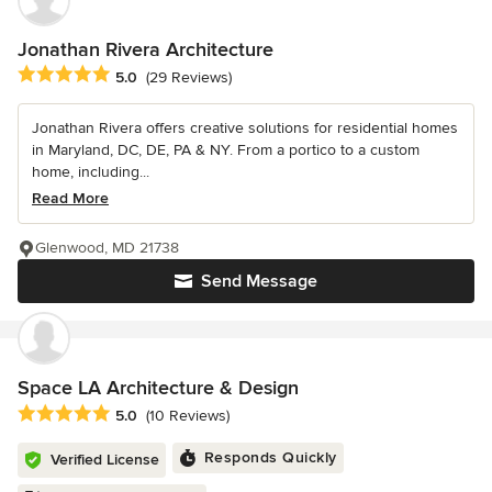
Jonathan Rivera Architecture
Average rating: 5 out of 5 stars
5.0
(29 Reviews)
Jonathan Rivera offers creative solutions for residential homes
in Maryland, DC, DE, PA & NY. From a portico to a custom
home, including...
Read More
Glenwood, MD 21738
Send Message
Space LA Architecture & Design
Average rating: 5 out of 5 stars
5.0
(10 Reviews)
Responds Quickly
Verified License