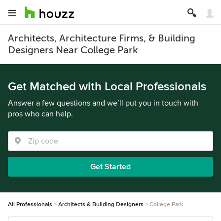
Architects, Architecture Firms, & Building
Designers Near College Park
Get Matched with Local Professionals
Answer a few questions and we’ll put you in touch with
pros who can help.
Get Started
All Professionals
Architects & Building Designers
College Park