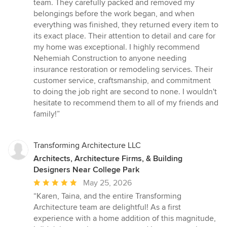
team. They carefully packed and removed my
belongings before the work began, and when
everything was finished, they returned every item to
its exact place. Their attention to detail and care for
my home was exceptional. I highly recommend
Nehemiah Construction to anyone needing
insurance restoration or remodeling services. Their
customer service, craftsmanship, and commitment
to doing the job right are second to none. I wouldn't
hesitate to recommend them to all of my friends and
family!”
Transforming Architecture LLC
Architects, Architecture Firms, & Building
Designers Near College Park
Average
May 25, 2026
rating:
“Karen, Taina, and the entire Transforming
5
Architecture team are delightful! As a first
out
experience with a home addition of this magnitude,