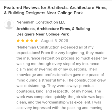
Featured Reviews for Architects, Architecture Firms,
& Building Designers Near College Park
Nehemiah Construction LLC
Architects, Architecture Firms, & Building
Designers Near College Park
Average
August 5, 2026
rating:
“Nehemiah Construction exceeded all of my
5
expectations! From the very beginning, they made
out
the insurance restoration process so much easier by
of
walking me through every step of my insurance
5
claim and answering all of my questions. Their
stars
knowledge and professionalism gave me peace of
mind during a stressful time. The construction crew
was outstanding. They were always punctual,
courteous, kind, and respectful of my home. The
work was completed quickly, the job site was kept
clean, and the workmanship was excellent. I was
also very impressed with the packing and moving