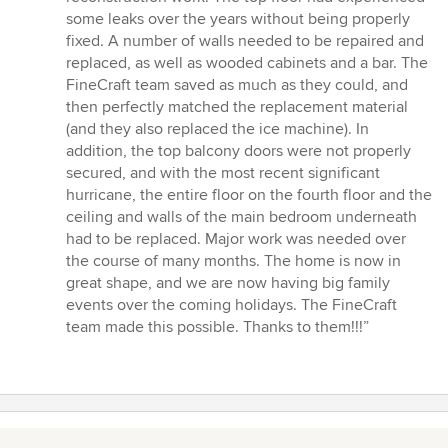
some leaks over the years without being properly
fixed. A number of walls needed to be repaired and
replaced, as well as wooded cabinets and a bar. The
FineCraft team saved as much as they could, and
then perfectly matched the replacement material
(and they also replaced the ice machine). In
addition, the top balcony doors were not properly
secured, and with the most recent significant
hurricane, the entire floor on the fourth floor and the
ceiling and walls of the main bedroom underneath
had to be replaced. Major work was needed over
the course of many months. The home is now in
great shape, and we are now having big family
events over the coming holidays. The FineCraft
team made this possible. Thanks to them!!!”