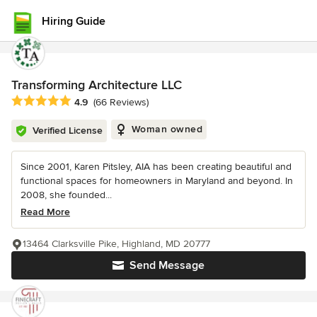
Hiring Guide
Transforming Architecture LLC
Average rating: 4.9 out of 5 stars
4.9
(66 Reviews)
Woman owned
Verified License
Since 2001, Karen Pitsley, AIA has been creating beautiful and
functional spaces for homeowners in Maryland and beyond. In
2008, she founded...
Read More
13464 Clarksville Pike, Highland, MD 20777
Send Message