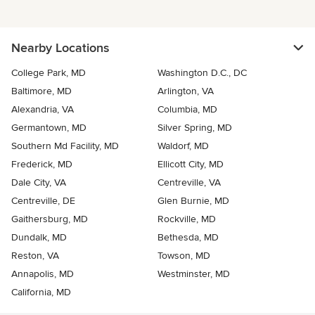
Nearby Locations
College Park, MD
Washington D.C., DC
Baltimore, MD
Arlington, VA
Alexandria, VA
Columbia, MD
Germantown, MD
Silver Spring, MD
Southern Md Facility, MD
Waldorf, MD
Frederick, MD
Ellicott City, MD
Dale City, VA
Centreville, VA
Centreville, DE
Glen Burnie, MD
Gaithersburg, MD
Rockville, MD
Dundalk, MD
Bethesda, MD
Reston, VA
Towson, MD
Annapolis, MD
Westminster, MD
California, MD