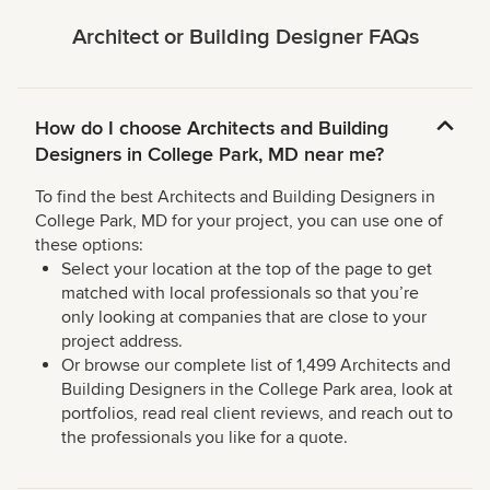
Architect or Building Designer FAQs
How do I choose Architects and Building
Designers in College Park, MD near me?
To find the best Architects and Building Designers in
College Park, MD for your project, you can use one of
these options:
Select your location at the top of the page to get
matched with local professionals so that you’re
only looking at companies that are close to your
project address.
Or browse our complete list of 1,499 Architects and
Building Designers in the College Park area, look at
portfolios, read real client reviews, and reach out to
the professionals you like for a quote.