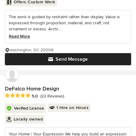
Offers Custom Work
The work is guided by restraint rather than display. Value is
expressed through proportion, material, and craft, not
ornament or excess. Archi...
Read More
washington, DC 20008
Send Message
DeFalco Home Design
Average rating: 5 out of 5 stars
5.0
(22 Reviews)
1 Hire on Houzz
Verified License
Locally owned
Your Home | Your Expression We help you build an expression