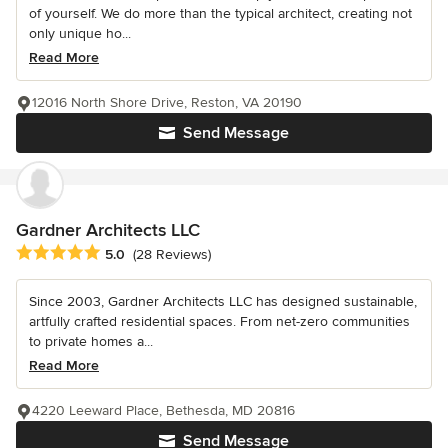
of yourself. We do more than the typical architect, creating not
only unique ho...
Read More
12016 North Shore Drive, Reston, VA 20190
Send Message
Gardner Architects LLC
Average rating: 5 out of 5 stars
5.0
(28 Reviews)
Since 2003, Gardner Architects LLC has designed sustainable,
artfully crafted residential spaces. From net-zero communities
to private homes a...
Read More
4220 Leeward Place, Bethesda, MD 20816
Send Message