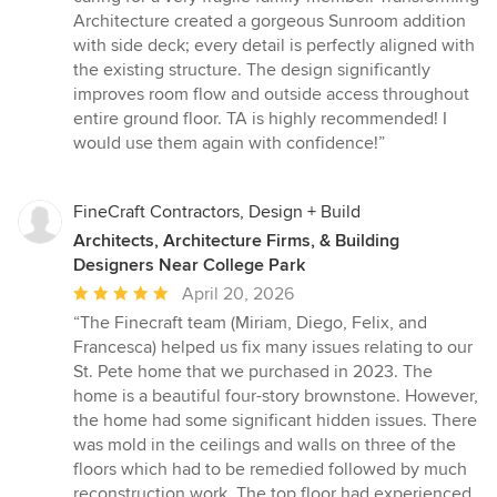
Architecture created a gorgeous Sunroom addition
with side deck; every detail is perfectly aligned with
the existing structure. The design significantly
improves room flow and outside access throughout
entire ground floor. TA is highly recommended! I
would use them again with confidence!”
FineCraft Contractors, Design + Build
Architects, Architecture Firms, & Building
Designers Near College Park
Average
April 20, 2026
rating:
“The Finecraft team (Miriam, Diego, Felix, and
5
Francesca) helped us fix many issues relating to our
out
St. Pete home that we purchased in 2023. The
of
home is a beautiful four-story brownstone. However,
5
the home had some significant hidden issues. There
stars
was mold in the ceilings and walls on three of the
floors which had to be remedied followed by much
reconstruction work. The top floor had experienced