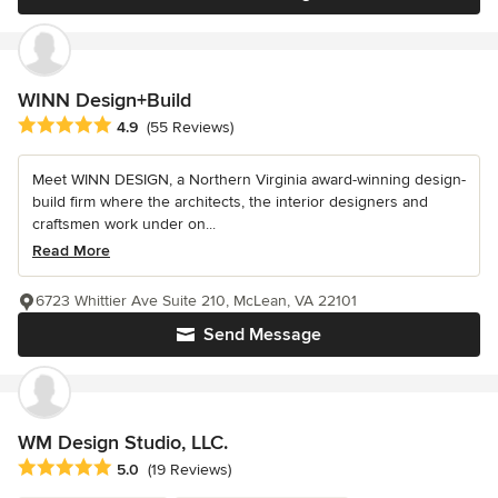
WINN Design+Build
Average rating: 4.9 out of 5 stars
4.9
(55 Reviews)
Meet WINN DESIGN, a Northern Virginia award-winning design-
build firm where the architects, the interior designers and
craftsmen work under on...
Read More
6723 Whittier Ave Suite 210, McLean, VA 22101
Send Message
WM Design Studio, LLC.
Average rating: 5 out of 5 stars
5.0
(19 Reviews)