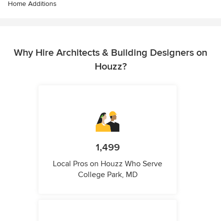
Home Additions
Why Hire Architects & Building Designers on
Houzz?
1,499
Local Pros on Houzz Who Serve
College Park, MD