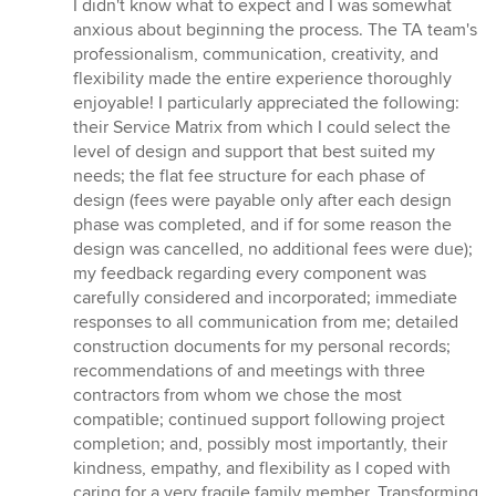
of
I didn't know what to expect and I was somewhat
5
anxious about beginning the process. The TA team's
stars
professionalism, communication, creativity, and
flexibility made the entire experience thoroughly
enjoyable! I particularly appreciated the following:
their Service Matrix from which I could select the
level of design and support that best suited my
needs; the flat fee structure for each phase of
design (fees were payable only after each design
phase was completed, and if for some reason the
design was cancelled, no additional fees were due);
my feedback regarding every component was
carefully considered and incorporated; immediate
responses to all communication from me; detailed
construction documents for my personal records;
recommendations of and meetings with three
contractors from whom we chose the most
compatible; continued support following project
completion; and, possibly most importantly, their
kindness, empathy, and flexibility as I coped with
caring for a very fragile family member. Transforming