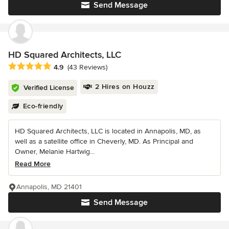
Send Message
HD Squared Architects, LLC
Average rating: 4.9 out of 5 stars
4.9
(43 Reviews)
2 Hires on Houzz
Verified License
Eco-friendly
HD Squared Architects, LLC is located in Annapolis, MD, as
well as a satellite office in Cheverly, MD. As Principal and
Owner, Melanie Hartwig...
Read More
Annapolis, MD 21401
Send Message