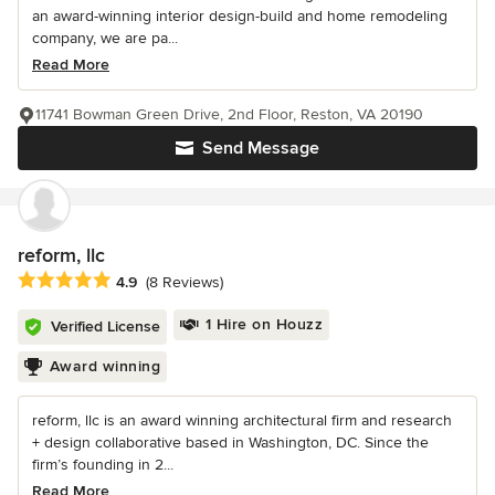
an award-winning interior design-build and home remodeling
company, we are pa...
Read More
11741 Bowman Green Drive, 2nd Floor, Reston, VA 20190
Send Message
reform, llc
Average rating: 4.9 out of 5 stars
4.9
(8 Reviews)
1 Hire on Houzz
Verified License
Award winning
reform, llc is an award winning architectural firm and research
+ design collaborative based in Washington, DC. Since the
firm’s founding in 2...
Read More