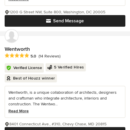
1200 G Street NW, Suite 800, Washington, DC 20005
Send Message
Wentworth
Average rating: 5 out of 5 stars
5.0
(14 Reviews)
5 Verified Hires
Verified License
Best of Houzz winner
Wentworth, is a unique collaboration of architects, designers
and craftsman who integrate architecture, interiors and
construction. The Wentwo...
Read More
8401 Connecticut Ave., #310, Chevy Chase, MD 20815