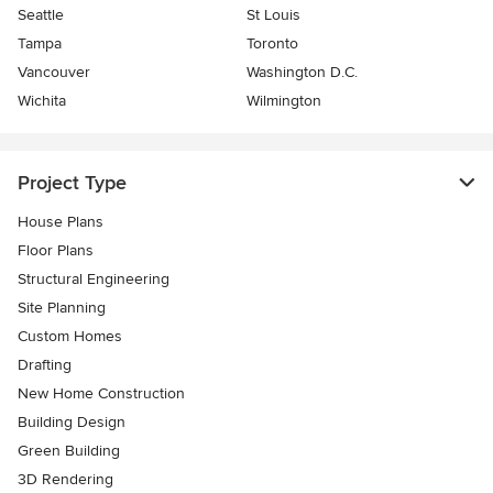
Seattle
St Louis
Tampa
Toronto
Vancouver
Washington D.C.
Wichita
Wilmington
Project Type
House Plans
Floor Plans
Structural Engineering
Site Planning
Custom Homes
Drafting
New Home Construction
Building Design
Green Building
3D Rendering