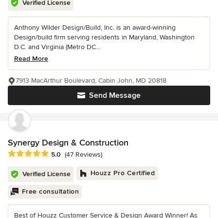
Verified License
Anthony Wilder Design/Build, Inc. is an award-winning
Design/build firm serving residents in Maryland, Washington
D.C. and Virginia (Metro DC...
Read More
7913 MacArthur Boulevard, Cabin John, MD 20818
Send Message
Synergy Design & Construction
Average rating: 5 out of 5 stars
5.0
(47 Reviews)
Houzz Pro Certified
Verified License
Free consultation
Best of Houzz Customer Service & Design Award Winner! As