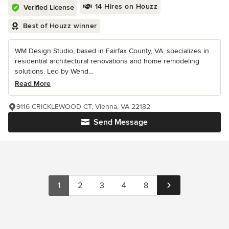
14 Hires on Houzz
Verified License
Best of Houzz winner
WM Design Studio, based in Fairfax County, VA, specializes in
residential architectural renovations and home remodeling
solutions. Led by Wend...
Read More
9116 CRICKLEWOOD CT, Vienna, VA 22182
Send Message
1
2
3
4
8