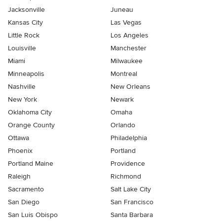
Jacksonville
Juneau
Kansas City
Las Vegas
Little Rock
Los Angeles
Louisville
Manchester
Miami
Milwaukee
Minneapolis
Montreal
Nashville
New Orleans
New York
Newark
Oklahoma City
Omaha
Orange County
Orlando
Ottawa
Philadelphia
Phoenix
Portland
Portland Maine
Providence
Raleigh
Richmond
Sacramento
Salt Lake City
San Diego
San Francisco
San Luis Obispo
Santa Barbara