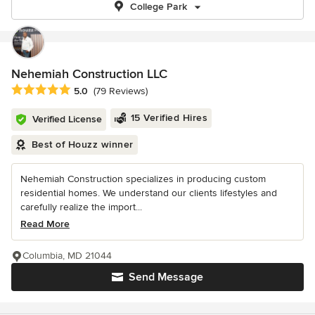
College Park
Nehemiah Construction LLC
Average rating: 5 out of 5 stars
5.0
(79 Reviews)
15 Verified Hires
Verified License
Best of Houzz winner
Nehemiah Construction specializes in producing custom
residential homes. We understand our clients lifestyles and
carefully realize the import...
Read More
Columbia, MD 21044
Send Message