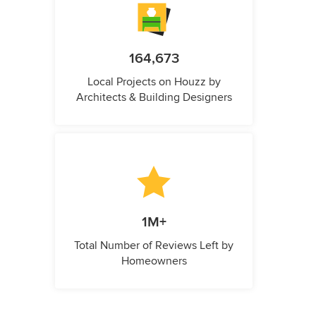
164,673
Local Projects on Houzz by
Architects & Building Designers
1M+
Total Number of Reviews Left by
Homeowners