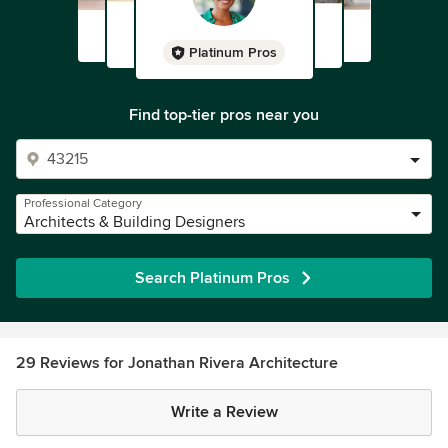
Platinum Pros
Find top-tier pros near you
Professional Category
Architects & Building Designers
Search Platinum Pros
29 Reviews for Jonathan Rivera Architecture
Write a Review