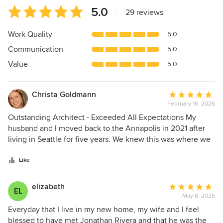
Average
5.0
|
29 reviews
rating:
5
Work Quality
5.0
out
Communication
5.0
of
5
Value
5.0
stars
Christa Goldmann
Average
February 16, 2026
rating:
5
Outstanding Architect - Exceeded All Expectations My
out
husband and I moved back to the Annapolis in 2021 after
of
living in Seattle for five years. We knew this was where we
5
wanted to live and raise our kids, so we would frequently
stars
drive around different neighborhoods envisioning what our
Like
forever home would look like. During one of these drives
through Wardour, we came across a stunning newly
elizabeth
Average
EL
completed house with Jonathan Rivera's sign out front. I
May 8, 2025
rating:
snapped a picture of that sign, and a year and a half later,
5
Everyday that I live in my new home, my wife and I feel
when we were considering making an offer on a house that
out
blessed to have met Jonathan Rivera and that he was the