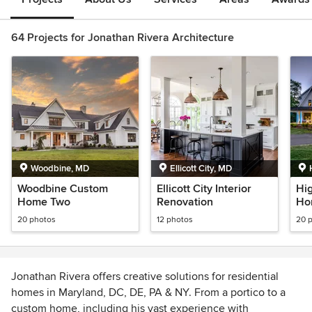
64 Projects for Jonathan Rivera Architecture
Woodbine, MD
Ellicott City, MD
Woodbine Custom
Ellicott City Interior
Hi
Home Two
Renovation
Ho
20 photos
12 photos
20 
Jonathan Rivera offers creative solutions for residential
homes in Maryland, DC, DE, PA & NY. From a portico to a
custom home, including his vast experience with