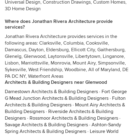
Universal Design, Construction Drawings, Custom Homes,
3D Home Design
Where does Jonathan Rivera Architecture provide
services?
Jonathan Rivera Architecture provides services in the
following areas: Clarksville, Columbia, Cooksville,
Damascus, Dayton, Eldersburg, Ellicott City, Gaithersburg,
Glenelg, Glenwood, Laytonsville, Libertytown, Linganore,
Lisbon, Marriottsville, Monrovia, Mount Airy, Simpsonville,
Sykesville, West Friendship, Woodbine, All of Maryland, DE
PA DC NY, Waterfront Areas
Architects & Building Designers near Glenwood
Darnestown Architects & Building Designers
·
Fort George
G Mead Junction Architects & Building Designers
·
Fulton
Architects & Building Designers
·
Mount Airy Architects &
Building Designers
·
Riverside Architects & Building
Designers
·
Rossmoor Architects & Building Designers
·
Savage Architects & Building Designers
·
Ashton-Sandy
Spring Architects & Building Designers
·
Leisure World