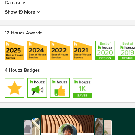
Damascus
Show 19 More
12 Houzz Awards
4 Houzz Badges