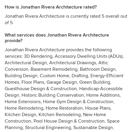
How is Jonathan Rivera Architecture rated?
Jonathan Rivera Architecture is currently rated 5 overall out
of 5
What services does Jonathan Rivera Architecture
provide?
Jonathan Rivera Architecture provides the following
services: 3D Rendering, Accessory Dwelling Units (ADUs),
Architectural Design, Architectural Drawings, Attic
Conversion, Basement Remodeling, Bathroom Design,
Building Design, Custom Home, Drafting, Energy-Efficient
Homes, Floor Plans, Garage Design, Green Building,
Guesthouse Design & Construction, Handicap-Accessible
Design, Historic Building Conservation, Home Additions,
Home Extensions, Home Gym Design & Construction,
Home Remodeling, Home Restoration, House Plans,
Kitchen Design, Kitchen Remodeling, New Home
Construction, Pool House Design & Construction, Space
Planning, Structural Engineering, Sustainable Design,