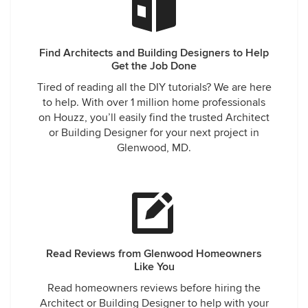
Find Architects and Building Designers to Help
Get the Job Done
Tired of reading all the DIY tutorials? We are here
to help. With over 1 million home professionals
on Houzz, you’ll easily find the trusted Architect
or Building Designer for your next project in
Glenwood, MD.
Read Reviews from Glenwood Homeowners
Like You
Read homeowners reviews before hiring the
Architect or Building Designer to help with your