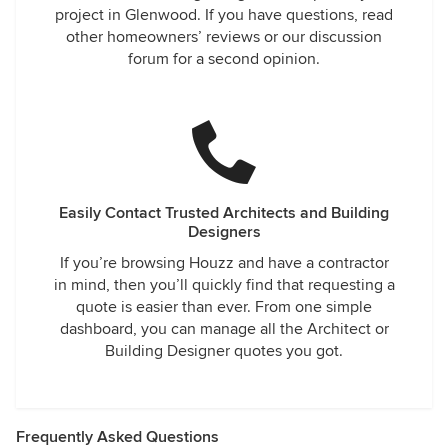
project in Glenwood. If you have questions, read
other homeowners’ reviews or our discussion
forum for a second opinion.
Easily Contact Trusted Architects and Building
Designers
If you’re browsing Houzz and have a contractor
in mind, then you’ll quickly find that requesting a
quote is easier than ever. From one simple
dashboard, you can manage all the Architect or
Building Designer quotes you got.
Frequently Asked Questions