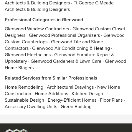
Architects & Building Designers
·
Ft George G Meade
Architects & Building Designers
Professional Categories in Glenwood
Glenwood Window Contractors
·
Glenwood Custom Closet
Designers
·
Glenwood Professional Organizers
·
Glenwood
Custom Countertops
·
Glenwood Tile and Stone
Contractors
·
Glenwood Air Conditioning & Heating
·
Glenwood Electricians
·
Glenwood Furniture Repair &
Upholstery
·
Glenwood Gardeners & Lawn Care
·
Glenwood
Home Stagers
Related Services from Similar Professionals
Home Remodeling
·
Architectural Drawings
·
New Home
Construction
·
Home Additions
·
Kitchen Design
·
Sustainable Design
·
Energy-Efficient Homes
·
Floor Plans
·
Accessory Dwelling Units
·
Green Building
Contact
Terms
&
Privacy