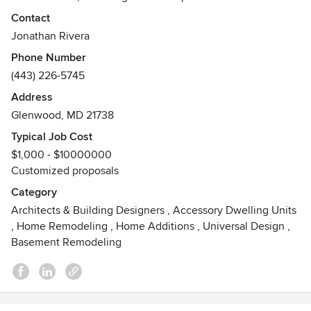
waterfront homes, Jonathan brings considerable insight to
Contact
every project. His core belief is simply this: every detail
Jonathan Rivera
matters. Visit his website @ www.jonathanrivera.com or
Phone Number
contact him at 443.226.5745 to schedule an in-person
(443) 226-5745
Design Consultation.
Address
Awards
Glenwood, MD 21738
AIA, NCARB
Typical Job Cost
$1,000 - $10000000
Customized proposals
Category
Architects & Building Designers
,
Accessory Dwelling Units
,
Home Remodeling
,
Home Additions
,
Universal Design
,
Basement Remodeling