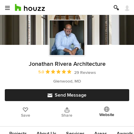
Jonathan Rivera Architecture
Average rating: 5 out of 5 stars
5.0
29 Reviews
Glenwood, MD
Send Message
Website
Save
Share
Projects
About Us
Services
Areas
Awards &