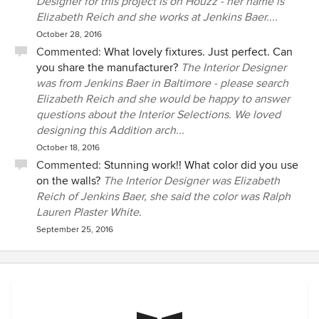
Designer for this project is on Houzz - her name is
Elizabeth Reich and she works at Jenkins Baer....
October 28, 2016
Commented:
What lovely fixtures. Just perfect. Can
you share the manufacturer?
The Interior Designer
was from Jenkins Baer in Baltimore - please search
Elizabeth Reich and she would be happy to answer
questions about the Interior Selections. We loved
designing this Addition arch...
October 18, 2016
Commented:
Stunning work!! What color did you use
on the walls?
The Interior Designer was Elizabeth
Reich of Jenkins Baer, she said the color was Ralph
Lauren Plaster White.
September 25, 2016