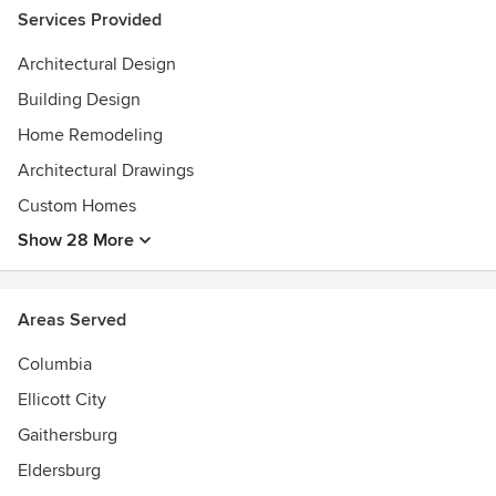
Services Provided
Architectural Design
Building Design
Home Remodeling
Architectural Drawings
Custom Homes
Show 28 More
Areas Served
Columbia
Ellicott City
Gaithersburg
Eldersburg