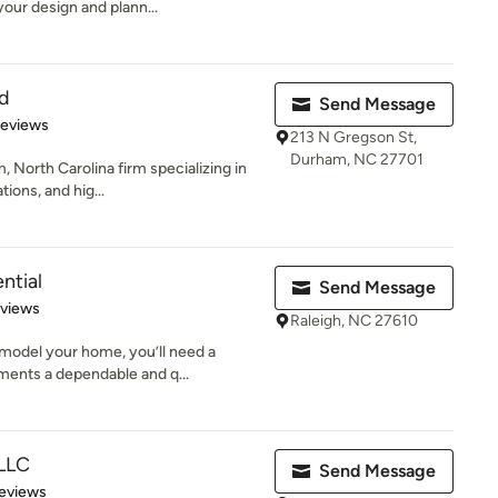
your design and plann...
ld
Send Message
 5 stars
Reviews
213 N Gregson St,
Durham, NC 27701
, North Carolina firm specializing in
ions, and hig...
ntial
Send Message
 5 stars
eviews
Raleigh, NC 27610
model your home, you’ll need a
ments a dependable and q...
 LLC
Send Message
of 5 stars
eviews