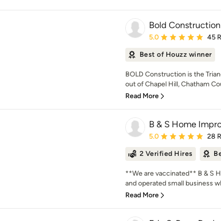
Bold Construction
Average rating: 5 out of
5.0
45 
Best of Houzz winner
BOLD Construction is the Tria
out of Chapel Hill, Chatham Co
Read More
B & S Home Impr
Average rating: 5 out of
5.0
28 
2 Verified Hires
Be
**We are vaccinated** B & S 
and operated small business wh
Read More