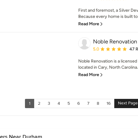
First and foremost, a Silver Dev
Because every home is built to
Read More
Noble Renovation
Average rating: 5 out of
5.0
47 
Noble Renovation is a license
located in Cary, North Carolina. 
Read More
Next Page
1
2
3
4
5
6
7
8
16
ders Near Durham