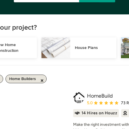
our project?
w Home 
House Plans
nstruction
Home Builders
HomeBuild
Average rating: 5 out of
5.0
73 
14 Hires on Houzz
Make the right investment wit