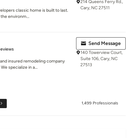
214 Queens Ferry Rd.,
Cary, NC 27511
elopers classic home is built to last.
 the environm...
Send Message
 5 stars
Reviews
140 Towerview Court,
Suite 106, Cary, NC
d and insured remodeling company
27513
We specialize in a...
1,499 Professionals