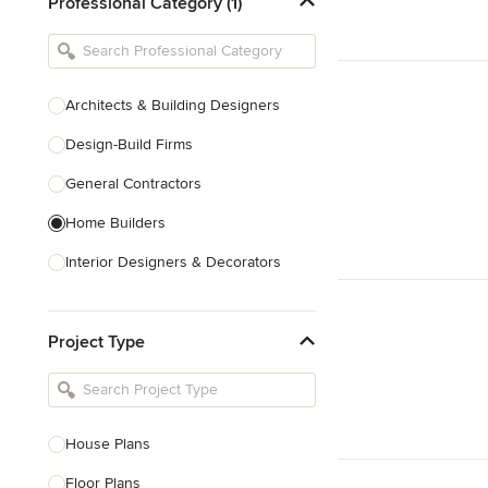
Professional Category (1)
Architects & Building Designers
Design-Build Firms
General Contractors
Home Builders
Interior Designers & Decorators
Kitchen & Bathroom Designers
Project Type
Kitchen Remodelers
Bathroom Remodelers
Landscape Architects & Landscape
Designers
House Plans
Landscape Contractors
Floor Plans