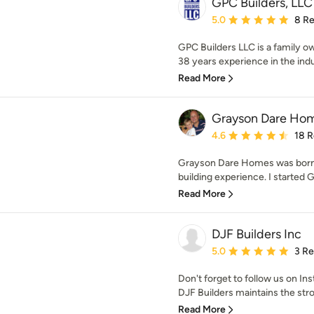
GPC Builders, LLC
Average rating: 5 out of
5.0
8 R
GPC Builders LLC is a family o
38 years experience in the indu
Read More
Grayson Dare Home
Average rating: 4.6 out 
4.6
18 
Grayson Dare Homes was born f
building experience. I started 
Read More
DJF Builders Inc
Average rating: 5 out of
5.0
3 R
Don't forget to follow us on 
DJF Builders maintains the st
Read More