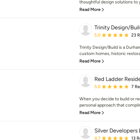
thoughtful design solutions to 
Read More
Trinity Design/Bui
Average rating: 5 out of
5.0
23 
Trinity Design/Build is a Durham
custom homes, historic restorat
Read More
Red Ladder Reside
Average rating: 5 out of
5.0
7 R
When you decide to build or re
personal approach that compli
Read More
Silver Developers
Average rating: 4.7 out 
4.7
13 R