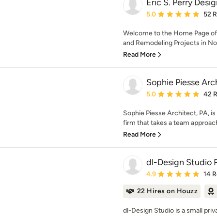
Eric S. Perry Desig
Average rating: 5 out of
5.0
52 
Welcome to the Home Page of
and Remodeling Projects in Nort
Read More
Sophie Piesse Arc
Average rating: 5 out of
5.0
42 
Sophie Piesse Architect, PA, is 
firm that takes a team approach
Read More
dl-Design Studio 
Average rating: 4.9 out 
4.9
14 
22 Hires on Houzz
dl-Design Studio is a small pri