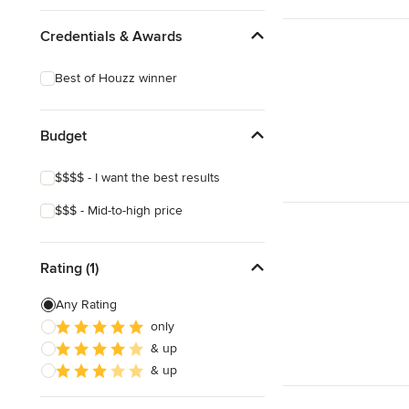
Mediterranean
Credentials & Awards
Best of Houzz winner
Budget
$$$$ - I want the best results
$$$ - Mid-to-high price
Rating (1)
Any Rating
only
& up
& up