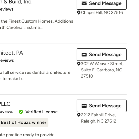
n & Build, Inc.
Send Message
 5 stars
Reviews
Chapel Hill, NC 27516
 the Finest Custom Homes, Additions
h Carolina!.. Estima...
hitect, PA
Send Message
 5 stars
Reviews
302 W Weaver Street,
Suite F, Carrboro, NC
a full service residential architecture
27510
 to make b...
PLLC
Send Message
of 5 stars
Reviews
Verified License
2212 Fairhill Drive,
Raleigh, NC 27612
Best of Houzz winner
vate practice ready to provide