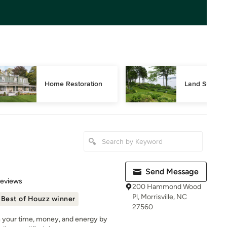
Home Restoration
Land Surveyi
Send Message
 5 stars
Reviews
200 Hammond Wood
Pl, Morrisville, NC
Best of Houzz winner
27560
h your time, money, and energy by