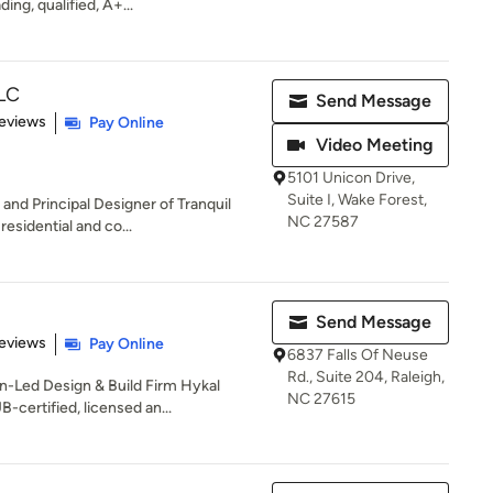
ing, qualified, A+...
LLC
Send Message
 5 stars
eviews
Pay Online
Video Meeting
5101 Unicon Drive,
Suite I, Wake Forest,
and Principal Designer of Tranquil
NC 27587
esidential and co...
Send Message
 5 stars
eviews
Pay Online
6837 Falls Of Neuse
Rd., Suite 204, Raleigh,
-Led Design & Build Firm Hykal
NC 27615
ertified, licensed an...