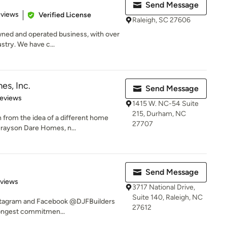
Send Message
 5 stars
eviews
Verified License
Raleigh, SC 27606
wned and operated business, with over
stry. We have c...
s, Inc.
Send Message
of 5 stars
Reviews
1415 W. NC-54 Suite
215, Durham, NC
rom the idea of a different home
27707
Grayson Dare Homes, n...
Send Message
 5 stars
eviews
3717 National Drive,
Suite 140, Raleigh, NC
Instagram and Facebook @DJFBuilders
27612
rongest commitmen...