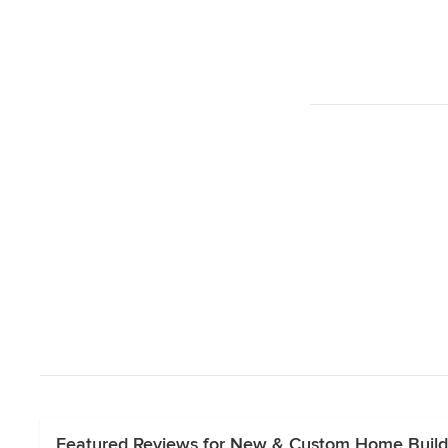
Featured Reviews for New & Custom Home Buil