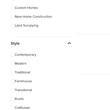
Custom Homes
Show All
New Home Construction
Land Surveying
Prefab Houses
Style
Site Planning
Green Building
Contemporary
Site Preparation
Modern
House Framing
Traditional
Show All
Farmhouse
Transitional
Rustic
Craftsman