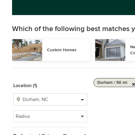
Which of the following best matches y
Ne
Custom Homes
Co
Durham / 50 mi
Location (1)
Radius