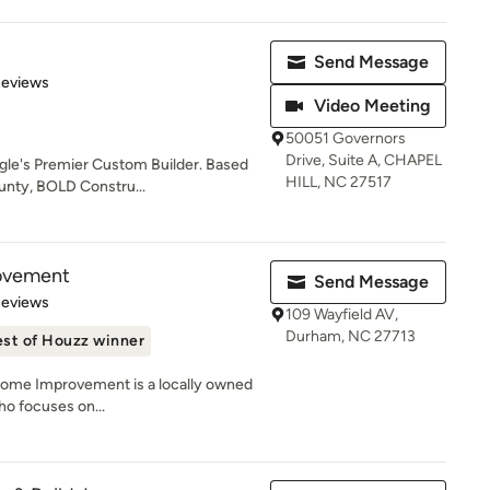
Send Message
 5 stars
Reviews
Video Meeting
50051 Governors
Drive, Suite A, CHAPEL
ngle's Premier Custom Builder. Based
HILL, NC 27517
unty, BOLD Constru...
ovement
Send Message
 5 stars
Reviews
109 Wayfield AV,
Durham, NC 27713
st of Houzz winner
Home Improvement is a locally owned
o focuses on...