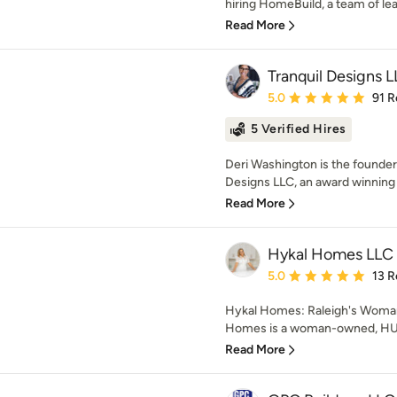
hiring HomeBuild, a team of lead
Read More
Tranquil Designs 
Average rating: 5 out of
5.0
91 R
5 Verified Hires
Deri Washington is the founder 
Designs LLC, an award winning r
Read More
Hykal Homes LLC
Average rating: 5 out of
5.0
13 R
Hykal Homes: Raleigh's Woman
Homes is a woman-owned, HUB-c
Read More