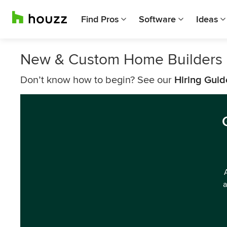
Find Pros
Software
Ideas
New & Custom Home Builders
Don’t know how to begin? See our
Hiring Guid
a