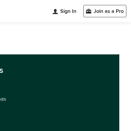
Sign In
Join as a Pro
s
with