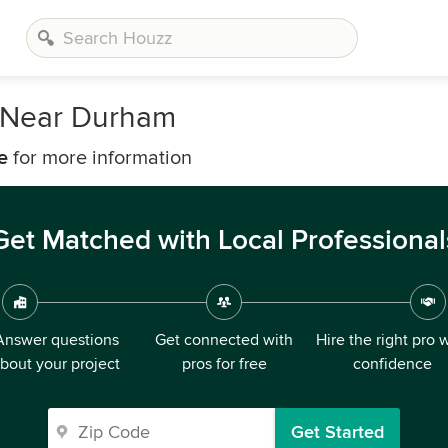
 Near Durham
e
for more information
Get Matched with Local Professional
Answer questions
Get connected with
Hire the right pro 
bout your project
pros for free
confidence
Get Started