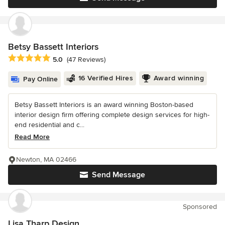
Betsy Bassett Interiors
Average rating: 5 out of 5 stars
5.0
(47 Reviews)
16 Verified Hires
Award winning
Pay Online
Betsy Bassett Interiors is an award winning Boston-based
interior design firm offering complete design services for high-
end residential and c...
Read More
Newton, MA 02466
Send Message
Sponsored
Lisa Tharp Design