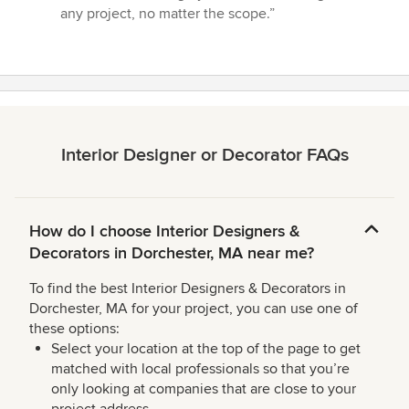
any project, no matter the scope.”
Interior Designer or Decorator FAQs
How do I choose Interior Designers &
Decorators in Dorchester, MA near me?
To find the best Interior Designers & Decorators in
Dorchester, MA for your project, you can use one of
these options:
Select your location at the top of the page to get
matched with local professionals so that you’re
only looking at companies that are close to your
project address.