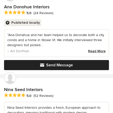
Ana Donohue Interiors
Average rating: 5 out of 5 stars
5.0
(24 Reviews)
Published locally
“Ana Donahue and her team helped us to decorate both a city
condo and a home in Stowe Vt. We intitally interviewed three
designers but picked...
– Art Dorfman
Read More
Send Message
Nina Seed Interiors
Average rating: 5 out of 5 stars
5.0
(52 Reviews)
Nina Seed Interiors provides a fresh, European approach to
decorating, merging traditional with modern design.