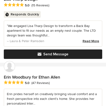
Average rating: 5 out of 5 stars
5.0
(15 Reviews)
Responds Quickly
“We engaged Lisa Tharp Design to transform a Back Bay
apartment to fit our needs as an empty nest couple. The LTD
design team was thoughtful...
– Laura & Peter Ramsden
Read More
Send Message
Erin Woodbury for Ethan Allen
Average rating: 5 out of 5 stars
5.0
(47 Reviews)
Erin prides herself on creatively bringing visual comfort and a
fresh perspective into each client’s home. She provides her
personalized Inter...