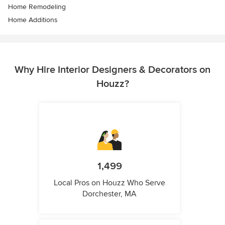
Home Remodeling
Home Additions
Why Hire Interior Designers & Decorators on
Houzz?
1,499
Local Pros on Houzz Who Serve
Dorchester, MA