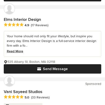
Elms Interior Design
Average rating: 4.9 out of 5 stars
4.9
(17 Reviews)
Your home should not only fit your lifestyle, but inspire you
every day. Elms Interior Design is a full-service interior design
firm with a fo...
Read More
535 Albany St, Boston, MA 02118
Send Message
Sponsored
Vani Sayeed Studios
Average rating: 5 out of 5 stars
5.0
(33 Reviews)