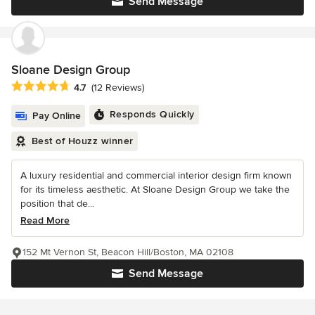
Send Message
Sloane Design Group
Average rating: 4.7 out of 5 stars
4.7
(12 Reviews)
Responds Quickly
Pay Online
Best of Houzz winner
A luxury residential and commercial interior design firm known
for its timeless aesthetic. At Sloane Design Group we take the
position that de...
Read More
152 Mt Vernon St, Beacon Hill/Boston, MA 02108
Send Message