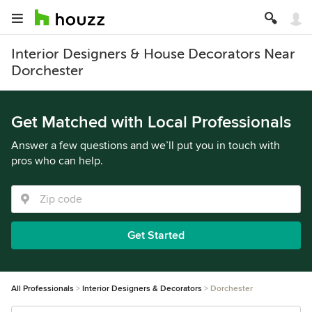
Interior Designers & House Decorators Near
Dorchester
Get Matched with Local Professionals
Answer a few questions and we’ll put you in touch with
pros who can help.
Get Started
All Professionals
Interior Designers & Decorators
Dorchester