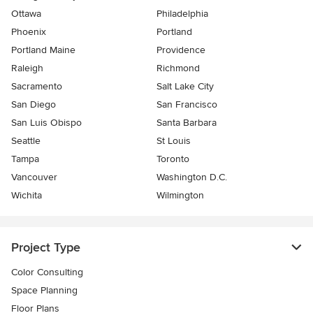
Ottawa
Philadelphia
Phoenix
Portland
Portland Maine
Providence
Raleigh
Richmond
Sacramento
Salt Lake City
San Diego
San Francisco
San Luis Obispo
Santa Barbara
Seattle
St Louis
Tampa
Toronto
Vancouver
Washington D.C.
Wichita
Wilmington
Project Type
Color Consulting
Space Planning
Floor Plans