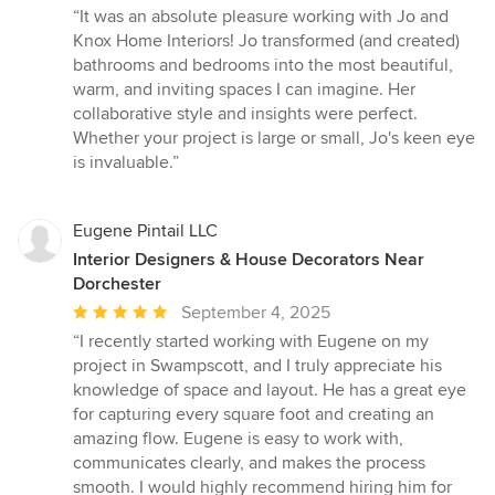
rating:
“It was an absolute pleasure working with Jo and
5
Knox Home Interiors! Jo transformed (and created)
out
bathrooms and bedrooms into the most beautiful,
of
warm, and inviting spaces I can imagine. Her
5
collaborative style and insights were perfect.
stars
Whether your project is large or small, Jo's keen eye
is invaluable.”
Eugene Pintail LLC
Interior Designers & House Decorators Near
Dorchester
Average
September 4, 2025
rating:
“I recently started working with Eugene on my
5
project in Swampscott, and I truly appreciate his
out
knowledge of space and layout. He has a great eye
of
for capturing every square foot and creating an
5
amazing flow. Eugene is easy to work with,
stars
communicates clearly, and makes the process
smooth. I would highly recommend hiring him for