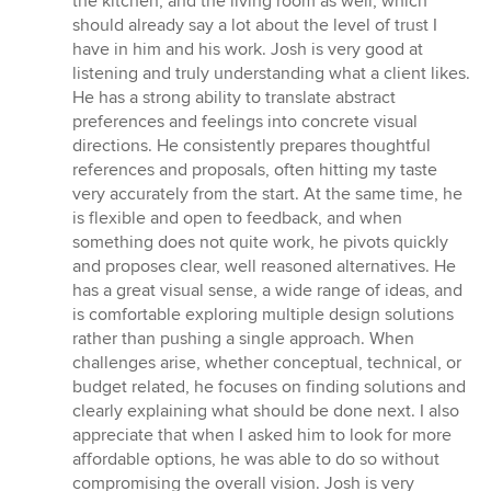
the kitchen, and the living room as well, which
should already say a lot about the level of trust I
have in him and his work. Josh is very good at
listening and truly understanding what a client likes.
He has a strong ability to translate abstract
preferences and feelings into concrete visual
directions. He consistently prepares thoughtful
references and proposals, often hitting my taste
very accurately from the start. At the same time, he
is flexible and open to feedback, and when
something does not quite work, he pivots quickly
and proposes clear, well reasoned alternatives. He
has a great visual sense, a wide range of ideas, and
is comfortable exploring multiple design solutions
rather than pushing a single approach. When
challenges arise, whether conceptual, technical, or
budget related, he focuses on finding solutions and
clearly explaining what should be done next. I also
appreciate that when I asked him to look for more
affordable options, he was able to do so without
compromising the overall vision. Josh is very