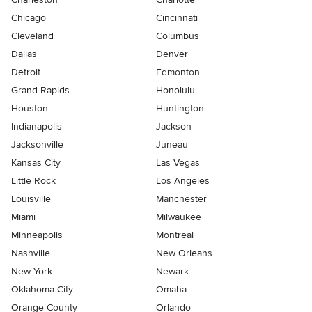
Chicago
Cincinnati
Cleveland
Columbus
Dallas
Denver
Detroit
Edmonton
Grand Rapids
Honolulu
Houston
Huntington
Indianapolis
Jackson
Jacksonville
Juneau
Kansas City
Las Vegas
Little Rock
Los Angeles
Louisville
Manchester
Miami
Milwaukee
Minneapolis
Montreal
Nashville
New Orleans
New York
Newark
Oklahoma City
Omaha
Orange County
Orlando