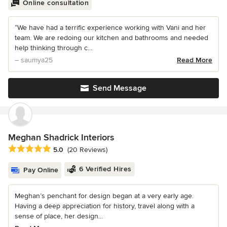
Online consultation
“We have had a terrific experience working with Vani and her
team. We are redoing our kitchen and bathrooms and needed
help thinking through c...
– saumya25
Read More
Send Message
Meghan Shadrick Interiors
Average rating: 5 out of 5 stars
5.0
(20 Reviews)
6 Verified Hires
Pay Online
Meghan’s penchant for design began at a very early age.
Having a deep appreciation for history, travel along with a
sense of place, her design...