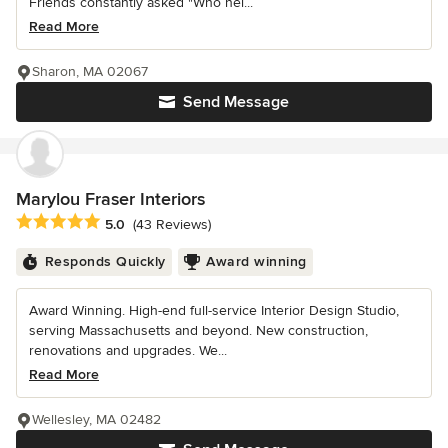
Friends constantly asked "Who hel...
Read More
Sharon, MA 02067
Send Message
Marylou Fraser Interiors
Average rating: 5 out of 5 stars
5.0
(43 Reviews)
Responds Quickly
Award winning
Award Winning. High-end full-service Interior Design Studio,
serving Massachusetts and beyond. New construction,
renovations and upgrades. We...
Read More
Wellesley, MA 02482