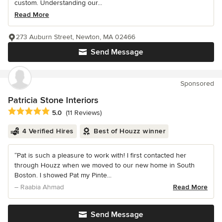
custom. Understanding our...
Read More
273 Auburn Street, Newton, MA 02466
Send Message
Sponsored
Patricia Stone Interiors
Average rating: 5 out of 5 stars
5.0
(11 Reviews)
4 Verified Hires
Best of Houzz winner
“Pat is such a pleasure to work with! I first contacted her
through Houzz when we moved to our new home in South
Boston. I showed Pat my Pinte...
– Raabia Ahmad
Read More
Send Message