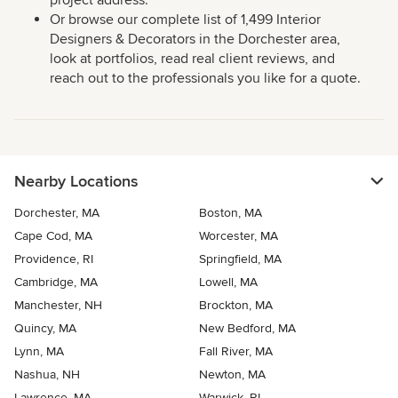
Or browse our complete list of 1,499 Interior
Designers & Decorators in the Dorchester area,
look at portfolios, read real client reviews, and
reach out to the professionals you like for a quote.
Nearby Locations
Dorchester, MA
Boston, MA
Cape Cod, MA
Worcester, MA
Providence, RI
Springfield, MA
Cambridge, MA
Lowell, MA
Manchester, NH
Brockton, MA
Quincy, MA
New Bedford, MA
Lynn, MA
Fall River, MA
Nashua, NH
Newton, MA
Lawrence, MA
Warwick, RI