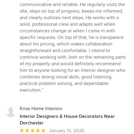
communicative and reliable. He regularly visits the
site, stays on top of progress, keeps me informed,
and clearly outlines next steps. He works with a
solid, professional crew and adapts well when
circumstances change or when I come in with
specific requests. On top of that, he is transparent
about his pricing, which makes collaboration
straightforward and comfortable. I intend to
continue working with Josh on the remaining parts
of my property and would definitely recommend
him to anyone looking for an interior designer who
combines strong visual skills, good listening,
practical problem solving, and dependable
execution.”
Knox Home Interiors
Interior Designers & House Decorators Near
Dorchester
Average
January 13, 2026