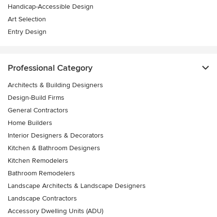
Handicap-Accessible Design
Art Selection
Entry Design
Professional Category
Architects & Building Designers
Design-Build Firms
General Contractors
Home Builders
Interior Designers & Decorators
Kitchen & Bathroom Designers
Kitchen Remodelers
Bathroom Remodelers
Landscape Architects & Landscape Designers
Landscape Contractors
Accessory Dwelling Units (ADU)