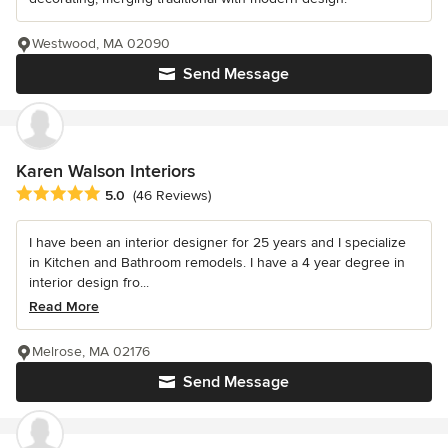
Westwood, MA 02090
Send Message
Karen Walson Interiors
Average rating: 5 out of 5 stars
5.0
(46 Reviews)
I have been an interior designer for 25 years and I specialize
in Kitchen and Bathroom remodels. I have a 4 year degree in
interior design fro...
Read More
Melrose, MA 02176
Send Message