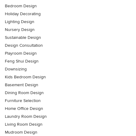
Bedroom Design
Holiday Decorating
Lighting Design
Nursery Design
Sustainable Design
Design Consultation
Playroom Design
Feng Shui Design
Downsizing
Kids Bedroom Design
Basement Design
Dining Room Design
Furniture Selection
Home Office Design
Laundry Room Design
Living Room Design
Mudroom Design