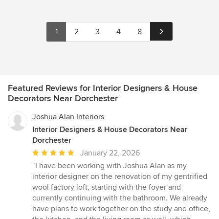
1
2
3
4
8
Featured Reviews for Interior Designers & House
Decorators Near Dorchester
Joshua Alan Interiors
Interior Designers & House Decorators Near
Dorchester
Average
January 22, 2026
rating:
“I have been working with Joshua Alan as my
5
interior designer on the renovation of my gentrified
out
wool factory loft, starting with the foyer and
of
currently continuing with the bathroom. We already
5
have plans to work together on the study and office,
stars