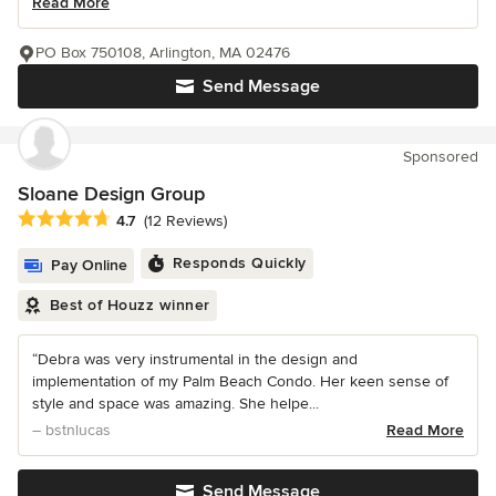
Read More
PO Box 750108, Arlington, MA 02476
Send Message
Sponsored
Sloane Design Group
Average rating: 4.7 out of 5 stars
4.7
(12 Reviews)
Responds Quickly
Pay Online
Best of Houzz winner
“Debra was very instrumental in the design and
implementation of my Palm Beach Condo. Her keen sense of
style and space was amazing. She helpe...
– bstnlucas
Read More
Send Message