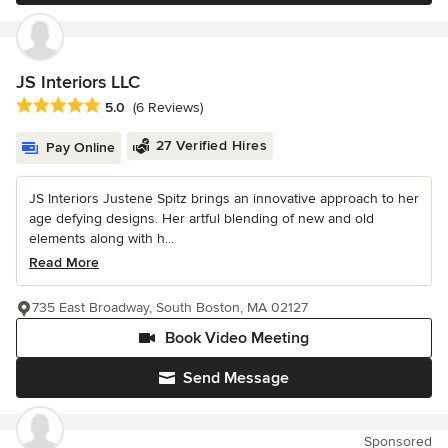
JS Interiors LLC
Average rating: 5 out of 5 stars
5.0
(6 Reviews)
27 Verified Hires
Pay Online
JS Interiors Justene Spitz brings an innovative approach to her
age defying designs. Her artful blending of new and old
elements along with h...
Read More
735 East Broadway, South Boston, MA 02127
Book Video Meeting
Send Message
Sponsored