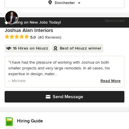
Dorchester
Sponsored
Taking on New Jobs Today!
Joshua Alan Interiors
Average rating: 5 out of 5 stars
5.0
(40 Reviews)
16 Hires on Houzz
Best of Houzz winner
“I have had the pleasure of working with Joshua on both
smaller projects and very large remodels. In all cases, his
expertise in design, mater...
– Michele
Read More
Send Message
Hiring Guide