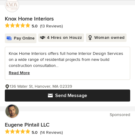
Knox Home Interiors
Average rating: 5 out of 5 stars
5.0
(13 Reviews)
4 Hires on Houzz
Woman owned
Pay Online
Knox Home Interiors offers full home Interior Design Services
on a wide range of residential projects from new build
construction consultation...
Read More
136 Water St, Hanover, MA 02339
Send Message
Sponsored
Eugene Pintail LLC
Average rating: 5 out of 5 stars
5.0
(14 Reviews)