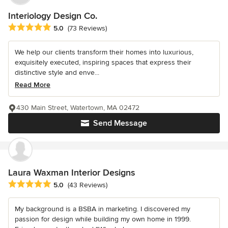
Interiology Design Co.
Average rating: 5 out of 5 stars
5.0
(73 Reviews)
We help our clients transform their homes into luxurious,
exquisitely executed, inspiring spaces that express their
distinctive style and enve...
Read More
430 Main Street, Watertown, MA 02472
Send Message
Laura Waxman Interior Designs
Average rating: 5 out of 5 stars
5.0
(43 Reviews)
My background is a BSBA in marketing. I discovered my
passion for design while building my own home in 1999.