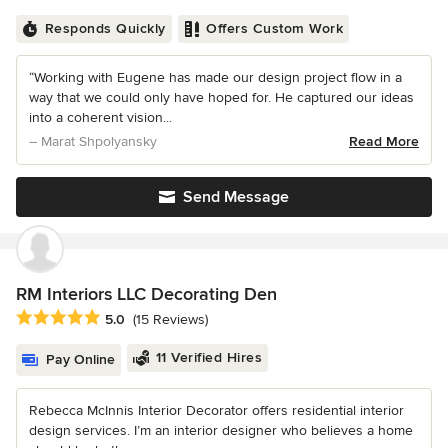
Responds Quickly
Offers Custom Work
“Working with Eugene has made our design project flow in a
way that we could only have hoped for. He captured our ideas
into a coherent vision...
– Marat Shpolyansky
Read More
Send Message
RM Interiors LLC Decorating Den
Average rating: 5 out of 5 stars
5.0
(15 Reviews)
11 Verified Hires
Pay Online
Rebecca McInnis Interior Decorator offers residential interior
design services. I’m an interior designer who believes a home