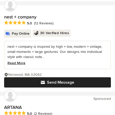
nest + company
Average rating: 5 out of 5 stars
5.0
(12 Reviews)
30 Verified Hires
Pay Online
nest + company is inspired by high + low, modern + vintage,
small moments + large gestures. Our designs mix individual
style with classic note...
Read More
Norwood, MA 02062
Send Message
Sponsored
ARTANA
Average rating: 5 out of 5 stars
5.0
(2 Reviews)