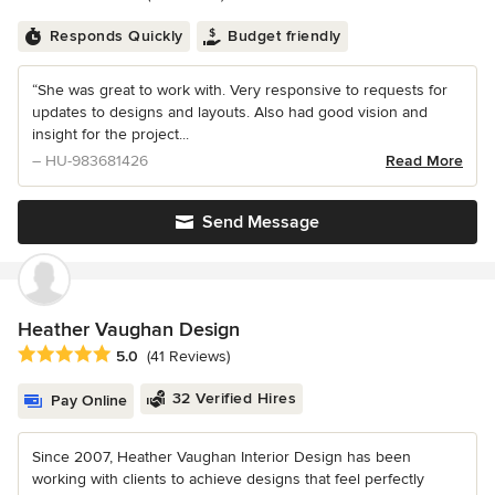
Responds Quickly
Budget friendly
“She was great to work with. Very responsive to requests for
updates to designs and layouts. Also had good vision and
insight for the project...
– HU-983681426
Read More
Send Message
Heather Vaughan Design
Average rating: 5 out of 5 stars
5.0
(41 Reviews)
32 Verified Hires
Pay Online
Since 2007, Heather Vaughan Interior Design has been
working with clients to achieve designs that feel perfectly