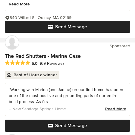
Read More
840 Willard St, Quincy, MA 02169
Send Message
Sponsored
The Red Shutters - Marina Case
Average rating: 5 out of 5 stars
5.0
(69 Reviews)
Best of Houzz winner
“Working with Marina (and Janine) on our first home has been
one of the most positive and grounding parts of our entire
build process. As firs...
– New Saratoga Springs Home
Read More
Send Message