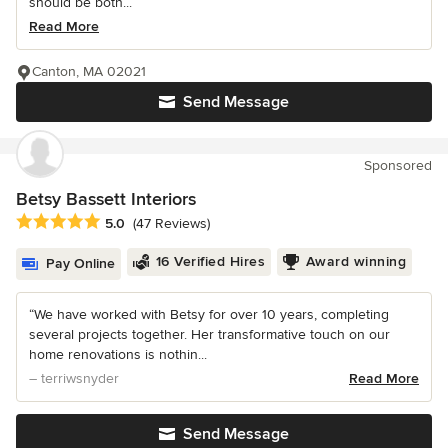
should be both...
Read More
Canton, MA 02021
Send Message
Sponsored
Betsy Bassett Interiors
Average rating: 5 out of 5 stars
5.0
(47 Reviews)
16 Verified Hires
Award winning
Pay Online
“We have worked with Betsy for over 10 years, completing
several projects together. Her transformative touch on our
home renovations is nothin...
– terriwsnyder
Read More
Send Message