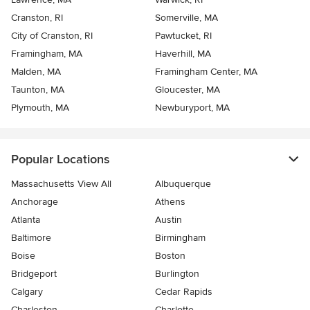
Cranston, RI
Somerville, MA
City of Cranston, RI
Pawtucket, RI
Framingham, MA
Haverhill, MA
Malden, MA
Framingham Center, MA
Taunton, MA
Gloucester, MA
Plymouth, MA
Newburyport, MA
Popular Locations
Massachusetts View All
Albuquerque
Anchorage
Athens
Atlanta
Austin
Baltimore
Birmingham
Boise
Boston
Bridgeport
Burlington
Calgary
Cedar Rapids
Charleston
Charlotte