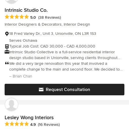
Intrinsic Studio Co.
Average rating: 5 out of 5 stars
5.0
(38 Reviews)
Interior Designers & Decorators, Interior Design
18 Fred Varley Dr., Unit 3, Unionville, ON L3R 1S3
Serves Oshawa
Typical Job Cost: CAD 30,000 - CAD 4,000,000
Intrinsic Studio Collective is a full-service residential interior
design studio based in Unionville, serving clients throughout
Markham, York Region, Toronto and the Greater Toronto Area.
We did a very large renovation this year that involved a
We specialize in luxury residential interior design, home
complete change to the main and second floor. We decided to
renovations, interior architectural redesign, custom home
go with Intrinsic Design Build Group
– Brian Chan
interiors, condominium design, custom millwork, furnishings, and
wellness-centred living environments. Guided by a wellness-first
Request Consultation
philosophy and inspired by global design influences, we create
timeless, bespoke interiors that balance beauty, functionality and
spatial harmony. Our work focuses on improving flow, natural
light, organization and the way homeowners live within their
spaces. From full-home renovations and custom homes to
Lesley Wong Interiors
condominium and furnishing projects, we provide a
Average rating: 4.9 out of 5 stars
4.9
(16 Reviews)
comprehensive design experience from concept through