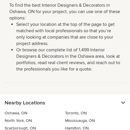
To find the best Interior Designers & Decorators in
Oshawa, ON for your project, you can use one of these
options:
Select your location at the top of the page to get
matched with local professionals so that you’re
only looking at companies that are close to your
project address.
Or browse our complete list of 1,499 Interior
Designers & Decorators in the Oshawa area, look at
portfolios, read real client reviews, and reach out to
the professionals you like for a quote.
Nearby Locations
Oshawa, ON
Toronto, ON
North York, ON
Mississauga, ON
Scarborough, ON
Hamilton, ON