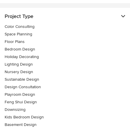
Project Type
Color Consulting
Space Planning
Floor Plans
Bedroom Design
Holiday Decorating
Lighting Design
Nursery Design
Sustainable Design
Design Consultation
Playroom Design
Feng Shui Design
Downsizing
Kids Bedroom Design
Basement Design