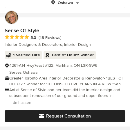
Oshawa
Sense Of Style
Average rating: 5 out of 5 stars
5.0
(49 Reviews)
Interior Designers & Decorators, Interior Design
1 Verified Hire
Best of Houzz winner
4261-A14 Hwy7east #122, Markham, ON L3R-9W6
Serves Oshawa
Greater Toronto Area Interior Decorator & Renovator- "BEST OF
HOUZZ " winner for 10 CONSECUTIVE YEARS IN A ROW "Sense
Of Style" provides professional, innovative, interior decoration,
Ani at Sense of Style and her team did the interior design and
small space design and renovation services. Interior Decorator
subsequent renovation of our ground and upper floors in
Ani Semerciyan, specializes in residential projects, working with
2023/2024, including in addition built-in cabinetry, furniture and
– dmhassen
various styles to create unique and functional living spaces to
drapery. I could write a whole piece on it but the experience wa
suit your lifestyle and taste. Her philosophy is "Comfort Is Joy
Request Consultation
But Style Is Eternal". Feel free to reach out to me, I would love to
hear from you!