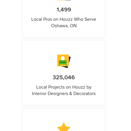
1,499
Local Pros on Houzz Who Serve
Oshawa, ON
325,046
Local Projects on Houzz by
Interior Designers & Decorators