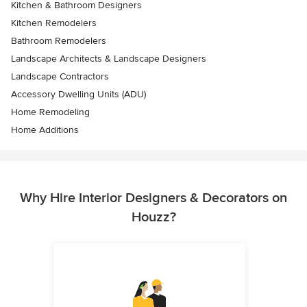
Kitchen & Bathroom Designers
Kitchen Remodelers
Bathroom Remodelers
Landscape Architects & Landscape Designers
Landscape Contractors
Accessory Dwelling Units (ADU)
Home Remodeling
Home Additions
Why Hire Interior Designers & Decorators on
Houzz?