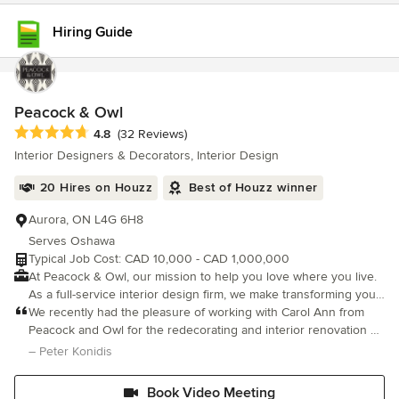
Hiring Guide
Peacock & Owl
Average rating: 4.8 out of 5 stars
4.8
(32 Reviews)
Interior Designers & Decorators, Interior Design
20 Hires on Houzz
Best of Houzz winner
Aurora, ON L4G 6H8
Serves Oshawa
Typical Job Cost: CAD 10,000 - CAD 1,000,000
At Peacock & Owl, our mission to help you love where you live.
As a full-service interior design firm, we make transforming your
home an enjoyable, stress-free experience. From thoughtful
We recently had the pleasure of working with Carol Ann from
design planning and renovations to decorating and turnkey
Peacock and Owl for the redecorating and interior renovation of
installations, every service is tailored to your unique lifestyle and
our home, and the experience was overwhelmingly positive.
– Peter Konidis
vision. We offer a variety of interior design packages as well as
From our initial consultation to the final touches, Carol Ann
packages customized to suit your needs. Some of our
demons
Book Video Meeting