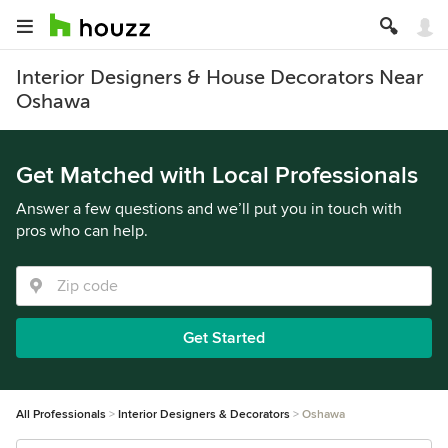
Interior Designers & House Decorators Near
Oshawa
Get Matched with Local Professionals
Answer a few questions and we’ll put you in touch with
pros who can help.
Get Started
All Professionals
Interior Designers & Decorators
Oshawa