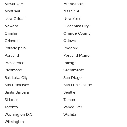
Milwaukee
Minneapolis
Montreal
Nashville
New Orleans
New York
Newark
Oklahoma City
Omaha
Orange County
Orlando
Ottawa
Philadelphia
Phoenix
Portland
Portland Maine
Providence
Raleigh
Richmond
Sacramento
Salt Lake City
San Diego
San Francisco
San Luis Obispo
Santa Barbara
Seattle
St Louis
Tampa
Toronto
Vancouver
Washington D.C.
Wichita
Wilmington