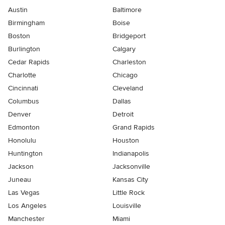
Austin
Baltimore
Birmingham
Boise
Boston
Bridgeport
Burlington
Calgary
Cedar Rapids
Charleston
Charlotte
Chicago
Cincinnati
Cleveland
Columbus
Dallas
Denver
Detroit
Edmonton
Grand Rapids
Honolulu
Houston
Huntington
Indianapolis
Jackson
Jacksonville
Juneau
Kansas City
Las Vegas
Little Rock
Los Angeles
Louisville
Manchester
Miami