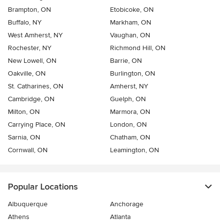
Brampton, ON
Etobicoke, ON
Buffalo, NY
Markham, ON
West Amherst, NY
Vaughan, ON
Rochester, NY
Richmond Hill, ON
New Lowell, ON
Barrie, ON
Oakville, ON
Burlington, ON
St. Catharines, ON
Amherst, NY
Cambridge, ON
Guelph, ON
Milton, ON
Marmora, ON
Carrying Place, ON
London, ON
Sarnia, ON
Chatham, ON
Cornwall, ON
Leamington, ON
Popular Locations
Albuquerque
Anchorage
Athens
Atlanta