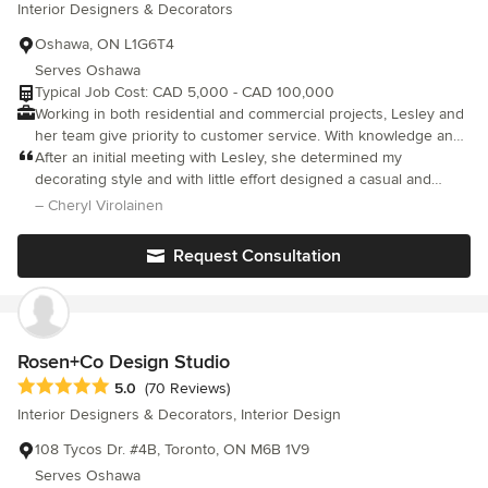
Interior Designers & Decorators
completion. Our services include space planning, design
development, construction drawings, material and finish
Oshawa, ON L1G6T4
selection, lighting design, custom millwork design, furnishings
Serves Oshawa
and project coordination. Whether building a new home,
Typical Job Cost: CAD 5,000 - CAD 100,000
renovating an existing property, or reimagining a specific space,
Working in both residential and commercial projects, Lesley and
we help homeowners create functional, refined and
her team give priority to customer service. With knowledge and
personalized interiors that support everyday living and long-
experience, they carry you from questions to results, and will
After an initial meeting with Lesley, she determined my
term value.
put you at ease taking the worry out of any renovation. "Your
decorating style and with little effort designed a casual and
home project is like my own home project." - Lesley Wong
comfortable living room. I would recommend Lesley for any
– Cheryl Virolainen
decorating project without hesitation. Great work and thanks
again.
Request Consultation
Rosen+Co Design Studio
Average rating: 5 out of 5 stars
5.0
(70 Reviews)
Interior Designers & Decorators, Interior Design
108 Tycos Dr. #4B, Toronto, ON M6B 1V9
Serves Oshawa