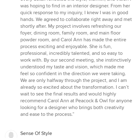
5
was hoping to find in an interior designer. From her
stars
quick response to my inquiry, I knew I was in good
hands. We agreed to collaborate right away and met
shortly after. My project involves refreshing our
foyer, dining room, family room, and main floor
powder room, and Carol Ann has made the entire
process exciting and enjoyable. She is fun,
professional, incredibly talented, and so easy to
work with. By our second meeting, she instinctively
understood my taste and vision, which made me
feel so confident in the direction we were taking.
We are only halfway through the project, and I am
already so excited about the transformation. I can’t
wait to see the final results and would highly
recommend Carol Ann at Peacock & Owl for anyone
looking for a designer who brings both creativity
and ease to the process.”
Sense Of Style