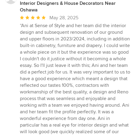
Interior Designers & House Decorators Near
Oshawa
Average
May 28, 2025
rating:
“Ani at Sense of Style and her team did the interior
5
design and subsequent renovation of our ground
out
and upper floors in 2023/2024, including in addition
of
built-in cabinetry, furniture and drapery. I could write
5
a whole piece on it but the experience was so good
stars
I couldn't do it justice without it becoming a whole
essay. So I'll just leave it with this; Ani and her team
did a perfect job for us. It was very important to us to
have a good experience which meant a design that
reflected our tastes 100%, contractors with
workmanship of the best quality, a design and Reno
process that was seamless and enjoyable and
working with a team we enjoyed having around. Ani
and her team fit the profile perfectly. It was a
wonderful experience from day one. Ani in
particular has a real eye for interior design and what
will look good (we quickly realized some of our