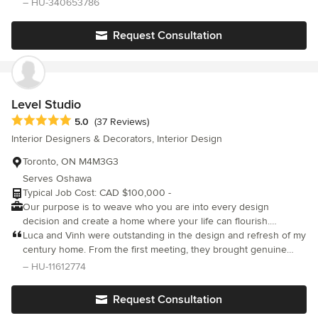
– HU-340653786
leave.
responsiveness and attention throughout the process.
Request Consultation
Level Studio
Average rating: 5 out of 5 stars
5.0
(37 Reviews)
Interior Designers & Decorators, Interior Design
Toronto, ON M4M3G3
Serves Oshawa
Typical Job Cost: CAD $100,000 -
Our purpose is to weave who you are into every design
decision and create a home where your life can flourish.
Grounded in creativity, authenticity, and practicality, we deliver
Luca and Vinh were outstanding in the design and refresh of my
exceptional service and collaborative design to create a home
century home. From the first meeting, they brought genuine
that enhances the quality of your life. We specialize in unique,
enthusiasm to the project and a professionalism that never
– HU-11612774
functional, residential interior design in Toronto. We shape
wavered. They really listened and distilled disparate ideas and
spaces that inspire, captivate, and endure, and our insightful
desires into a unique but cohesive design. They oversaw every
Request Consultation
design and implementation process builds your trust through
detail with care and were consistently responsive to each