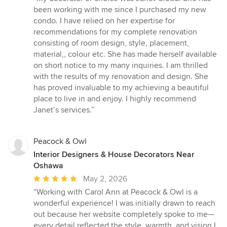
5
been working with me since I purchased my new
out
condo. I have relied on her expertise for
of
recommendations for my complete renovation
5
consisting of room design, style, placement,
stars
material,, colour etc. She has made herself available
on short notice to my many inquiries. I am thrilled
with the results of my renovation and design. She
has proved invaluable to my achieving a beautiful
place to live in and enjoy. I highly recommend
Janet’s services.”
Peacock & Owl
Interior Designers & House Decorators Near
Oshawa
Average
May 2, 2026
rating:
“Working with Carol Ann at Peacock & Owl is a
5
wonderful experience! I was initially drawn to reach
out
out because her website completely spoke to me—
of
every detail reflected the style, warmth, and vision I