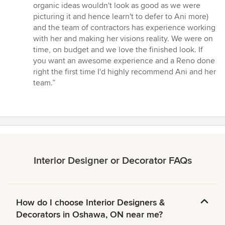
organic ideas wouldn't look as good as we were
picturing it and hence learn't to defer to Ani more)
and the team of contractors has experience working
with her and making her visions reality. We were on
time, on budget and we love the finished look. If
you want an awesome experience and a Reno done
right the first time I'd highly recommend Ani and her
team.”
Interior Designer or Decorator FAQs
How do I choose Interior Designers &
Decorators in Oshawa, ON near me?