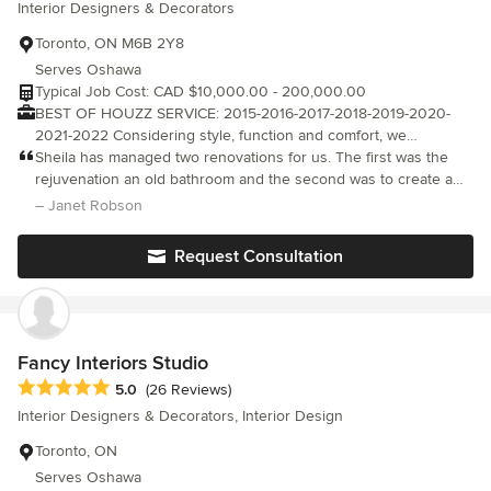
Interior Designers & Decorators
Toronto, ON M6B 2Y8
Serves Oshawa
Typical Job Cost: CAD $10,000.00 - 200,000.00
BEST OF HOUZZ SERVICE: 2015-2016-2017-2018-2019-2020-
2021-2022 Considering style, function and comfort, we
collaborate with our clients to help bring their vision to life. We
Sheila has managed two renovations for us. The first was the
offer expert advice for design and renovations & our unique and
rejuvenation an old bathroom and the second was to create a
inspirational ideas will transform your space and help you "Love
warm & comfortable family room from a partially finished
– Janet Robson
the Home you Live In."
basement. Sheila quickly understands the needs, budget, and
design preferences of her client and works within those
Request Consultation
parameters. She is an excellent project manager keeping the
client informed and managing their expectations. She monitors
quality closely and addresses any issues/concerns promptly and
professionally. We are thrilled with our renovated spaces. Both
are absolutely perfect for us. We look forward to working with
Fancy Interiors Studio
Sheila on our next project.
Average rating: 5 out of 5 stars
5.0
(26 Reviews)
Interior Designers & Decorators, Interior Design
Toronto, ON
Serves Oshawa