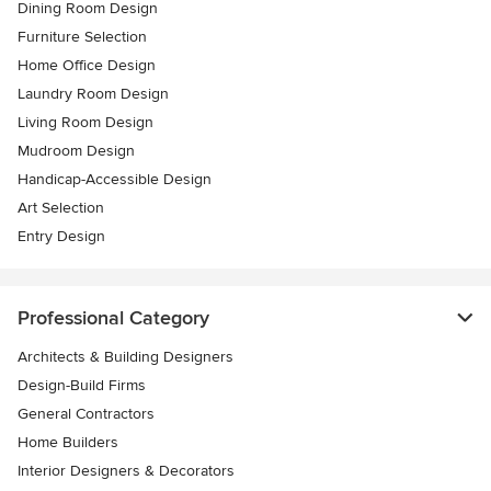
Dining Room Design
Furniture Selection
Home Office Design
Laundry Room Design
Living Room Design
Mudroom Design
Handicap-Accessible Design
Art Selection
Entry Design
Professional Category
Architects & Building Designers
Design-Build Firms
General Contractors
Home Builders
Interior Designers & Decorators