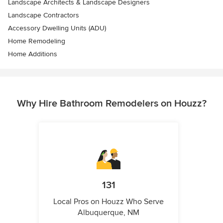
Landscape Architects & Landscape Designers
Landscape Contractors
Accessory Dwelling Units (ADU)
Home Remodeling
Home Additions
Why Hire Bathroom Remodelers on Houzz?
131
Local Pros on Houzz Who Serve
Albuquerque, NM