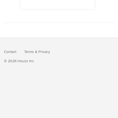
Contact
Terms
&
Privacy
© 2026 Houzz Inc.