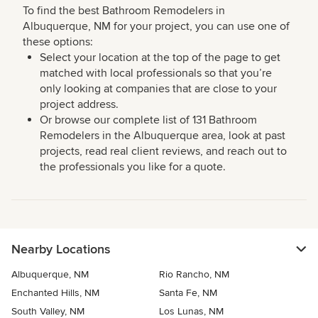
To find the best Bathroom Remodelers in
Albuquerque, NM for your project, you can use one of
these options:
Select your location at the top of the page to get
matched with local professionals so that you’re
only looking at companies that are close to your
project address.
Or browse our complete list of 131 Bathroom
Remodelers in the Albuquerque area, look at past
projects, read real client reviews, and reach out to
the professionals you like for a quote.
Nearby Locations
Albuquerque, NM
Rio Rancho, NM
Enchanted Hills, NM
Santa Fe, NM
South Valley, NM
Los Lunas, NM