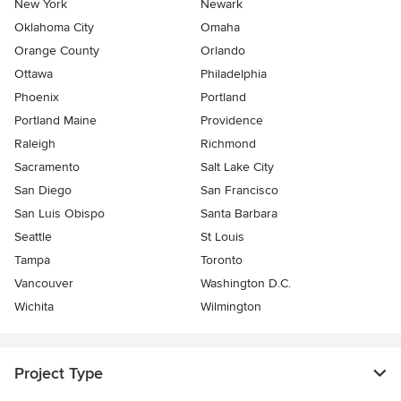
New York
Newark
Oklahoma City
Omaha
Orange County
Orlando
Ottawa
Philadelphia
Phoenix
Portland
Portland Maine
Providence
Raleigh
Richmond
Sacramento
Salt Lake City
San Diego
San Francisco
San Luis Obispo
Santa Barbara
Seattle
St Louis
Tampa
Toronto
Vancouver
Washington D.C.
Wichita
Wilmington
Project Type