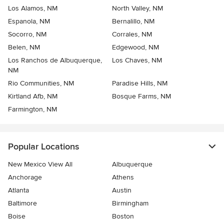
Los Alamos, NM
North Valley, NM
Espanola, NM
Bernalillo, NM
Socorro, NM
Corrales, NM
Belen, NM
Edgewood, NM
Los Ranchos de Albuquerque,
Los Chaves, NM
NM
Rio Communities, NM
Paradise Hills, NM
Kirtland Afb, NM
Bosque Farms, NM
Farmington, NM
Popular Locations
New Mexico View All
Albuquerque
Anchorage
Athens
Atlanta
Austin
Baltimore
Birmingham
Boise
Boston