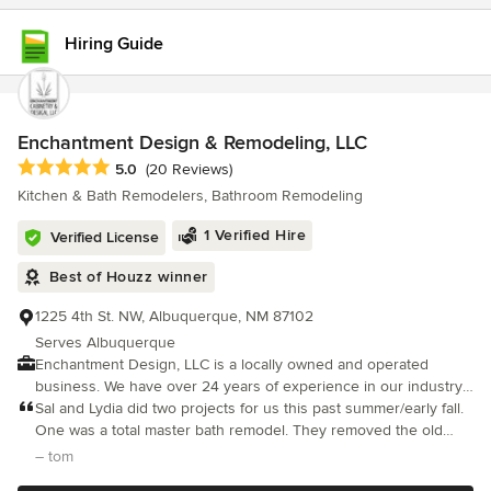
Hiring Guide
Enchantment Design & Remodeling, LLC
Average rating: 5 out of 5 stars
5.0
(20 Reviews)
Kitchen & Bath Remodelers, Bathroom Remodeling
1 Verified Hire
Verified License
Best of Houzz winner
1225 4th St. NW, Albuquerque, NM 87102
Serves Albuquerque
Enchantment Design, LLC is a locally owned and operated
business. We have over 24 years of experience in our industry,
and pride ourselves in providing exceptional customer service
Sal and Lydia did two projects for us this past summer/early fall.
and workmanship. We manufacture our own line of custom
One was a total master bath remodel. They removed the old
cabinetry made here in Albuquerque, New Mexico. We are also
built in whirlpool and installed a free standing tub in a different
– tom
dealers for Sollera Fine Cabinetry and Koch & Co. (pronounced
location, new custom made cherry lavatory cabinets with