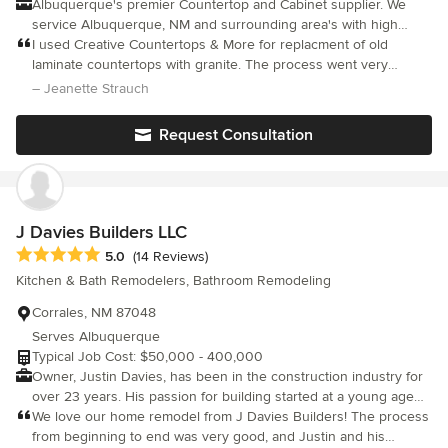
Albuquerque's premier Countertop and Cabinet supplier. We
service Albuquerque, NM and surrounding area's with high
quality kitchen, bath and home interior solutions. Our products
I used Creative Countertops & More for replacment of old
include cabinets, countertops, showers, bath surrounds, feature
laminate countertops with granite. The process went very
walls, fireplace surrounds, and outdoor living spaces. We
smoothly and I am very pleased. Communications were
– Jeanette Strauch
promise amazing customer service and assure nothing less than
excellent, the work was done on schedule, the installers cleaned
the best quality products possible.
up afterwards, and everything worked like clockwork, including
Request Consultation
the arrival of the plumber the next morning. I highly recommend
this company.
J Davies Builders LLC
Average rating: 5 out of 5 stars
5.0
(14 Reviews)
Kitchen & Bath Remodelers, Bathroom Remodeling
Corrales, NM 87048
Serves Albuquerque
Typical Job Cost: $50,000 - 400,000
Owner, Justin Davies, has been in the construction industry for
over 23 years. His passion for building started at a young age
from tree houses to helping his father with home remodels.
We love our home remodel from J Davies Builders! The process
JDavies Builders LLC operates on three principals: integrity,
from beginning to end was very good, and Justin and his