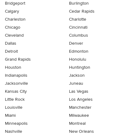
Bridgeport
Burlington
Calgary
Cedar Rapids
Charleston
Charlotte
Chicago
Cincinnati
Cleveland
Columbus
Dallas
Denver
Detroit
Edmonton
Grand Rapids
Honolulu
Houston
Huntington
Indianapolis
Jackson
Jacksonville
Juneau
Kansas City
Las Vegas
Little Rock
Los Angeles
Louisville
Manchester
Miami
Milwaukee
Minneapolis
Montreal
Nashville
New Orleans