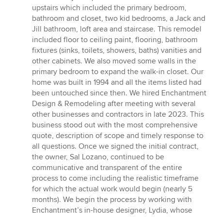
5
upstairs which included the primary bedroom,
out
bathroom and closet, two kid bedrooms, a Jack and
of
Jill bathroom, loft area and staircase. This remodel
5
included floor to ceiling paint, flooring, bathroom
stars
fixtures (sinks, toilets, showers, baths) vanities and
other cabinets. We also moved some walls in the
primary bedroom to expand the walk-in closet. Our
home was built in 1994 and all the items listed had
been untouched since then. We hired Enchantment
Design & Remodeling after meeting with several
other businesses and contractors in late 2023. This
business stood out with the most comprehensive
quote, description of scope and timely response to
all questions. Once we signed the initial contract,
the owner, Sal Lozano, continued to be
communicative and transparent of the entire
process to come including the realistic timeframe
for which the actual work would begin (nearly 5
months). We begin the process by working with
Enchantment’s in-house designer, Lydia, whose