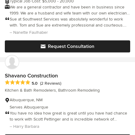
Typical Job Cost: $5,000 - 20,000
href="https://designstudio.bathplanet.com/">https://designstudio.ba
We are a general contractor and have been in business since
One Day Install, One Day Remodel, Our professionals install your bat
1999. We are a husband and wife team with our own electricians
a day.
and plumbers. We will do a professional job for you and finish to
Sue at Southwest Services was absolutely wonderful to work
your satisfaction.
with. Tom and Sue are extremely professional and courteous.
They give great attention to detail. I would recommend them to
– Nanette Faulhaber
anyone looking for a pro team for their next project. My
bathroom is beautiful and very functionable.
Request Consultation
Shavano Construction
Average rating: 5 out of 5 stars
5.0
(2 Reviews)
Kitchen & Bath Remodelers, Bathroom Remodeling
Albuquerque, NM
Serves Albuquerque
You have no idea how great is great until you have had chance
to work with Scott Pettinger and is incredible network of
persons. Not only is the work exceptional but Scott's good
– Harry Barbara
humor and commitment to excellence has shone through in