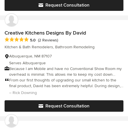
each and every encounter.
Request Consultation
Creative Kitchens Designs By David
Average rating: 5 out of 5 stars
5.0
(2 Reviews)
Kitchen & Bath Remodelers, Bathroom Remodeling
Albuquerque, NM 87107
Serves Albuquerque
Because I am Mobile and have no Conventional Show Room my
overhead is minimal. This allows me to keep my cost down
which allows me to forward a Huge Savings to you.
From our first thoughts of upgrading our small kitchen to the
final product, David has been extremely helpful. During design,
he made some wonderful and practical suggestions that we
– Rick Downing
would have never thought of. Also, making changes during the
design was no problem. During construction, we used a
Request Consultation
combination of his recommended subcontractors and a couple
of our own. Despite the upheaval (creative cooking and
dishwashing solutions mostly), everything was well coordinated
and ran relatively smoothly. David was very helpful in