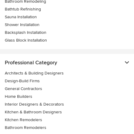
Bathroom Remodeling
Bathtub Refinishing
Sauna Installation
Shower Installation
Backsplash Installation
Glass Block Installation
Professional Category
Architects & Building Designers
Design-Build Firms
General Contractors
Home Builders
Interior Designers & Decorators
Kitchen & Bathroom Designers
Kitchen Remodelers
Bathroom Remodelers