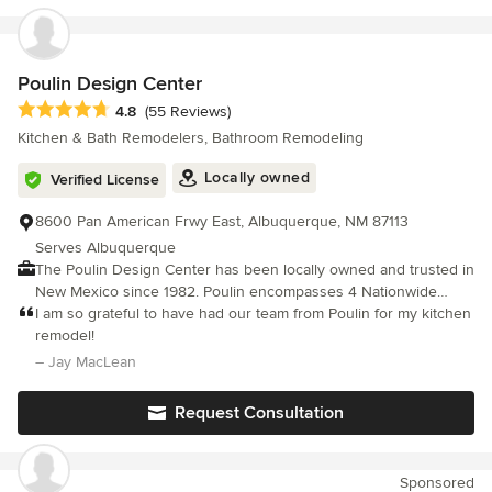
Poulin Design Center
Average rating: 4.8 out of 5 stars
4.8
(55 Reviews)
Kitchen & Bath Remodelers, Bathroom Remodeling
Locally owned
Verified License
8600 Pan American Frwy East, Albuquerque, NM 87113
Serves Albuquerque
The Poulin Design Center has been locally owned and trusted in
New Mexico since 1982. Poulin encompasses 4 Nationwide
Brands including Express Kitchens, Express Showers & Baths,
I am so grateful to have had our team from Poulin for my kitchen
and Poulin Solar Pro. Everything you need to remodel, all in one
remodel!
great place! Discover the new way to remodel without being
– Jay MacLean
torn up for months—with our unique system of design, product
selection, and installation. WITH POULIN YOU GET: ✔Use of our
Request Consultation
Design Center- select products all in one great place!
✔Professional Designer ✔Measure of Existing Floor Plan
✔Color Consultation ✔360° Photorealistic Design ✔2D & 3D
Sponsored
Drawings ✔Project Specifications, including product and color