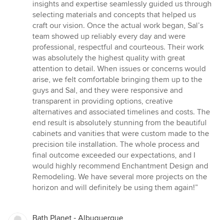
insights and expertise seamlessly guided us through
selecting materials and concepts that helped us
craft our vision. Once the actual work began, Sal’s
team showed up reliably every day and were
professional, respectful and courteous. Their work
was absolutely the highest quality with great
attention to detail. When issues or concerns would
arise, we felt comfortable bringing them up to the
guys and Sal, and they were responsive and
transparent in providing options, creative
alternatives and associated timelines and costs. The
end result is absolutely stunning from the beautiful
cabinets and vanities that were custom made to the
precision tile installation. The whole process and
final outcome exceeded our expectations, and I
would highly recommend Enchantment Design and
Remodeling. We have several more projects on the
horizon and will definitely be using them again!”
Bath Planet - Albuquerque