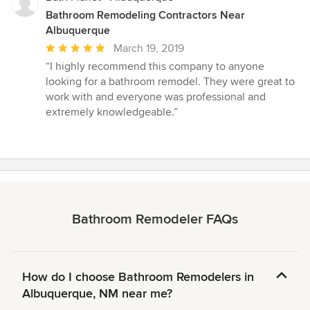
Bathroom Remodeling Contractors Near
Albuquerque
Average
March 19, 2019
rating:
“I highly recommend this company to anyone
5
looking for a bathroom remodel. They were great to
out
work with and everyone was professional and
of
extremely knowledgeable.”
5
stars
Bathroom Remodeler FAQs
How do I choose Bathroom Remodelers in
Albuquerque, NM near me?