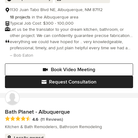
1130 Juan Tabo Blvd NE, Albuquerque, NM 87112
18 projects
in the Albuquerque area
Typical Job Cost: $300 - 100,000
Let us be the translator to your dream kitchen, bathroom, or
other project. We can confidently guarantee precise fabrication
and installation through our one-of-a-kind customer service and
everything we could have hoped for .. very knowledgeable,
experience.
professional, timely, and just plain helpful every time we had a
tough decision to make. We very much recommend Design
– Bob Eaton
Alliance to anyone
Book Video Meeting
Request Consultation
Bath Planet - Albuquerque
Average rating: 4.6 out of 5 stars
4.6
(11 Reviews)
Kitchen & Bath Remodelers, Bathroom Remodeling
Locally owned