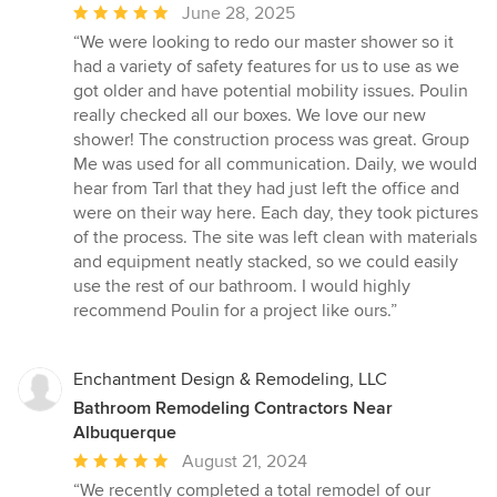
Average
June 28, 2025
rating:
“We were looking to redo our master shower so it
5
had a variety of safety features for us to use as we
out
got older and have potential mobility issues. Poulin
of
really checked all our boxes. We love our new
5
shower! The construction process was great. Group
stars
Me was used for all communication. Daily, we would
hear from Tarl that they had just left the office and
were on their way here. Each day, they took pictures
of the process. The site was left clean with materials
and equipment neatly stacked, so we could easily
use the rest of our bathroom. I would highly
recommend Poulin for a project like ours.”
Enchantment Design & Remodeling, LLC
Bathroom Remodeling Contractors Near
Albuquerque
Average
August 21, 2024
rating:
“We recently completed a total remodel of our