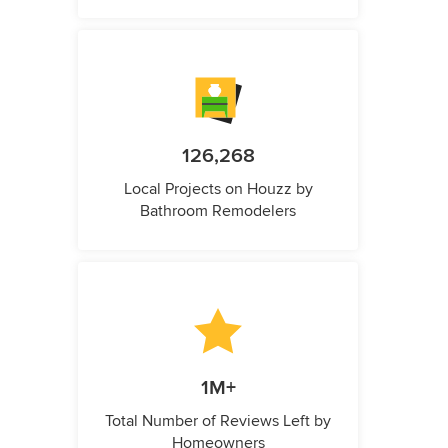
126,268
Local Projects on Houzz by
Bathroom Remodelers
1M+
Total Number of Reviews Left by
Homeowners