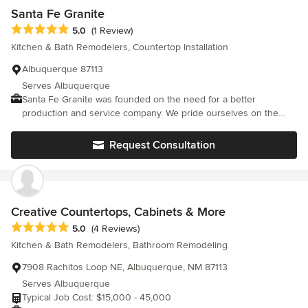
coordinating everything and in answering our questions and
Santa Fe Granite
concerns. All contractors were very professional. Jeremy, the
Average rating: 5 out of 5 stars
5.0
(1 Review)
cabinet installer is exceptional. The end product is a well lit,
Kitchen & Bath Remodelers, Countertop Installation
spacious, beautiful kitchen. Friends and family that have seen it
agree. If anyone planning to remodel (or create a new kitchen)
Albuquerque 87113
asked me for a recommendation, I wouldn't hesitate to
Serves Albuquerque
recommend Creative Kitchen Designs by David.
Santa Fe Granite was founded on the need for a better
production and service company. We pride ourselves on the
incomparable quality of work we are able to acheive. Santa Fe
Granite has always relied on the know-how and experience of
Request Consultation
our team members, which make Santa Fe Granite Northern New
Mexico's sought after company for consistent, quality Designer
countertops. Santa Fe Granite fabricates & installs all orders in-
house to maintain the high standard of production & service our
customers deserve.
Creative Countertops, Cabinets & More
Average rating: 5 out of 5 stars
5.0
(4 Reviews)
Kitchen & Bath Remodelers, Bathroom Remodeling
7908 Rachitos Loop NE, Albuquerque, NM 87113
Serves Albuquerque
Typical Job Cost: $15,000 - 45,000