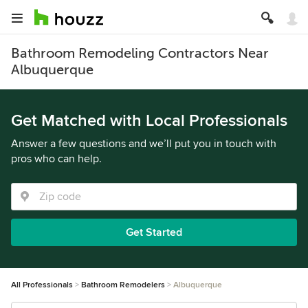
Bathroom Remodeling Contractors Near
Albuquerque
Get Matched with Local Professionals
Answer a few questions and we’ll put you in touch with
pros who can help.
Get Started
All Professionals
Bathroom Remodelers
Albuquerque