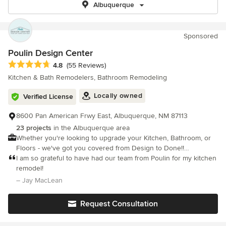
Albuquerque
Sponsored
Poulin Design Center
Average rating: 4.8 out of 5 stars
4.8
(55 Reviews)
Kitchen & Bath Remodelers, Bathroom Remodeling
Locally owned
Verified License
8600 Pan American Frwy East, Albuquerque, NM 87113
23 projects
in the Albuquerque area
Whether you're looking to upgrade your Kitchen, Bathroom, or
Floors - we've got you covered from Design to Done!!
Experience our unique Interactive Design Experience today!
I am so grateful to have had our team from Poulin for my kitchen
remodel!
– Jay MacLean
Request Consultation