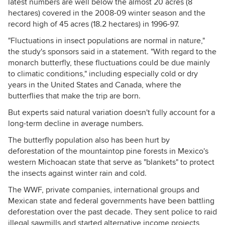
latest numbers are well below the almost 20 acres (8
hectares) covered in the 2008-09 winter season and the
record high of 45 acres (18.2 hectares) in 1996-97.
"Fluctuations in insect populations are normal in nature,"
the study's sponsors said in a statement. "With regard to the
monarch butterfly, these fluctuations could be due mainly
to climatic conditions," including especially cold or dry
years in the United States and Canada, where the
butterflies that make the trip are born.
But experts said natural variation doesn't fully account for a
long-term decline in average numbers.
The butterfly population also has been hurt by
deforestation of the mountaintop pine forests in Mexico's
western Michoacan state that serve as "blankets" to protect
the insects against winter rain and cold.
The WWF, private companies, international groups and
Mexican state and federal governments have been battling
deforestation over the past decade. They sent police to raid
illegal sawmills and started alternative income projects,