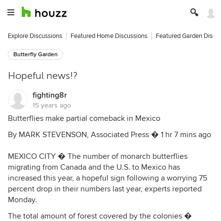
Explore Discussions
Featured Home Discussions
Featured Garden Discu
Butterfly Garden
Hopeful news!?
fighting8r
15 years ago
Butterflies make partial comeback in Mexico
By MARK STEVENSON, Associated Press � 1 hr 7 mins ago
MEXICO CITY � The number of monarch butterflies
migrating from Canada and the U.S. to Mexico has
increased this year, a hopeful sign following a worrying 75
percent drop in their numbers last year, experts reported
Monday.
The total amount of forest covered by the colonies �