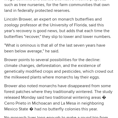
such as tree nurseries, for the farm communities that own
land in federally protected reserves.
Lincoln Brower, an expert on monarch butterflies and
zoology professor at the University of Florida, said this
year's recovery is good news, but adds that each time the
butterflies "recover," they slip to lower and lower numbers.
"What is ominous is that all of the last seven years have
been below average," he said.
Brower points to several possibilities for the decline:
climate changes, deforestation, and the existence of
genetically modified crops and pesticides, which crowd out
the milkweed plants where monarchs lay their eggs.
Brower also noted monarchs have disappeared from some
forest patches where they traditionally wintered. The study
released Monday said two traditional wintering areas �
Cerro Prieto in Michoacan and La Mesa in neighboring
Mexico State � had no butterfly colonies this year.
No monarch lives long enough to make a round trip from