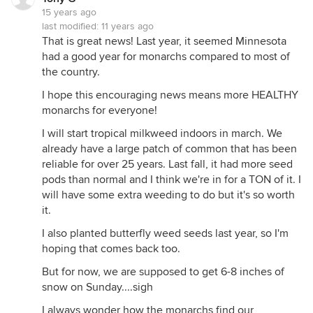
15 years ago
last modified:
11 years ago
That is great news! Last year, it seemed Minnesota
had a good year for monarchs compared to most of
the country.
I hope this encouraging news means more HEALTHY
monarchs for everyone!
I will start tropical milkweed indoors in march. We
already have a large patch of common that has been
reliable for over 25 years. Last fall, it had more seed
pods than normal and I think we're in for a TON of it. I
will have some extra weeding to do but it's so worth
it.
I also planted butterfly weed seeds last year, so I'm
hoping that comes back too.
But for now, we are supposed to get 6-8 inches of
snow on Sunday....sigh
I always wonder how the monarchs find our