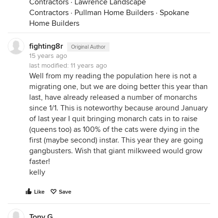
Contractors
·
Lawrence Landscape
Contractors
·
Pullman Home Builders
·
Spokane
Home Builders
fighting8r
Original Author
15 years ago
last modified:
11 years ago
Well from my reading the population here is not a
migrating one, but we are doing better this year than
last, have already released a number of monarchs
since 1/1. This is noteworthy because around January
of last year I quit bringing monarch cats in to raise
(queens too) as 100% of the cats were dying in the
first (maybe second) instar. This year they are going
gangbusters. Wish that giant milkweed would grow
faster!
kelly
Like
Save
Tony G