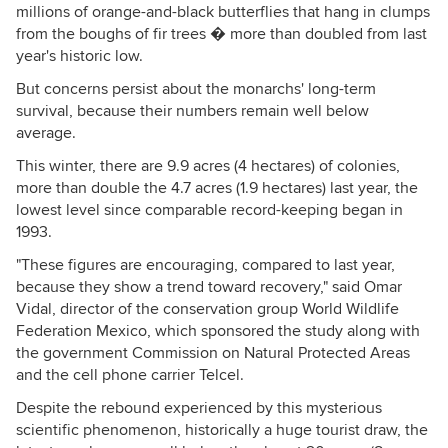
millions of orange-and-black butterflies that hang in clumps
from the boughs of fir trees � more than doubled from last
year's historic low.
But concerns persist about the monarchs' long-term
survival, because their numbers remain well below
average.
This winter, there are 9.9 acres (4 hectares) of colonies,
more than double the 4.7 acres (1.9 hectares) last year, the
lowest level since comparable record-keeping began in
1993.
"These figures are encouraging, compared to last year,
because they show a trend toward recovery," said Omar
Vidal, director of the conservation group World Wildlife
Federation Mexico, which sponsored the study along with
the government Commission on Natural Protected Areas
and the cell phone carrier Telcel.
Despite the rebound experienced by this mysterious
scientific phenomenon, historically a huge tourist draw, the