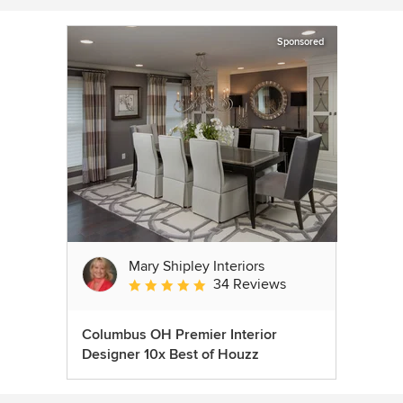
Sponsored
Mary Shipley Interiors
34 Reviews
Average rating: 4.8 out of 5 stars
Columbus OH Premier Interior
Designer 10x Best of Houzz