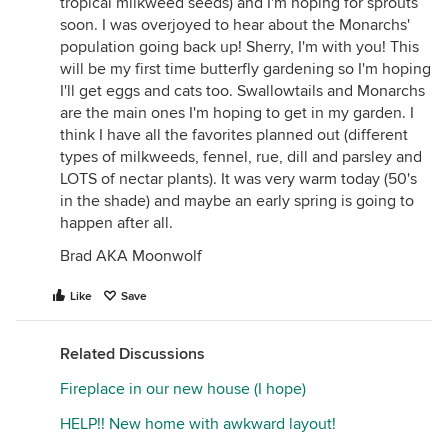
tropical milkweed seeds) and I'm hoping for sprouts
soon. I was overjoyed to hear about the Monarchs'
population going back up! Sherry, I'm with you! This
will be my first time butterfly gardening so I'm hoping
I'll get eggs and cats too. Swallowtails and Monarchs
are the main ones I'm hoping to get in my garden. I
think I have all the favorites planned out (different
types of milkweeds, fennel, rue, dill and parsley and
LOTS of nectar plants). It was very warm today (50's
in the shade) and maybe an early spring is going to
happen after all.
Brad AKA Moonwolf
Like
Save
Related Discussions
Fireplace in our new house (I hope)
HELP!! New home with awkward layout!