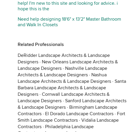
help! I'm new to this site and looking for advice. i
hope this is the
Need help designing 18'6" x 13'2" Master Bathroom
and Walk In Closets
Related Professionals
DeRidder Landscape Architects & Landscape
Designers
·
New Orleans Landscape Architects &
Landscape Designers
·
Nashville Landscape
Architects & Landscape Designers
·
Nashua
Landscape Architects & Landscape Designers
·
Santa
Barbara Landscape Architects & Landscape
Designers
·
Cornwall Landscape Architects &
Landscape Designers
·
Sanford Landscape Architects
& Landscape Designers
·
Birmingham Landscape
Contractors
·
El Dorado Landscape Contractors
·
Fort
Smith Landscape Contractors
·
Vidalia Landscape
Contractors
·
Philadelphia Landscape