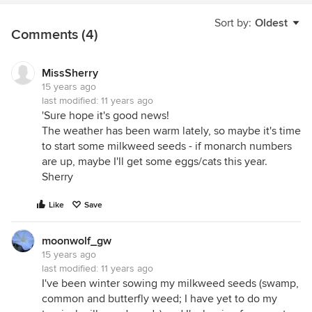
Sort by:
Oldest
Comments (4)
MissSherry
15 years ago
last modified:
11 years ago
'Sure hope it's good news!
The weather has been warm lately, so maybe it's time
to start some milkweed seeds - if monarch numbers
are up, maybe I'll get some eggs/cats this year.
Sherry
Like
Save
moonwolf_gw
15 years ago
last modified:
11 years ago
I've been winter sowing my milkweed seeds (swamp,
common and butterfly weed; I have yet to do my