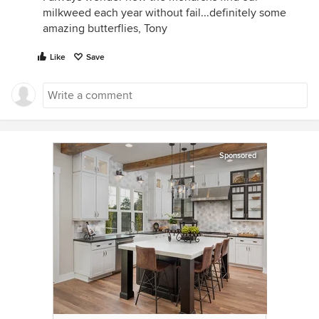
milkweed each year without fail...definitely some
amazing butterflies, Tony
Like
Save
Sponsored