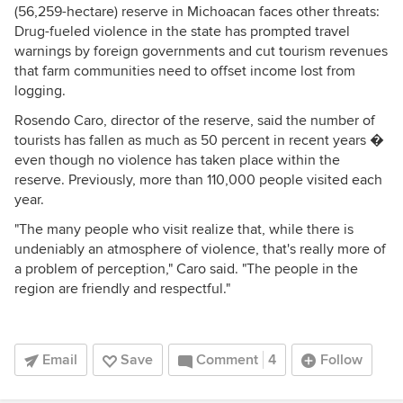
(56,259-hectare) reserve in Michoacan faces other threats:
Drug-fueled violence in the state has prompted travel
warnings by foreign governments and cut tourism revenues
that farm communities need to offset income lost from
logging.
Rosendo Caro, director of the reserve, said the number of
tourists has fallen as much as 50 percent in recent years �
even though no violence has taken place within the
reserve. Previously, more than 110,000 people visited each
year.
"The many people who visit realize that, while there is
undeniably an atmosphere of violence, that's really more of
a problem of perception," Caro said. "The people in the
region are friendly and respectful."
Email
Save
Comment
4
Follow