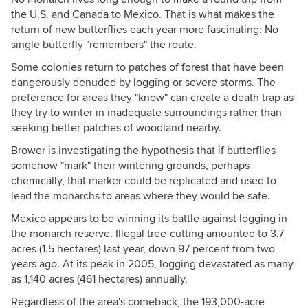
the U.S. and Canada to Mexico. That is what makes the
return of new butterflies each year more fascinating: No
single butterfly "remembers" the route.
Some colonies return to patches of forest that have been
dangerously denuded by logging or severe storms. The
preference for areas they "know" can create a death trap as
they try to winter in inadequate surroundings rather than
seeking better patches of woodland nearby.
Brower is investigating the hypothesis that if butterflies
somehow "mark" their wintering grounds, perhaps
chemically, that marker could be replicated and used to
lead the monarchs to areas where they would be safe.
Mexico appears to be winning its battle against logging in
the monarch reserve. Illegal tree-cutting amounted to 3.7
acres (1.5 hectares) last year, down 97 percent from two
years ago. At its peak in 2005, logging devastated as many
as 1,140 acres (461 hectares) annually.
Regardless of the area's comeback, the 193,000-acre