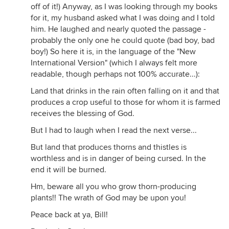
off of it!) Anyway, as I was looking through my books
for it, my husband asked what I was doing and I told
him. He laughed and nearly quoted the passage -
probably the only one he could quote (bad boy, bad
boy!) So here it is, in the language of the "New
International Version" (which I always felt more
readable, though perhaps not 100% accurate...):
Land that drinks in the rain often falling on it and that
produces a crop useful to those for whom it is farmed
receives the blessing of God.
But I had to laugh when I read the next verse...
But land that produces thorns and thistles is
worthless and is in danger of being cursed. In the
end it will be burned.
Hm, beware all you who grow thorn-producing
plants!! The wrath of God may be upon you!
Peace back at ya, Bill!