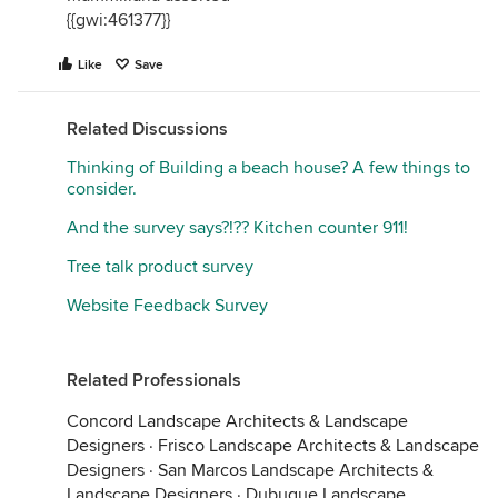
{{gwi:461377}}
Like
Save
Related Discussions
Thinking of Building a beach house? A few things to
consider.
And the survey says?!?? Kitchen counter 911!
Tree talk product survey
Website Feedback Survey
Related Professionals
Concord Landscape Architects & Landscape
Designers
·
Frisco Landscape Architects & Landscape
Designers
·
San Marcos Landscape Architects &
Landscape Designers
·
Dubuque Landscape