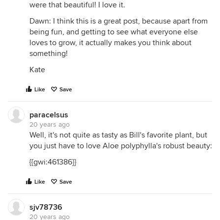
were that beautiful! I love it.
Dawn: I think this is a great post, because apart from
being fun, and getting to see what everyone else
loves to grow, it actually makes you think about
something!
Kate
Like
Save
paracelsus
20 years ago
Well, it's not quite as tasty as Bill's favorite plant, but
you just have to love Aloe polyphylla's robust beauty:
{{gwi:461386}}
Like
Save
sjv78736
20 years ago