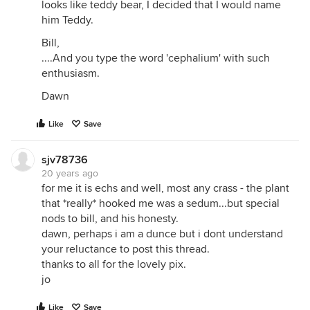
looks like teddy bear, I decided that I would name
him Teddy.
Bill,
....And you type the word 'cephalium' with such
enthusiasm.
Dawn
Like
Save
sjv78736
20 years ago
for me it is echs and well, most any crass - the plant
that *really* hooked me was a sedum...but special
nods to bill, and his honesty.
dawn, perhaps i am a dunce but i dont understand
your reluctance to post this thread.
thanks to all for the lovely pix.
jo
Like
Save