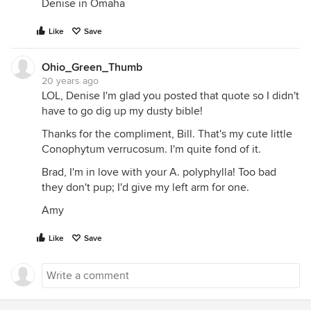
Denise in Omaha
Like
Save
Ohio_Green_Thumb
20 years ago
LOL, Denise I'm glad you posted that quote so I didn't
have to go dig up my dusty bible!
Thanks for the compliment, Bill. That's my cute little
Conophytum verrucosum. I'm quite fond of it.
Brad, I'm in love with your A. polyphylla! Too bad
they don't pup; I'd give my left arm for one.
Amy
Like
Save