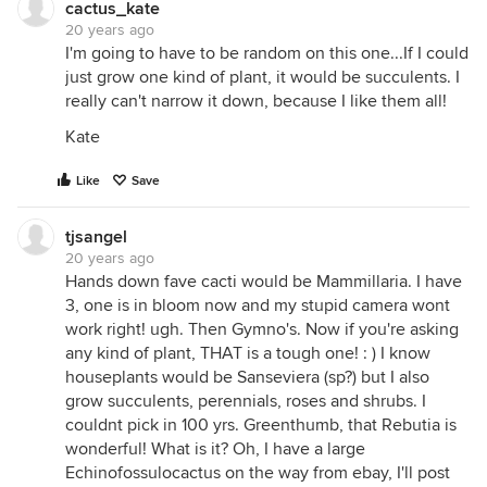
cactus_kate
20 years ago
I'm going to have to be random on this one...If I could
just grow one kind of plant, it would be succulents. I
really can't narrow it down, because I like them all!
Kate
Like
Save
tjsangel
20 years ago
Hands down fave cacti would be Mammillaria. I have
3, one is in bloom now and my stupid camera wont
work right! ugh. Then Gymno's. Now if you're asking
any kind of plant, THAT is a tough one! : ) I know
houseplants would be Sanseviera (sp?) but I also
grow succulents, perennials, roses and shrubs. I
couldnt pick in 100 yrs. Greenthumb, that Rebutia is
wonderful! What is it? Oh, I have a large
Echinofossulocactus on the way from ebay, I'll post