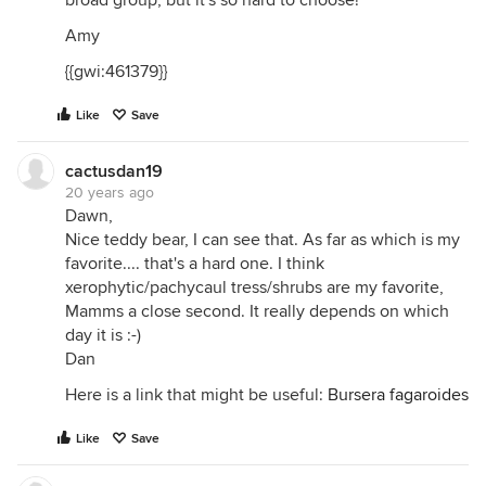
broad group, but it's so hard to choose!
Amy
{{gwi:461379}}
Like
Save
cactusdan19
20 years ago
Dawn,
Nice teddy bear, I can see that. As far as which is my
favorite.... that's a hard one. I think
xerophytic/pachycaul tress/shrubs are my favorite,
Mamms a close second. It really depends on which
day it is :-)
Dan
Here is a link that might be useful:
Bursera fagaroides
Like
Save