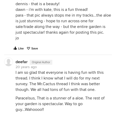
dennis - that is a beauty!
dawn - i'm with kate, this is a fun thread!
para - that pic always stops me in my tracks...the aloe
is just stunning - hope to run across one for
sale/trade along the way - but the entire garden is
just spectacular! thanks again for posting this pic.
jo
Like
Save
deefar
Original Author
20 years ago
I am so glad that everyone is having fun with this
thread. I think I know what I will do for my next
survey. The Mr.Cactus thread I think was better
though. We all had tons of fun with that one.
Paracelsus, That is a stunner of a aloe. The rest of
your garden is spectacular. Way to go
guy...Wahoooo!!