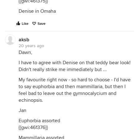
{{gwi:461375}}
Denise in Omaha
Like
Save
aksb
20 years ago
Dawn,
I have to agree with Denise on that teddy bear look!
Didn't really strike me immediately but ...
My favourite right now - so hard to choose - I'd have
to say euphorbia and then mammillaria, but then I
feel bad to leave out the gymnocalycium and
echinopsis.
Jan
Euphorbia assorted
{{gwi:461376}}
Mammillaria assorted