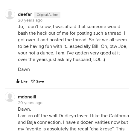
deefar
Original Author
20 years ago
Jo, I don't know, I was afraid that someone would
bash the heck out of me for posting such a thread. I
got over it and posted the thread. So far we all seem
to be having fun with it...especially Bill. Oh, btw Joe,
your not a dunce, I am. I've gotten very good at it
over the years just ask my husband, LOL :)
Dawn
Like
Save
mdoneill
20 years ago
Dawn,
I am an off the wall Dudleya lover. I like the California
and Baja connection. I have a dozen varities now but
my favorite is absolutely the regal "chalk rose". This