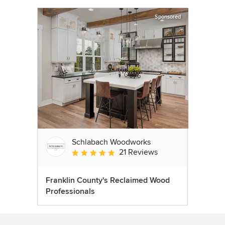
Sponsored
Schlabach Woodworks
21 Reviews
Average rating: 5 out of 5 stars
Franklin County's Reclaimed Wood
Professionals