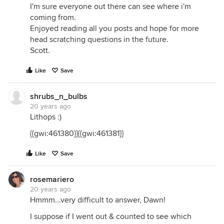
I'm sure everyone out there can see where i'm
coming from.
Enjoyed reading all you posts and hope for more
head scratching questions in the future.
Scott.
Like
Save
shrubs_n_bulbs
20 years ago
Lithops :)
{{gwi:461380}}{{gwi:461381}}
Like
Save
rosemariero
20 years ago
Hmmm...very difficult to answer, Dawn!
I suppose if I went out & counted to see which