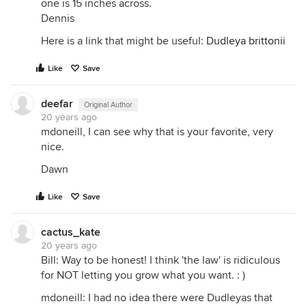
one is 15 inches across.
Dennis
Here is a link that might be useful:
Dudleya brittonii
Like
Save
deefar
Original Author
20 years ago
mdoneill, I can see why that is your favorite, very
nice.
Dawn
Like
Save
cactus_kate
20 years ago
Bill: Way to be honest! I think 'the law' is ridiculous
for NOT letting you grow what you want. : )
mdoneill: I had no idea there were Dudleyas that