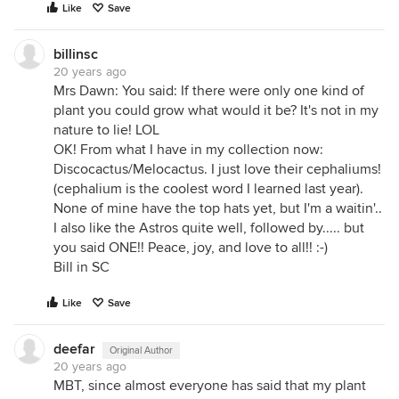
Like
Save
billinsc
20 years ago
Mrs Dawn: You said: If there were only one kind of
plant you could grow what would it be? It's not in my
nature to lie! LOL
OK! From what I have in my collection now:
Discocactus/Melocactus. I just love their cephaliums!
(cephalium is the coolest word I learned last year).
None of mine have the top hats yet, but I'm a waitin'..
I also like the Astros quite well, followed by..... but
you said ONE!! Peace, joy, and love to all!! :-)
Bill in SC
Like
Save
deefar
Original Author
20 years ago
MBT, since almost everyone has said that my plant