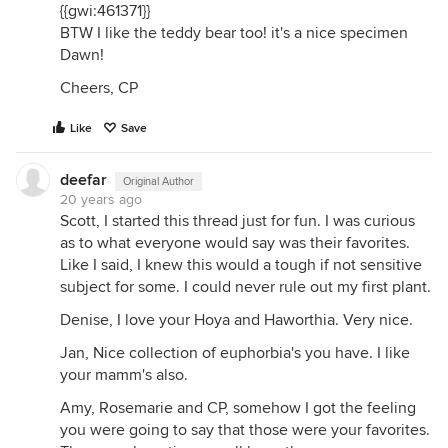
{{gwi:461371}}
BTW I like the teddy bear too! it's a nice specimen
Dawn!
Cheers, CP
Like
Save
deefar
Original Author
20 years ago
Scott, I started this thread just for fun. I was curious
as to what everyone would say was their favorites.
Like I said, I knew this would a tough if not sensitive
subject for some. I could never rule out my first plant.
Denise, I love your Hoya and Haworthia. Very nice.
Jan, Nice collection of euphorbia's you have. I like
your mamm's also.
Amy, Rosemarie and CP, somehow I got the feeling
you were going to say that those were your favorites.