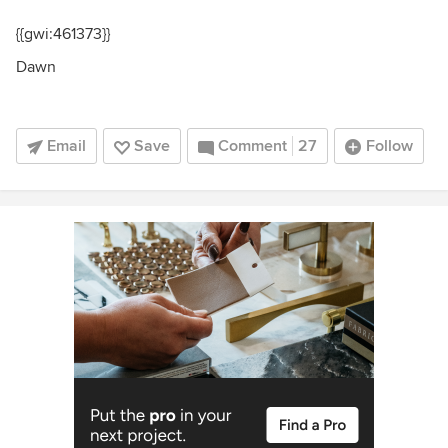
{{gwi:461373}}
Dawn
Email
Save
Comment
27
Follow