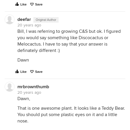
Like
Save
deefar
Original Author
20 years ago
Bill, I was referring to growing C&S but ok. I figured
you would say something like Discocactus or
Melocactus. I have to say that your answer is
definately different :)
Dawn
Like
Save
mrbrownthumb
20 years ago
Dawn,
That is one awesome plant. It looks like a Teddy Bear.
You should put some plastic eyes on it and a little
nose.