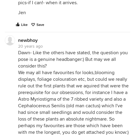
pics-if I can!- when it arrives.
Jen
Like
Save
newbhoy
20 years ago
Dawn- Like the others have stated, the question you
pose is a genuine headbanger:) But may we all
consider this?
We may all have favourites for looks,blooming
displays, foliage colouration etc, but could we really
rule out the first plants that we aquired that were the
prerequisite for our obsessions, for instance I have a
Astro Myriostigma of the 7 ribbed variety and also a
Cephalocereus Senilis (old man cactus) which I've
had since small seedlings and would consider the
loss of these plants an absolute nightmare. So
perhaps my favourites are those which have been
with me the longest, you do get attached you know:)