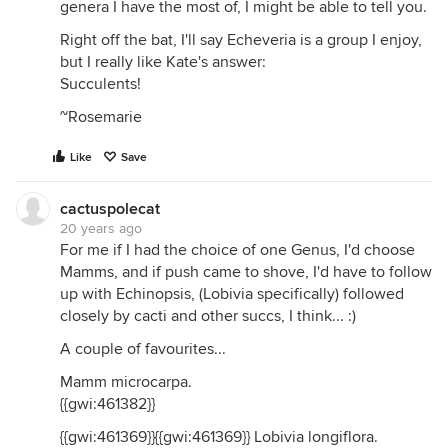
genera I have the most of, I might be able to tell you.
Right off the bat, I'll say Echeveria is a group I enjoy,
but I really like Kate's answer:
Succulents!
~Rosemarie
Like
Save
cactuspolecat
20 years ago
For me if I had the choice of one Genus, I'd choose
Mamms, and if push came to shove, I'd have to follow
up with Echinopsis, (Lobivia specifically) followed
closely by cacti and other succs, I think... :)
A couple of favourites...
Mamm microcarpa.
{{gwi:461382}}
{{gwi:461369}}{{gwi:461369}} Lobivia longiflora.