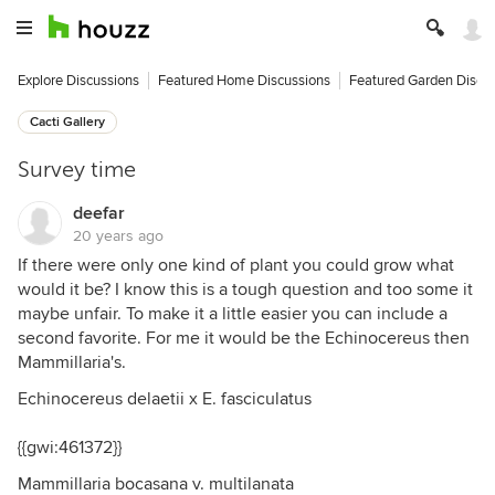
Explore Discussions
Featured Home Discussions
Featured Garden Discu
Cacti Gallery
Survey time
deefar
20 years ago
If there were only one kind of plant you could grow what
would it be? I know this is a tough question and too some it
maybe unfair. To make it a little easier you can include a
second favorite. For me it would be the Echinocereus then
Mammillaria's.
Echinocereus delaetii x E. fasciculatus
{{gwi:461372}}
Mammillaria bocasana v. multilanata