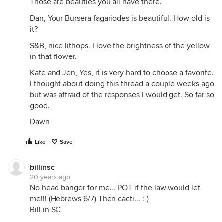
Those are beauties you all have there.
Dan, Your Bursera fagariodes is beautiful. How old is
it?
S&B, nice lithops. I love the brightness of the yellow
in that flower.
Kate and Jen, Yes, it is very hard to choose a favorite.
I thought about doing this thread a couple weeks ago
but was affraid of the responses I would get. So far so
good.
Dawn
Like
Save
billinsc
20 years ago
No head banger for me... POT if the law would let
me!!! (Hebrews 6/7) Then cacti... :-)
Bill in SC