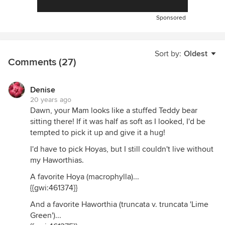
Sponsored
Sort by:
Oldest
Comments (27)
Denise
20 years ago
Dawn, your Mam looks like a stuffed Teddy bear
sitting there! If it was half as soft as I looked, I'd be
tempted to pick it up and give it a hug!
I'd have to pick Hoyas, but I still couldn't live without
my Haworthias.
A favorite Hoya (macrophylla)...
{{gwi:461374}}
And a favorite Haworthia (truncata v. truncata 'Lime
Green')...