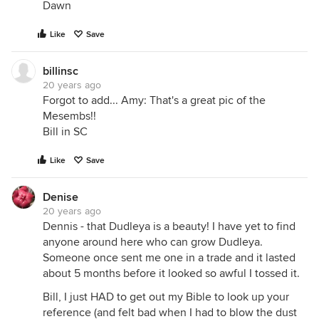
Dawn
Like
Save
billinsc
20 years ago
Forgot to add... Amy: That's a great pic of the
Mesembs!!
Bill in SC
Like
Save
Denise
20 years ago
Dennis - that Dudleya is a beauty! I have yet to find
anyone around here who can grow Dudleya.
Someone once sent me one in a trade and it lasted
about 5 months before it looked so awful I tossed it.
Bill, I just HAD to get out my Bible to look up your
reference (and felt bad when I had to blow the dust