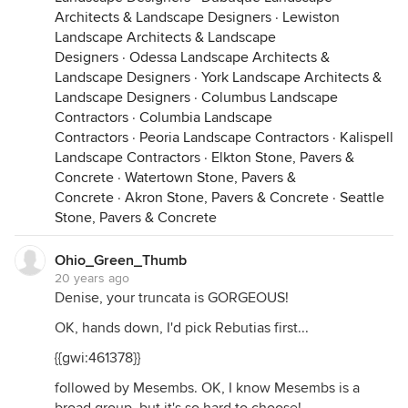
Architects & Landscape Designers
·
Lewiston
Landscape Architects & Landscape
Designers
·
Odessa Landscape Architects &
Landscape Designers
·
York Landscape Architects &
Landscape Designers
·
Columbus Landscape
Contractors
·
Columbia Landscape
Contractors
·
Peoria Landscape Contractors
·
Kalispell
Landscape Contractors
·
Elkton Stone, Pavers &
Concrete
·
Watertown Stone, Pavers &
Concrete
·
Akron Stone, Pavers & Concrete
·
Seattle
Stone, Pavers & Concrete
Ohio_Green_Thumb
20 years ago
Denise, your truncata is GORGEOUS!
OK, hands down, I'd pick Rebutias first...
{{gwi:461378}}
followed by Mesembs. OK, I know Mesembs is a