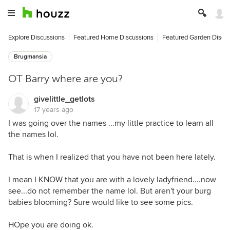
Explore Discussions
Featured Home Discussions
Featured Garden Discu
Brugmansia
OT Barry where are you?
givelittle_getlots
17 years ago
I was going over the names ...my little practice to learn all
the names lol.
That is when I realized that you have not been here lately.
I mean I KNOW that you are with a lovely ladyfriend....now
see...do not remember the name lol. But aren't your burg
babies blooming? Sure would like to see some pics.
HOpe you are doing ok.