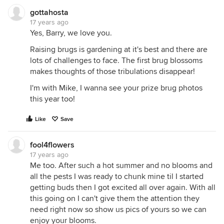
gottahosta
17 years ago
Yes, Barry, we love you.
Raising brugs is gardening at it's best and there are
lots of challenges to face. The first brug blossoms
makes thoughts of those tribulations disappear!
I'm with Mike, I wanna see your prize brug photos
this year too!
Like
Save
fool4flowers
17 years ago
Me too. After such a hot summer and no blooms and
all the pests I was ready to chunk mine til I started
getting buds then I got excited all over again. With all
this going on I can't give them the attention they
need right now so show us pics of yours so we can
enjoy your blooms.