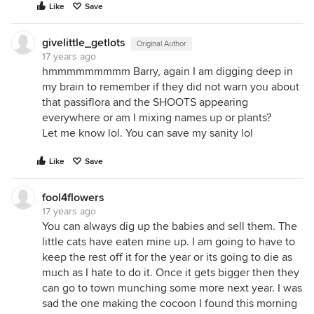
Like
Save
givelittle_getlots
Original Author
17 years ago
hmmmmmmmmm Barry, again I am digging deep in
my brain to remember if they did not warn you about
that passiflora and the SHOOTS appearing
everywhere or am I mixing names up or plants?
Let me know lol. You can save my sanity lol
Like
Save
fool4flowers
17 years ago
You can always dig up the babies and sell them. The
little cats have eaten mine up. I am going to have to
keep the rest off it for the year or its going to die as
much as I hate to do it. Once it gets bigger then they
can go to town munching some more next year. I was
sad the one making the cocoon I found this morning