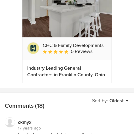
CHC & Family Developments
5 Reviews
Average rating: 5 out of 5 stars
Industry Leading General
Contractors in Franklin County, Ohio
Sort by:
Oldest
Comments (18)
oxmyx
17 years ago