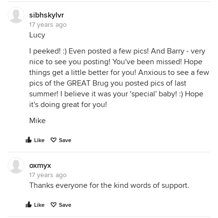
sibhskylvr
17 years ago
Lucy
I peeked! :) Even posted a few pics! And Barry - very
nice to see you posting! You've been missed! Hope
things get a little better for you! Anxious to see a few
pics of the GREAT Brug you posted pics of last
summer! I believe it was your 'special' baby! :) Hope
it's doing great for you!
Mike
Like
Save
oxmyx
17 years ago
Thanks everyone for the kind words of support.
Like
Save