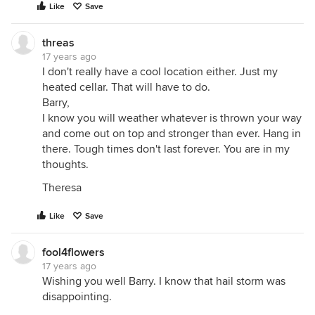
Like
Save
threas
17 years ago
I don't really have a cool location either. Just my
heated cellar. That will have to do.
Barry,
I know you will weather whatever is thrown your way
and come out on top and stronger than ever. Hang in
there. Tough times don't last forever. You are in my
thoughts.
Theresa
Like
Save
fool4flowers
17 years ago
Wishing you well Barry. I know that hail storm was
disappointing.