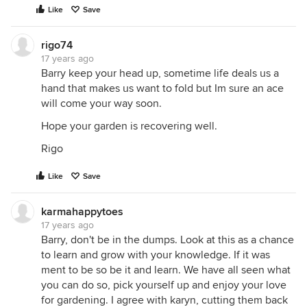
Like
Save
rigo74
17 years ago
Barry keep your head up, sometime life deals us a
hand that makes us want to fold but Im sure an ace
will come your way soon.
Hope your garden is recovering well.
Rigo
Like
Save
karmahappytoes
17 years ago
Barry, don't be in the dumps. Look at this as a chance
to learn and grow with your knowledge. If it was
ment to be so be it and learn. We have all seen what
you can do so, pick yourself up and enjoy your love
for gardening. I agree with karyn, cutting them back