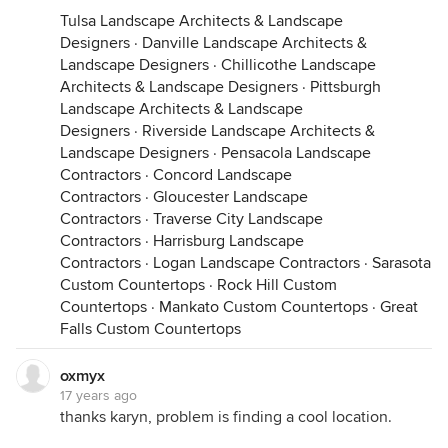
Tulsa Landscape Architects & Landscape
Designers
·
Danville Landscape Architects &
Landscape Designers
·
Chillicothe Landscape
Architects & Landscape Designers
·
Pittsburgh
Landscape Architects & Landscape
Designers
·
Riverside Landscape Architects &
Landscape Designers
·
Pensacola Landscape
Contractors
·
Concord Landscape
Contractors
·
Gloucester Landscape
Contractors
·
Traverse City Landscape
Contractors
·
Harrisburg Landscape
Contractors
·
Logan Landscape Contractors
·
Sarasota
Custom Countertops
·
Rock Hill Custom
Countertops
·
Mankato Custom Countertops
·
Great
Falls Custom Countertops
oxmyx
17 years ago
thanks karyn, problem is finding a cool location.