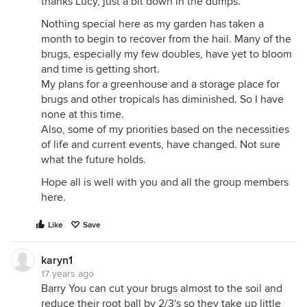
thanks Lucy, just a bit down in the dumps.
Nothing special here as my garden has taken a
month to begin to recover from the hail. Many of the
brugs, especially my few doubles, have yet to bloom
and time is getting short.
My plans for a greenhouse and a storage place for
brugs and other tropicals has diminished. So I have
none at this time.
Also, some of my priorities based on the necessities
of life and current events, have changed. Not sure
what the future holds.
Hope all is well with you and all the group members
here.
Like
Save
karyn1
17 years ago
Barry You can cut your brugs almost to the soil and
reduce their root ball by 2/3's so they take up little