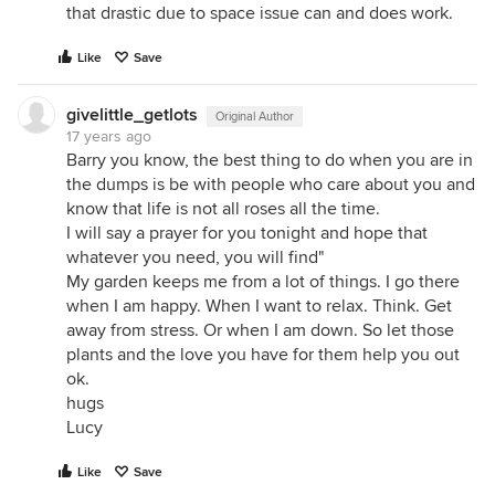
that drastic due to space issue can and does work.
Like
Save
givelittle_getlots
Original Author
17 years ago
Barry you know, the best thing to do when you are in
the dumps is be with people who care about you and
know that life is not all roses all the time.
I will say a prayer for you tonight and hope that
whatever you need, you will find"
My garden keeps me from a lot of things. I go there
when I am happy. When I want to relax. Think. Get
away from stress. Or when I am down. So let those
plants and the love you have for them help you out
ok.
hugs
Lucy
Like
Save