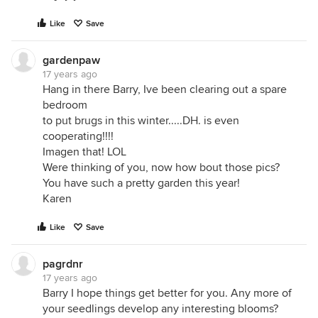
Like
Save
gardenpaw
17 years ago
Hang in there Barry, Ive been clearing out a spare
bedroom
to put brugs in this winter.....DH. is even
cooperating!!!!
Imagen that! LOL
Were thinking of you, now how bout those pics?
You have such a pretty garden this year!
Karen
Like
Save
pagrdnr
17 years ago
Barry I hope things get better for you. Any more of
your seedlings develop any interesting blooms?