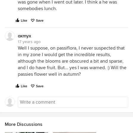
was gone when I went out later. I think a he was
somebodies lunch.
Like
Save
oxmyx
17 years ago
Well I suppose, on passiflora, I never suspected that
in my zone I would get the incredible results,
although the blooms are obscured a bit and sparse,
and I do have fruit. But... yes I was warned. :) Will the
passies flower well in autumn?
Like
Save
More Discussions