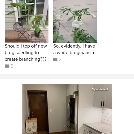
Should I top off new
So, evidently, I have
brug seedling to
a white brugmansia
create branching???
2
0
Sponsored