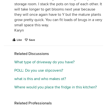
storage room. I stack the pots on top of each other. It
will take longer to get blooms next year because
they will once again have to Y but the mature plants
grow pretty quick. You can fit loads of brugs in a very
small space this way.
Karyn
Like
Save
Related Discussions
What type of driveway do you have?
POLL: Do you use slipcovers?
what is this and who makes ot?
Where would you place the fridge in this kitchen?
Related Professionals