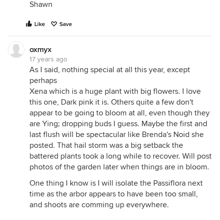
Shawn
Like
Save
oxmyx
17 years ago
As I said, nothing special at all this year, except
perhaps
Xena which is a huge plant with big flowers. I love
this one, Dark pink it is. Others quite a few don't
appear to be going to bloom at all, even though they
are Ying; dropping buds I guess. Maybe the first and
last flush will be spectacular like Brenda's Noid she
posted. That hail storm was a big setback the
battered plants took a long while to recover. Will post
photos of the garden later when things are in bloom.
One thing I know is I will isolate the Passiflora next
time as the arbor appears to have been too small,
and shoots are comming up everywhere.