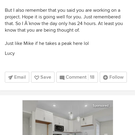
But I also remember that you said you are working on a
project. Hope it is going well for you. Just remembered
that. So I Â´know the day only has 24 hours. At least you
know that you are being thought of.
Just like Mike if he takes a peak here lol
Lucy
Email
Save
Comment
18
Follow
Sponsored