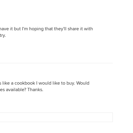
ve it but I'm hoping that they'll share it with
ry.
 like a cookbook I would like to buy. Would
es available? Thanks.