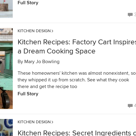
Full Story
KITCHEN DESIGN
Kitchen Recipes: Factory Cart Inspire
a Dream Cooking Space
By
Mary Jo Bowling
These homeowners' kitchen was almost nonexistent, so
they whipped it up from scratch. See what they cook
there and get the recipe too
Full Story
KITCHEN DESIGN
Kitchen Recipes: Secret Ingredients 