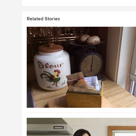
Related Stories