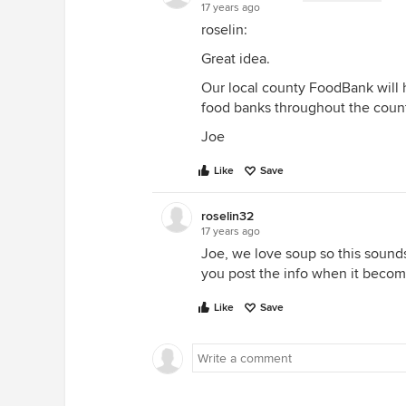
17 years ago
roselin:
Great idea.
Our local county FoodBank will ha
food banks throughout the count
Joe
Like
Save
roselin32
17 years ago
Joe, we love soup so this sounds
you post the info when it becom
Like
Save