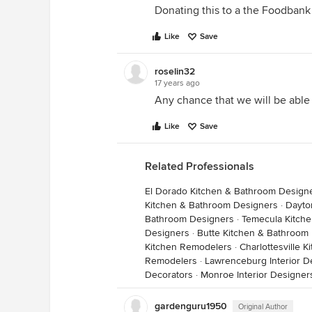
Donating this to a the Foodbank 
Like
Save
roselin32
17 years ago
Any chance that we will be able
Like
Save
Related Professionals
El Dorado Kitchen & Bathroom Design
Kitchen & Bathroom Designers
·
Dayto
Bathroom Designers
·
Temecula Kitch
Designers
·
Butte Kitchen & Bathroom
Kitchen Remodelers
·
Charlottesville 
Remodelers
·
Lawrenceburg Interior D
Decorators
·
Monroe Interior Designer
gardenguru1950
Original Author