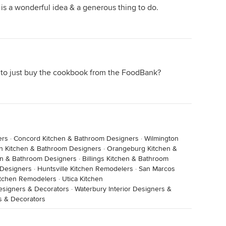
is a wonderful idea & a generous thing to do.
 to just buy the cookbook from the FoodBank?
ers
·
Concord Kitchen & Bathroom Designers
·
Wilmington
n Kitchen & Bathroom Designers
·
Orangeburg Kitchen &
en & Bathroom Designers
·
Billings Kitchen & Bathroom
 Designers
·
Huntsville Kitchen Remodelers
·
San Marcos
Kitchen Remodelers
·
Utica Kitchen
esigners & Decorators
·
Waterbury Interior Designers &
s & Decorators