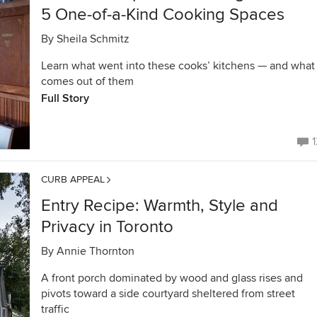
5 One-of-a-Kind Cooking Spaces
By
Sheila Schmitz
Learn what went into these cooks’ kitchens — and what
comes out of them
Full Story
1
CURB APPEAL
Entry Recipe: Warmth, Style and
Privacy in Toronto
By
Annie Thornton
A front porch dominated by wood and glass rises and
pivots toward a side courtyard sheltered from street
traffic