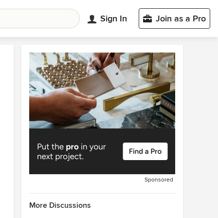
Sign In
Join as a Pro
Sponsored
More Discussions