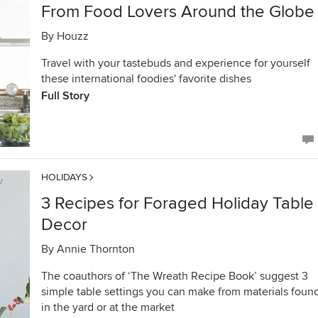
From Food Lovers Around the Globe
By
Houzz
Travel with your tastebuds and experience for yourself
these international foodies' favorite dishes
Full Story
HOLIDAYS
3 Recipes for Foraged Holiday Table
Decor
By
Annie Thornton
The coauthors of ‘The Wreath Recipe Book’ suggest 3
simple table settings you can make from materials foun
in the yard or at the market