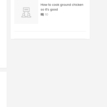
How to cook ground chicken
so it's good
10