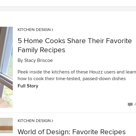
KITCHEN DESIGN
5 Home Cooks Share Their Favorite
Family Recipes
By
Stacy Briscoe
Peek inside the kitchens of these Houzz users and lear
how to cook their time-tested, passed-down dishes
Full Story
KITCHEN DESIGN
World of Design: Favorite Recipes