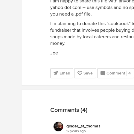
I am happy to share this file with anyon
yahoo dot com -- use symbols and no spa
you need a .pdf file.
I'm planning to donate this "cookbook" 
fundraiser that involves people buying 
soups made by local caterers and restaura
money.
Joe
Email
Save
Comment
4
Comments (4)
ginger_st_thomas
17 years ago