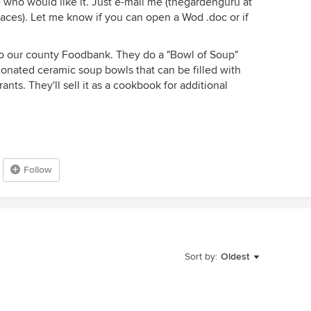
e who would like it. Just e-mail me (thegardenguru at
ces). Let me know if you can open a Wod .doc or if
to our county Foodbank. They do a "Bowl of Soup"
donated ceramic soup bowls that can be filled with
nts. They'll sell it as a cookbook for additional
Follow
Sort by:
Oldest