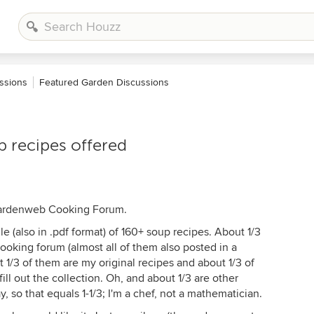
ssions
Featured Garden Discussions
p recipes offered
 Gardenweb Cooking Forum.
le (also in .pdf format) of 160+ soup recipes. About 1/3
ooking forum (almost all of them also posted in a
t 1/3 of them are my original recipes and about 1/3 of
fill out the collection. Oh, and about 1/3 are other
 so that equals 1-1/3; I'm a chef, not a mathematician.