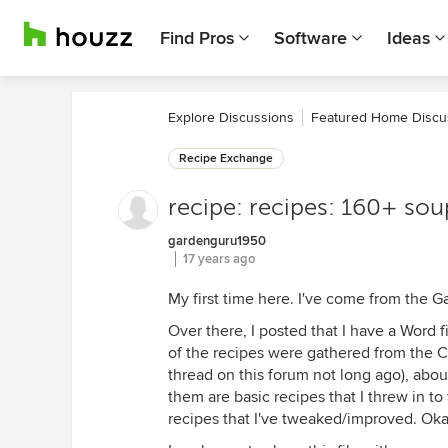
Find Pros
Software
Ideas
Explore Discussions
Featured Home Discu
Recipe Exchange
recipe: recipes: 160+ sou
gardenguru1950
17 years ago
My first time here. I've come from the
Over there, I posted that I have a Word fi
of the recipes were gathered from the C
thread on this forum not long ago), abou
them are basic recipes that I threw in to 
recipes that I've tweaked/improved. Okay,