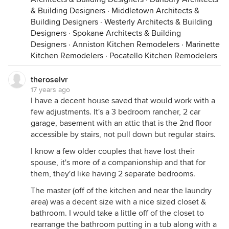
& Building Designers
·
Middletown Architects &
Building Designers
·
Westerly Architects & Building
Designers
·
Spokane Architects & Building
Designers
·
Anniston Kitchen Remodelers
·
Marinette
Kitchen Remodelers
·
Pocatello Kitchen Remodelers
theroselvr
17 years ago
I have a decent house saved that would work with a
few adjustments. It's a 3 bedroom rancher, 2 car
garage, basement with an attic that is the 2nd floor
accessible by stairs, not pull down but regular stairs.
I know a few older couples that have lost their
spouse, it's more of a companionship and that for
them, they'd like having 2 separate bedrooms.
The master (off of the kitchen and near the laundry
area) was a decent size with a nice sized closet &
bathroom. I would take a little off of the closet to
rearrange the bathroom putting in a tub along with a