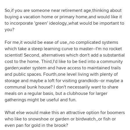
So,if you are someone near retirement age,thinking about
buying a vacation home or primary home,and would like it
to incorporate 'green' ideology,,what would be important to
you?
For me,it would be ease of use,,no complicated systems
which take a steep learning curve to master--I'm no rocket
scientist! Second, alternatives which don't add a substantial
cost to the home. Third,I'd like to be tied into a community
garden,water system and have access to maintained trails
and public spaces. Fourth,one level living with plenty of
storage and maybe a loft for visiting grandkids--or maybe a
communal bunk house? I don't necessarily want to share
meals on a regular basis, but a clubhouse for larger
gatherings might be useful and fun.
What else would make this an attractive option for boomers
who like to snowshoe or garden or birdwatch,,or fish or
even pan for gold in the brook?