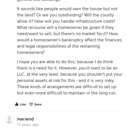
It sounds like people would own the house but not
the land? Or are you subdividing? Will the county
allow it? How will you handle infrastructure costs?
What recourse will a homeowner be given if they
need/want to sell, but there's no market for it? How
would a homeowner's bankruptcy affect the finances
and legal responsibilities of the remaining
homeowners?
I hope you are able to do this, because I do think
there is a need for it. However, you'd want to be an
LLC, at the very least, because you shouldn't put your
personal assets at risk for this - and it is very risky.
These kinds of arrangements are difficult to set up
but even more difficult to maintain in the long run.
Like
Save
mariend
17 years ago