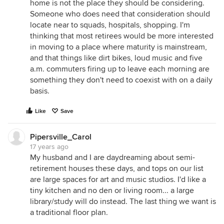
home is not the place they should be considering.
Someone who does need that consideration should
locate near to squads, hospitals, shopping. I'm
thinking that most retirees would be more interested
in moving to a place where maturity is mainstream,
and that things like dirt bikes, loud music and five
a.m. commuters firing up to leave each morning are
something they don't need to coexist with on a daily
basis.
Like
Save
Pipersville_Carol
17 years ago
My husband and I are daydreaming about semi-
retirement houses these days, and tops on our list
are large spaces for art and music studios. I'd like a
tiny kitchen and no den or living room... a large
library/study will do instead. The last thing we want is
a traditional floor plan.