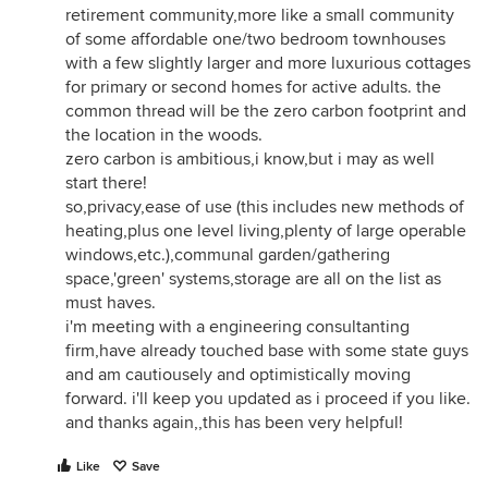
retirement community,more like a small community
of some affordable one/two bedroom townhouses
with a few slightly larger and more luxurious cottages
for primary or second homes for active adults. the
common thread will be the zero carbon footprint and
the location in the woods.
zero carbon is ambitious,i know,but i may as well
start there!
so,privacy,ease of use (this includes new methods of
heating,plus one level living,plenty of large operable
windows,etc.),communal garden/gathering
space,'green' systems,storage are all on the list as
must haves.
i'm meeting with a engineering consultanting
firm,have already touched base with some state guys
and am cautiousely and optimistically moving
forward. i'll keep you updated as i proceed if you like.
and thanks again,,this has been very helpful!
Like
Save