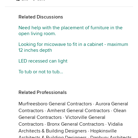
Related Discussions
Need help with the placement of furniture in the
open living room.
Looking for micowave to fit in a cabinet - maximum
12 inches depth
LED recessed can light
To tub or not to tub...
Related Professionals
Murfreesboro General Contractors
·
Aurora General
Contractors
·
Amherst General Contractors
·
Olean
General Contractors
·
Victorville General
Contractors
·
Bronx General Contractors
·
Vidalia
Architects & Building Designers
·
Hopkinsville
Architects & Building Designers
·
Danbury Architects