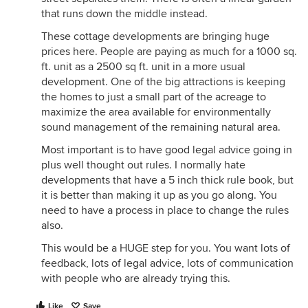
that runs down the middle instead.
These cottage developments are bringing huge
prices here. People are paying as much for a 1000 sq.
ft. unit as a 2500 sq ft. unit in a more usual
development. One of the big attractions is keeping
the homes to just a small part of the acreage to
maximize the area available for environmentally
sound management of the remaining natural area.
Most important is to have good legal advice going in
plus well thought out rules. I normally hate
developments that have a 5 inch thick rule book, but
it is better than making it up as you go along. You
need to have a process in place to change the rules
also.
This would be a HUGE step for you. You want lots of
feedback, lots of legal advice, lots of communication
with people who are already trying this.
Like
Save