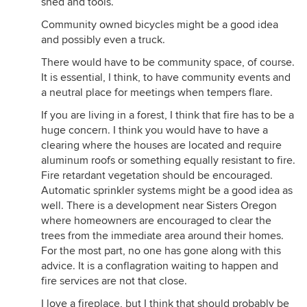
shed and tools.
Community owned bicycles might be a good idea
and possibly even a truck.
There would have to be community space, of course.
It is essential, I think, to have community events and
a neutral place for meetings when tempers flare.
If you are living in a forest, I think that fire has to be a
huge concern. I think you would have to have a
clearing where the houses are located and require
aluminum roofs or something equally resistant to fire.
Fire retardant vegetation should be encouraged.
Automatic sprinkler systems might be a good idea as
well. There is a development near Sisters Oregon
where homeowners are encouraged to clear the
trees from the immediate area around their homes.
For the most part, no one has gone along with this
advice. It is a conflagration waiting to happen and
fire services are not that close.
I love a fireplace, but I think that should probably be