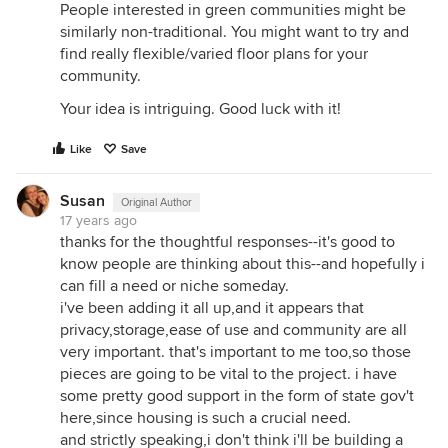
People interested in green communities might be
similarly non-traditional. You might want to try and
find really flexible/varied floor plans for your
community.
Your idea is intriguing. Good luck with it!
Like
Save
Susan
Original Author
17 years ago
thanks for the thoughtful responses--it's good to
know people are thinking about this--and hopefully i
can fill a need or niche someday.
i've been adding it all up,and it appears that
privacy,storage,ease of use and community are all
very important. that's important to me too,so those
pieces are going to be vital to the project. i have
some pretty good support in the form of state gov't
here,since housing is such a crucial need.
and strictly speaking,i don't think i'll be building a