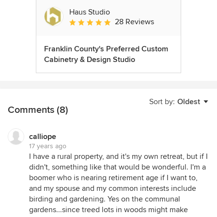
Haus Studio
28 Reviews
Average rating: 4.8 out of 5 stars
Franklin County's Preferred Custom
Cabinetry & Design Studio
Sort by:
Oldest
Comments (8)
calliope
17 years ago
I have a rural property, and it's my own retreat, but if I
didn't, something like that would be wonderful. I'm a
boomer who is nearing retirement age if I want to,
and my spouse and my common interests include
birding and gardening. Yes on the communal
gardens...since treed lots in woods might make