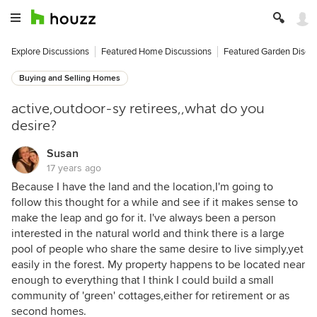
Explore Discussions
Featured Home Discussions
Featured Garden Discu
Buying and Selling Homes
active,outdoor-sy retirees,,what do you
desire?
Susan
17 years ago
Because I have the land and the location,I'm going to
follow this thought for a while and see if it makes sense to
make the leap and go for it. I've always been a person
interested in the natural world and think there is a large
pool of people who share the same desire to live simply,yet
easily in the forest. My property happens to be located near
enough to everything that I think I could build a small
community of 'green' cottages,either for retirement or as
second homes.