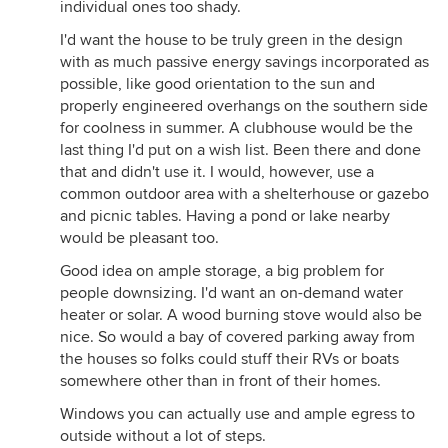
individual ones too shady.
I'd want the house to be truly green in the design
with as much passive energy savings incorporated as
possible, like good orientation to the sun and
properly engineered overhangs on the southern side
for coolness in summer. A clubhouse would be the
last thing I'd put on a wish list. Been there and done
that and didn't use it. I would, however, use a
common outdoor area with a shelterhouse or gazebo
and picnic tables. Having a pond or lake nearby
would be pleasant too.
Good idea on ample storage, a big problem for
people downsizing. I'd want an on-demand water
heater or solar. A wood burning stove would also be
nice. So would a bay of covered parking away from
the houses so folks could stuff their RVs or boats
somewhere other than in front of their homes.
Windows you can actually use and ample egress to
outside without a lot of steps.