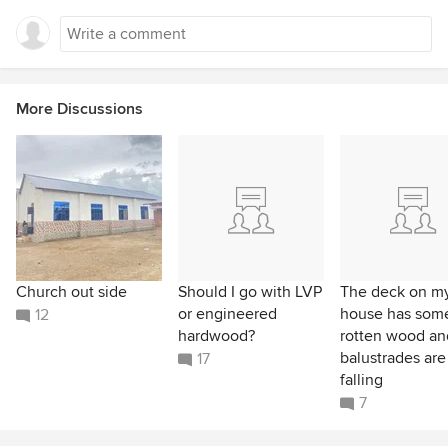
More Discussions
Church out side
Should I go with LVP
The deck on m
or engineered
house has som
12
hardwood?
rotten wood an
balustrades are
17
falling
7