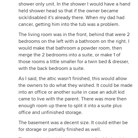
shower only unit. In the shower I would have a hand
held shower head so that if the owner became
sick/disabled it's already there. When my dad had
cancer, getting him into the tub was a problem.
The living room was in the front, behind that were 2
bedrooms on the left with a bathroom on the right. I
would make that bathroom a powder room, then
merge the 2 bedrooms into a suite, or make 1 of
those rooms a little smaller for a twin bed & dresser,
with the back bedroom a suite.
As I said, the attic wasn't finished, this would allow
the owners to do what they wished. It could be made
into an office or another suite in case an adult kid
came to live with the parent. There was more then
enough room up there to split it into a suite plus
office and unfinished storage.
The basement was a decent size. It could either be
for storage or partially finished as well.