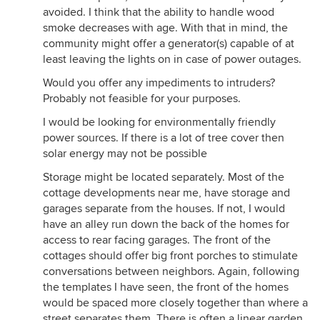
avoided. I think that the ability to handle wood
smoke decreases with age. With that in mind, the
community might offer a generator(s) capable of at
least leaving the lights on in case of power outages.
Would you offer any impediments to intruders?
Probably not feasible for your purposes.
I would be looking for environmentally friendly
power sources. If there is a lot of tree cover then
solar energy may not be possible
Storage might be located separately. Most of the
cottage developments near me, have storage and
garages separate from the houses. If not, I would
have an alley run down the back of the homes for
access to rear facing garages. The front of the
cottages should offer big front porches to stimulate
conversations between neighbors. Again, following
the templates I have seen, the front of the homes
would be spaced more closely together than where a
street separates them. There is often a linear garden