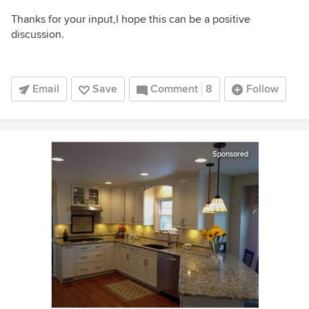
Thanks for your input,I hope this can be a positive
discussion.
Email
Save
Comment
8
Follow
Sponsored