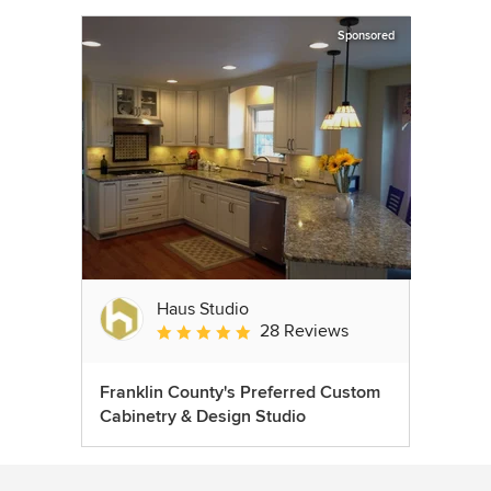
Sponsored
Haus Studio
28 Reviews
Average rating: 4.8 out of 5 stars
Franklin County's Preferred Custom
Cabinetry & Design Studio