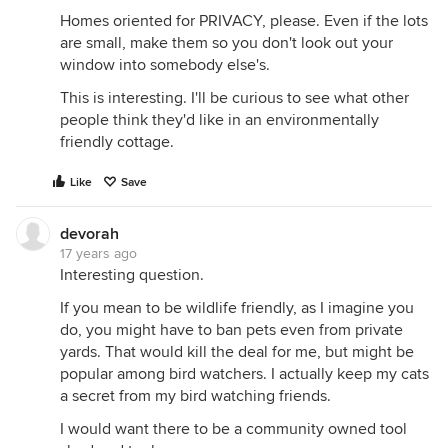
Homes oriented for PRIVACY, please. Even if the lots
are small, make them so you don't look out your
window into somebody else's.
This is interesting. I'll be curious to see what other
people think they'd like in an environmentally
friendly cottage.
Like
Save
devorah
17 years ago
Interesting question.
If you mean to be wildlife friendly, as I imagine you
do, you might have to ban pets even from private
yards. That would kill the deal for me, but might be
popular among bird watchers. I actually keep my cats
a secret from my bird watching friends.
I would want there to be a community owned tool