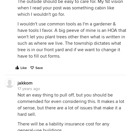
The outside should be easy to care for. My 1st vision
when I read your post was something cabin like
which I wouldn't go for.
I wouldn't use common tools as I'm a gardener &
have tools I favor. A big peeve of mine is an HOA that
won't let you plant trees other then what is written in
such as where we live. The township dictates what
tree is in our front yard and if we want to change it
have to fill out forms.
Like
Save
jakkom
17 years ago
Not an easy thing to pull off, but you should be
commended for even considering this. It makes a lot
of sense, but there are a lot of issues that make it a
hard sell.
There will be a liability insurance cost for any
general-use buildings.