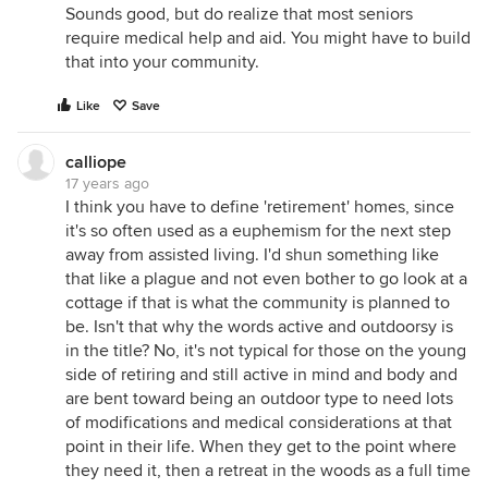
Sounds good, but do realize that most seniors
require medical help and aid. You might have to build
that into your community.
Like
Save
calliope
17 years ago
I think you have to define 'retirement' homes, since
it's so often used as a euphemism for the next step
away from assisted living. I'd shun something like
that like a plague and not even bother to go look at a
cottage if that is what the community is planned to
be. Isn't that why the words active and outdoorsy is
in the title? No, it's not typical for those on the young
side of retiring and still active in mind and body and
are bent toward being an outdoor type to need lots
of modifications and medical considerations at that
point in their life. When they get to the point where
they need it, then a retreat in the woods as a full time