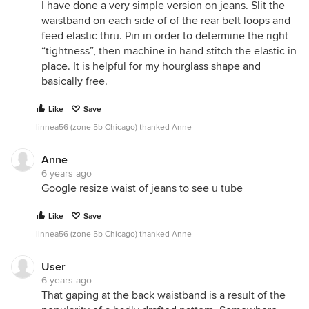
I have done a very simple version on jeans. Slit the
waistband on each side of of the rear belt loops and
feed elastic thru. Pin in order to determine the right
“tightness”, then machine in hand stitch the elastic in
place. It is helpful for my hourglass shape and
basically free.
Like
Save
linnea56 (zone 5b Chicago) thanked Anne
Anne
6 years ago
Google resize waist of jeans to see u tube
Like
Save
linnea56 (zone 5b Chicago) thanked Anne
User
6 years ago
That gaping at the back waistband is a result of the