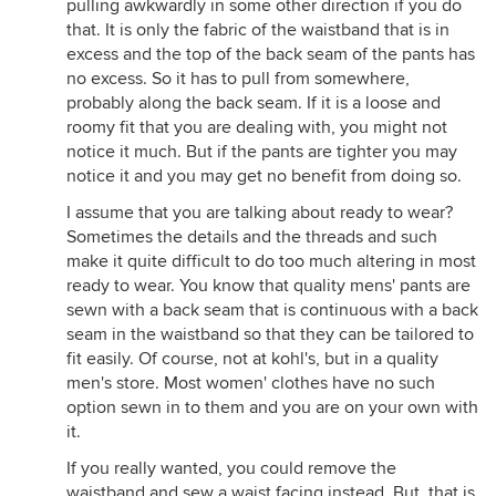
pulling awkwardly in some other direction if you do
that. It is only the fabric of the waistband that is in
excess and the top of the back seam of the pants has
no excess. So it has to pull from somewhere,
probably along the back seam. If it is a loose and
roomy fit that you are dealing with, you might not
notice it much. But if the pants are tighter you may
notice it and you may get no benefit from doing so.
I assume that you are talking about ready to wear?
Sometimes the details and the threads and such
make it quite difficult to do too much altering in most
ready to wear. You know that quality mens' pants are
sewn with a back seam that is continuous with a back
seam in the waistband so that they can be tailored to
fit easily. Of course, not at kohl's, but in a quality
men's store. Most women' clothes have no such
option sewn in to them and you are on your own with
it.
If you really wanted, you could remove the
waistband and sew a waist facing instead. But, that is