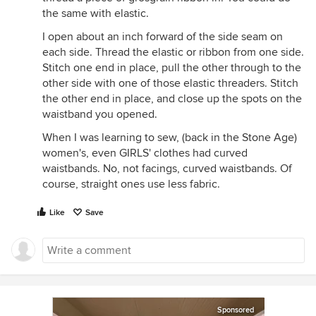
the same with elastic.
I open about an inch forward of the side seam on
each side. Thread the elastic or ribbon from one side.
Stitch one end in place, pull the other through to the
other side with one of those elastic threaders. Stitch
the other end in place, and close up the spots on the
waistband you opened.
When I was learning to sew, (back in the Stone Age)
women's, even GIRLS' clothes had curved
waistbands. No, not facings, curved waistbands. Of
course, straight ones use less fabric.
Like
Save
Sponsored