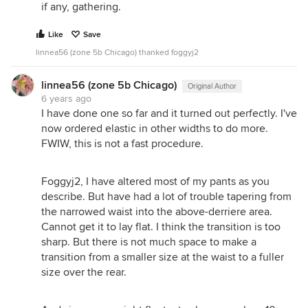
if any, gathering.
Like
Save
linnea56 (zone 5b Chicago) thanked foggyj2
linnea56 (zone 5b Chicago)
Original Author
6 years ago
I have done one so far and it turned out perfectly. I've
now ordered elastic in other widths to do more.
FWIW, this is not a fast procedure.
Foggyj2, I have altered most of my pants as you
describe. But have had a lot of trouble tapering from
the narrowed waist into the above-derriere area.
Cannot get it to lay flat. I think the transition is too
sharp. But there is not much space to make a
transition from a smaller size at the waist to a fuller
size over the rear.