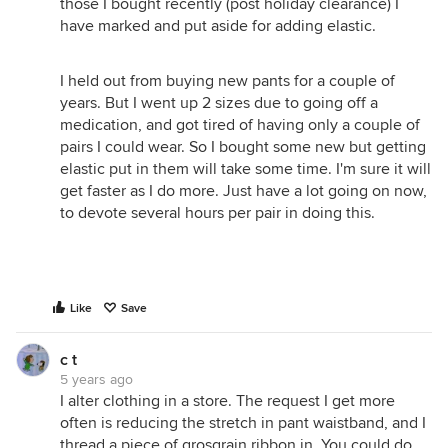
those I bought recently (post holiday clearance) I
have marked and put aside for adding elastic.
I held out from buying new pants for a couple of
years. But I went up 2 sizes due to going off a
medication, and got tired of having only a couple of
pairs I could wear. So I bought some new but getting
elastic put in them will take some time. I'm sure it will
get faster as I do more. Just have a lot going on now,
to devote several hours per pair in doing this.
Like
Save
c t
5 years ago
I alter clothing in a store. The request I get more
often is reducing the stretch in pant waistband, and I
thread a piece of grosgrain ribbon in. You could do