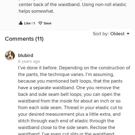
center back of the waistband. Using non-roll elastic
helps somewhat.
Like | 1
Save
Sort by:
Oldest
Comments (11)
blubird
6 years ago
I’ve done it before. Depending on the construction of
the pants, the technique varies. I’m assuming,
because you mentioned belt loops, that the pants
have a separate waistband. One you remove the
back and side seam belt loops, you can open the
waistband from the inside for about an inch or so
from each side seam. Thread in your elastic cut to
your desired measurement plus a little extra, and
stitch through each end of elastic through the
waistband close to the side seam. Reclose the
waistband. I’ve even cut slits in the waistband