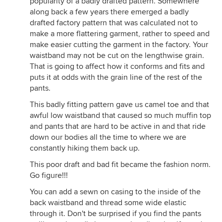
popularity of a badly drafted pattern. Somewhere
along back a few years there emerged a badly
drafted factory pattern that was calculated not to
make a more flattering garment, rather to speed and
make easier cutting the garment in the factory. Your
waistband may not be cut on the lengthwise grain.
That is going to affect how it conforms and fits and
puts it at odds with the grain line of the rest of the
pants.
This badly fitting pattern gave us camel toe and that
awful low waistband that caused so much muffin top
and pants that are hard to be active in and that ride
down our bodies all the time to where we are
constantly hiking them back up.
This poor draft and bad fit became the fashion norm.
Go figure!!!
You can add a sewn on casing to the inside of the
back waistband and thread some wide elastic
through it. Don't be surprised if you find the pants