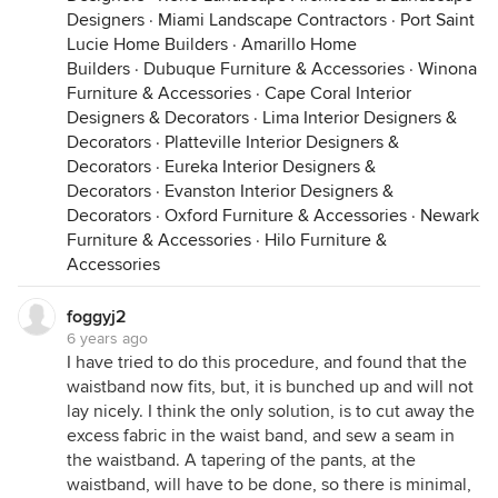
Designers
·
Miami Landscape Contractors
·
Port Saint
Lucie Home Builders
·
Amarillo Home
Builders
·
Dubuque Furniture & Accessories
·
Winona
Furniture & Accessories
·
Cape Coral Interior
Designers & Decorators
·
Lima Interior Designers &
Decorators
·
Platteville Interior Designers &
Decorators
·
Eureka Interior Designers &
Decorators
·
Evanston Interior Designers &
Decorators
·
Oxford Furniture & Accessories
·
Newark
Furniture & Accessories
·
Hilo Furniture &
Accessories
foggyj2
6 years ago
I have tried to do this procedure, and found that the
waistband now fits, but, it is bunched up and will not
lay nicely. I think the only solution, is to cut away the
excess fabric in the waist band, and sew a seam in
the waistband. A tapering of the pants, at the
waistband, will have to be done, so there is minimal,