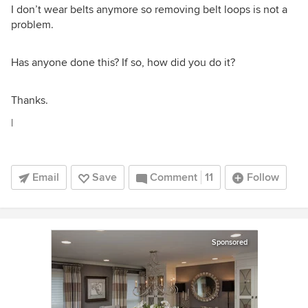
I don’t wear belts anymore so removing belt loops is not a
problem.
Has anyone done this? If so, how did you do it?
Thanks.
|
Email
Save
Comment
11
Follow
Sponsored