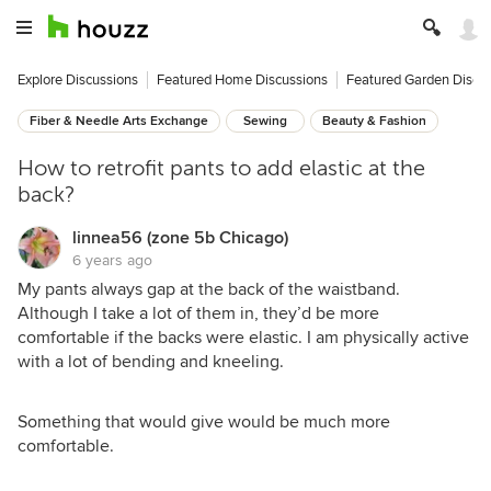
Explore Discussions
Featured Home Discussions
Featured Garden Discu
Fiber & Needle Arts Exchange
Sewing
Beauty & Fashion
How to retrofit pants to add elastic at the
back?
linnea56 (zone 5b Chicago)
6 years ago
My pants always gap at the back of the waistband.
Although I take a lot of them in, they’d be more
comfortable if the backs were elastic. I am physically active
with a lot of bending and kneeling.
Something that would give would be much more
comfortable.