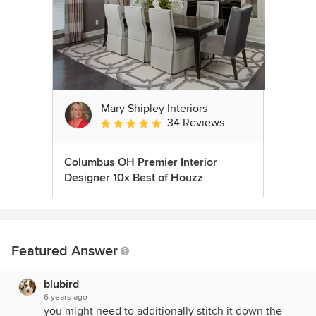
Mary Shipley Interiors
34 Reviews
Average rating: 4.8 out of 5 stars
Columbus OH Premier Interior
Designer 10x Best of Houzz
Featured Answer
blubird
6 years ago
you might need to additionally stitch it down the