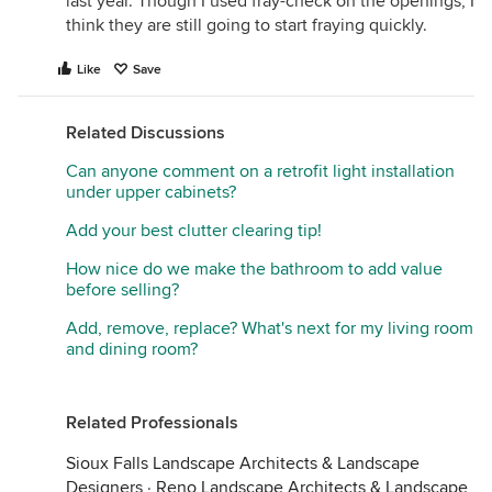
last year. Though I used fray-check on the openings, I
think they are still going to start fraying quickly.
Like
Save
Related Discussions
Can anyone comment on a retrofit light installation
under upper cabinets?
Add your best clutter clearing tip!
How nice do we make the bathroom to add value
before selling?
Add, remove, replace? What's next for my living room
and dining room?
Related Professionals
Sioux Falls Landscape Architects & Landscape
Designers
·
Reno Landscape Architects & Landscape