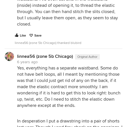
(inside) instead of opening it, to thread the elastic
through. You can then hand stitch the slits closed,
but I usually leave them open, as they seem to stay
closed.
Like
Save
linnea56 (zone 5b Chicago) thanked blubird
linnea56 (zone 5b Chicago)
Original Author
6 years ago
Yes, everything has a separate waistband. Some do
not have belt loops, all I meant by mentioning those
was that I could just get rid of any on the back, if it
made the elastic contract more smoothly. I am
wondering if it is hard to get this to look right: bunch
up, twist, etc. Do I need to stitch the elastic down
anywhere except at the ends.
In desperation I put a drawstring into a pair of shorts