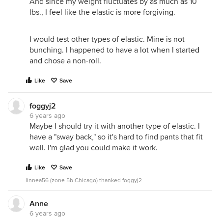
And since my weight fluctuates by as much as 10
lbs., I feel like the elastic is more forgiving.
I would test other types of elastic. Mine is not
bunching. I happened to have a lot when I started
and chose a non-roll.
Like
Save
foggyj2
6 years ago
Maybe I should try it with another type of elastic. I
have a "sway back," so it's hard to find pants that fit
well. I'm glad you could make it work.
Like
Save
linnea56 (zone 5b Chicago) thanked foggyj2
Anne
6 years ago