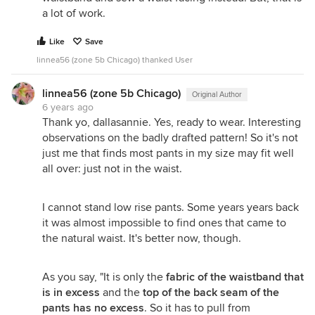
a lot of work.
Like
Save
linnea56 (zone 5b Chicago) thanked User
linnea56 (zone 5b Chicago)
Original Author
6 years ago
Thank yo, dallasannie. Yes, ready to wear. Interesting
observations on the badly drafted pattern! So it's not
just me that finds most pants in my size may fit well
all over: just not in the waist.
I cannot stand low rise pants. Some years years back
it was almost impossible to find ones that came to
the natural waist. It's better now, though.
As you say, "It is only the
fabric of the waistband that
is in excess
and the
top of the back seam of the
pants has no excess
. So it has to pull from