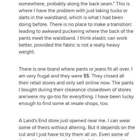
somewhere, probably along the back seam." This is
where I have the problem with just taking tucks or
darts in the waistband, which is what I had been
doing before. There is no place to make a transition:
leading to awkward puckering where the back of the
pants meet the waistband. I think elastic can work
better, provided the fabric is not a really heavy
weight.
There is one brand where pants or jeans fit all over. I
am very frugal and they were $$. They closed all
their retail stores and only sell online now. The pants
I bought during their clearance closedown of stores
are/were my go-tos for everything. I have been lucky
enough to find some at resale shops, too.
A Land's End store just opened near me. I can wear
some of theirs without altering. But it depends on the
cut and I just have to try them all on. Even some of