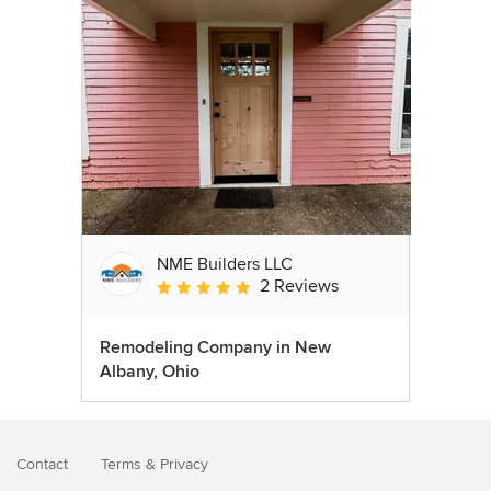
NME Builders LLC
2 Reviews
Average rating: 5 out of 5 stars
Remodeling Company in New
Albany, Ohio
Contact
Terms
&
Privacy