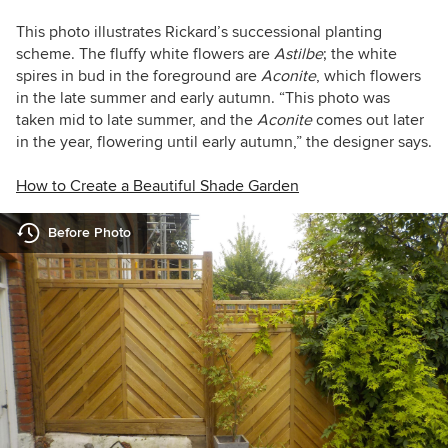
This photo illustrates Rickard’s successional planting
scheme. The fluffy white flowers are
Astilbe
; the white
spires in bud in the foreground are
Aconite
, which flowers
in the late summer and early autumn. “This photo was
taken mid to late summer, and the
Aconite
comes out later
in the year, flowering until early autumn,” the designer says.
How to Create a Beautiful Shade Garden
Before Photo