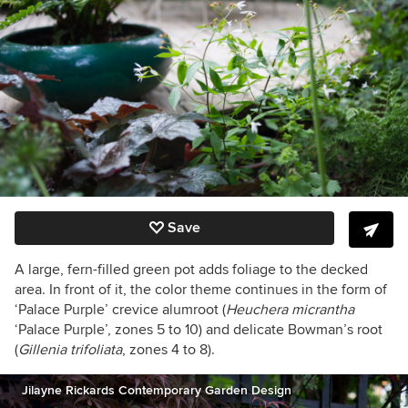
Save
A large, fern-filled green pot adds foliage to the decked
area. In front of it, the color theme continues in the form of
‘Palace Purple’ crevice alumroot
(
Heuchera micrantha
‘Palace Purple’, zones 5 to 10)
and delicate Bowman’s root
(
Gillenia trifoliata
,
zones 4 to 8).
Jilayne Rickards Contemporary Garden Design