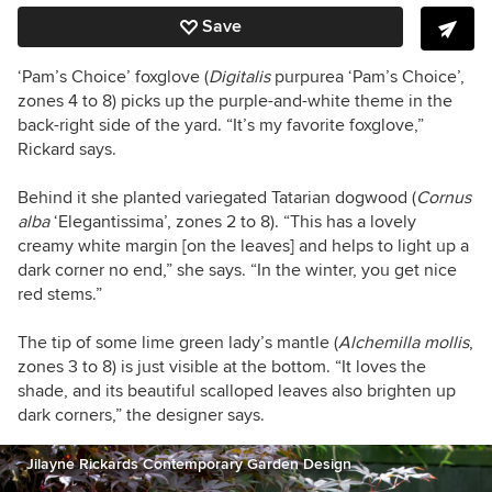
Save
‘Pam’s Choice’ foxglove (
Digitalis
purpurea ‘Pam’s Choice’,
zones 4 to 8) picks up the purple-and-white theme in the
back-right side of the yard. “It’s my favorite foxglove,”
Rickard says.
Behind it she planted variegated Tatarian dogwood (
Cornus
alba
‘Elegantissima’, zones 2 to 8). “This has
a lovely
creamy white margin [on the leaves] and helps to light up a
dark corner no end,” she says. “In the winter, you get nice
red stems.”
The tip of some lime green lady’s mantle (
Alchemilla mollis
,
zones 3 to 8) is just visible at the bottom. “It loves the
shade, and its beautiful scalloped leaves also brighten up
dark corners,” the designer says.
Jilayne Rickards Contemporary Garden Design