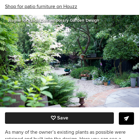
Shop for patio furniture on Houzz
Jilayne Rickards Contemporary Garden Design
Save
As many of the owner’s existing plants as possible were
retained and built into the design. Here you can see a