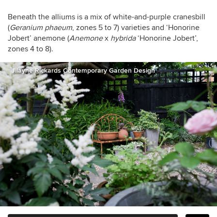
Beneath the alliums is a mix of white-and-purple cranesbill
(
Geranium
phaeum
, zones 5 to 7)
varieties and
‘Honorine
Jobert’ anemone (
Anemone
x
hybrida
‘Honorine Jobert’,
zones 4 to 8).
Jilayne Rickards Contemporary Garden Design