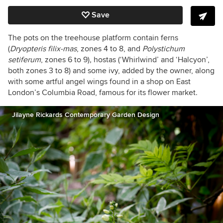
Save
The pots on the treehouse platform contain ferns
(
Dryopteris filix-mas
, zones 4 to 8, and
Polystichum
setiferum
,
zones 6 to 9)
,
hostas (‘Whirlwind’ and ‘Halcyon’,
both zones 3 to 8) and some ivy, added by the owner, along
with some artful angel wings found in a shop on East
London’s Columbia Road, famous for its flower market.
Jilayne Rickards Contemporary Garden Design