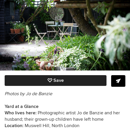
Save
Photos by Jo de Banzie
Yard at a Glance
Who lives here:
Photographic artist Jo de Banzie and her
husband; their grown-up children have left home
Location:
Muswell Hill, North London