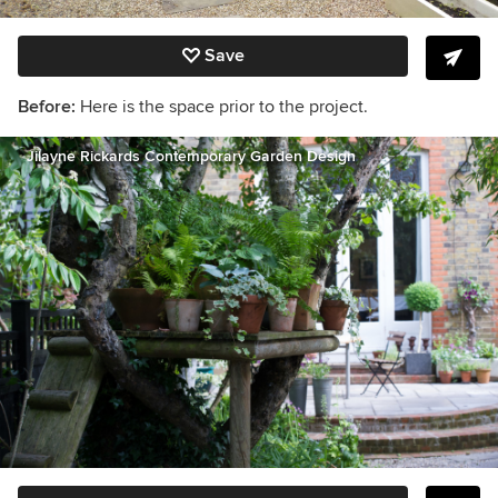
Save
Before:
Here is the space prior to the project.
Jilayne Rickards Contemporary Garden Design