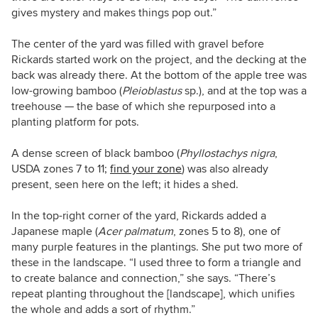
gives mystery and makes things pop out.”
The center of the yard was filled with gravel before
Rickards started work on the project, and the decking at the
back was already there. At the bottom of the apple tree was
low-growing bamboo (
Pleioblastus
sp.), and at the top was a
treehouse — the base of which she repurposed into a
planting platform for pots.
A dense screen of black bamboo (
Phyllostachys nigra
,
USDA zones 7 to 11;
find your zone
) was also already
present, seen here on the left; it hides a shed.
In the top-right corner of the yard, Rickards added a
Japanese maple (
Acer palmatum
, zones 5 to 8), one of
many purple features in the plantings. She put two more of
these in the landscape. “I used three to form a triangle and
to create balance and connection,” she says. “There’s
repeat planting throughout the [landscape], which unifies
the whole and adds a sort of rhythm.”