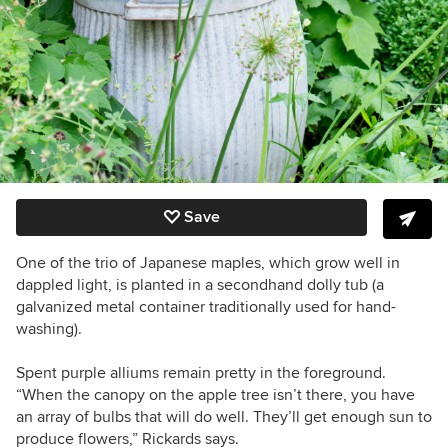
Save
One of the trio of Japanese maples, which grow well in
dappled light, is planted in a secondhand dolly tub (a
galvanized metal container traditionally used for hand-
washing).
Spent purple alliums remain pretty in the foreground.
“When the canopy on the apple tree isn’t there, you have
an array of bulbs that will do well. They’ll get enough sun to
produce flowers,” Rickards says.