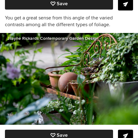
Save
You get a great sense from this angle of the varied
contrasts among all the different types of foliage.
Jilayne Rickards Contemporary Garden Design
Save