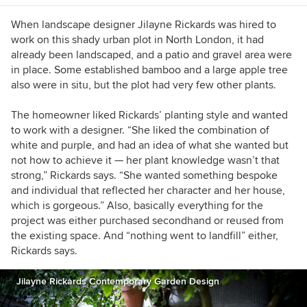
When landscape designer Jilayne Rickards was hired to
work on this shady urban plot in North London, it had
already been landscaped, and a patio and gravel area were
in place. Some established bamboo and a large apple tree
also were in situ, but the plot had very few other plants.
The homeowner liked Rickards’ planting style and wanted
to work with a designer. “She liked the combination of
white and purple, and had an idea of what she wanted but
not how to achieve it — her plant knowledge wasn’t that
strong,” Rickards says. “She wanted s
omething bespoke
and individual that reflected her character and her house,
which is gorgeous.” Also, basically everything for the
project was either purchased secondhand or reused from
the existing space. And
“nothing went to landfill” either,
Rickards says.
Jilayne Rickards Contemporary Garden Design