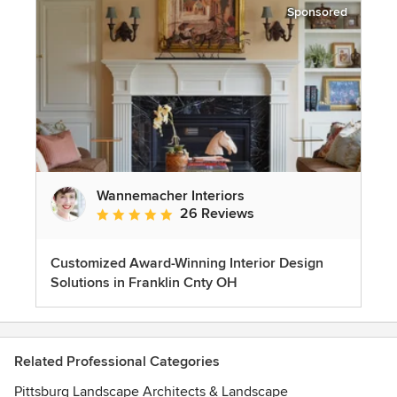
Sponsored
Wannemacher Interiors
26 Reviews
Average rating: 5 out of 5 stars
Customized Award-Winning Interior Design
Solutions in Franklin Cnty OH
Related Professional Categories
Pittsburg Landscape Architects & Landscape