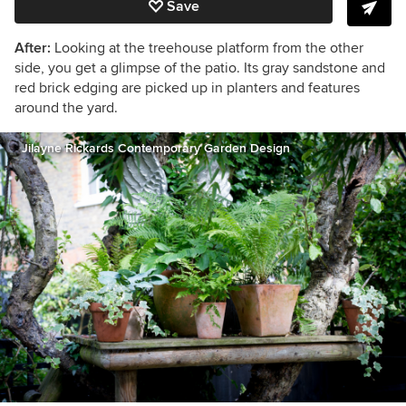
Save
After:
Looking at the treehouse platform from the other
side, you get a glimpse of the patio. Its
gray sandstone and
red brick edging are picked up in planters and features
around the yard.
Jilayne Rickards Contemporary Garden Design