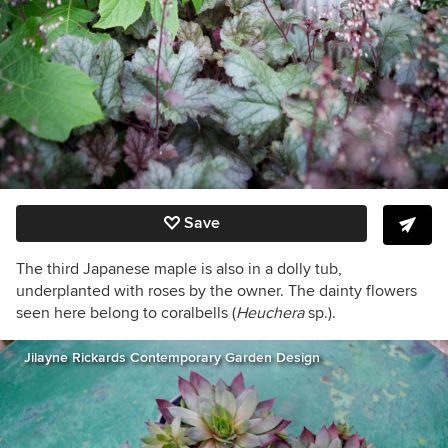
Save
The third Japanese maple is also in a dolly tub,
underplanted with roses by the owner. The dainty flowers
seen here belong to coralbells (
Heuchera
sp.).
Jilayne Rickards Contemporary Garden Design