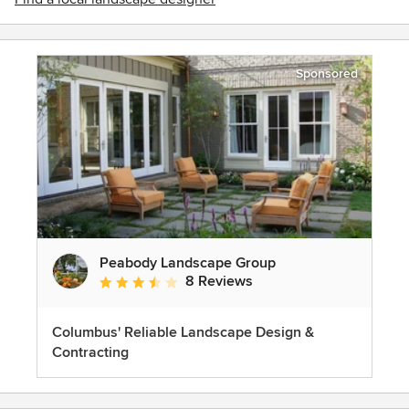
Sponsored
Peabody Landscape Group
8 Reviews
Average rating: 3.5 out of 5 stars
Columbus' Reliable Landscape Design &
Contracting