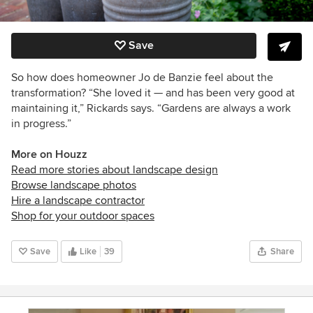
Save
So how does homeowner Jo de Banzie feel about the
transformation? “She loved it — and has been very good at
maintaining it
,”
Rickards
says. “
Gardens are always a work
in progress.”
More on Houzz
Read more stories about landscape design
Browse landscape photos
Hire a landscape contractor
Shop for your outdoor spaces
Save
Like
39
Share