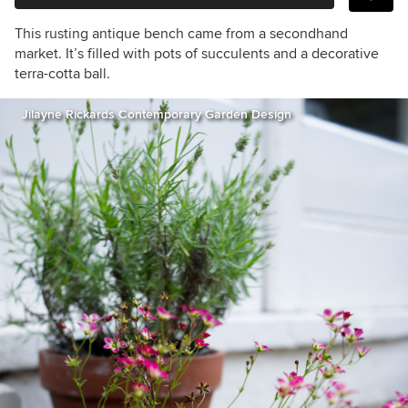
This rusting antique bench came from a secondhand
market. It’s filled with pots of succulents and a decorative
terra-cotta ball.
Jilayne Rickards Contemporary Garden Design