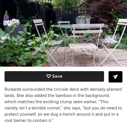
Save
Rickards surrounded the circular deck with densely planted
beds. She also added the bamboo in the background,
which matches the existing clump seen earlier. “This
variety isn’t a terrible runner,” she says, “but you do need to
protect yourself, so we dug a trench around it and put in a
root barrier to contain it.”