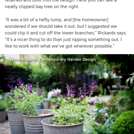
neatly clipped bay tree on the right.
“It was a bit of a hefty lump, and [the homeowner]
wondered if we should take it out, but I suggested
we
could clip it and cut off the lower branches,”
Rickards
says.
“It’s a nicer thing to do than just ripping something out. I
like to work with what we’ve got wherever possible.”
Jilayne Rickards Contemporary Garden Design