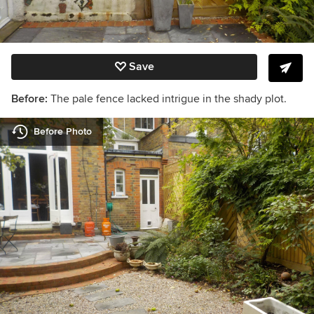
Save
Before:
The pale fence lacked intrigue in the shady plot.
Before Photo