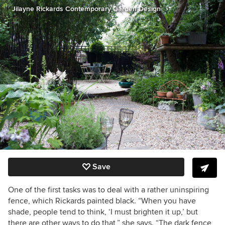
Jilayne Rickards Contemporary Garden Design
Save
One of the first tasks was to deal with a rather uninspiring
fence, which Rickards painted black. “When you have
shade, people tend to think, ‘I must brighten it up,’ but
there are other ways to do that,” she says. “The dark fence