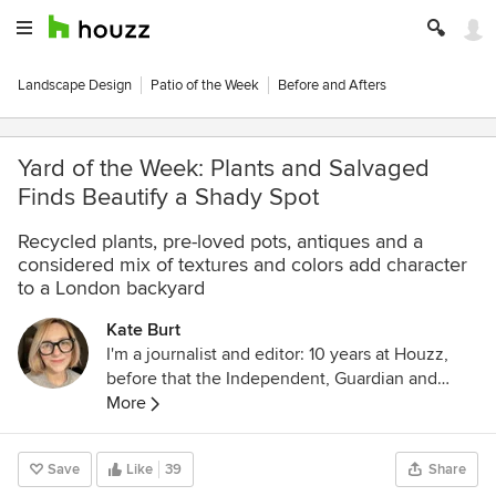
Landscape Design
Patio of the Week
Before and Afters
Yard of the Week: Plants and Salvaged
Finds Beautify a Shady Spot
Recycled plants, pre-loved pots, antiques and a
considered mix of textures and colors add character
to a London backyard
Kate Burt
I'm a journalist and editor: 10 years at Houzz,
before that the Independent, Guardian and
various magazines. Now on Substack writing
More
about low-waste interiors.
Save
Like
39
Share