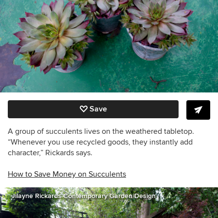
Save
A group of succulents lives on the weathered tabletop.
“Whenever you use recycled goods, they instantly add
character,” Rickards says.
How to Save Money on Succulents
Jilayne Rickards Contemporary Garden Design