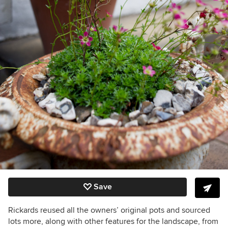
Save
Rickards reused all the owners’ original pots and sourced
lots more, along with other features for the landscape, from