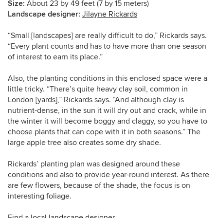
Size:
About 23 by 49 feet (7 by 15 meters)
Landscape designer:
Jilayne Rickards
“Small [landscapes] are really difficult to do,”
Rickards
says.
“Every plant counts and has to have more than one season
of interest to earn its place.”
Also, the planting conditions in this enclosed space were a
little tricky. “There’s quite heavy clay soil, common in
London [yards],” Rickards says. “And although clay is
nutrient-dense, in the sun it will dry out and crack, while in
the winter it will become boggy and claggy, so you have to
choose plants that can cope with it in both seasons.” The
large apple tree also creates some dry shade.
Rickards’ planting plan was designed around these
conditions and also to provide year-round interest. As there
are few flowers, because of the shade, the focus is on
interesting foliage.
Find a local landscape designer