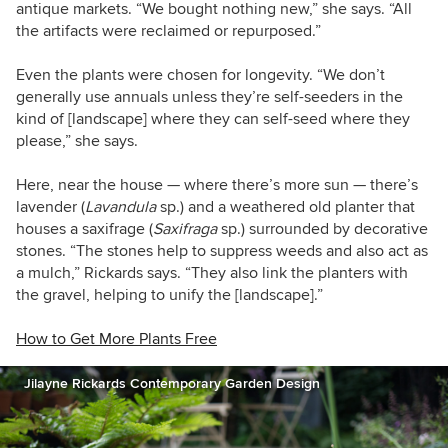
antique markets. “We bought nothing new,” she says. “All
the artifacts were reclaimed or repurposed.”
Even the plants were chosen for longevity. “We don’t
generally use annuals unless they’re self-seeders in the
kind of [landscape] where they can self-seed where they
please,” she says.
Here, near the house — where there’s more sun — there’s
lavender (
Lavandula
sp.) and a weathered old planter that
houses a saxifrage (
Saxifraga
sp.) surrounded by decorative
stones. “The stones help to suppress weeds and also act as
a mulch,” Rickards says. “They also link the planters with
the gravel, helping to unify the [landscape].”
How to Get More Plants Free
Jilayne Rickards Contemporary Garden Design