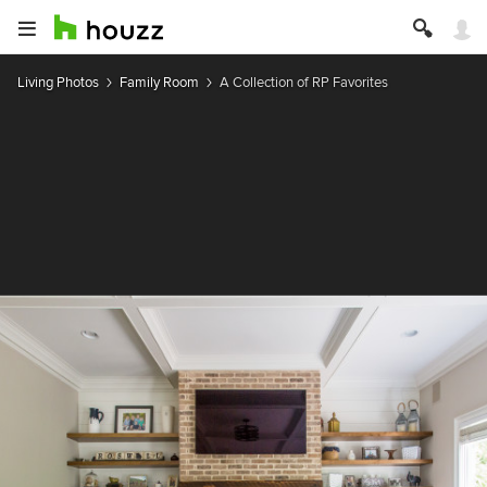
Living Photos
Family Room
A Collection of RP Favorites