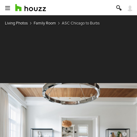
Living Photos
Family Room
ASC Chicago to Burbs