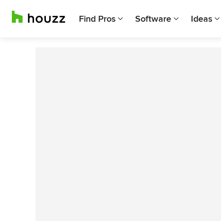
Find Pros
Software
Ideas