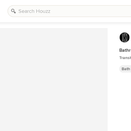
Bath
Transi
Bath