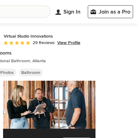
Sign In
Join as a Pro
Virtual Studio Innovations
View Profile
29 Reviews
Average rating: 5 out of 5 stars
rooms
tional Bathroom, Atlanta
 Photos
Bathroom