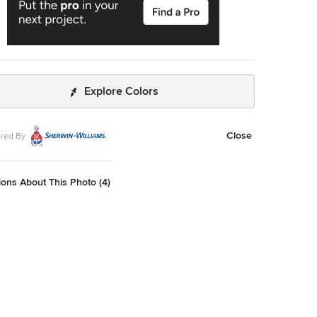
Explore Colors
Close
red By
ons About This Photo (4)