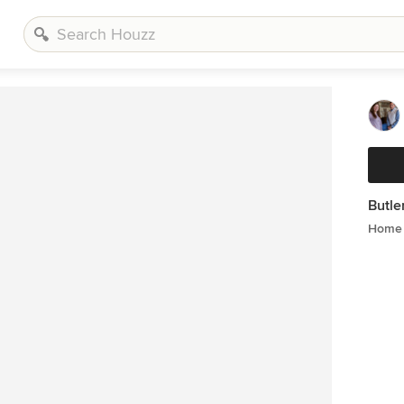
Butle
Home 