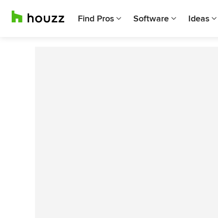
Find Pros
Software
Ideas