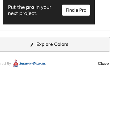
Explore Colors
Close
red By