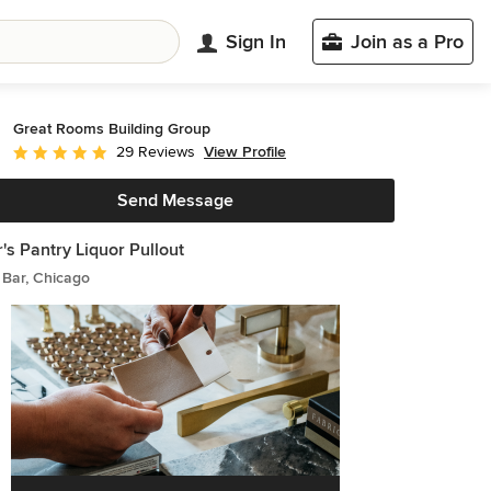
Sign In
Join as a Pro
Great Rooms Building Group
View Profile
29 Reviews
Average rating: 4.9 out of 5 stars
Send Message
r's Pantry Liquor Pullout
Bar, Chicago