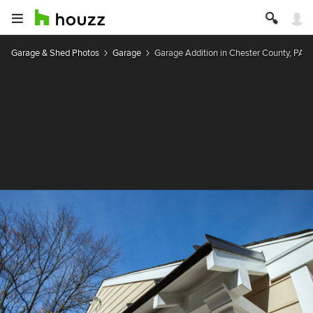
Garage & Shed Photos
Garage
Garage Addition in Chester County, PA