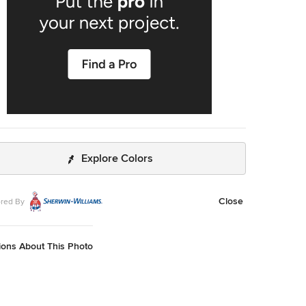
Explore Colors
Close
red By
ions About This Photo