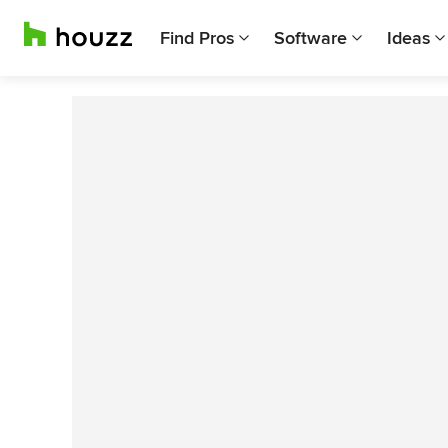
Find Pros
Software
Ideas