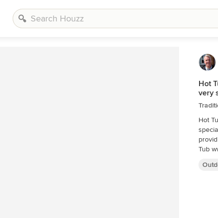
Hot T
very 
Tradit
Hot Tu
specia
provid
Tub w
Outd