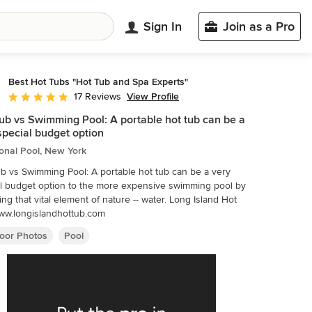
Sign In
Join as a Pro
Best Hot Tubs "Hot Tub and Spa Experts"
View Profile
17 Reviews
Average rating: 4.8 out of 5 stars
ub vs Swimming Pool: A portable hot tub can be a
special budget option
ional Pool, New York
b vs Swimming Pool: A portable hot tub can be a very
l budget option to the more expensive swimming pool by
ing that vital element of nature -- water. Long Island Hot
ww.longislandhottub.com
oor Photos
Pool