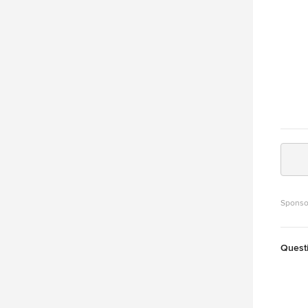
Sponso
Quest