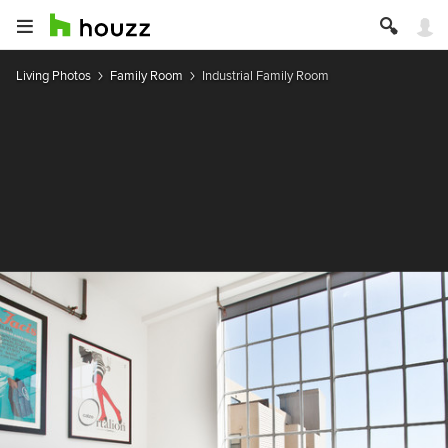
Living Photos
Family Room
Industrial Family Room