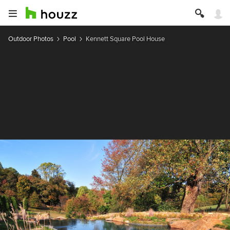
Outdoor Photos
Pool
Kennett Square Pool House