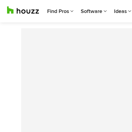
Find Pros
Software
Ideas