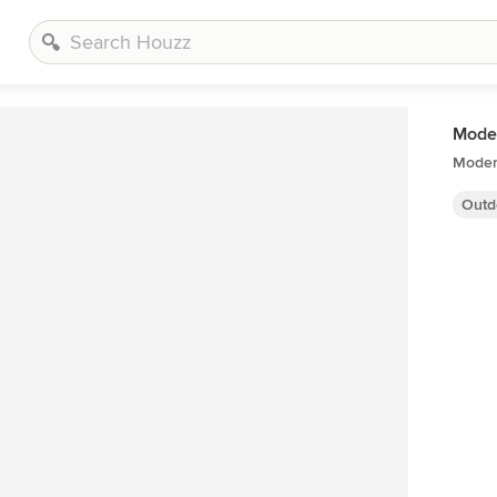
Moder
Moder
Outd