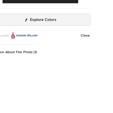
Explore Colors
Close
red By
on About This Photo (1)