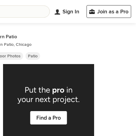
Sign In
Join as a Pro
n Patio
n Patio, Chicago
oor Photos
Patio