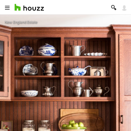
New England Estate