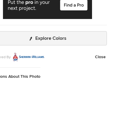
Explore Colors
Close
red By
ions About This Photo