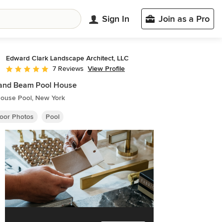
Sign In
Join as a Pro
Edward Clark Landscape Architect, LLC
View Profile
7 Reviews
Average rating: 5 out of 5 stars
 and Beam Pool House
ouse Pool, New York
oor Photos
Pool