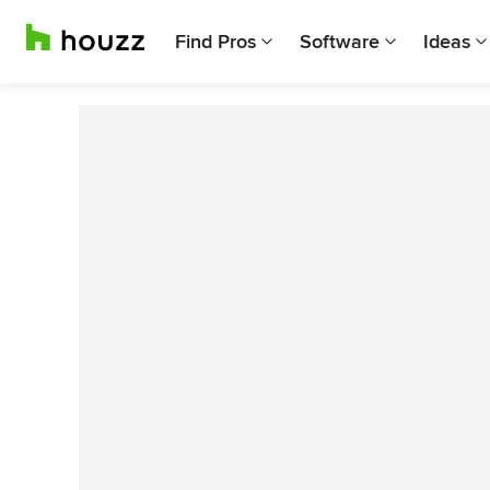
Find Pros
Software
Ideas