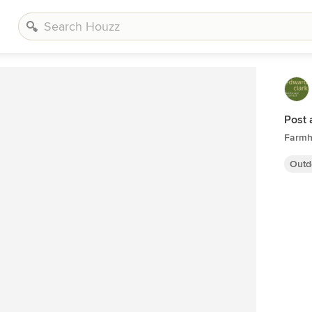
Post
Farmh
Outd