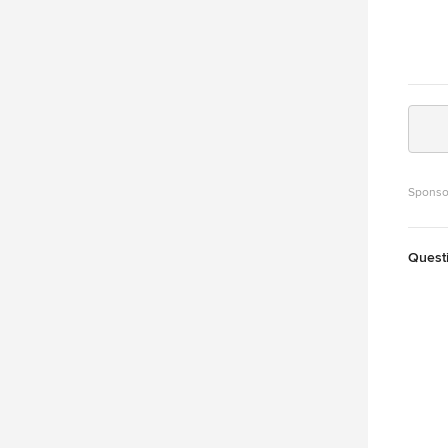
Sponso
Quest