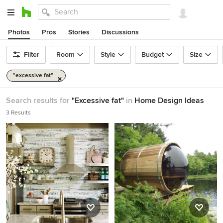
Photos
Pros
Stories
Discussions
Filter
Room
Style
Budget
Size
"excessive fat"
Search results for
"Excessive fat"
in
Home Design Ideas
3 Results