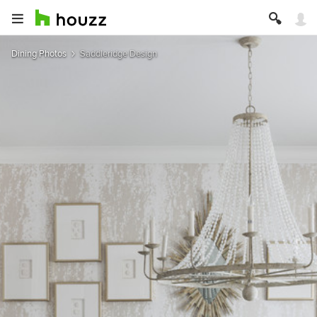
Dining Photos
Saddleridge Design