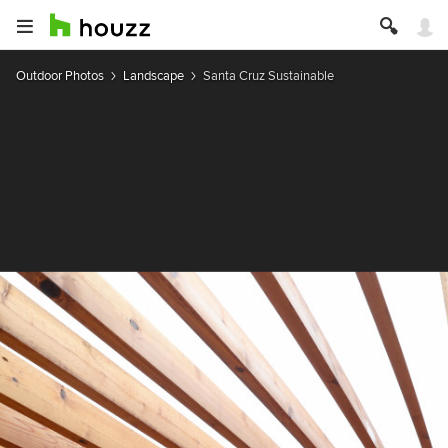
Outdoor Photos
Landscape
Santa Cruz Sustainable