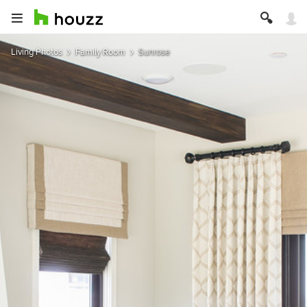
Living Photos
Family Room
Sunrose