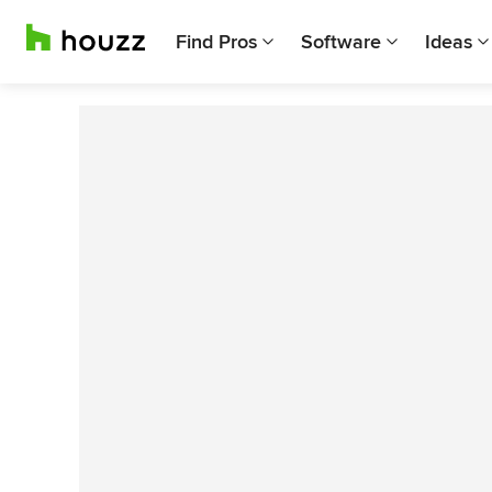
Find Pros
Software
Ideas