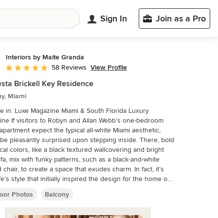
Sign In
Join as a Pro
Interiors by Maite Granda
View Profile
58 Reviews
Average rating: 4.9 out of 5 stars
sta Brickell Key Residence
ny, Miami
e in: Luxe Magazine Miami & South Florida Luxury
lan Webb’s one-bedroom
apartment expect the typical all-white Miami aesthetic,
l be pleasantly surprised upon stepping inside. There, bold
ical colors, like a black textured wallcovering and bright
ofa, mix with funky patterns, such as a black-and-white
d chair, to create a space that exudes charm. In fact, it’s
fe’s style that initially inspired the design for the home on
th floor of a Brickell Key high-rise. “As soon as I saw her
oor Photos
Balcony
 green leather jacket draped across her shoulders, I knew
ld be doing something chic that was nothing like the
l all- white modern Miami aesthetic,” says designer Maite