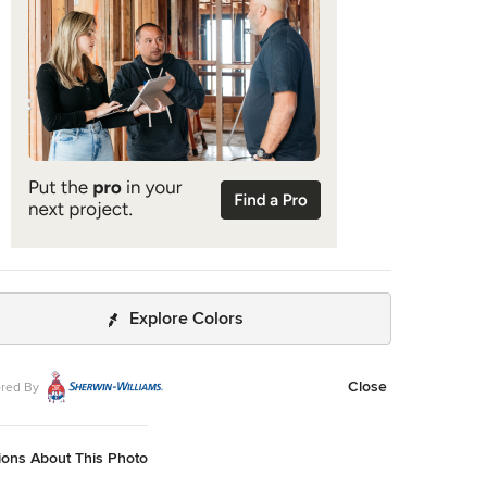
 of Robyn’s ensemble the first time they met. The Webbs,
ten vacation in Paris, also had a clear vision for their new
digs: They wanted it to exude their own modern
on of French decor. “We wanted a home that was
beautiful,” says Robyn, noting they were
zing from a four-story residence in Alexandria, Virginia.
t also had to be functional.” To read more visit: https:
//maitegranda.com/wp-
nt/uploads/2018/01/LX_MIA18_HOM_MaiteGranda_10.pdf
do Diaz
Explore Colors
Close
red By
ions About This Photo