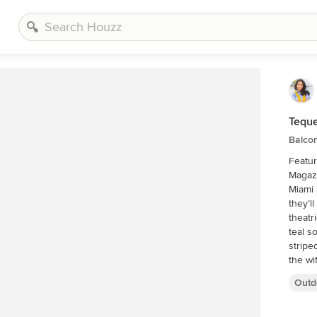
Teque
Balco
Featur
Magazine If visitors to Robyn and Al
Miami 
they’l
theatr
teal s
stripe
the wi
the 20
Outd
with a
we wou
typica