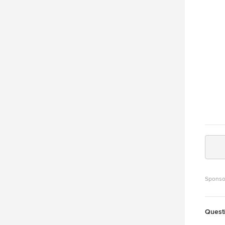
Granda
who of
Miami 
interpretati
luxurious and 
downsi
“But i
https:
conte
Rolan
Sponso
Quest