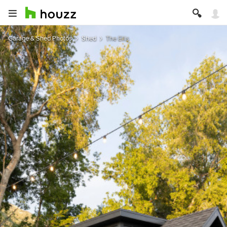
Garage & Shed Photos
Shed
The Ellis