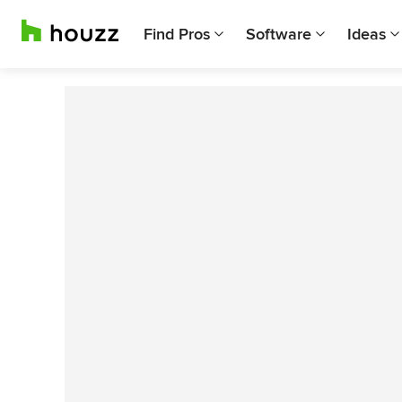
Find Pros
Software
Ideas