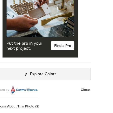
Explore Colors
Close
red By
ons About This Photo (2)