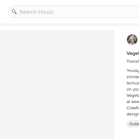
Veget
Transi
'Husky
zinnia
lechuz
on you
Vegeta
at www
Crawfo
design
includ
Outd
Palm B