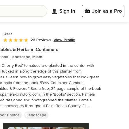
Sign In
Join as a Pro
User
View Profile
26 Reviews
Average rating: 5 out of 5 stars
ables & Herbs in Containers
tional Landscape, Miami
 Cherry Red' tomatoes are planted in the center with
s tucked in along the edge of this planter from
a.us.Learn how to grow easy vegetables that look great
r patio from the book "Easy Container Combos:
bles & Flowers." See a free, 24 page sample of the book
.pamela-crawford.com. in the 'Books' section. Pamela
rd designed and photographed the planter. Pamela
s landscapes throughout Palm Beach County, FL,
ing Boca Raton, Delray Beach, the town of Palm Beach,
oor Photos
Landscape
each Gardens, Jupiter, and Wellington.