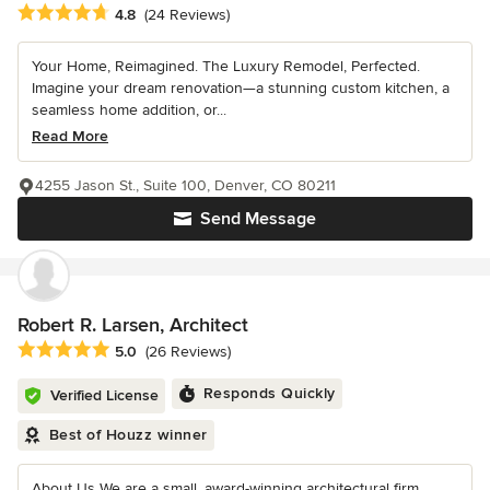
Average rating: 4.8 out of 5 stars
4.8
(24 Reviews)
Your Home, Reimagined. The Luxury Remodel, Perfected.
Imagine your dream renovation—a stunning custom kitchen, a
seamless home addition, or...
Read More
4255 Jason St., Suite 100, Denver, CO 80211
Send Message
Robert R. Larsen, Architect
Average rating: 5 out of 5 stars
5.0
(26 Reviews)
Responds Quickly
Verified License
Best of Houzz winner
About Us We are a small, award-winning architectural firm