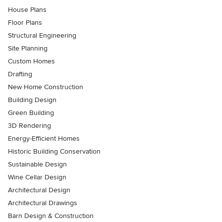
House Plans
Floor Plans
Structural Engineering
Site Planning
Custom Homes
Drafting
New Home Construction
Building Design
Green Building
3D Rendering
Energy-Efficient Homes
Historic Building Conservation
Sustainable Design
Wine Cellar Design
Architectural Design
Architectural Drawings
Barn Design & Construction