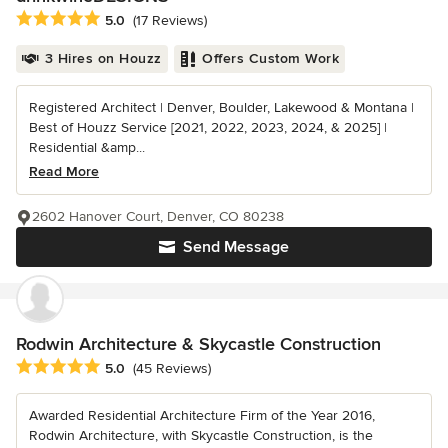
Average rating: 5 out of 5 stars
5.0
(17 Reviews)
3 Hires on Houzz
Offers Custom Work
Registered Architect | Denver, Boulder, Lakewood & Montana |
Best of Houzz Service [2021, 2022, 2023, 2024, & 2025] |
Residential &amp...
Read More
2602 Hanover Court, Denver, CO 80238
Send Message
Rodwin Architecture & Skycastle Construction
Average rating: 5 out of 5 stars
5.0
(45 Reviews)
Awarded Residential Architecture Firm of the Year 2016,
Rodwin Architecture, with Skycastle Construction, is the