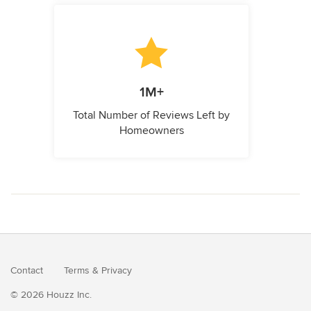
1M+
Total Number of Reviews Left by
Homeowners
Contact
Terms
&
Privacy
© 2026 Houzz Inc.