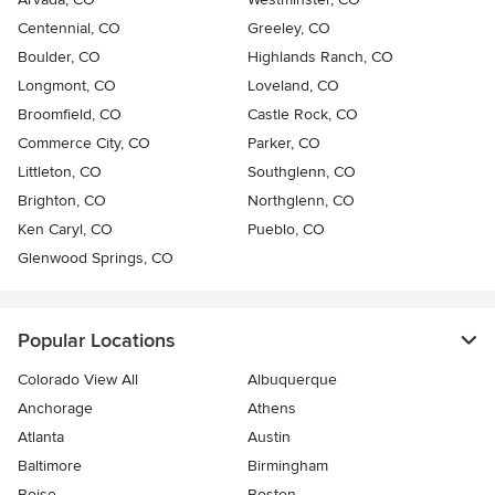
Centennial, CO
Greeley, CO
Boulder, CO
Highlands Ranch, CO
Longmont, CO
Loveland, CO
Broomfield, CO
Castle Rock, CO
Commerce City, CO
Parker, CO
Littleton, CO
Southglenn, CO
Brighton, CO
Northglenn, CO
Ken Caryl, CO
Pueblo, CO
Glenwood Springs, CO
Popular Locations
Colorado View All
Albuquerque
Anchorage
Athens
Atlanta
Austin
Baltimore
Birmingham
Boise
Boston