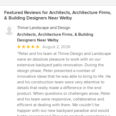
Featured Reviews for Architects, Architecture Firms,
& Building Designers Near Welby
Thrive Landscape and Design
Architects, Architecture Firms, & Building
Designers Near Welby
Average
August 2, 2026
rating:
“Peter and his team at Thrive Design and Landscape
5
were an absolute pleasure to work with on our
out
extensive backyard patio renovation. During the
of
design phase, Peter presented a number of
5
innovative ideas that he was able to bring to life. He
stars
and his construction team were very attentive to
details that really made a difference in the end
product. When questions or challenges arose, Peter
and his team were responsive, collaborative and
efficient at dealing with them. We couldn’t be
happier with our new backyard paradise and would