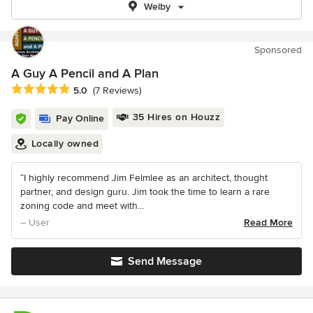
Welby
Sponsored
A Guy A Pencil and A Plan
Average rating: 5 out of 5 stars
5.0
(7 Reviews)
35 Hires on Houzz
Pay Online
Locally owned
“I highly recommend Jim Felmlee as an architect, thought
partner, and design guru. Jim took the time to learn a rare
zoning code and meet with...
– User
Read More
Send Message