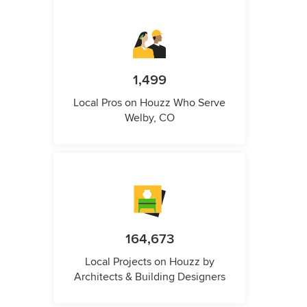
1,499
Local Pros on Houzz Who Serve
Welby, CO
164,673
Local Projects on Houzz by
Architects & Building Designers