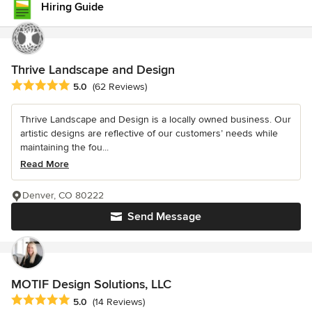
Hiring Guide
Thrive Landscape and Design
Average rating: 5 out of 5 stars
5.0
(62 Reviews)
Thrive Landscape and Design is a locally owned business. Our
artistic designs are reflective of our customers’ needs while
maintaining the fou...
Read More
Denver, CO 80222
Send Message
MOTIF Design Solutions, LLC
Average rating: 5 out of 5 stars
5.0
(14 Reviews)