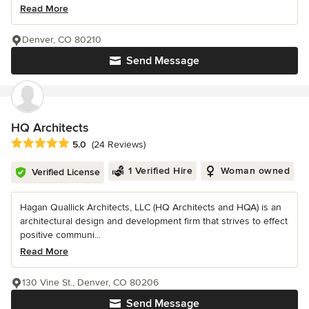
Read More
Denver, CO 80210
Send Message
HQ Architects
Average rating: 5 out of 5 stars
5.0
(24 Reviews)
1 Verified Hire
Woman owned
Verified License
Hagan Quallick Architects, LLC (HQ Architects and HQA) is an
architectural design and development firm that strives to effect
positive communi...
Read More
130 Vine St., Denver, CO 80206
Send Message