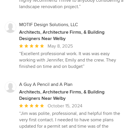
highly recommend Thrive to anybody considering a
landscape renovation project.”
MOTIF Design Solutions, LLC
Architects, Architecture Firms, & Building
Designers Near Welby
Average
May 8, 2025
rating:
“Excellent professional work. It was was easy
5
working with Jennifer, Emily and the crew. They
out
finished on time and on budget”
of
5
stars
A Guy A Pencil and A Plan
Architects, Architecture Firms, & Building
Designers Near Welby
Average
October 15, 2024
rating:
“Jim was polite, professional, and helpful from the
5
very first contact. I needed to have some plans
out
updated for a permit set and time was of the