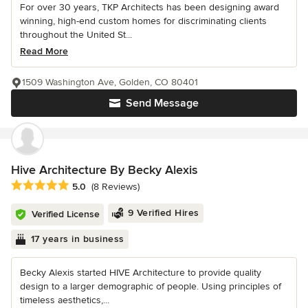
For over 30 years, TKP Architects has been designing award
winning, high-end custom homes for discriminating clients
throughout the United St...
Read More
1509 Washington Ave, Golden, CO 80401
Send Message
Hive Architecture By Becky Alexis
Average rating: 5 out of 5 stars
5.0
(8 Reviews)
9 Verified Hires
Verified License
17 years in business
Becky Alexis started HIVE Architecture to provide quality
design to a larger demographic of people. Using principles of
timeless aesthetics,...