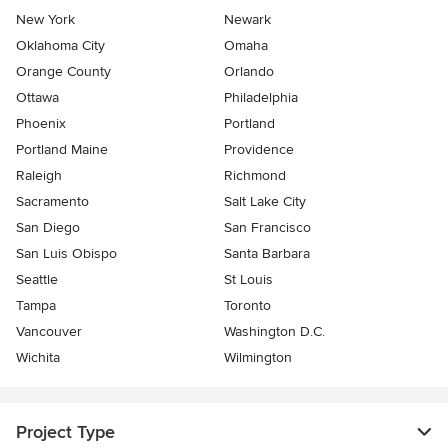
New York
Newark
Oklahoma City
Omaha
Orange County
Orlando
Ottawa
Philadelphia
Phoenix
Portland
Portland Maine
Providence
Raleigh
Richmond
Sacramento
Salt Lake City
San Diego
San Francisco
San Luis Obispo
Santa Barbara
Seattle
St Louis
Tampa
Toronto
Vancouver
Washington D.C.
Wichita
Wilmington
Project Type