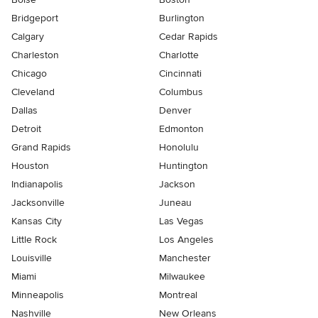
Bridgeport
Burlington
Calgary
Cedar Rapids
Charleston
Charlotte
Chicago
Cincinnati
Cleveland
Columbus
Dallas
Denver
Detroit
Edmonton
Grand Rapids
Honolulu
Houston
Huntington
Indianapolis
Jackson
Jacksonville
Juneau
Kansas City
Las Vegas
Little Rock
Los Angeles
Louisville
Manchester
Miami
Milwaukee
Minneapolis
Montreal
Nashville
New Orleans