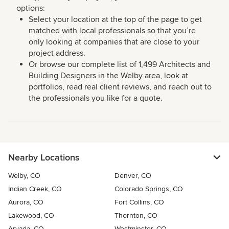
options:
Select your location at the top of the page to get
matched with local professionals so that you’re
only looking at companies that are close to your
project address.
Or browse our complete list of 1,499 Architects and
Building Designers in the Welby area, look at
portfolios, read real client reviews, and reach out to
the professionals you like for a quote.
Nearby Locations
Welby, CO
Denver, CO
Indian Creek, CO
Colorado Springs, CO
Aurora, CO
Fort Collins, CO
Lakewood, CO
Thornton, CO
Arvada, CO
Westminster, CO