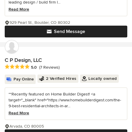
leading design / build firm l...
Read More
929 Pearl St., Boulder, CO 80302
Send Message
C P Design, LLC
Average rating: 5 out of 5 stars
5.0
(7 Reviews)
2 Verified Hires
Locally owned
Pay Online
**Recently featured on Home Builder Digest! <a
target="_blank" href="https://www.homebuilderdigest.com/the-
9-best-residential-architects-in-ar...
Read More
Arvada, CO 80005