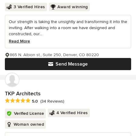
3 Verified Hires
Award winning
Our strength is taking the unsightly and transforming it into the
inviting. After walking into a room we have designed and
constructed, our...
Read More
865 N. Albion st., Suite 250, Denver, CO 80220
Send Message
TKP Architects
Average rating: 5 out of 5 stars
5.0
(34 Reviews)
4 Verified Hires
Verified License
Woman owned