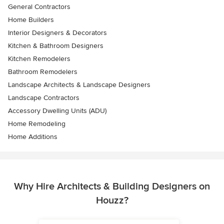
General Contractors
Home Builders
Interior Designers & Decorators
Kitchen & Bathroom Designers
Kitchen Remodelers
Bathroom Remodelers
Landscape Architects & Landscape Designers
Landscape Contractors
Accessory Dwelling Units (ADU)
Home Remodeling
Home Additions
Why Hire Architects & Building Designers on
Houzz?