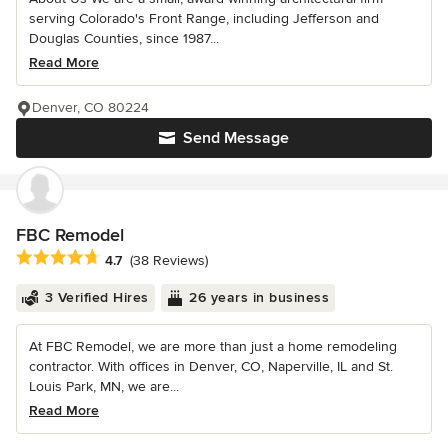
serving Colorado's Front Range, including Jefferson and
Douglas Counties, since 1987...
Read More
Denver, CO 80224
Send Message
FBC Remodel
Average rating: 4.7 out of 5 stars
4.7
(38 Reviews)
3 Verified Hires
26 years in business
At FBC Remodel, we are more than just a home remodeling
contractor. With offices in Denver, CO, Naperville, IL and St.
Louis Park, MN, we are...
Read More