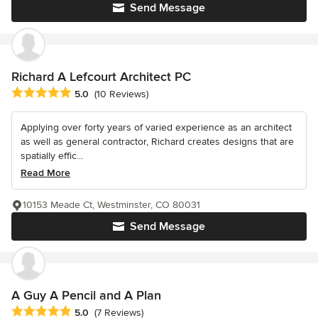
Send Message
Richard A Lefcourt Architect PC
Average rating: 5 out of 5 stars
5.0
(10 Reviews)
Applying over forty years of varied experience as an architect
as well as general contractor, Richard creates designs that are
spatially effic...
Read More
10153 Meade Ct, Westminster, CO 80031
Send Message
A Guy A Pencil and A Plan
Average rating: 5 out of 5 stars
5.0
(7 Reviews)