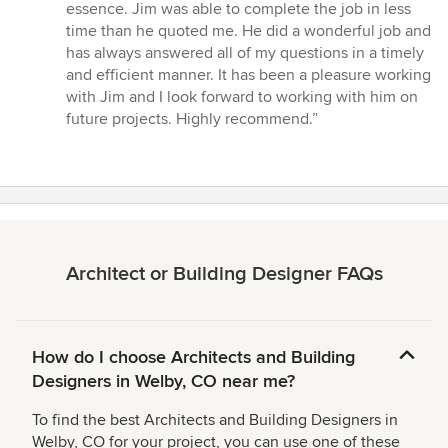
of
essence. Jim was able to complete the job in less
5
time than he quoted me. He did a wonderful job and
stars
has always answered all of my questions in a timely
and efficient manner. It has been a pleasure working
with Jim and I look forward to working with him on
future projects. Highly recommend.”
Architect or Building Designer FAQs
How do I choose Architects and Building
Designers in Welby, CO near me?
To find the best Architects and Building Designers in
Welby, CO for your project, you can use one of these