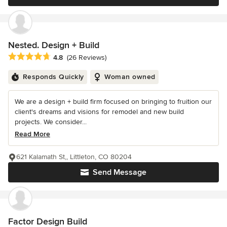
Nested. Design + Build
Average rating: 4.8 out of 5 stars
4.8
(26 Reviews)
Responds Quickly
Woman owned
We are a design + build firm focused on bringing to fruition our
client's dreams and visions for remodel and new build
projects. We consider...
Read More
621 Kalamath St,, Littleton, CO 80204
Send Message
Factor Design Build