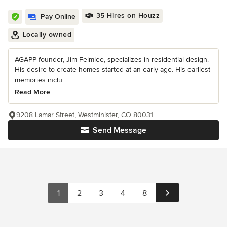
35 Hires on Houzz
Pay Online
Locally owned
AGAPP founder, Jim Felmlee, specializes in residential design.
His desire to create homes started at an early age. His earliest
memories inclu...
Read More
9208 Lamar Street, Westminister, CO 80031
Send Message
1
2
3
4
8