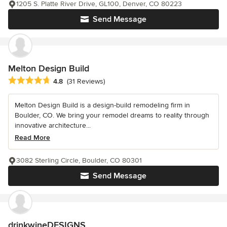
1205 S. Platte River Drive, GL100, Denver, CO 80223
Send Message
Melton Design Build
Average rating: 4.8 out of 5 stars
4.8
(31 Reviews)
Melton Design Build is a design-build remodeling firm in
Boulder, CO. We bring your remodel dreams to reality through
innovative architecture...
Read More
3082 Sterling Circle, Boulder, CO 80301
Send Message
drinkwineDESIGNS