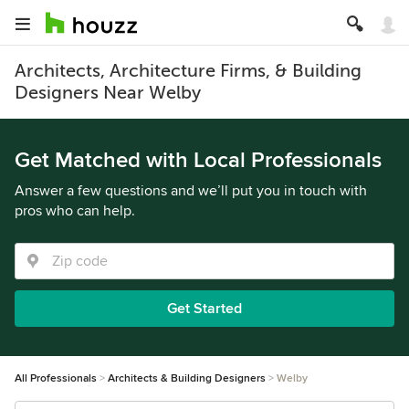
Architects, Architecture Firms, & Building
Designers Near Welby
Get Matched with Local Professionals
Answer a few questions and we’ll put you in touch with
pros who can help.
Get Started
All Professionals
Architects & Building Designers
Welby