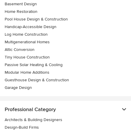
Basement Design
Home Restoration
Pool House Design & Construction
Handicap-Accessible Design
Log Home Construction
Multigenerational Homes
Attic Conversion
Tiny House Construction
Passive Solar Heating & Cooling
Modular Home Additions
Guesthouse Design & Construction
Garage Design
Professional Category
Architects & Building Designers
Design-Build Firms