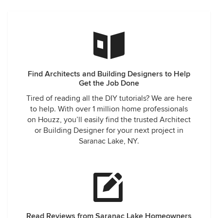
Find Architects and Building Designers to Help
Get the Job Done
Tired of reading all the DIY tutorials? We are here
to help. With over 1 million home professionals
on Houzz, you’ll easily find the trusted Architect
or Building Designer for your next project in
Saranac Lake, NY.
Read Reviews from Saranac Lake Homeowners