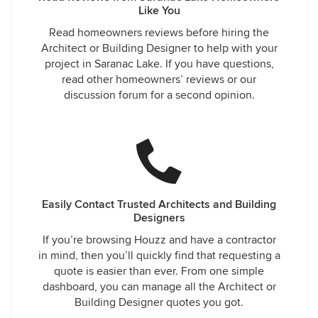
Like You
Read homeowners reviews before hiring the
Architect or Building Designer to help with your
project in Saranac Lake. If you have questions,
read other homeowners’ reviews or our
discussion forum for a second opinion.
Easily Contact Trusted Architects and Building
Designers
If you’re browsing Houzz and have a contractor
in mind, then you’ll quickly find that requesting a
quote is easier than ever. From one simple
dashboard, you can manage all the Architect or
Building Designer quotes you got.