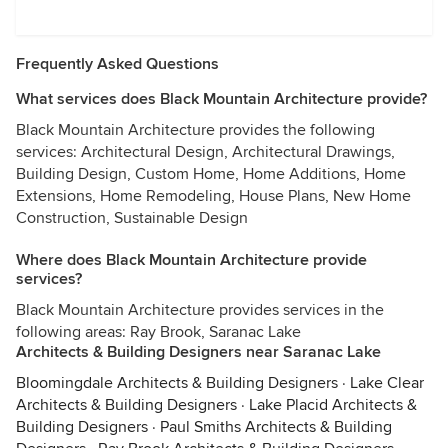
Frequently Asked Questions
What services does Black Mountain Architecture provide?
Black Mountain Architecture provides the following
services: Architectural Design, Architectural Drawings,
Building Design, Custom Home, Home Additions, Home
Extensions, Home Remodeling, House Plans, New Home
Construction, Sustainable Design
Where does Black Mountain Architecture provide
services?
Black Mountain Architecture provides services in the
following areas: Ray Brook, Saranac Lake
Architects & Building Designers near Saranac Lake
Bloomingdale Architects & Building Designers
·
Lake Clear
Architects & Building Designers
·
Lake Placid Architects &
Building Designers
·
Paul Smiths Architects & Building