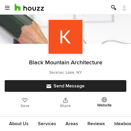
Black Mountain Architecture
Saranac Lake, NY
Send Message
Website
Save
Share
About Us
Services
Areas
Reviews
Ideabo