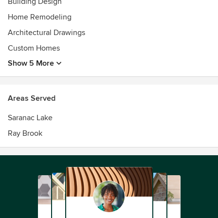
Building Design
Home Remodeling
Architectural Drawings
Custom Homes
Show 5 More
Areas Served
Saranac Lake
Ray Brook