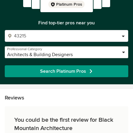
Platinum Pros
Find top-tier pros near you
Professional Category
Architects & Building Designers
Search Platinum Pros
Reviews
You could be the first review for Black
Mountain Architecture