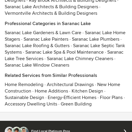
Designers
·
Ray Brook Architects & Building Designers
·
Saranac Lake Architects & Building Designers
·
Vermontville Architects & Building Designers
Professional Categories in Saranac Lake
Saranac Lake Gardeners & Lawn Care
·
Saranac Lake Home
Stagers
·
Saranac Lake Painters
·
Saranac Lake Plumbers
·
Saranac Lake Roofing & Gutters
·
Saranac Lake Septic Tank
Systems
·
Saranac Lake Spa & Pool Maintenance
·
Saranac
Lake Tree Services
·
Saranac Lake Chimney Cleaners
·
Saranac Lake Window Cleaners
Related Services from Similar Professionals
Home Remodeling
·
Architectural Drawings
·
New Home
Construction
·
Home Additions
·
Kitchen Design
·
Sustainable Design
·
Energy-Efficient Homes
·
Floor Plans
·
Accessory Dwelling Units
·
Green Building
Contact
Terms
&
Privacy
Find Local Platinum Pros