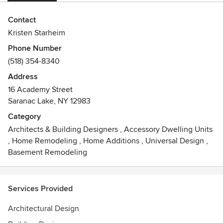
Contact
Kristen Starheim
Phone Number
(518) 354-8340
Address
16 Academy Street
Saranac Lake, NY 12983
Category
Architects & Building Designers
,
Accessory Dwelling Units
,
Home Remodeling
,
Home Additions
,
Universal Design
,
Basement Remodeling
Services Provided
Architectural Design