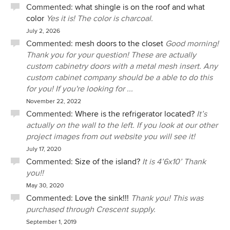
Commented:
what shingle is on the roof and what
color
Yes it is! The color is charcoal.
July 2, 2026
Commented:
mesh doors to the closet
Good morning!
Thank you for your question! These are actually
custom cabinetry doors with a metal mesh insert. Any
custom cabinet company should be a able to do this
for you! If you're looking for ...
November 22, 2022
Commented:
Where is the refrigerator located?
It’s
actually on the wall to the left. If you look at our other
project images from out website you will see it!
July 17, 2020
Commented:
Size of the island?
It is 4’6x10’ Thank
you!!
May 30, 2020
Commented:
Love the sink!!!
Thank you! This was
purchased through Crescent supply.
September 1, 2019