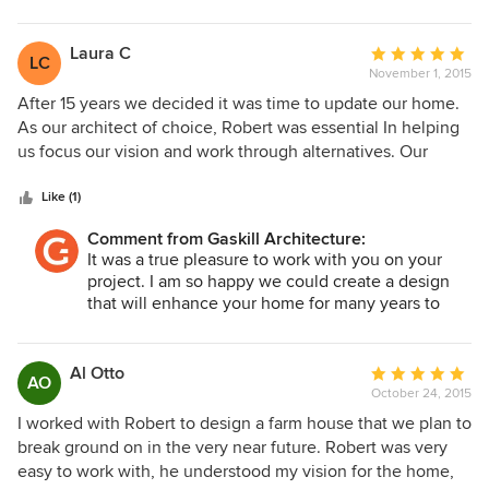
to use some of our "pie-in-the-sky" ideas as sources of
the original integrity and enhances the property to
inspiration, but scale them back to keep us within budget.
meet your future needs. I appreciate you choosing
We highly would recommend Robert Gaskill as an architect.
us to work with! Thank you!
Laura C
Average
LC
November 1, 2015
rating:
5
After 15 years we decided it was time to update our home.
out
As our architect of choice, Robert was essential In helping
of
us focus our vision and work through alternatives. Our
5
project consisted of adding on a new master bedroom and
stars
gym, creating a covered patio and deck area linking the
Like (1)
back of the house, along with other interior cosmetic
Comment from Gaskill Architecture:
updates. Robert was very patient in working through our
It was a true pleasure to work with you on your
questions and numerous variations of the design. He was
project. I am so happy we could create a design
able to provide us with a working session that quickly
that will enhance your home for many years to
showed us what changes would look like, essential for two
come! Cheers!!
people who were not good at visualizing things. After
completing our design, Robert has stayed engaged and
Al Otto
Average
AO
interested in the final project outcomes. We would highly
October 24, 2015
rating:
recommend him as the best architect to work with for any
5
I worked with Robert to design a farm house that we plan to
project.
out
break ground on in the very near future. Robert was very
of
easy to work with, he understood my vision for the home,