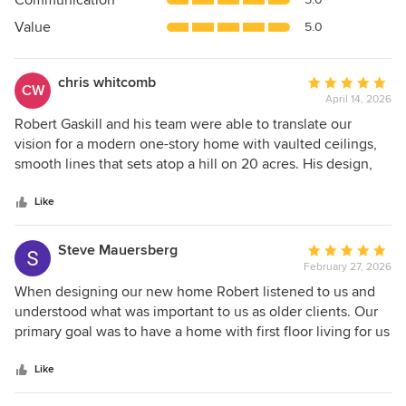
Communication
of
5
Value
5.0
stars
chris whitcomb
Average
CW
April 14, 2026
rating:
5
Robert Gaskill and his team were able to translate our
out
vision for a modern one-story home with vaulted ceilings,
of
smooth lines that sets atop a hill on 20 acres. His design,
5
with floor to ceiling widows, allows the house to utilize
stars
wonderful light and brings in the beauty of the surrounding
Like
woods. The interior design creates an efficient functional
flow that works for large groups or a family. Robert was
Steve Mauersberg
Average
personable, meticulous and conscientious and patient even
February 27, 2026
rating:
with multiple revisions to our original blueprints. We can't
5
When designing our new home Robert listened to us and
thank him enough.
out
understood what was important to us as older clients. Our
of
primary goal was to have a home with first floor living for us
5
and additional second floor space that provided comfort
stars
and convenience for family and friends who visit. Our home
Like
flows beautifully in this regard. Folks who have visited us