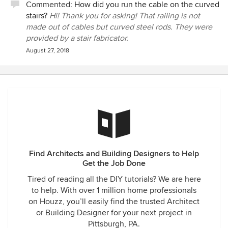
Commented:
How did you run the cable on the curved
stairs?
Hi! Thank you for asking! That railing is not
made out of cables but curved steel rods. They were
provided by a stair fabricator.
August 27, 2018
Find Architects and Building Designers to Help
Get the Job Done
Tired of reading all the DIY tutorials? We are here
to help. With over 1 million home professionals
on Houzz, you’ll easily find the trusted Architect
or Building Designer for your next project in
Pittsburgh, PA.