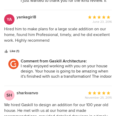
I just wanted to thank you for the kind review. It
was very nice working with you on your house
project. Your design turned out amazing! The
great room and kitchen is going to be a wonderful
yankegirl8
Average
YA
space! Thank you again.
June 23, 2016
rating:
5
Hired him to make plans for a large scale addition on our
Robert Gaskill
out
home, found him Professional, timely, and he did excellent
of
work. Highly recommend
5
stars
Like (1)
Comment from Gaskill Architecture:
I really enjoyed working with you on your house
design. Your house is going to be amazing when
it's finished with such a transformation! The indoor
pool room is going to be wonderful. Thank you
again! Robert
sharkvanvo
Average
SH
November 25, 2015
rating:
5
We hired Gaskill to design an addition for our 100 year old
out
house. He met with us at our home and made
of