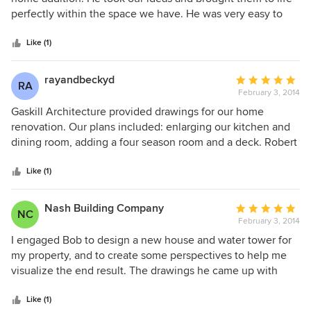
an estimate for the build. We highly recommend Gaskill
of
perfectly within the space we have. He was very easy to
Architecture and would work with them again in a
5
work with when we had a few minor revisions to the plans
heartbeat.
stars
and was quick to respond to any questions or concerns
Like (1)
throughout the process. I would highly recommend Gaskill
Architecture to anyone.
rayandbeckyd
Average
RA
February 3, 2014
rating:
5
Gaskill Architecture provided drawings for our home
out
renovation. Our plans included: enlarging our kitchen and
of
dining room, adding a four season room and a deck. Robert
5
came with our contractor, listened to our ideas, looked at
stars
the structure of our house, took measurements, and gave
Like (1)
us some helpful suggestions. We were provided with
accurate detailed drawings in the time period we were told.
Nash Building Company
Average
NC
We are very pleased with the service Gaskill Architecture
February 3, 2014
rating:
provided and would not hesitate to recommend or use their
5
I engaged Bob to design a new house and water tower for
service again.
out
my property, and to create some perspectives to help me
of
visualize the end result. The drawings he came up with
5
were spectacular - it was like I had already built the project.
stars
I was very please with his performance and would
Like (1)