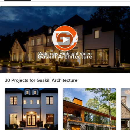
Watch my Highlight Video
30 Projects for Gaskill Architecture