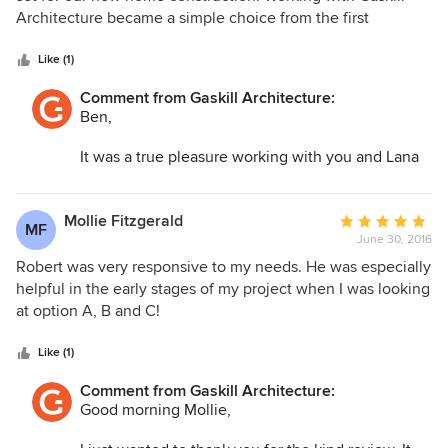
of
Architecture became a simple choice from the first
5
consultation. Deciding to move forward with our project
stars
was made all that much easier by Mr. Gaskill. He patiently
Like (1)
listened as we described our goals and went above and
Comment from Gaskill Architecture:
beyond to work within our prescribed construction budget
Ben,
(appx. 300K). The final design exceeded our wildest
expectations. Mr. Gaskill made the process enjoyable,
It was a true pleasure working with you and Lana
educational, and very rewarding. Excited to continue to
on your beautiful new home. I'm happy that we
watch it come to fruition.
could make the design process so enjoyable! I'm
very excited to see your house when it's finished.
Mollie Fitzgerald
Average
MF
Thank you again!
June 30, 2016
rating:
5
Robert was very responsive to my needs. He was especially
Robert Gaskill
out
helpful in the early stages of my project when I was looking
of
at option A, B and C!
5
stars
Like (1)
Comment from Gaskill Architecture:
Good morning Mollie,