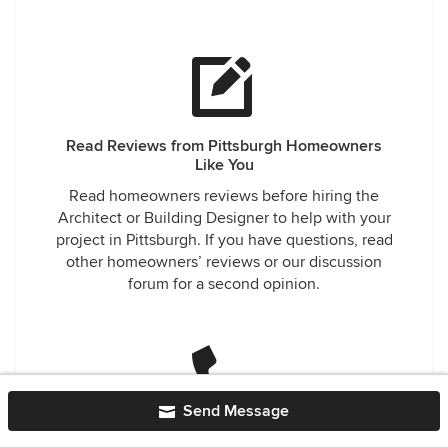
Read Reviews from Pittsburgh Homeowners
Like You
Read homeowners reviews before hiring the
Architect or Building Designer to help with your
project in Pittsburgh. If you have questions, read
other homeowners’ reviews or our discussion
forum for a second opinion.
Send Message
Easily Contact Trusted Architects and Building