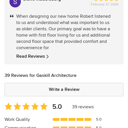
February 27, 2026
rating:
5
When designing our new home Robert listened
out
to us and understood what was important to us
of
as older clients. Our primary goal was to have a
5
home with first floor living for us and additional
stars
second floor space that provided comfort and
convenience for
Read Reviews
39 Reviews for Gaskill Architecture
Write a Review
Average
5.0
|
39 reviews
rating:
5
Work Quality
5.0
out
5.0