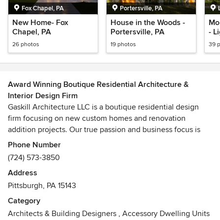
Fox Chapel, PA
Portersville, PA
New Home- Fox
House in the Woods -
Mo
Chapel, PA
Portersville, PA
- L
26 photos
19 photos
39 
Award Winning Boutique Residential Architecture &
Interior Design Firm
Gaskill Architecture LLC is a boutique residential design
firm focusing on new custom homes and renovation
addition projects. Our true passion and business focus is
residential design. Our services include architecture,
Phone Number
interior design, landscape design, sustainable design,
(724) 573-3850
historic preservation, master planning, urban planning, and
Address
construction administration, which allows us to offer a
Pittsburgh, PA 15143
holistic design approach to every client.
Category
Robert Gaskill, RA, NCARB, LEED AP is the founder of
Architects & Building Designers
,
Accessory Dwelling Units