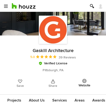
Gaskill Architecture
Average rating: 5 out of 5 stars
5.0
39 Reviews
Verified License
Pittsburgh, PA
Website
Save
Share
Projects
About Us
Services
Areas
Awards &