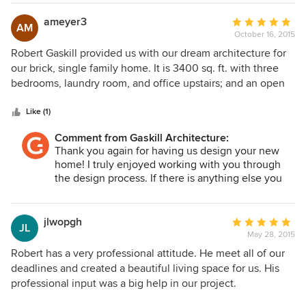
sustainable materials, and are a strong indicator of Robert's
home is going to be fantastic. Our entire team is
ability to place a home into a landscape to optimize the
extremely proud of this project and we feel very
ameyer3
Average
AM
lucky to be working with you!!
interior-exterior experience. He was able to connect us
October 16, 2015
rating:
with a new builder who is also providing a wonderful
5
Robert Gaskill provided us with our dream architecture for
experience. I honestly am not sure where we would be
out
our brick, single family home. It is 3400 sq. ft. with three
without his expertise and drive. We are very, very pleased
of
bedrooms, laundry room, and office upstairs; and an open
with Gaskill Architecture and give Robert and his team our
5
concept family/kitchen living area plus formal dining room
highest recommendation.
stars
on the first level. He also included a playroom off the family
Like (1)
room for our son, a mudroom, and a butler pantry. Robert
Comment from Gaskill Architecture:
made the best use of space for our city lot, and even fit in
Thank you again for having us design your new
the two car garage. Robert is still working with us through
home! I truly enjoyed working with you through
the bid process and will be with us to the end. I would
the design process. If there is anything else you
recommend Gaskill Architecture to anyone starting the
need, please let us know anytime.
home building process. Get in early!
jlwopgh
Average
JL
May 28, 2015
rating:
5
Robert has a very professional attitude. He meet all of our
out
deadlines and created a beautiful living space for us. His
of
professional input was a big help in our project.
5