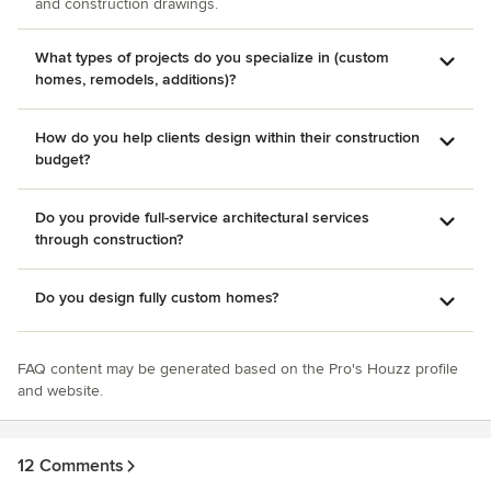
and construction drawings.
What types of projects do you specialize in (custom
homes, remodels, additions)?
How do you help clients design within their construction
budget?
Do you provide full-service architectural services
through construction?
Do you design fully custom homes?
FAQ content may be generated based on the Pro's Houzz profile
and website.
12 Comments