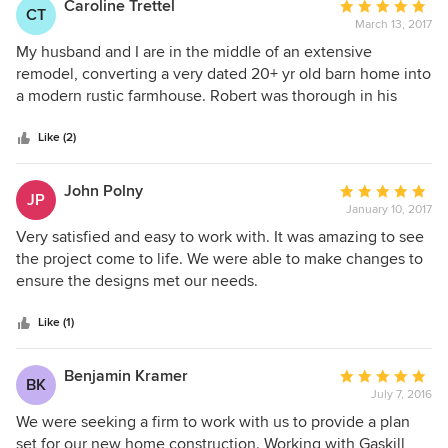
Caroline Trettel
Average
get the chance one day when I was describing my project
CT
was about 2 months and I would definitely recommend him
March 13, 2017
rating:
to a co-worker who was also planning some changes. We
to others.
5
My husband and I are in the middle of an extensive
discovered coincidentally that Gaskill Architecture had
out
remodel, converting a very dated 20+ yr old barn home into
planned both of our projects. Me: Your architect is Robert
of
a modern rustic farmhouse. Robert was thorough in his
Gaskill? Me too! How do you like him? Co-worker: He's
5
design and instrumental in the realization of our soon-to-be
brilliant!
stars
dream home. Robert has been great to work with. We are
Like (2)
looking forward to the 'final' phase of our renovation. We
highly recommend Gaskill Architecture.
John Polny
Average
JP
January 10, 2017
rating:
5
Very satisfied and easy to work with. It was amazing to see
out
the project come to life. We were able to make changes to
of
ensure the designs met our needs.
5
stars
Like (1)
Benjamin Kramer
Average
BK
July 7, 2016
rating:
5
We were seeking a firm to work with us to provide a plan
out
set for our new home construction. Working with Gaskill