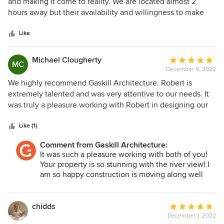
out
and making it come to reality. We are located almost 2
of
hours away but their availability and willingness to make
5
sure any questions or in-person meetings were
stars
answered/attended showed us how committed they were
Like
in making our dream home come to life! Lauren and
Anthony Varischetti
Michael Clougherty
Average
MC
December 9, 2022
rating:
5
We highly recommend Gaskill Architecture. Robert is
out
extremely talented and was very attentive to our needs. It
of
was truly a pleasure working with Robert in designing our
5
forever home. Thank you, Robert! Mike & Marilyn
stars
Clougherty
Like (1)
Comment from Gaskill Architecture:
It was such a pleasure working with both of you!
Your property is so stunning with the river view! I
am so happy construction is moving along well
and I can't wait to see the house finished! Thank
you again for choosing us to design your dream
home!
chidds
Average
Robert
December 1, 2022
rating: