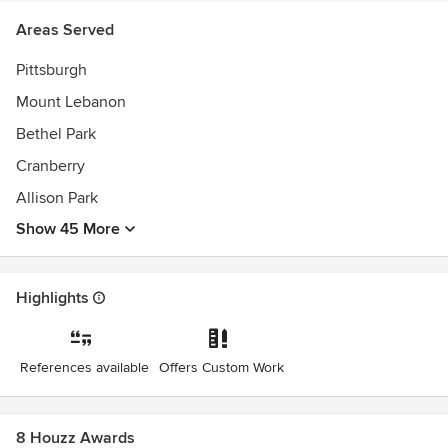
excel in design, regardless of the budget. We believe in
Areas Served
designing an experience.
Awards
Pittsburgh
NCARB, AIA LEED APBest of Houzz Service Awards
Mount Lebanon
Bethel Park
Cranberry
Allison Park
Show 45 More
Highlights
References available
Offers Custom Work
8 Houzz Awards