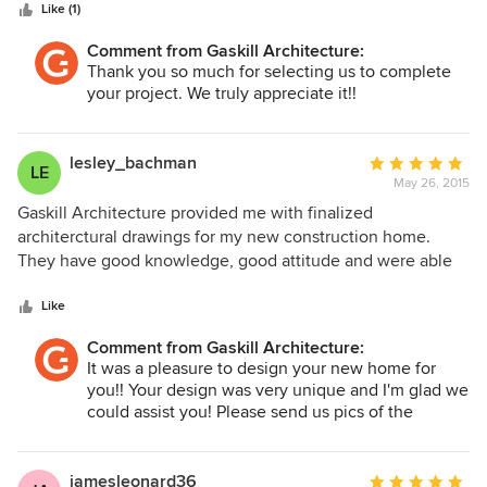
stars
Like (1)
Comment from Gaskill Architecture:
Thank you so much for selecting us to complete
your project. We truly appreciate it!!
lesley_bachman
Average
LE
May 26, 2015
rating:
5
Gaskill Architecture provided me with finalized
out
architerctural drawings for my new construction home.
of
They have good knowledge, good attitude and were able
5
to meet my deadline.
stars
Like
Comment from Gaskill Architecture:
It was a pleasure to design your new home for
you!! Your design was very unique and I'm glad we
could assist you! Please send us pics of the
finished product!!
jamesleonard36
Average