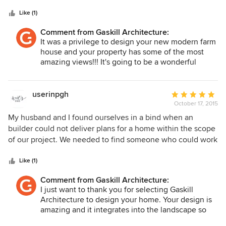
5
was always prompt in answering my questions and
stars
returning my calls and emails. He uses a state of the art
Like (1)
computer program to assist in the design process. It
Comment from Gaskill Architecture:
seemed amazingly simple to translate my ideas into a
It was a privilege to design your new modern farm
workable plan. I also appreciate Robert's knowledge of
house and your property has some of the most
builders, the building process, and building products. I feel
amazing views!!! It's going to be a wonderful
confident that he will be available to answer any of our
home and I'm very excited for you!
questions once our project gets under way. I have also
noticed that the builders we have approached for bids all
userinpgh
Average
have high regard for Robert. My experience with Gaskill
October 17, 2015
rating:
Architecture was completely positive. I only hope the
5
My husband and I found ourselves in a bind when an
building process goes as smoothly!
out
builder could not deliver plans for a home within the scope
of
of our project. We needed to find someone who could work
5
with us quickly and with enthusiasm for our project. We
stars
wanted someone who had a vision similar to ours and was
Like (1)
highly motivated to work within a tight time-frame. Gaskill
Comment from Gaskill Architecture:
Architecture delivered on every point. Robert moved
I just want to thank you for selecting Gaskill
quickly with excellent communication to create plans for
Architecture to design your home. Your design is
our new home that exceed our hopes. The plans we are
amazing and it integrates into the landscape so
moving forward with are within our budget, feature
well!! The spacial experience throughout the