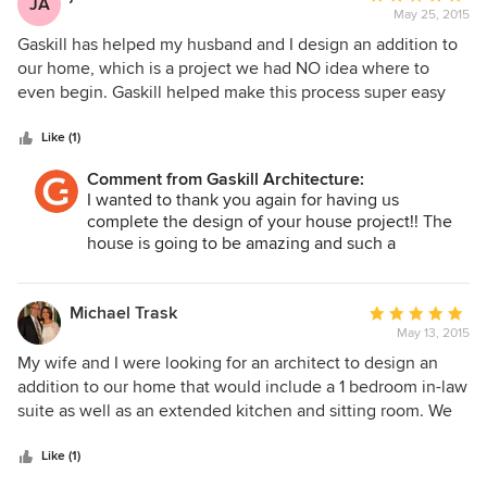
JA
May 25, 2015
rating:
5
Gaskill has helped my husband and I design an addition to
out
our home, which is a project we had NO idea where to
of
even begin. Gaskill helped make this process super easy
5
and was wonderful to work with. We highly recommend
stars
Gaskill and we felt very confident in every decision that
Like (1)
needed to be made during the design of our addition.
Comment from Gaskill Architecture:
Extremely talented and nice to work with! Thank you again
I wanted to thank you again for having us
for all your help!!!
complete the design of your house project!! The
house is going to be amazing and such a
transformation!!
Michael Trask
Average
May 13, 2015
rating:
5
My wife and I were looking for an architect to design an
out
addition to our home that would include a 1 bedroom in-law
of
suite as well as an extended kitchen and sitting room. We
5
selected Robert Gaskill after meeting with several
stars
prospective Architects, including an architect we had
Like (1)
recently hired to design a 3 car garage with an apartment.