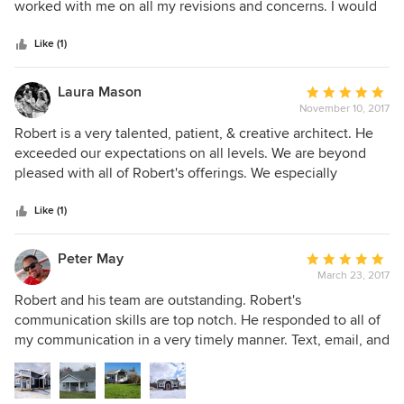
of
worked with me on all my revisions and concerns. I would
easy to work with. If you chose Gaskill Architecture, you
5
highly recommend them.
will not be disappointed.
stars
Like (1)
Laura Mason
Average
November 10, 2017
rating:
5
Robert is a very talented, patient, & creative architect. He
out
exceeded our expectations on all levels. We are beyond
of
pleased with all of Robert's offerings. We especially
5
appreciated him going above and beyond to create our
stars
dream home. We highly recommend Robert & his team.
Like (1)
Peter May
Average
March 23, 2017
rating:
5
Robert and his team are outstanding. Robert's
out
communication skills are top notch. He responded to all of
of
my communication in a very timely manner. Text, email, and
5
phone. He's a good listener and ensured that he
stars
understood our wants and needs for our project. He
included several design options, taking into consideration