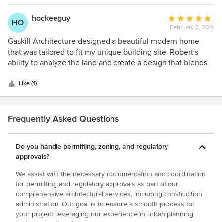
recommend him to anyone!
hockeeguy
Average
HO
February 3, 2014
rating:
5
Gaskill Architecture designed a beautiful modern home
out
that was tailored to fit my unique building site. Robert's
of
ability to analyze the land and create a design that blends
5
with nature is amazing. The design process was very
stars
engaging and the tools he uses were invaluable during the
Like (1)
design process. I would highly recommend Gaskill
Architecture for their professionalism, attention to detail
and understanding of what the client is looking for
Frequently Asked Questions
throughout the design process. Thanks again Bob!
Do you handle permitting, zoning, and regulatory
approvals?
We assist with the necessary documentation and coordination
for permitting and regulatory approvals as part of our
comprehensive architectural services, including construction
administration. Our goal is to ensure a smooth process for
your project, leveraging our experience in urban planning