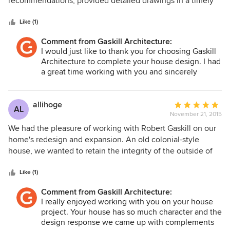
recommendations, provided detailed drawings in a timely
5
manner, provided us names of possible contractors and
stars
followed up with us to see how the project was
Like (1)
proceeding. Thanks to Gaskill we were able to find a
Comment from Gaskill Architecture:
contractor to complete the addition we had been dreaming
I would just like to thank you for choosing Gaskill
of. Our addition turned out beautifully and blends with our
Architecture to complete your house design. I had
home nicely. We now have an enlarged kitchen and
a great time working with you and sincerely
comfortable sitting room which we love.
appreciate your business!
allihoge
Average
AL
November 21, 2015
rating:
5
We had the pleasure of working with Robert Gaskill on our
out
home's redesign and expansion. An old colonial-style
of
house, we wanted to retain the integrity of the outside of
5
the home, while expanding the space we had within and
stars
creating a more open and modern style. Robert was able to
Like (1)
take our preliminary ideas and incorporate them into a
Comment from Gaskill Architecture:
functional plan. He also was willing to listen to our input
I really enjoyed working with you on your house
and revisit the design, readjusting things until we were
project. Your house has so much character and the
completely satisfied. We also appreciated how he was able
design response we came up with complements