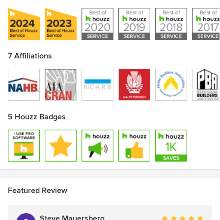
7 Affiliations
5 Houzz Badges
Show All 7
Featured Review
Steve Mauersberg
Average