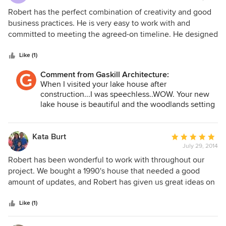
rating:
5
Robert has the perfect combination of creativity and good
out
business practices. He is very easy to work with and
of
committed to meeting the agreed-on timeline. He designed
5
a compact lake home with everything we wanted within
stars
the constraints of a small, sloping lot. Robert is an excellent
Like (1)
listener, very patient in hearing our ideas and wish list –
Comment from Gaskill Architecture:
then translating those into a cohesive and creative design.
When I visited your lake house after
He was very engaged in the project, including traveling a
construction...I was speechless..WOW. Your new
distance for site visits during the design phase. The
lake house is beautiful and the woodlands setting
technology he utilizes gave us wonderful 3D
with the view of Lake Chautauqua is stunning. I
representations to allow us to visualize the final home. I
really enjoyed working with you. I am glad I had
highly recommend Robert for his creative design, and
the privilege to have such a great client and now
Kata Burt
Average
friends for many years to come!!
complete ease and pleasure of working together on a
July 29, 2014
rating:
home design project.
5
Robert has been wonderful to work with throughout our
out
project. We bought a 1990's house that needed a good
of
amount of updates, and Robert has given us great ideas on
5
how to utilize the space in a most efficient manner. We
stars
really appreciated your work and timeliness in this project,
Like (1)
excited to see how it will all turn out. Thank you so much