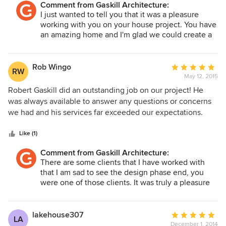
Comment from Gaskill Architecture:
Robert's professionalism was evident from our initial
I just wanted to tell you that it was a pleasure
meeting. Robert was quick to get a complete
working with you on your house project. You have
understanding of the scope of our project as well as our
an amazing home and I'm glad we could create a
budget. He made multiple suggestions during the design
design that will complement and enhance the
process to keep us close to our budget and it was greatly
existing historic structure. Please share any pics!!
appreciated. Finally, Robert always delivered our different
Rob Wingo
Average
RW
stage drawings on time or before his stated deadlines. I
May 12, 2015
rating:
would strongly reccommend Robert Gaskill and Gaskill
5
Robert Gaskill did an outstanding job on our project! He
Architecture for any design needs you may have.
out
was always available to answer any questions or concerns
of
we had and his services far exceeded our expectations.
5
Multiple builders have said his plans are the best drawings
stars
they've have ever seen. I would highly recommend him to
Like (1)
anyone.
Comment from Gaskill Architecture:
There are some clients that I have worked with
that I am sad to see the design phase end, you
were one of those clients. It was truly a pleasure
working with you both. Your design is beautiful
and such a great location. Thank you again for
selecting us!
lakehouse307
Average
LA
December 1, 2014