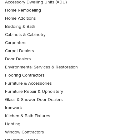
Accessory Dwelling Units (ADU)
Home Remodeling
Home Additions
Bedding & Bath
Cabinets & Cabinetry
Carpenters
Carpet Dealers
Door Dealers
Environmental Services & Restoration
Flooring Contractors
Furniture & Accessories
Furniture Repair & Upholstery
Glass & Shower Door Dealers
Ironwork
Kitchen & Bath Fixtures
Lighting
Window Contractors