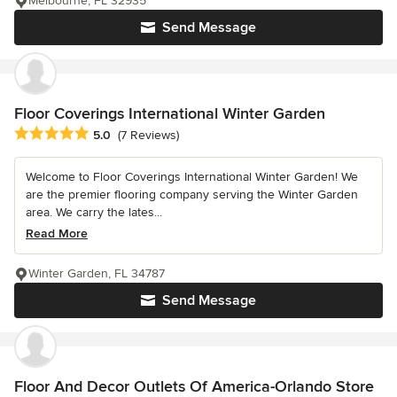
Melbourne, FL 32935
Send Message
Floor Coverings International Winter Garden
Average rating: 5 out of 5 stars
5.0
(7 Reviews)
Welcome to Floor Coverings International Winter Garden! We
are the premier flooring company serving the Winter Garden
area. We carry the lates...
Read More
Winter Garden, FL 34787
Send Message
Floor And Decor Outlets Of America-Orlando Store