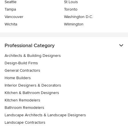
Seattle
St Louis
Tampa
Toronto
Vancouver
Washington D.C.
Wichita
Wilmington
Professional Category
Architects & Building Designers
Design-Build Firms
General Contractors
Home Builders
Interior Designers & Decorators
Kitchen & Bathroom Designers
Kitchen Remodelers
Bathroom Remodelers
Landscape Architects & Landscape Designers
Landscape Contractors