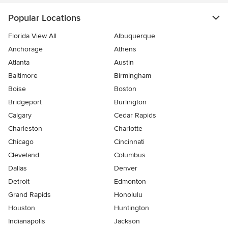
Popular Locations
Florida View All
Albuquerque
Anchorage
Athens
Atlanta
Austin
Baltimore
Birmingham
Boise
Boston
Bridgeport
Burlington
Calgary
Cedar Rapids
Charleston
Charlotte
Chicago
Cincinnati
Cleveland
Columbus
Dallas
Denver
Detroit
Edmonton
Grand Rapids
Honolulu
Houston
Huntington
Indianapolis
Jackson