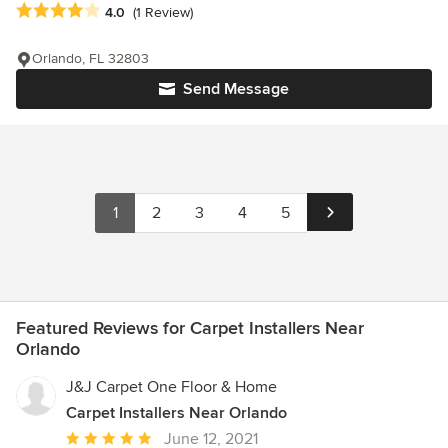
Average rating: 4 out of 5 stars
4.0
(1 Review)
Orlando, FL 32803
Send Message
1
2
3
4
5
Featured Reviews for Carpet Installers Near
Orlando
J&J Carpet One Floor & Home
Carpet Installers Near Orlando
Average
June 12, 2021