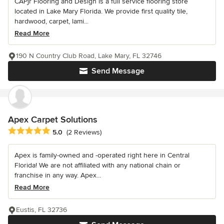
CAPjr Flooring and Design is a full service flooring store
located in Lake Mary Florida. We provide first quality tile,
hardwood, carpet, lami...
Read More
190 N Country Club Road, Lake Mary, FL 32746
Send Message
Apex Carpet Solutions
Average rating: 5 out of 5 stars
5.0
(2 Reviews)
Apex is family-owned and -operated right here in Central
Florida! We are not affiliated with any national chain or
franchise in any way. Apex...
Read More
Eustis, FL 32736