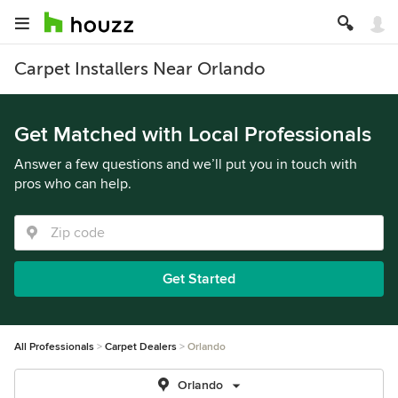
Carpet Installers Near Orlando
Get Matched with Local Professionals
Answer a few questions and we’ll put you in touch with
pros who can help.
Get Started
All Professionals
Carpet Dealers
Orlando
Orlando