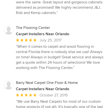
were the same. Great layout and gorgeous cabinets
delivered as promised! We highly recommend J&J,
Rob and Kemp cabinets.”
The Flooring Center
Carpet Installers Near Orlando
Average
July 25, 2017
rating:
“When it comes to carpet and wood flooring in
5
central Florida there is nobody else we use! Always
out
on time! Always in budget! Great service and always
of
get a quote within 24 hours of selections! We love
5
working with The Flooring Center.”
stars
Barry Neal Carpet One Floor & Home
Carpet Installers Near Orlando
Average
October 27, 2015
rating:
“We use Barry Neal Carpets for most of our custom
5
home projects (if not all). It's typically one of the last