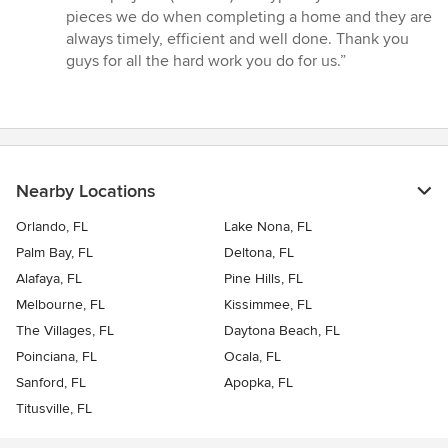
out
pieces we do when completing a home and they are
of
always timely, efficient and well done. Thank you
5
guys for all the hard work you do for us.”
stars
Nearby Locations
Orlando, FL
Lake Nona, FL
Palm Bay, FL
Deltona, FL
Alafaya, FL
Pine Hills, FL
Melbourne, FL
Kissimmee, FL
The Villages, FL
Daytona Beach, FL
Poinciana, FL
Ocala, FL
Sanford, FL
Apopka, FL
Titusville, FL