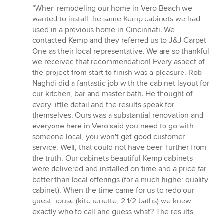
rating:
“When remodeling our home in Vero Beach we
5
wanted to install the same Kemp cabinets we had
out
used in a previous home in Cincinnati. We
of
contacted Kemp and they referred us to J&J Carpet
5
One as their local representative. We are so thankful
stars
we received that recommendation! Every aspect of
the project from start to finish was a pleasure. Rob
Naghdi did a fantastic job with the cabinet layout for
our kitchen, bar and master bath. He thought of
every little detail and the results speak for
themselves. Ours was a substantial renovation and
everyone here in Vero said you need to go with
someone local, you won't get good customer
service. Well, that could not have been further from
the truth. Our cabinets beautiful Kemp cabinets
were delivered and installed on time and a price far
better than local offerings (for a much higher quality
cabinet). When the time came for us to redo our
guest house (kitchenette, 2 1/2 baths) we knew
exactly who to call and guess what? The results