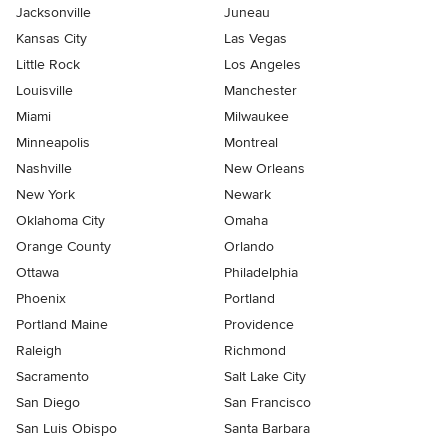
Jacksonville
Juneau
Kansas City
Las Vegas
Little Rock
Los Angeles
Louisville
Manchester
Miami
Milwaukee
Minneapolis
Montreal
Nashville
New Orleans
New York
Newark
Oklahoma City
Omaha
Orange County
Orlando
Ottawa
Philadelphia
Phoenix
Portland
Portland Maine
Providence
Raleigh
Richmond
Sacramento
Salt Lake City
San Diego
San Francisco
San Luis Obispo
Santa Barbara