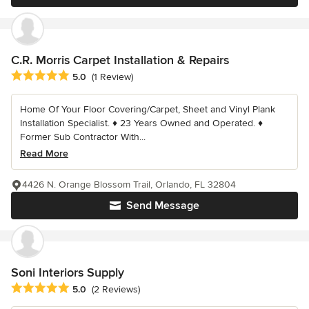
C.R. Morris Carpet Installation & Repairs
Average rating: 5 out of 5 stars
5.0
(1 Review)
Home Of Your Floor Covering/Carpet, Sheet and Vinyl Plank
Installation Specialist. ♦ 23 Years Owned and Operated. ♦
Former Sub Contractor With...
Read More
4426 N. Orange Blossom Trail, Orlando, FL 32804
Send Message
Soni Interiors Supply
Average rating: 5 out of 5 stars
5.0
(2 Reviews)