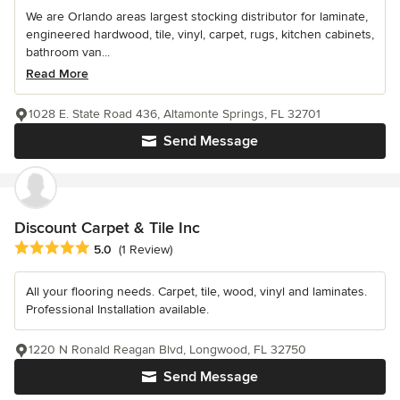
We are Orlando areas largest stocking distributor for laminate,
engineered hardwood, tile, vinyl, carpet, rugs, kitchen cabinets,
bathroom van...
Read More
1028 E. State Road 436, Altamonte Springs, FL 32701
Send Message
Discount Carpet & Tile Inc
Average rating: 5 out of 5 stars
5.0
(1 Review)
All your flooring needs. Carpet, tile, wood, vinyl and laminates.
Professional Installation available.
1220 N Ronald Reagan Blvd, Longwood, FL 32750
Send Message