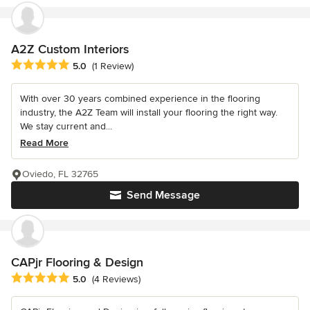
A2Z Custom Interiors
Average rating: 5 out of 5 stars
5.0
(1 Review)
With over 30 years combined experience in the flooring
industry, the A2Z Team will install your flooring the right way.
We stay current and...
Read More
Oviedo, FL 32765
Send Message
CAPjr Flooring & Design
Average rating: 5 out of 5 stars
5.0
(4 Reviews)