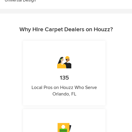
Universal Design
Why Hire Carpet Dealers on Houzz?
135
Local Pros on Houzz Who Serve
Orlando, FL