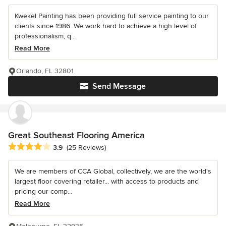
Kwekel Painting has been providing full service painting to our
clients since 1986. We work hard to achieve a high level of
professionalism, q...
Read More
Orlando, FL 32801
Send Message
Great Southeast Flooring America
Average rating: 3.9 out of 5 stars
3.9
(25 Reviews)
We are members of CCA Global, collectively, we are the world's
largest floor covering retailer... with access to products and
pricing our comp...
Read More