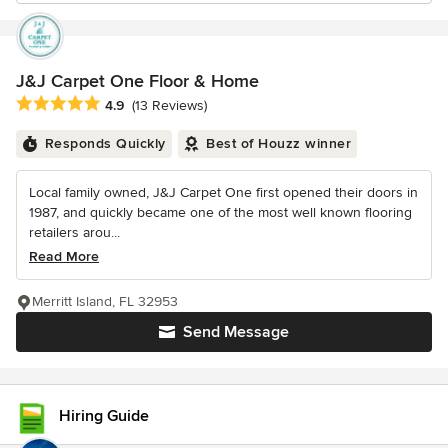
J&J Carpet One Floor & Home
Average rating: 4.9 out of 5 stars
4.9
(13 Reviews)
Responds Quickly
Best of Houzz winner
Local family owned, J&J Carpet One first opened their doors in
1987, and quickly became one of the most well known flooring
retailers arou...
Read More
Merritt Island, FL 32953
Send Message
Hiring Guide