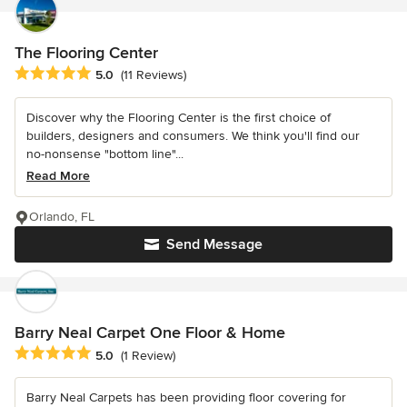
The Flooring Center
Average rating: 5 out of 5 stars
5.0
(11 Reviews)
Discover why the Flooring Center is the first choice of
builders, designers and consumers. We think you'll find our
no-nonsense "bottom line"...
Read More
Orlando, FL
Send Message
Barry Neal Carpet One Floor & Home
Average rating: 5 out of 5 stars
5.0
(1 Review)
Barry Neal Carpets has been providing floor covering for