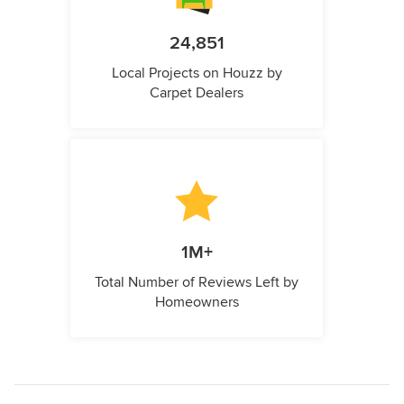
24,851
Local Projects on Houzz by
Carpet Dealers
1M+
Total Number of Reviews Left by
Homeowners