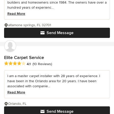
builders and homeowners since 1984. The owners have over a
hundred years of experienc...
Read More
altamone springs, FL 32701
Send Message
Elite Carpet Service
Average rating: 4.1 out of 5 stars
4.1
(10 Reviews)
I am a master carpet installer with 28 years of experience. I
have been in the Orlando area for 20 years. I have been
associated with companie...
Read More
Orlando, FL
Send Message