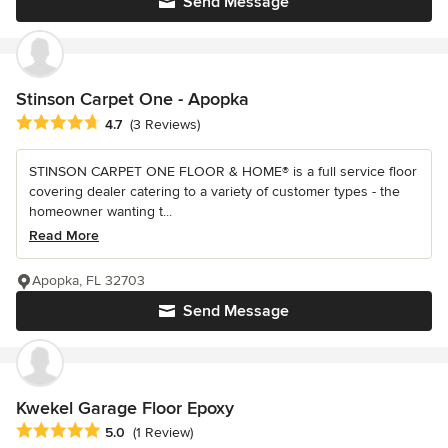
Send Message
Stinson Carpet One - Apopka
Average rating: 4.7 out of 5 stars
4.7
(3 Reviews)
STINSON CARPET ONE FLOOR & HOME® is a full service floor
covering dealer catering to a variety of customer types - the
homeowner wanting t...
Read More
Apopka, FL 32703
Send Message
Kwekel Garage Floor Epoxy
Average rating: 5 out of 5 stars
5.0
(1 Review)