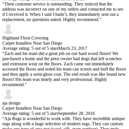
“Their customer service is outstanding. They noticed that the
address was incorrect on one of my orders and contacted me to see
if I received it. When I said I hadn’t, they immediately sent out a
replacement, no questions asked. Highly recommend.”
Highland Floor Covering
Carpet Installers Near San Diego
Average rating: 5 out of 5 stars
March 23, 2017
“Zach and his team did a great job on our hard wood floors! We
purchased a home and the prior owner had dogs that left scratches
and extension wear on the floors. Zach came out immediately
accessed the floors and noted his team can screen and buff the floors
and then apply a semi-gloss coat. The end result was like brand new
floors! His team was timely and very professional. Highly
recommend.”
aja design
Carpet Installers Near San Diego
Average rating: 5 out of 5 stars
September 28, 2016
“Aja Rugs is wonderful to work with. They have incredible antique
rugs along with a huge selection of modern rugs. They can custom
make any type of area rug (wool, silk, even outdoor). They truly