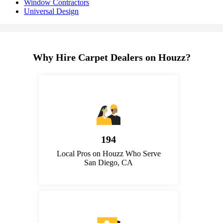
Window Contractors
Universal Design
Why Hire Carpet Dealers on Houzz?
194
Local Pros on Houzz Who Serve
San Diego, CA