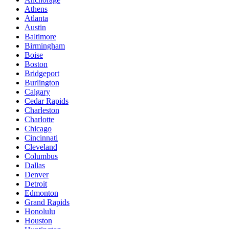
Athens
Atlanta
Austin
Baltimore
Birmingham
Boise
Boston
Bridgeport
Burlington
Calgary
Cedar Rapids
Charleston
Charlotte
Chicago
Cincinnati
Cleveland
Columbus
Dallas
Denver
Detroit
Edmonton
Grand Rapids
Honolulu
Houston