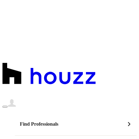
Find Professionals