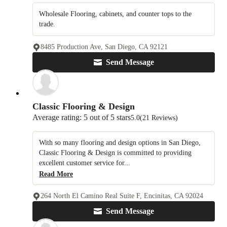
Wholesale Flooring, cabinets, and counter tops to the
trade.
8485 Production Ave, San Diego, CA 92121
Send Message
Classic Flooring & Design
Average rating: 5 out of 5 stars
5.0
(21 Reviews)
With so many flooring and design options in San Diego,
Classic Flooring & Design is committed to providing
excellent customer service for...
Read More
264 North El Camino Real Suite F, Encinitas, CA 92024
Send Message