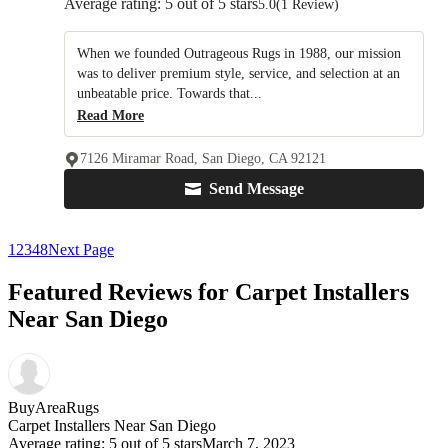
Average rating: 5 out of 5 stars
5.0
(1 Review)
When we founded Outrageous Rugs in 1988, our mission
was to deliver premium style, service, and selection at an
unbeatable price. Towards that...
Read More
7126 Miramar Road, San Diego, CA 92121
Send Message
1
2
3
4
8
Next Page
Featured Reviews for Carpet Installers
Near San Diego
BuyAreaRugs
Carpet Installers Near San Diego
Average rating: 5 out of 5 stars
March 7, 2023