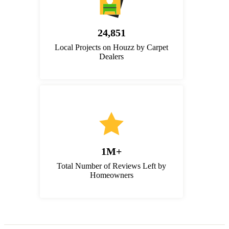
24,851
Local Projects on Houzz by Carpet
Dealers
1M+
Total Number of Reviews Left by
Homeowners