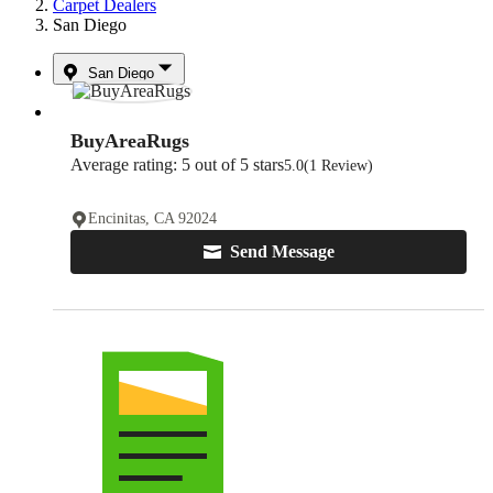
Carpet Dealers
San Diego
San Diego
BuyAreaRugs
Average rating: 5 out of 5 stars
5.0
(1 Review)
Encinitas, CA 92024
Send Message