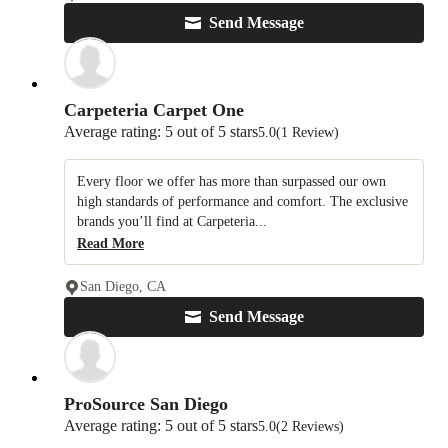
Send Message
Carpeteria Carpet One
Average rating: 5 out of 5 stars
5.0
(1 Review)
Every floor we offer has more than surpassed our own
high standards of performance and comfort. The exclusive
brands you’ll find at Carpeteria...
Read More
San Diego, CA
Send Message
ProSource San Diego
Average rating: 5 out of 5 stars
5.0
(2 Reviews)