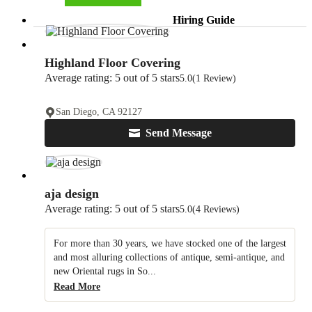
Hiring Guide
Highland Floor Covering
Average rating: 5 out of 5 stars
5.0
(1 Review)
San Diego, CA 92127
Send Message
aja design
Average rating: 5 out of 5 stars
5.0
(4 Reviews)
For more than 30 years, we have stocked one of the largest
and most alluring collections of antique, semi-antique, and
new Oriental rugs in So...
Read More