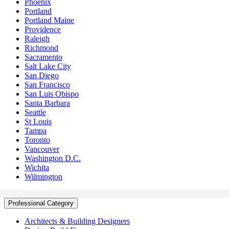
Phoenix
Portland
Portland Maine
Providence
Raleigh
Richmond
Sacramento
Salt Lake City
San Diego
San Francisco
San Luis Obispo
Santa Barbara
Seattle
St Louis
Tampa
Toronto
Vancouver
Washington D.C.
Wichita
Wilmington
Professional Category
Architects & Building Designers