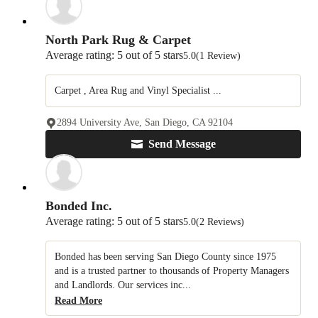
North Park Rug & Carpet
Average rating: 5 out of 5 stars
5.0
(1 Review)
Carpet , Area Rug and Vinyl Specialist ...
2894 University Ave, San Diego, CA 92104
Send Message
Bonded Inc.
Average rating: 5 out of 5 stars
5.0
(2 Reviews)
Bonded has been serving San Diego County since 1975
and is a trusted partner to thousands of Property Managers
and Landlords. Our services inc...
Read More