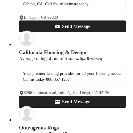
Cahjon, CA. Call for an estimate today!
El Cajon, CA 92020
Send Message
California Flooring & Design
Average rating: 4 out of 5 stars
4.0
(4 Reviews)
Your premier leading provider for all your flooring needs.
Call us today 800-357-1257
8266 miramar road, suite A, San Diego, CA 92126
Send Message
Outrageous Rugs