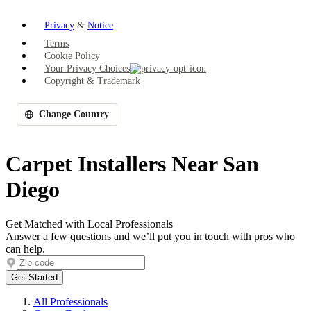
Privacy
&
Notice
Terms
Cookie Policy
Your Privacy Choices
Copyright & Trademark
Change Country
Carpet Installers Near San
Diego
Get Matched with Local Professionals
Answer a few questions and we’ll put you in touch with pros who
can help.
Get Started
All Professionals