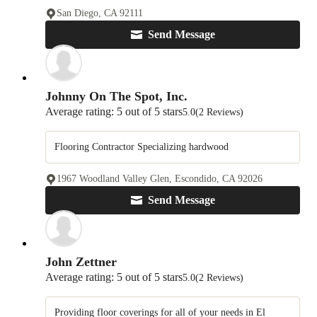
San Diego, CA 92111
Send Message
Johnny On The Spot, Inc.
Average rating: 5 out of 5 stars
5.0
(2 Reviews)
Flooring Contractor Specializing hardwood
1967 Woodland Valley Glen, Escondido, CA 92026
Send Message
John Zettner
Average rating: 5 out of 5 stars
5.0
(2 Reviews)
Providing floor coverings for all of your needs in El