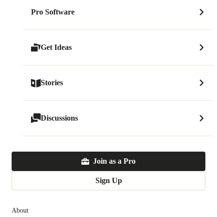
Pro Software
Get Ideas
Stories
Discussions
Join as a Pro
Sign Up
About