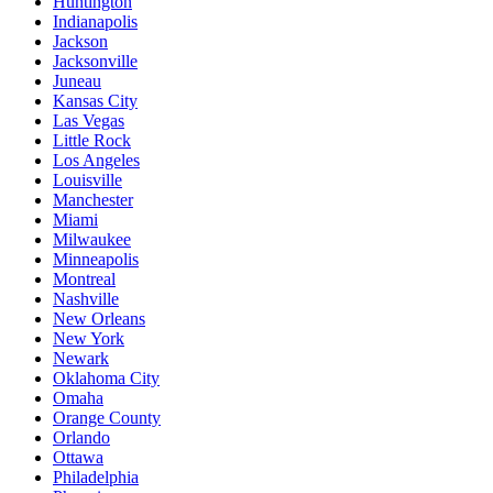
Huntington
Indianapolis
Jackson
Jacksonville
Juneau
Kansas City
Las Vegas
Little Rock
Los Angeles
Louisville
Manchester
Miami
Milwaukee
Minneapolis
Montreal
Nashville
New Orleans
New York
Newark
Oklahoma City
Omaha
Orange County
Orlando
Ottawa
Philadelphia