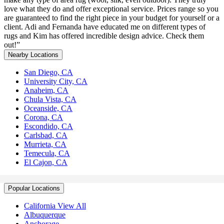
love what they do and offer exceptional service. Prices range so you
are guaranteed to find the right piece in your budget for yourself or a
client. Adi and Fernanda have educated me on different types of
rugs and Kim has offered incredible design advice. Check them
out!”
Nearby Locations
San Diego, CA
University City, CA
Anaheim, CA
Chula Vista, CA
Oceanside, CA
Corona, CA
Escondido, CA
Carlsbad, CA
Murrieta, CA
Temecula, CA
El Cajon, CA
Popular Locations
California View All
Albuquerque
Anchorage