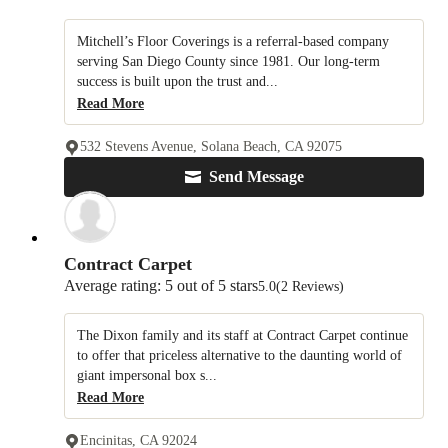
Mitchell’s Floor Coverings is a referral-based company
serving San Diego County since 1981. Our long-term
success is built upon the trust and...
Read More
532 Stevens Avenue, Solana Beach, CA 92075
Send Message
Contract Carpet
Average rating: 5 out of 5 stars
5.0
(2 Reviews)
The Dixon family and its staff at Contract Carpet continue
to offer that priceless alternative to the daunting world of
giant impersonal box s...
Read More
Encinitas, CA 92024