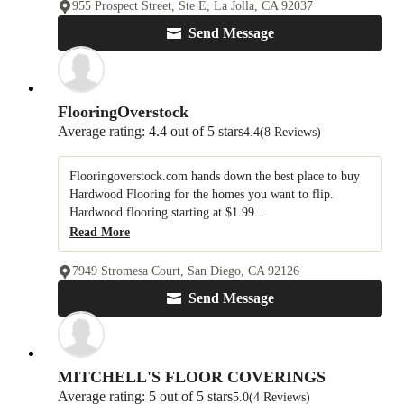
955 Prospect Street, Ste E, La Jolla, CA 92037
Send Message
FlooringOverstock
Average rating: 4.4 out of 5 stars
4.4
(8 Reviews)
Flooringoverstock.com hands down the best place to buy
Hardwood Flooring for the homes you want to flip.
Hardwood flooring starting at $1.99...
Read More
7949 Stromesa Court, San Diego, CA 92126
Send Message
MITCHELL'S FLOOR COVERINGS
Average rating: 5 out of 5 stars
5.0
(4 Reviews)