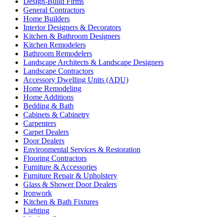
Design-Build Firms
General Contractors
Home Builders
Interior Designers & Decorators
Kitchen & Bathroom Designers
Kitchen Remodelers
Bathroom Remodelers
Landscape Architects & Landscape Designers
Landscape Contractors
Accessory Dwelling Units (ADU)
Home Remodeling
Home Additions
Bedding & Bath
Cabinets & Cabinetry
Carpenters
Carpet Dealers
Door Dealers
Environmental Services & Restoration
Flooring Contractors
Furniture & Accessories
Furniture Repair & Upholstery
Glass & Shower Door Dealers
Ironwork
Kitchen & Bath Fixtures
Lighting