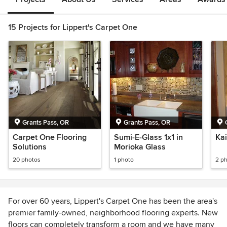
15 Projects for Lippert's Carpet One
Grants Pass, OR
Grants Pass, OR
Carpet One Flooring
Sumi-E-Glass 1x1 in
Kai
Solutions
Morioka Glass
20 photos
1 photo
2 p
For over 60 years, Lippert's Carpet One has been the area's
premier family-owned, neighborhood flooring experts. New
floors can completely transform a room and we have many