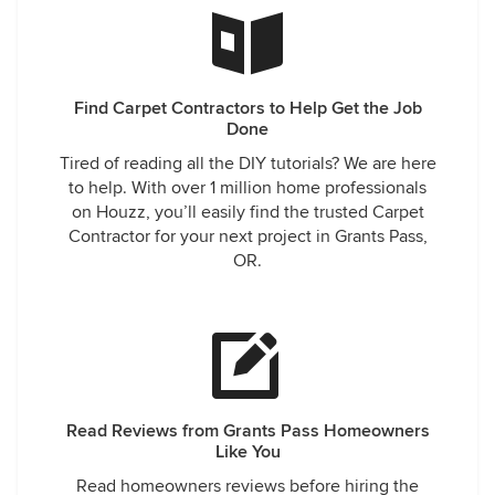
Find Carpet Contractors to Help Get the Job
Done
Tired of reading all the DIY tutorials? We are here
to help. With over 1 million home professionals
on Houzz, you’ll easily find the trusted Carpet
Contractor for your next project in Grants Pass,
OR.
Read Reviews from Grants Pass Homeowners
Like You
Read homeowners reviews before hiring the