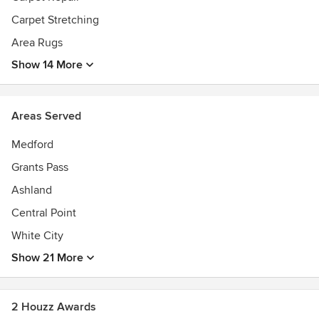
Carpet Stretching
Area Rugs
Show 14 More
Areas Served
Medford
Grants Pass
Ashland
Central Point
White City
Show 21 More
2 Houzz Awards