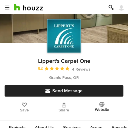
Lippert's Carpet One
Average rating: 5 out of 5 stars
5.0
4 Reviews
Grants Pass, OR
Send Message
Website
Save
Share
Projects
About Us
Services
Areas
Awards &