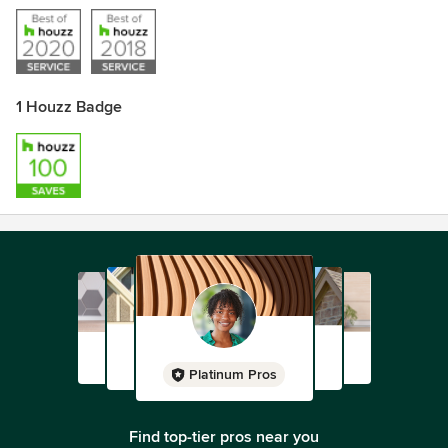
1 Houzz Badge
Platinum Pros
Find top-tier pros near you