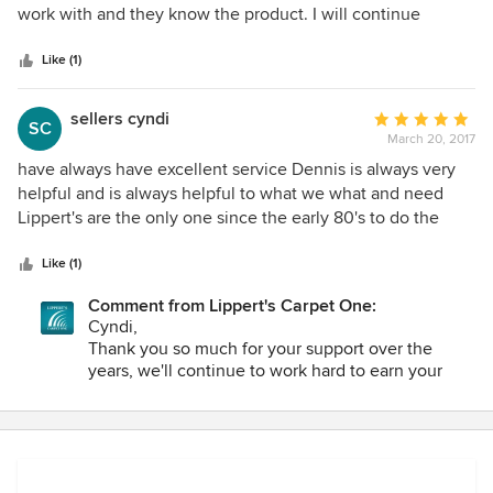
of
work with and they know the product. I will continue
5
buying product for Lipperts. Very Happy Thank you Charles
stars
Grisham
Like (1)
sellers cyndi
Average
SC
March 20, 2017
rating:
5
have always have excellent service Dennis is always very
out
helpful and is always helpful to what we what and need
of
Lippert's are the only one since the early 80's to do the
5
flooring in this house and we have always been please with
stars
all the work we have received from them
Like (1)
Comment from Lippert's Carpet One:
Cyndi,
Thank you so much for your support over the
years, we'll continue to work hard to earn your
business.
Warmly,
Scott Lippert