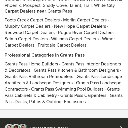
Phoenix, Prospect, Shady Cove, Talent, Trail, White City
Carpet Dealers near Grants Pass
Foots Creek Carpet Dealers
·
Merlin Carpet Dealers
·
Murphy Carpet Dealers
·
New Hope Carpet Dealers
·
Redwood Carpet Dealers
·
Rogue River Carpet Dealers
·
Selma Carpet Dealers
·
Williams Carpet Dealers
·
Wimer
Carpet Dealers
·
Fruitdale Carpet Dealers
Professional Categories in Grants Pass
Grants Pass Home Builders
·
Grants Pass Interior Designers
& Decorators
·
Grants Pass Kitchen & Bathroom Designers
·
Grants Pass Bathroom Remodelers
·
Grants Pass Landscape
Architects & Landscape Designers
·
Grants Pass Landscape
Contractors
·
Grants Pass Swimming Pool Builders
·
Grants
Pass Cabinets & Cabinetry
·
Grants Pass Carpenters
·
Grants
Pass Decks, Patios & Outdoor Enclosures
Contact
Terms
&
Privacy