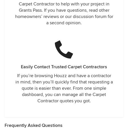
Carpet Contractor to help with your project in
Grants Pass. If you have questions, read other
homeowners’ reviews or our discussion forum for
a second opinion.
Easily Contact Trusted Carpet Contractors
If you’re browsing Houzz and have a contractor
in mind, then you’ll quickly find that requesting a
quote is easier than ever. From one simple
dashboard, you can manage all the Carpet
Contractor quotes you got.
Frequently Asked Questions