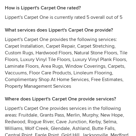
How is Lippert's Carpet One rated?
Lippert's Carpet One is currently rated 5 overall out of 5
What services does Lippert's Carpet One provide?
Lippert's Carpet One provides the following services:
Carpet Installation, Carpet Repair, Carpet Stretching,
Custom Rugs, Hardwood Floors, Natural Stone Floors, Tile
Floors, Luxury Vinyl Tile Floors, Luxury Vinyl Plank Floors,
Laminate Floors, Area Rugs, Window Coverings, Carpets,
Vaccuums, Floor Care Products, Linoleum Flooring,
Complimentary Shop At Home Services, Free Estimates,
Property Management Services
Where does Lippert's Carpet One provide services?
Lippert's Carpet One provides services in the following
areas: Fruitdale, Grants Pass, Merlin, Murphy, New Hope,
Redwood, Rogue River, Cave Junction, Kerby, Selma,
Williams, Wolf Creek, Glendale, Ashland, Butte Falls,
Central Point, Eagle Point, Gold Hill, Jacksonville, Medford,