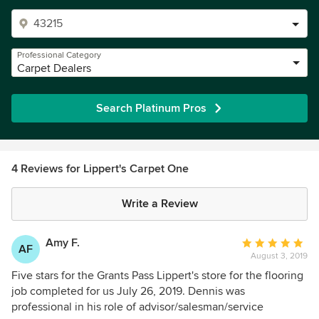
Professional Category
Carpet Dealers
Search Platinum Pros
4 Reviews for Lippert's Carpet One
Write a Review
Amy F.
Average
AF
August 3, 2019
rating:
5
Five stars for the Grants Pass Lippert's store for the flooring
out
job completed for us July 26, 2019. Dennis was
of
professional in his role of advisor/salesman/service