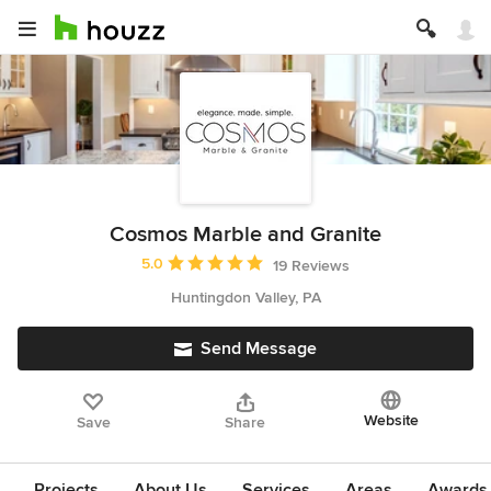
Cosmos Marble and Granite
Average rating: 5 out of 5 stars
5.0
19 Reviews
Huntingdon Valley, PA
Send Message
Website
Save
Share
Projects
About Us
Services
Areas
Awards &