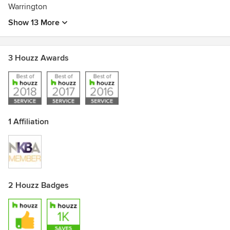
Warrington
Show 13 More
3 Houzz Awards
1 Affiliation
2 Houzz Badges