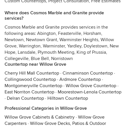
Custom Countertops, Project Consultation, Free Estimates
Where does Cosmos Marble and Granite provide
services?
Cosmos Marble and Granite provides services in the
following areas: Abington, Feasterville, Horsham,
Newtown, Newtown Grant, Warminster Heights, Willow
Grove, Warrington, Warminster, Yardley, Doylestown, New
Hope, Lansdale, Plymouth Meeting, King of Prussia,
Collegeville, Blue Bell, Norristown
Countertop near Willow Grove
Cherry Hill Mall Countertop
·
Cinnaminson Countertop
·
Collingswood Countertop
·
Ardmore Countertop
·
Montgomeryville Countertop
·
Willow Grove Countertop
·
East Norriton Countertop
·
Moorestown-Lenola Countertop
·
Delran Countertop
·
Hilltown Countertop
Professional Categories in Willow Grove
Willow Grove Cabinets & Cabinetry
·
Willow Grove
Carpenters
·
Willow Grove Decks, Patios & Outdoor