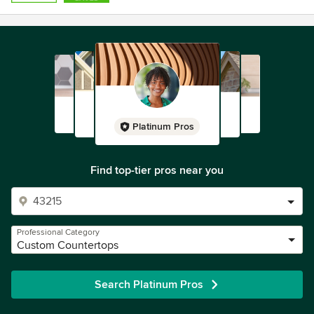
Platinum Pros
Find top-tier pros near you
Professional Category
Custom Countertops
Search Platinum Pros