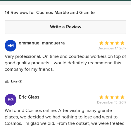
19 Reviews for Cosmos Marble and Granite
Write a Review
emmanuel manguerra
Average
EM
December 17, 2017
rating:
5
Very professional. On time and courteous workers on top of
out
good quality products. I would definitely recommend this
of
company for my friends.
5
stars
Like (2)
Eric Glass
Average
EG
December 13, 2017
rating:
5
We found Cosmos online. After visiting many granite
out
places, we decided we had nothing to lose and went to
of
Cosmos. I'm glad we did. From the outset, we were treated
5
with respect and kindness. We were greeted and shown