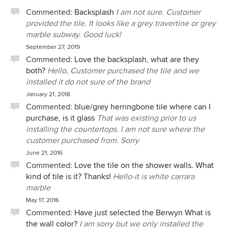
Commented:
Backsplash
I am not sure. Customer
provided the tile. It looks like a grey travertine or grey
marble subway. Good luck!
September 27, 2019
Commented:
Love the backsplash, what are they
both?
Hello, Customer purchased the tile and we
installed it do not sure of the brand
January 21, 2018
Commented:
blue/grey herringbone tile where can I
purchase, is it glass
That was existing prior to us
installing the countertops. I am not sure where the
customer purchased from. Sorry
June 21, 2016
Commented:
Love the tile on the shower walls. What
kind of tile is it? Thanks!
Hello-it is white carrara
marble
May 17, 2016
Commented:
Have just selected the Berwyn What is
the wall color?
I am sorry but we only installed the