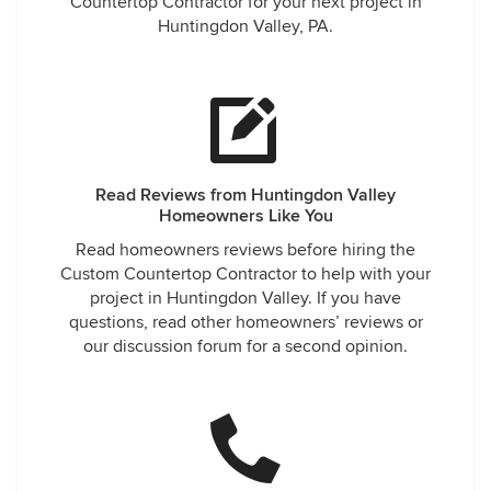
Countertop Contractor for your next project in
Huntingdon Valley, PA.
Read Reviews from Huntingdon Valley
Homeowners Like You
Read homeowners reviews before hiring the
Custom Countertop Contractor to help with your
project in Huntingdon Valley. If you have
questions, read other homeowners’ reviews or
our discussion forum for a second opinion.