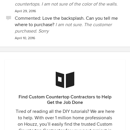
countertops. I am not sure of the color of the walls.
April 29, 2016
Commented:
Love the backsplash. Can you tell me
where to purchase?
I am not sure. The customer
purchased. Sorry
April 10, 2016
Find Custom Countertop Contractors to Help
Get the Job Done
Tired of reading all the DIY tutorials? We are here
to help. With over 1 million home professionals
on Houzz, you’ll easily find the trusted Custom