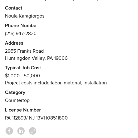
fabrication and installation of natural stone and engineered
Contact
stone products for residential and commercial
Noula Karagiorgos
properties/projects. Our main goal is to provide each and
Phone Number
every customer, client and friend with exceptional service
(215) 947-2820
and unmatched craftsmanship. We realize that home
improvement projects can be a difficult undertaking at
Address
times, which is why we make the process easy. It really is
2955 Franks Road
elegance made simple.
Huntingdon Valley, PA 19006
Awards
Typical Job Cost
Best of Houzz Award - 2016 & 2017
$1,000 - 50,000
Project costs include:labor, material, installation
Category
Countertop
License Number
PA 112893/ NJ 13VH08511800