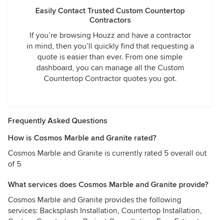
Easily Contact Trusted Custom Countertop
Contractors
If you’re browsing Houzz and have a contractor
in mind, then you’ll quickly find that requesting a
quote is easier than ever. From one simple
dashboard, you can manage all the Custom
Countertop Contractor quotes you got.
Frequently Asked Questions
How is Cosmos Marble and Granite rated?
Cosmos Marble and Granite is currently rated 5 overall out
of 5
What services does Cosmos Marble and Granite provide?
Cosmos Marble and Granite provides the following
services: Backsplash Installation, Countertop Installation,