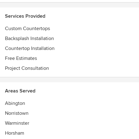
Services Provided
Custom Countertops
Backsplash Installation
Countertop Installation
Free Estimates
Project Consultation
Areas Served
Abington
Norristown
Warminster
Horsham