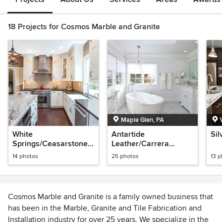
18 Projects for Cosmos Marble and Granite
Maple Glen, PA
White
Antartide
Sil
Springs/Ceasarstone
Leather/Carrera
Emperadoro
bathroom
14 photos
25 photos
13 
Cosmos Marble and Granite is a family owned business that
has been in the Marble, Granite and Tile Fabrication and
Installation industry for over 25 years. We specialize in the