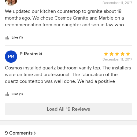
December 11, 2017
rating:
5
We updated our kitchen countertop to granite about 18
out
months ago. We chose Cosmos Granite and Marble on a
of
recommendation from our daughter and son-in-law who
5
were redoing their kitchen. We found Cosmos to be an
stars
excellent choice. They were efficient and timely in
Like (1)
completing the job.
P Rasinski
Average
PR
December 11, 2017
rating:
5
Cosmos installed quartz bathroom vanity top. The installers
out
were on time and professional. The fabrication of the
of
quartz countertop was well done. We had a positive
5
experience and would use them again.
stars
Like (1)
Load All 19 Reviews
9 Comments