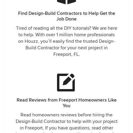
Find Design-Build Contractors to Help Get the
Job Done
Tired of reading all the DIY tutorials? We are here
to help. With over 1 million home professionals
on Houzz, you’ll easily find the trusted Design-
Build Contractor for your next project in
Freeport, FL.
Read Reviews from Freeport Homeowners Like
You
Read homeowners reviews before hiring the
Design-Build Contractor to help with your project
in Freeport. If you have questions, read other