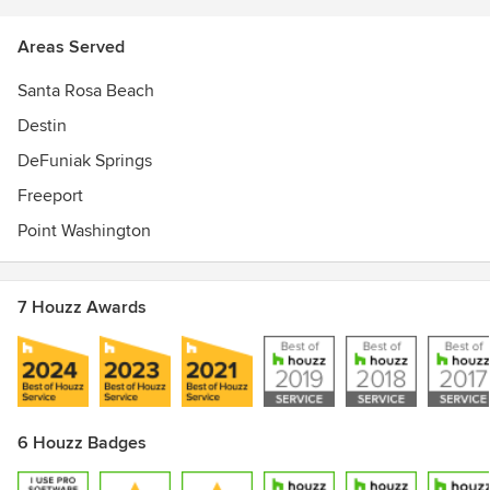
Areas Served
Santa Rosa Beach
Destin
DeFuniak Springs
Freeport
Point Washington
7 Houzz Awards
6 Houzz Badges