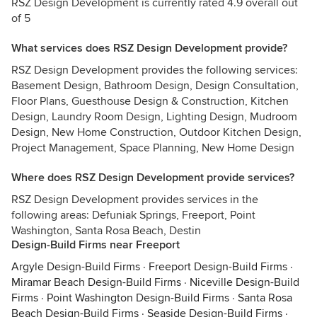
RSZ Design Development is currently rated 4.9 overall out
of 5
What services does RSZ Design Development provide?
RSZ Design Development provides the following services:
Basement Design, Bathroom Design, Design Consultation,
Floor Plans, Guesthouse Design & Construction, Kitchen
Design, Laundry Room Design, Lighting Design, Mudroom
Design, New Home Construction, Outdoor Kitchen Design,
Project Management, Space Planning, New Home Design
Where does RSZ Design Development provide services?
RSZ Design Development provides services in the
following areas: Defuniak Springs, Freeport, Point
Washington, Santa Rosa Beach, Destin
Design-Build Firms near Freeport
Argyle Design-Build Firms
·
Freeport Design-Build Firms
·
Miramar Beach Design-Build Firms
·
Niceville Design-Build
Firms
·
Point Washington Design-Build Firms
·
Santa Rosa
Beach Design-Build Firms
·
Seaside Design-Build Firms
·