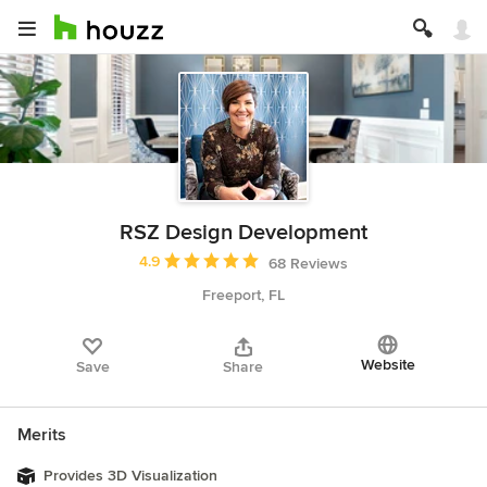
RSZ Design Development
Average rating: 4.9 out of 5 stars
4.9
68 Reviews
Freeport, FL
Website
Save
Share
Merits
Provides 3D Visualization