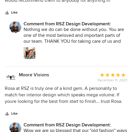
would recommend them to anybody for anything in
5
construction. thank you Rosa for being who you are!!!!
stars
Like
Comment from RSZ Design Development:
Nothing we do can be done without you. You are
one of the most beloved and important parts of
our team. THANK YOU for taking care of us and
our clients. THANK YOU for being YOU and for
being the BEST at everything you do.
Moore Visions
Average
December 11, 2023
rating:
5
Rosa at RSZ is truly one of a kind gem. A personality to
out
match her interior design which speaks mega volume. If
of
youre looking for the best from start to finish... trust Rosa.
5
Timely, respectful and crazy talented but above all, 100%
stars
professional and what she does. The finished work done
Like
looks amazing. So many people try to cut corners where
Comment from RSZ Design Development:
you can't see but Rosa does not stand for that and makes
Wow we are so blessed that our "old fashion" ways