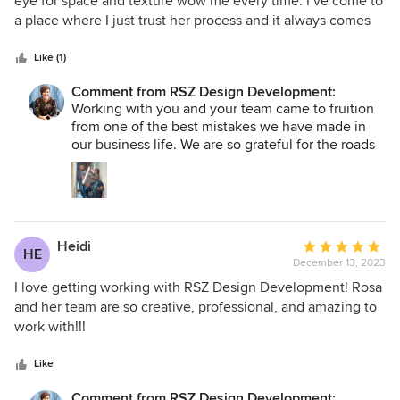
eye for space and texture wow me every time. I’ve come to
of
a place where I just trust her process and it always comes
5
out better than I could expect.
stars
Like (1)
Comment from RSZ Design Development:
Working with you and your team came to fruition
from one of the best mistakes we have made in
our business life. We are so grateful for the roads
taken not meant for us, that lead us to the gift of
you; truly meant to be in our existence. Your
attention to detail, your patience with our learning
curve, your constant education of the process,
your unwavering support allows us to shine in
Heidi
Average
ways we never thought we could. Trust has
HE
December 13, 2023
rating:
become a mutual sentiment shared, but most of
5
I love getting working with RSZ Design Development! Rosa
all, RESPECT is truly what we have for you and
your team. THANK YOU for being with us on this
out
and her team are so creative, professional, and amazing to
journey. RSZ
of
work with!!!
5
stars
Like
Comment from RSZ Design Development: