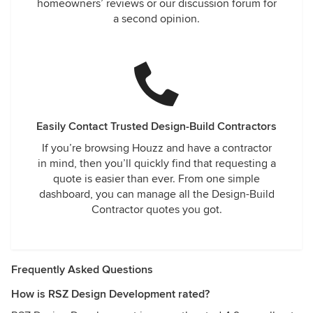
homeowners’ reviews or our discussion forum for
a second opinion.
Easily Contact Trusted Design-Build Contractors
If you’re browsing Houzz and have a contractor
in mind, then you’ll quickly find that requesting a
quote is easier than ever. From one simple
dashboard, you can manage all the Design-Build
Contractor quotes you got.
Frequently Asked Questions
How is RSZ Design Development rated?