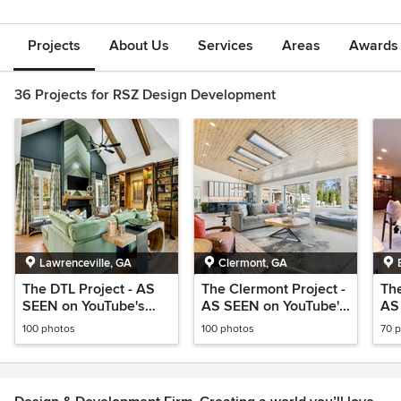
Projects
About Us
Services
Areas
Awards &
36 Projects for RSZ Design Development
Lawrenceville, GA
Clermont, GA
The DTL Project - AS
The Clermont Project -
The
SEEN on YouTube's
AS SEEN on YouTube's
AS
@BuildwithRosa
@BuildwithRosa
@B
100 photos
100 photos
70 