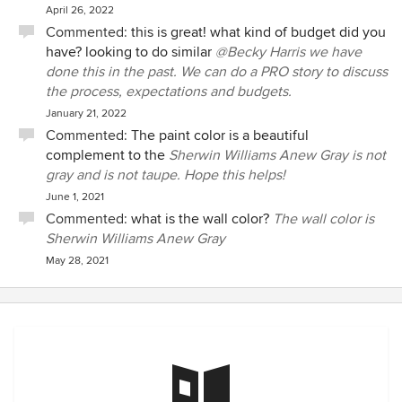
April 26, 2022
Commented:
this is great! what kind of budget did you
have? looking to do similar
@Becky Harris we have
done this in the past. We can do a PRO story to discuss
the process, expectations and budgets.
January 21, 2022
Commented:
The paint color is a beautiful
complement to the
Sherwin Williams Anew Gray is not
gray and is not taupe. Hope this helps!
June 1, 2021
Commented:
what is the wall color?
The wall color is
Sherwin Williams Anew Gray
May 28, 2021