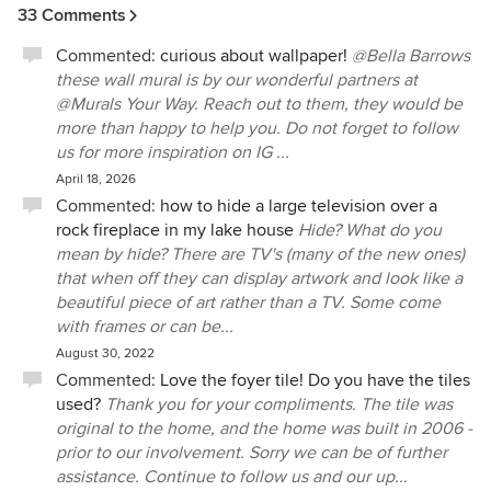
33 Comments
Commented:
curious about wallpaper!
@Bella Barrows
these wall mural is by our wonderful partners at
@Murals Your Way. Reach out to them, they would be
more than happy to help you. Do not forget to follow
us for more inspiration on IG ...
April 18, 2026
Commented:
how to hide a large television over a
rock fireplace in my lake house
Hide? What do you
mean by hide? There are TV's (many of the new ones)
that when off they can display artwork and look like a
beautiful piece of art rather than a TV. Some come
with frames or can be...
August 30, 2022
Commented:
Love the foyer tile! Do you have the tiles
used?
Thank you for your compliments. The tile was
original to the home, and the home was built in 2006 -
prior to our involvement. Sorry we can be of further
assistance. Continue to follow us and our up...