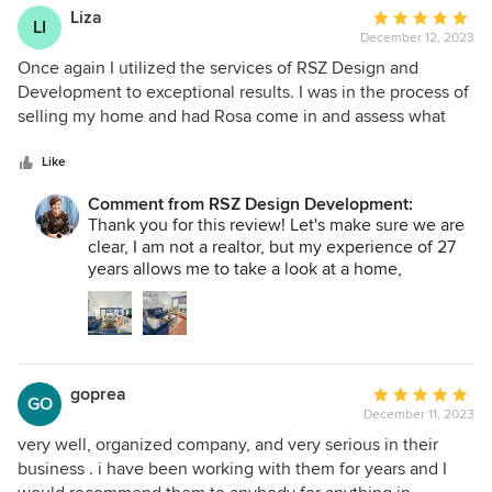
thrilled every single time we get the opportunity
Liza
Average
to do so. Thank you for your dedication to a job
LI
December 12, 2023
rating:
well done!
5
Once again I utilized the services of RSZ Design and
out
Development to exceptional results. I was in the process of
of
selling my home and had Rosa come in and assess what
5
updates should be done in order to prepare for selling. She
stars
was responsive, gave a detailed list of what needed to be
Like
done, and had her team come in and handle everything.
Comment from RSZ Design Development:
From repairing outside walls, minor electrical issues,
Thank you for this review! Let's make sure we are
interior repairs to adding new toilets, bathroom fixtures,
clear, I am not a realtor, but my experience of 27
interior painting, deep cleaning and pressure washing.
years allows me to take a look at a home,
There wasn't anything too big or too small to handle. Rosa
understand what the market calls for, and propose
and her team handled everything beautifully and quickly. I
upgrades that will give sellers the highest return
was able to sell my house within one day of being listed!
in investment. Thank you for allowing us to get
your home ready to sell for you to enjoy your new
adventure. Looking forward to working in your
goprea
Average
new home! :)
GO
December 11, 2023
rating:
5
very well, organized company, and very serious in their
out
business . i have been working with them for years and I
of