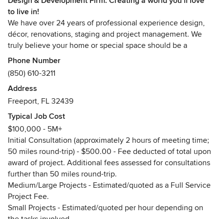
Design & Development Firm. Creating a world you’ll love
to live in!
We have over 24 years of professional experience design,
décor, renovations, staging and project management. We
truly believe your home or special space should be a
reflection of you, your lifestyle, your taste and definitely
Phone Number
your personality. Your space should be a sanctuary where
(850) 610-3211
you retrieve for peace of mind, relaxation, family time,
Address
joyful moments with friends, and definitely a place where
Freeport, FL 32439
you detach from the hustle and bustle of everyday life. This
space should feel comfortable, welcoming, soothing and
Typical Job Cost
charismatic.
$100,000 - 5M+
Initial Consultation (approximately 2 hours of meeting time;
When we meet a new client, or help a repeat customer, we
50 miles round-trip) - $500.00 - Fee deducted of total upon
always envision creating a space that our clients love to
award of project. Additional fees assessed for consultations
live in; with the perfect balance of color, lighting, furniture,
further than 50 miles round-trip.
fabrics, textures and décor that truly reflect s exactly who
Medium/Large Projects - Estimated/quoted as a Full Service
they are.
Project Fee.
Small Projects - Estimated/quoted per hour depending on
We think anyone can design, decorate and create a