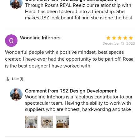
Through Rosa's REAL Reelz our relationship with
Heidi has been fostered into a friendship. She
makes RSZ look beautiful and she is one the best
at it! Every single time we get to sit on your chair,
whether for magazine features, interviews, or to
film our series, it is an honor to have the
Woodline Interiors
Average
opportunity to be primp by you. Thank you for
December 13, 2023
rating:
putting your best foot forward, so that we can put
5
Wonderful people with a positive mindset, best spaces
our best foot forward with our world.
out
created I have ever had the opportunity to be part off. Rosa
of
is the best designer I have worked with.
5
stars
Like (1)
Comment from RSZ Design Development:
Woodline Interiors is a fabulous contributor to our
spectacular team. Having the ability to work with
suppliers who are honest, hard-working and take
pride in their service offerings and product creates
an experience that is not only seamless for our
firm, but seamless for our clients. George and the
entire team are darling to work with, and we are