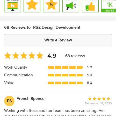
68 Reviews for RSZ Design Development
Write a Review
Average
4.9
|
68 reviews
rating:
4.9
Work Quality
5.0
out
Communication
5.0
of
5
Value
5.0
stars
French Spencer
Average
FS
December 18, 2023
rating:
5
Working with Rosa and her team has been amazing. Her
out