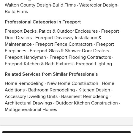
Walton County Design-Build Firms
·
Watercolor Design-
Build Firms
Professional Categories in Freeport
Freeport Decks, Patios & Outdoor Enclosures
·
Freeport
Door Dealers
·
Freeport Driveway Installation &
Maintenance
·
Freeport Fence Contractors
·
Freeport
Fireplaces
·
Freeport Glass & Shower Door Dealers
·
Freeport Handyman
·
Freeport Flooring Contractors
·
Freeport Kitchen & Bath Fixtures
·
Freeport Lighting
Related Services from Similar Professionals
Home Remodeling
·
New Home Construction
·
Home
Additions
·
Bathroom Remodeling
·
Kitchen Design
·
Accessory Dwelling Units
·
Basement Remodeling
·
Architectural Drawings
·
Outdoor Kitchen Construction
·
Multigenerational Homes
Contact
Terms
&
Privacy