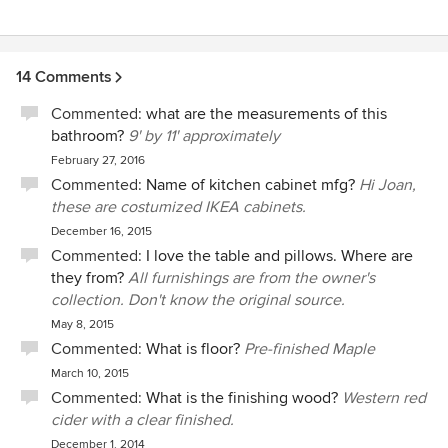
sticky issues. I would highly recommend Stack + Co. It was
a pleasure working with them!!
14 Comments
Commented:
what are the measurements of this
bathroom?
9' by 11' approximately
February 27, 2016
Commented:
Name of kitchen cabinet mfg?
Hi Joan,
these are costumized IKEA cabinets.
December 16, 2015
Commented:
I love the table and pillows. Where are
they from?
All furnishings are from the owner's
collection. Don't know the original source.
May 8, 2015
Commented:
What is floor?
Pre-finished Maple
March 10, 2015
Commented:
What is the finishing wood?
Western red
cider with a clear finished.
December 1, 2014