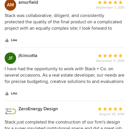
amurfield
Average
AM
September 7, 2015
rating:
5
Stack was collaborative, diligent, and consistently
out
protected the quality of the final product on a complicated
of
project with an equally complex site; I look forward to
5
working with them again in the future.
stars
Like
jfcincotta
Average
JF
December 11, 2014
rating:
5
I have had the opportunity to work with Stack + Co. on
out
several occasions. As a real estate developer, our needs are
of
for precise budgeting, creative solutions to and evaluations
5
of complex constructability questions, and an ability to
stars
understand our design intent and project position. Across
Like
several of our developments, Stack has excelled at all of
these factors and more. Their ability to own the small
ZeroEnergy Design
Average
details and anticipate challenges means that they're
August 26, 2014
rating:
thinking like a developer on day one and adding value from
5
Stack just completed the construction of our firm's design
the minute they dig into the plans. I wouldn't hesitate to
out
for a super insulated institutional space and did a great job.