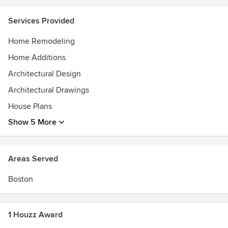
Design New England, as well as the Huffington Post,
treehugger.com and NPR. Visit our website to learn about
Services Provided
our unique approach.
Home Remodeling
Home Additions
Architectural Design
Architectural Drawings
House Plans
Show 5 More
Areas Served
Boston
1 Houzz Award