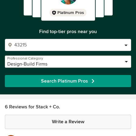
Platinum Pros
Find top-tier pros near you
Professional Category
Design-Build Firms
Search Platinum Pros
6 Reviews for Stack + Co.
Write a Review