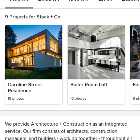
9 Projects for Stack + Co.
Caroline Street
Boiler Room Loft
Residence
19 photos
10 photos
9 p
We provide Architecture + Construction as an integrated
service. Our firm consists of architects, construction
managers, and builders - working together - throughout all