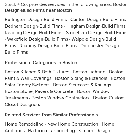
Stack + Co. provides services in the following areas: Boston
Design-Build Firms near Boston
Burlington Design-Build Firms
·
Canton Design-Build Firms
·
Dedham Design-Build Firms
·
Hingham Design-Build Firms
·
Reading Design-Build Firms
·
Stoneham Design-Build Firms
·
Wakefield Design-Build Firms
·
Walpole Design-Build
Firms
·
Roxbury Design-Build Firms
·
Dorchester Design-
Build Firms
Professional Categories in Boston
Boston Kitchen & Bath Fixtures
·
Boston Lighting
·
Boston
Paint & Wall Coverings
·
Boston Siding & Exteriors
·
Boston
Solar Energy Systems
·
Boston Staircases & Railings
·
Boston Stone, Pavers & Concrete
·
Boston Window
Treatments
·
Boston Window Contractors
·
Boston Custom
Closet Designers
Related Services from Similar Professionals
Home Remodeling
·
New Home Construction
·
Home
Additions
·
Bathroom Remodeling
·
Kitchen Design
·