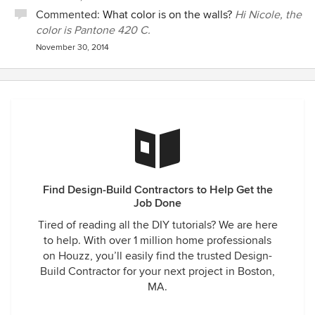
Commented:
What color is on the walls?
Hi Nicole, the
color is Pantone 420 C.
November 30, 2014
Find Design-Build Contractors to Help Get the
Job Done
Tired of reading all the DIY tutorials? We are here
to help. With over 1 million home professionals
on Houzz, you’ll easily find the trusted Design-
Build Contractor for your next project in Boston,
MA.