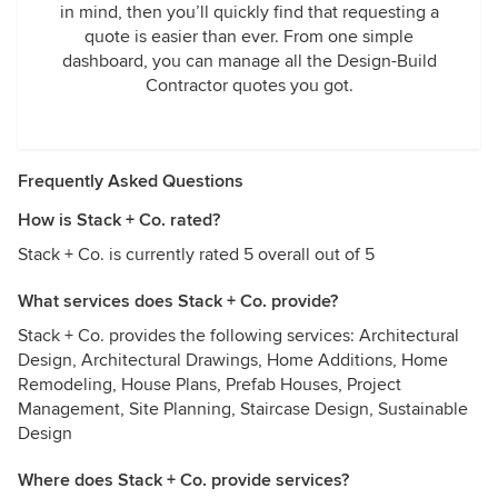
in mind, then you’ll quickly find that requesting a
quote is easier than ever. From one simple
dashboard, you can manage all the Design-Build
Contractor quotes you got.
Frequently Asked Questions
How is Stack + Co. rated?
Stack + Co. is currently rated 5 overall out of 5
What services does Stack + Co. provide?
Stack + Co. provides the following services: Architectural
Design, Architectural Drawings, Home Additions, Home
Remodeling, House Plans, Prefab Houses, Project
Management, Site Planning, Staircase Design, Sustainable
Design
Where does Stack + Co. provide services?