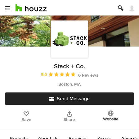
Stack + Co.
Average rating: 5 out of 5 stars
5.0
6 Reviews
Boston, MA
Send Message
Website
Save
Share
Projects
About Us
Services
Areas
Awards &