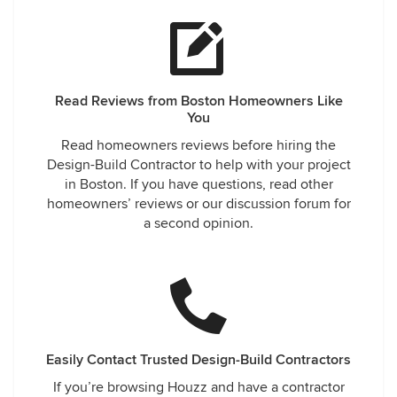
Read Reviews from Boston Homeowners Like
You
Read homeowners reviews before hiring the
Design-Build Contractor to help with your project
in Boston. If you have questions, read other
homeowners’ reviews or our discussion forum for
a second opinion.
Easily Contact Trusted Design-Build Contractors
If you’re browsing Houzz and have a contractor