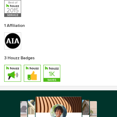
1 Affiliation
3 Houzz Badges