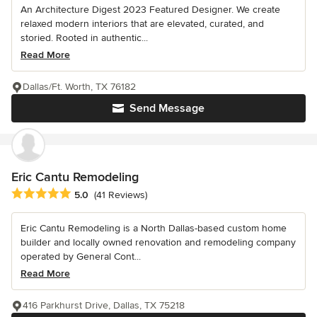
An Architecture Digest 2023 Featured Designer. We create
relaxed modern interiors that are elevated, curated, and
storied. Rooted in authentic...
Read More
Dallas/Ft. Worth, TX 76182
Send Message
Eric Cantu Remodeling
Average rating: 5 out of 5 stars
5.0
(41 Reviews)
Eric Cantu Remodeling is a North Dallas-based custom home
builder and locally owned renovation and remodeling company
operated by General Cont...
Read More
416 Parkhurst Drive, Dallas, TX 75218