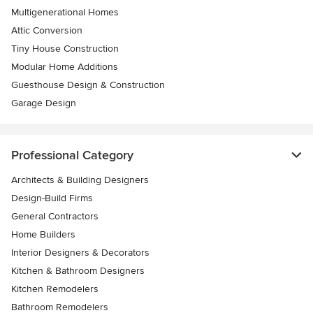
Multigenerational Homes
Attic Conversion
Tiny House Construction
Modular Home Additions
Guesthouse Design & Construction
Garage Design
Professional Category
Architects & Building Designers
Design-Build Firms
General Contractors
Home Builders
Interior Designers & Decorators
Kitchen & Bathroom Designers
Kitchen Remodelers
Bathroom Remodelers