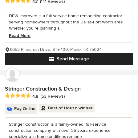
Average rating: 4.7 out of 5 stars
4.7
(141 Reviews)
DFW Improved is a full-service home remodeling contractor
serving homeowners throughout the Dallas-Fort Worth area.
Whether you're planning a...
Read More
6652 Pinecrest Drive, STE 100, Plano, TX 75024
Send Message
Stringer Construction & Design
Average rating: 4.8 out of 5 stars
4.8
(53 Reviews)
Best of Houzz winner
Pay Online
Stringer Construction is a family-owned, full-service
construction company with over 25 years experience
specializing in home additions,remode...