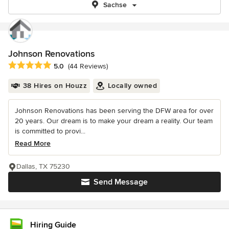
Sachse
Johnson Renovations
Average rating: 5 out of 5 stars
5.0
(44 Reviews)
38 Hires on Houzz
Locally owned
Johnson Renovations has been serving the DFW area for over
20 years. Our dream is to make your dream a reality. Our team
is committed to provi...
Read More
Dallas, TX 75230
Send Message
Hiring Guide