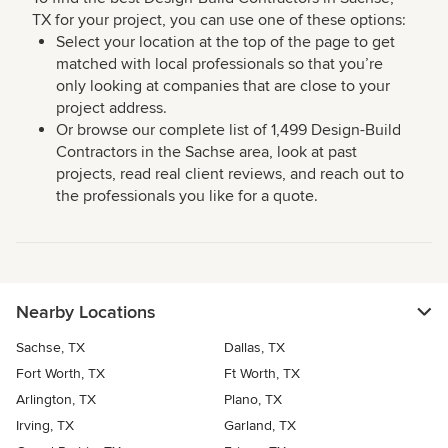
TX for your project, you can use one of these options:
Select your location at the top of the page to get
matched with local professionals so that you’re
only looking at companies that are close to your
project address.
Or browse our complete list of 1,499 Design-Build
Contractors in the Sachse area, look at past
projects, read real client reviews, and reach out to
the professionals you like for a quote.
Nearby Locations
Sachse, TX
Dallas, TX
Fort Worth, TX
Ft Worth, TX
Arlington, TX
Plano, TX
Irving, TX
Garland, TX