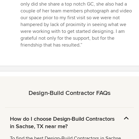
only did she share a top notch GC, she also had a
couple of her team members photograph and video
our space prior to my first visit so we were not
hampered by lack of proximity in seeing what we
were working with to get started designing. I am
grateful not only for the support, but for the
friendship that has resulted.”
Design-Build Contractor FAQs
How do I choose Design-Build Contractors
in Sachse, TX near me?
To find the best Design-Build Contractors in Sachse,