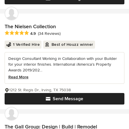
The Nielsen Collection
Average rating: 4.9 out of 5 stars
4.9
(34 Reviews)
1 Verified Hire
Best of Houzz winner
Design Consultant Working in Collaboration with your Builder
for your interior finishes. International /America’s Property
Awards 2019/202...
Read More
1212 St. Regis Dr., Irving, TX 75038
Send Message
The Gall Group: Design | Build | Remodel