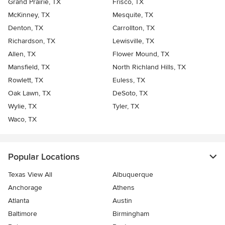
Grand Prairie, TX
Frisco, TX
McKinney, TX
Mesquite, TX
Denton, TX
Carrollton, TX
Richardson, TX
Lewisville, TX
Allen, TX
Flower Mound, TX
Mansfield, TX
North Richland Hills, TX
Rowlett, TX
Euless, TX
Oak Lawn, TX
DeSoto, TX
Wylie, TX
Tyler, TX
Waco, TX
Popular Locations
Texas View All
Albuquerque
Anchorage
Athens
Atlanta
Austin
Baltimore
Birmingham