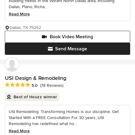
building needs in the vibrant North Dallas area, including
Dallas, Plano, Richa...
Read More
Dallas, TX 75252
Book Video Meeting
Send Message
USI Design & Remodeling
Average rating: 5 out of 5 stars
5.0
(78 Reviews)
Best of Houzz winner
USI Remodeling: Transforming Homes is our discipline. Get
Started With a FREE Consultation For 30 years, USI
Remodeling has redefined what ho...
Read More