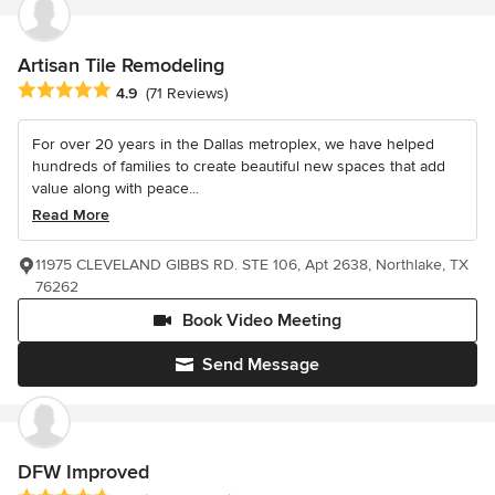
Artisan Tile Remodeling
Average rating: 4.9 out of 5 stars
4.9
(71 Reviews)
For over 20 years in the Dallas metroplex, we have helped
hundreds of families to create beautiful new spaces that add
value along with peace...
Read More
11975 CLEVELAND GIBBS RD. STE 106, Apt 2638, Northlake, TX
76262
Book Video Meeting
Send Message
DFW Improved