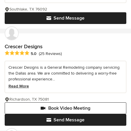
Southlake, TX 76092
Send Message
Crescer Designs
Average rating: 5 out of 5 stars
5.0
(25 Reviews)
Crescer Designs is a General Remodeling company servicing
the Dallas area. We are committed to delivering a worry-free
professional experience...
Read More
Richardson, TX 75081
Book Video Meeting
Send Message