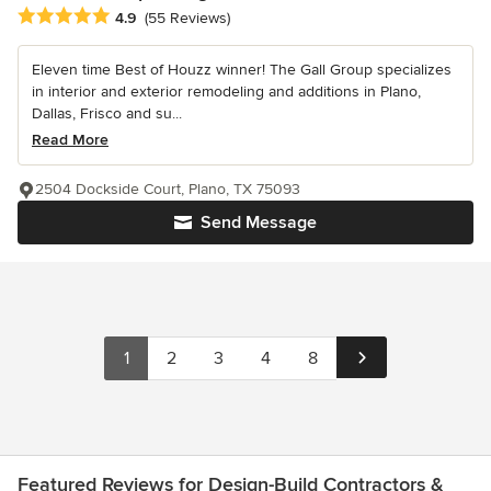
Average rating: 4.9 out of 5 stars
4.9
(55 Reviews)
Eleven time Best of Houzz winner! The Gall Group specializes
in interior and exterior remodeling and additions in Plano,
Dallas, Frisco and su...
Read More
2504 Dockside Court, Plano, TX 75093
Send Message
1
2
3
4
8
Featured Reviews for Design-Build Contractors &