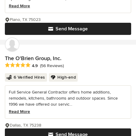
Read More
Plano, TX 75023
Send Message
The O'Brien Group, Inc.
Average rating: 4.9 out of 5 stars
4.9
(56 Reviews)
6 Verified Hires
High-end
Full Service General Contractor offers home additions,
remodels, kitchens, bathrooms and outdoor spaces. Since
1996 we have offered our servic...
Read More
Dallas, TX 75238
Send Message