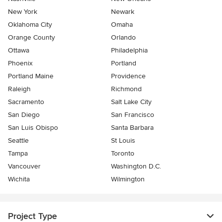
New York
Newark
Oklahoma City
Omaha
Orange County
Orlando
Ottawa
Philadelphia
Phoenix
Portland
Portland Maine
Providence
Raleigh
Richmond
Sacramento
Salt Lake City
San Diego
San Francisco
San Luis Obispo
Santa Barbara
Seattle
St Louis
Tampa
Toronto
Vancouver
Washington D.C.
Wichita
Wilmington
Project Type