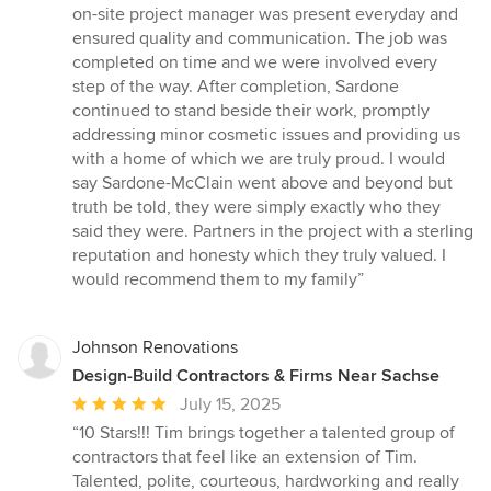
on-site project manager was present everyday and
ensured quality and communication. The job was
completed on time and we were involved every
step of the way. After completion, Sardone
continued to stand beside their work, promptly
addressing minor cosmetic issues and providing us
with a home of which we are truly proud. I would
say Sardone-McClain went above and beyond but
truth be told, they were simply exactly who they
said they were. Partners in the project with a sterling
reputation and honesty which they truly valued. I
would recommend them to my family”
Johnson Renovations
Design-Build Contractors & Firms Near Sachse
Average
July 15, 2025
rating:
“10 Stars!!! Tim brings together a talented group of
5
contractors that feel like an extension of Tim.
out
Talented, polite, courteous, hardworking and really