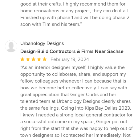
of
good at their crafts. I highly recommend them for
5
home renovations or any project, they can do it all.
stars
Finished up with phase 1 and will be doing phase 2
soon with Tim and his team.”
Urbanology Designs
Design-Build Contractors & Firms Near Sachse
Average
February 19, 2024
rating:
“As an interior designer myself, I highly value the
5
opportunity to collaborate, share, and support my
out
fellow colleagues whenever I can because that is
of
how we become better collectively. I can say with
5
great appreciation that Ginger Curtis and her
stars
talented team at Urbanology Designs clearly shares
the same feelings. Going into Kips Bay Dallas 2023,
I knew I needed a strong local general contractor for
a successful outcome in my space, Ginger put out
right from the start that she was happy to help out of
town designers so I contacted her immediately. Not