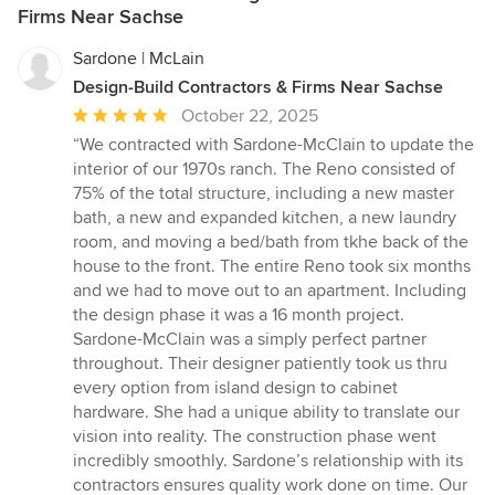
Firms Near Sachse
Sardone | McLain
Design-Build Contractors & Firms Near Sachse
Average
October 22, 2025
rating:
“We contracted with Sardone-McClain to update the
5
interior of our 1970s ranch. The Reno consisted of
out
75% of the total structure, including a new master
of
bath, a new and expanded kitchen, a new laundry
5
room, and moving a bed/bath from tkhe back of the
stars
house to the front. The entire Reno took six months
and we had to move out to an apartment. Including
the design phase it was a 16 month project.
Sardone-McClain was a simply perfect partner
throughout. Their designer patiently took us thru
every option from island design to cabinet
hardware. She had a unique ability to translate our
vision into reality. The construction phase went
incredibly smoothly. Sardone’s relationship with its
contractors ensures quality work done on time. Our