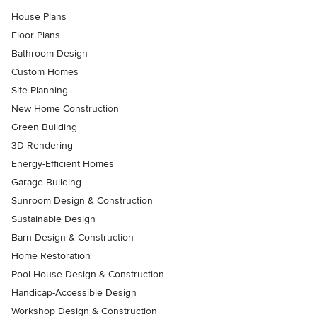
House Plans
Floor Plans
Bathroom Design
Custom Homes
Site Planning
New Home Construction
Green Building
3D Rendering
Energy-Efficient Homes
Garage Building
Sunroom Design & Construction
Sustainable Design
Barn Design & Construction
Home Restoration
Pool House Design & Construction
Handicap-Accessible Design
Workshop Design & Construction