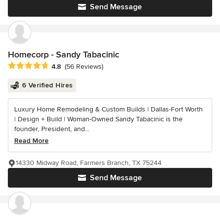
Send Message
Homecorp - Sandy Tabacinic
Average rating: 4.8 out of 5 stars
4.8
(56 Reviews)
6 Verified Hires
Luxury Home Remodeling & Custom Builds | Dallas-Fort Worth
| Design + Build | Woman-Owned Sandy Tabacinic is the
founder, President, and...
Read More
14330 Midway Road, Farmers Branch, TX 75244
Send Message