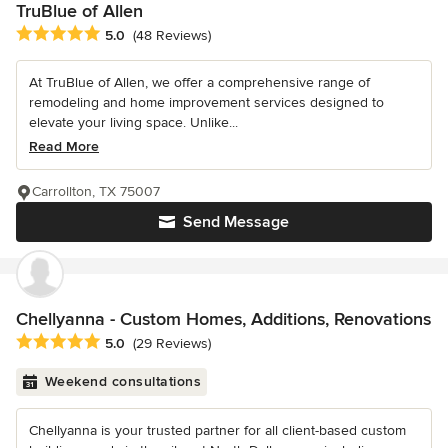
TruBlue of Allen
Average rating: 5 out of 5 stars
5.0
(48 Reviews)
At TruBlue of Allen, we offer a comprehensive range of
remodeling and home improvement services designed to
elevate your living space. Unlike...
Read More
Carrollton, TX 75007
Send Message
Chellyanna - Custom Homes, Additions, Renovations
Average rating: 5 out of 5 stars
5.0
(29 Reviews)
Weekend consultations
Chellyanna is your trusted partner for all client-based custom