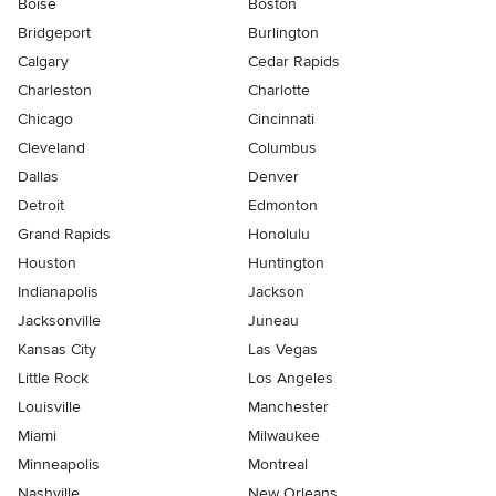
Boise
Boston
Bridgeport
Burlington
Calgary
Cedar Rapids
Charleston
Charlotte
Chicago
Cincinnati
Cleveland
Columbus
Dallas
Denver
Detroit
Edmonton
Grand Rapids
Honolulu
Houston
Huntington
Indianapolis
Jackson
Jacksonville
Juneau
Kansas City
Las Vegas
Little Rock
Los Angeles
Louisville
Manchester
Miami
Milwaukee
Minneapolis
Montreal
Nashville
New Orleans