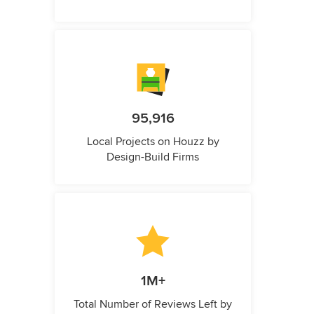
95,916
Local Projects on Houzz by
Design-Build Firms
1M+
Total Number of Reviews Left by