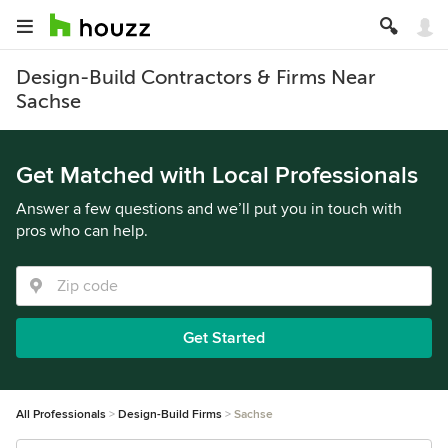
Design-Build Contractors & Firms Near
Sachse
Get Matched with Local Professionals
Answer a few questions and we’ll put you in touch with
pros who can help.
Get Started
All Professionals
Design-Build Firms
Sachse