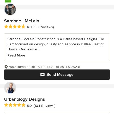
Sardone | McLain
Average rating: 4.8 out of 5 stars
4.8
(30 Reviews)
Sardone | McLain Construction is a Dallas based Design-Build
Firm focused on design, quality and service in Dallas- Best of
Houzz. Our team is...
Read More
7557 Rambler Rd., Suite 442, Dallas, TX 75231
Send Message
Urbanology Designs
Average rating: 5 out of 5 stars
5.0
(104 Reviews)