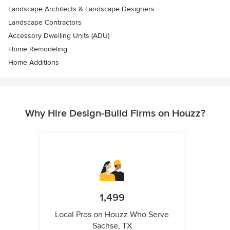
Landscape Architects & Landscape Designers
Landscape Contractors
Accessory Dwelling Units (ADU)
Home Remodeling
Home Additions
Why Hire Design-Build Firms on Houzz?
1,499
Local Pros on Houzz Who Serve
Sachse, TX