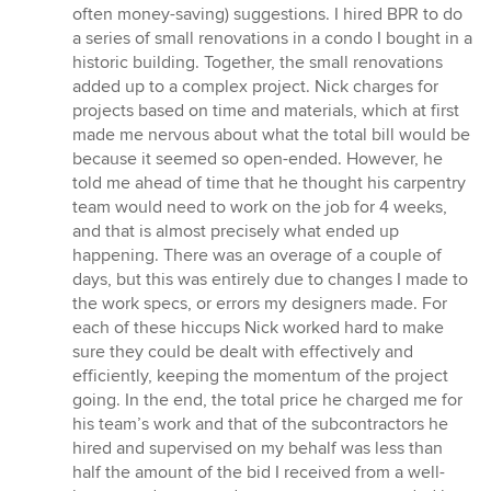
often money-saving) suggestions. I hired BPR to do
a series of small renovations in a condo I bought in a
historic building. Together, the small renovations
added up to a complex project. Nick charges for
projects based on time and materials, which at first
made me nervous about what the total bill would be
because it seemed so open-ended. However, he
told me ahead of time that he thought his carpentry
team would need to work on the job for 4 weeks,
and that is almost precisely what ended up
happening. There was an overage of a couple of
days, but this was entirely due to changes I made to
the work specs, or errors my designers made. For
each of these hiccups Nick worked hard to make
sure they could be dealt with effectively and
efficiently, keeping the momentum of the project
going. In the end, the total price he charged me for
his team’s work and that of the subcontractors he
hired and supervised on my behalf was less than
half the amount of the bid I received from a well-