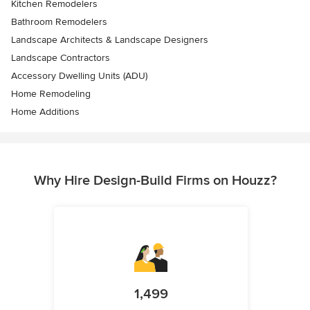
Kitchen Remodelers
Bathroom Remodelers
Landscape Architects & Landscape Designers
Landscape Contractors
Accessory Dwelling Units (ADU)
Home Remodeling
Home Additions
Why Hire Design-Build Firms on Houzz?
1,499