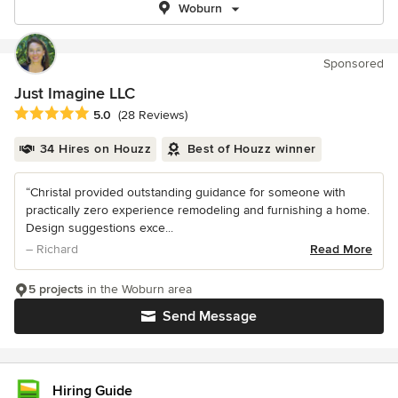
Woburn
Sponsored
Just Imagine LLC
Average rating: 5 out of 5 stars
5.0
(28 Reviews)
34 Hires on Houzz
Best of Houzz winner
“Christal provided outstanding guidance for someone with
practically zero experience remodeling and furnishing a home.
Design suggestions exce...
– Richard
Read More
5 projects
in the Woburn area
Send Message
Hiring Guide