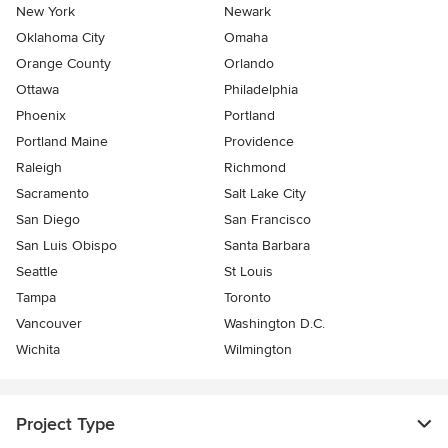
New York
Newark
Oklahoma City
Omaha
Orange County
Orlando
Ottawa
Philadelphia
Phoenix
Portland
Portland Maine
Providence
Raleigh
Richmond
Sacramento
Salt Lake City
San Diego
San Francisco
San Luis Obispo
Santa Barbara
Seattle
St Louis
Tampa
Toronto
Vancouver
Washington D.C.
Wichita
Wilmington
Project Type