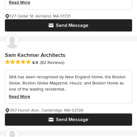
Read More
127 Cedar St, Ashland, MA 01721
Send Message
Sam Kachmar Architects
Average rating: 4.9 out of 5 stars
4.9
(82 Reviews)
SKA has been recognized by New England Home, the Boston
Globe, Boston Globe Magazine, Houzz, and Boston Home as
one of the leading residential...
Read More
357 Huron Ave., Cambridge, MA 02138
Send Message