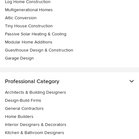
Log Home Construction
Multigenerational Homes
Attic Conversion
Tiny House Construction
Passive Solar Heating & Cooling
Modular Home Additions
Guesthouse Design & Construction
Garage Design
Professional Category
Architects & Building Designers
Design-Build Firms
General Contractors
Home Builders
Interior Designers & Decorators
Kitchen & Bathroom Designers