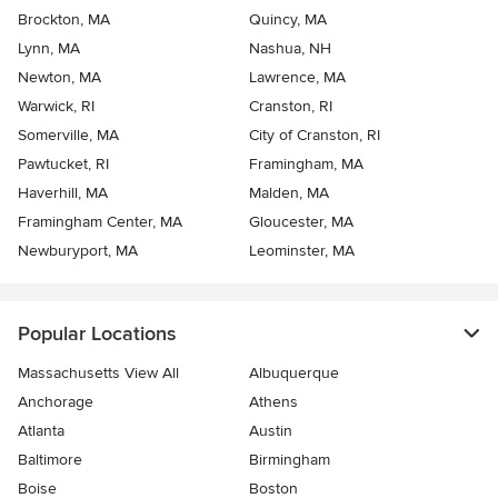
Brockton, MA
Quincy, MA
Lynn, MA
Nashua, NH
Newton, MA
Lawrence, MA
Warwick, RI
Cranston, RI
Somerville, MA
City of Cranston, RI
Pawtucket, RI
Framingham, MA
Haverhill, MA
Malden, MA
Framingham Center, MA
Gloucester, MA
Newburyport, MA
Leominster, MA
Popular Locations
Massachusetts View All
Albuquerque
Anchorage
Athens
Atlanta
Austin
Baltimore
Birmingham
Boise
Boston