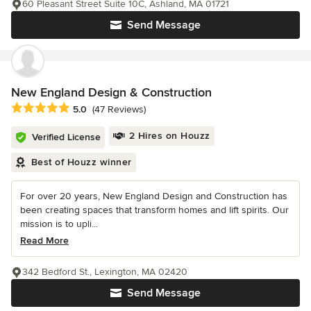
60 Pleasant Street Suite 10C, Ashland, MA 01721
Send Message
New England Design & Construction
Average rating: 5 out of 5 stars
5.0
(47 Reviews)
2 Hires on Houzz
Verified License
Best of Houzz winner
For over 20 years, New England Design and Construction has
been creating spaces that transform homes and lift spirits. Our
mission is to upli...
Read More
342 Bedford St., Lexington, MA 02420
Send Message