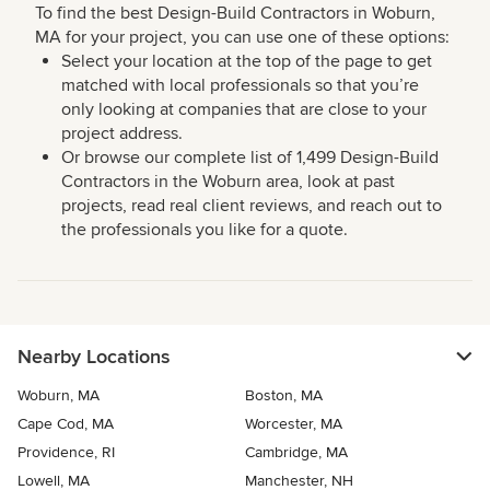
To find the best Design-Build Contractors in Woburn,
MA for your project, you can use one of these options:
Select your location at the top of the page to get
matched with local professionals so that you’re
only looking at companies that are close to your
project address.
Or browse our complete list of 1,499 Design-Build
Contractors in the Woburn area, look at past
projects, read real client reviews, and reach out to
the professionals you like for a quote.
Nearby Locations
Woburn, MA
Boston, MA
Cape Cod, MA
Worcester, MA
Providence, RI
Cambridge, MA
Lowell, MA
Manchester, NH