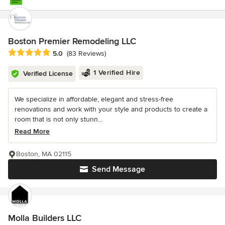
Boston Premier Remodeling LLC
Average rating: 5 out of 5 stars
5.0
(83 Reviews)
1 Verified Hire
Verified License
We specialize in affordable, elegant and stress-free
renovations and work with your style and products to create a
room that is not only stunn...
Read More
Boston, MA 02115
Send Message
Molla Builders LLC