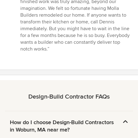
finished work was truly amazing, beyond our
imagination. We felt so fortunate having Molla
Builders remodeled our home. If anyone wants to
transform their kitchen or home, call Dennis
immediately. But you might have to wait in the line
for a few months because he is so busy. Everybody
wants a builder who can constantly deliver top
notch works.”
Design-Build Contractor FAQs
How do I choose Design-Build Contractors
in Woburn, MA near me?