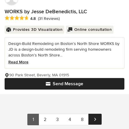
WORKS by Jesse DeBenedictis, LLC
Average rating: 4.8 out of 5 stars
4.8
(31 Reviews)
Provides 3D Visualization
Online consultation
Design-Build Remodeling on Boston’s North Shore WORKS by
JD is a design-build remodeling firm serving homeowners
across Boston’s North Shore...
Read More
90 Park Street, Beverly, MA 01915
Send Message
1
2
3
4
8