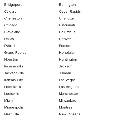
Bridgeport
Burlington
Calgary
Cedar Rapids
Charleston
Charlotte
Chicago
Cincinnati
Cleveland
Columbus
Dallas
Denver
Detroit
Edmonton
Grand Rapids
Honolulu
Houston
Huntington
Indianapolis
Jackson
Jacksonville
Juneau
Kansas City
Las Vegas
Little Rock
Los Angeles
Louisville
Manchester
Miami
Milwaukee
Minneapolis
Montreal
Nashville
New Orleans