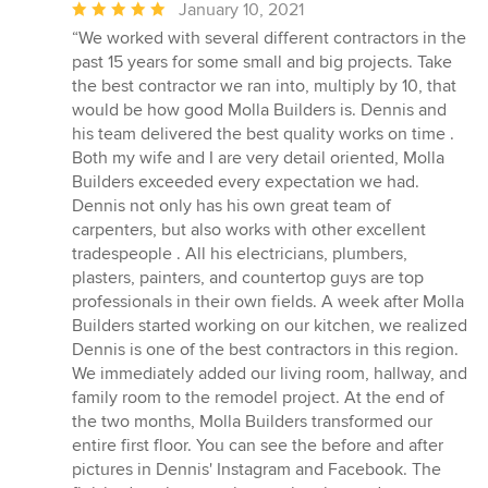
Average
January 10, 2021
rating:
“We worked with several different contractors in the
5
past 15 years for some small and big projects. Take
out
the best contractor we ran into, multiply by 10, that
of
would be how good Molla Builders is. Dennis and
5
his team delivered the best quality works on time .
stars
Both my wife and I are very detail oriented, Molla
Builders exceeded every expectation we had.
Dennis not only has his own great team of
carpenters, but also works with other excellent
tradespeople . All his electricians, plumbers,
plasters, painters, and countertop guys are top
professionals in their own fields. A week after Molla
Builders started working on our kitchen, we realized
Dennis is one of the best contractors in this region.
We immediately added our living room, hallway, and
family room to the remodel project. At the end of
the two months, Molla Builders transformed our
entire first floor. You can see the before and after
pictures in Dennis' Instagram and Facebook. The