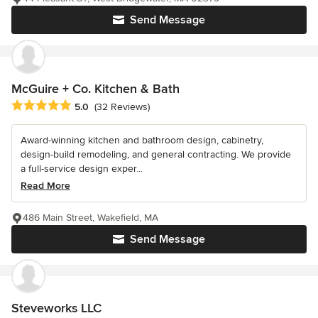
Send Message
McGuire + Co. Kitchen & Bath
Average rating: 5 out of 5 stars
5.0
(32 Reviews)
Award-winning kitchen and bathroom design, cabinetry,
design-build remodeling, and general contracting. We provide
a full-service design exper...
Read More
486 Main Street, Wakefield, MA
Send Message
Steveworks LLC