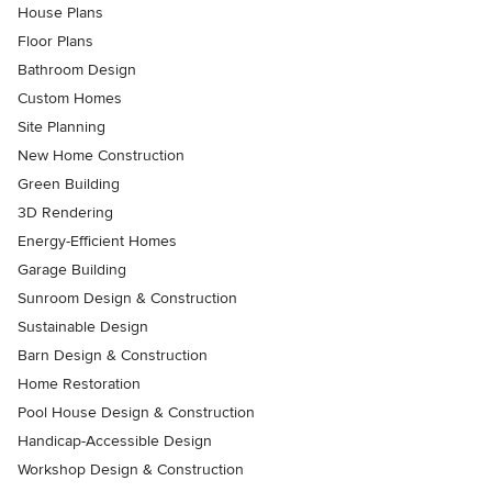
House Plans
Floor Plans
Bathroom Design
Custom Homes
Site Planning
New Home Construction
Green Building
3D Rendering
Energy-Efficient Homes
Garage Building
Sunroom Design & Construction
Sustainable Design
Barn Design & Construction
Home Restoration
Pool House Design & Construction
Handicap-Accessible Design
Workshop Design & Construction