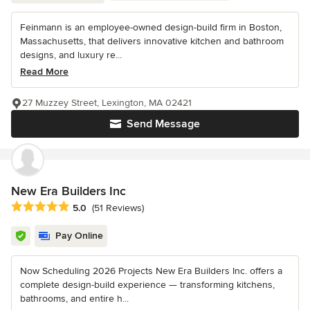
Feinmann is an employee-owned design-build firm in Boston,
Massachusetts, that delivers innovative kitchen and bathroom
designs, and luxury re...
Read More
27 Muzzey Street, Lexington, MA 02421
Send Message
New Era Builders Inc
Average rating: 5 out of 5 stars
5.0
(51 Reviews)
Pay Online
Now Scheduling 2026 Projects New Era Builders Inc. offers a
complete design-build experience — transforming kitchens,
bathrooms, and entire h...