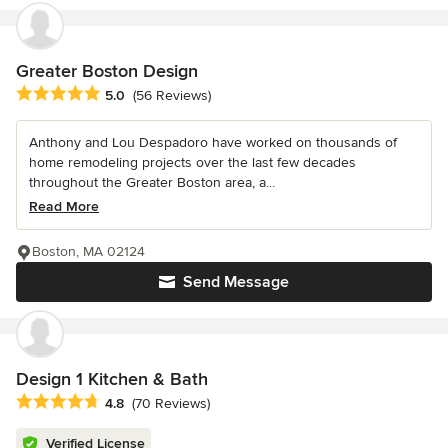
Greater Boston Design
Average rating: 5 out of 5 stars
5.0
(56 Reviews)
Anthony and Lou Despadoro have worked on thousands of
home remodeling projects over the last few decades
throughout the Greater Boston area, a...
Read More
Boston, MA 02124
Send Message
Design 1 Kitchen & Bath
Average rating: 4.8 out of 5 stars
4.8
(70 Reviews)
Verified License