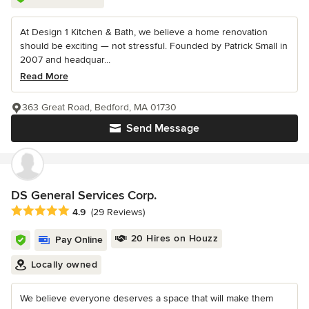
At Design 1 Kitchen & Bath, we believe a home renovation
should be exciting — not stressful. Founded by Patrick Small in
2007 and headquar...
Read More
363 Great Road, Bedford, MA 01730
Send Message
DS General Services Corp.
Average rating: 4.9 out of 5 stars
4.9
(29 Reviews)
20 Hires on Houzz
Pay Online
Locally owned
We believe everyone deserves a space that will make them