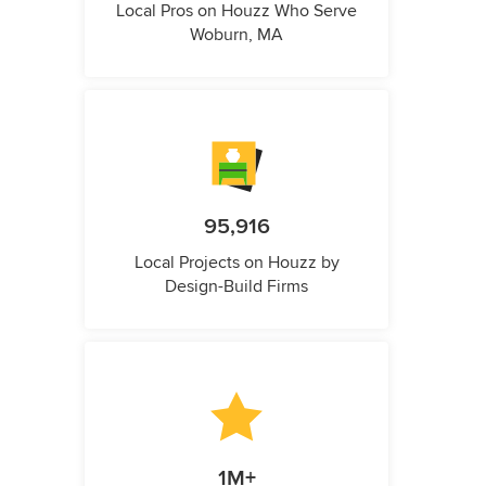
Local Pros on Houzz Who Serve
Woburn, MA
95,916
Local Projects on Houzz by
Design-Build Firms
1M+