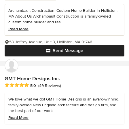
Archambault Construction: Custom Home Builder in Holliston,
MA About Us Archambault Construction is a family-owned
custom home builder and res...
Read More
53 Jeffrey Avenue, Unit 3, Holliston, MA 01746
Send Message
GMT Home Designs Inc.
Average rating: 5 out of 5 stars
5.0
(49 Reviews)
We love what we do! GMT Home Designs is an award-winning,
family-owned New England architecture and design firm, and
the best part of our work...
Read More