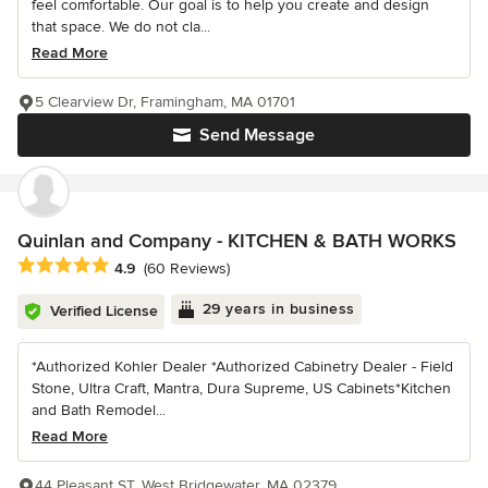
feel comfortable. Our goal is to help you create and design
that space. We do not cla...
Read More
5 Clearview Dr, Framingham, MA 01701
Send Message
Quinlan and Company - KITCHEN & BATH WORKS
Average rating: 4.9 out of 5 stars
4.9
(60 Reviews)
29 years in business
Verified License
*Authorized Kohler Dealer *Authorized Cabinetry Dealer - Field
Stone, Ultra Craft, Mantra, Dura Supreme, US Cabinets*Kitchen
and Bath Remodel...
Read More
44 Pleasant ST, West Bridgewater, MA 02379