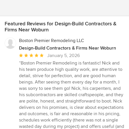
Featured Reviews for Design-Build Contractors &
Firms Near Woburn
Boston Premier Remodeling LLC
Design-Build Contractors & Firms Near Woburn
Average
January 5, 2026
rating:
“Boston Premier Remodeling is fantastic! Nick and
5
his team produce high quality work, are attentive to
out
detail, strive for perfection, and are good human
of
beings. After seeing them every day for a month, I
5
was sorry to see them go! Nick, his carpenters, and
stars
his subcontractors are skilled craftspeople, and they
are polite, honest, and straightforward to boot. Nick
delivers on his promises, is clear about expectations
and outcomes, is fair and reasonable in his pricing,
schedules work efficiently (there was not a single
wasted day during my project) and offers useful (and