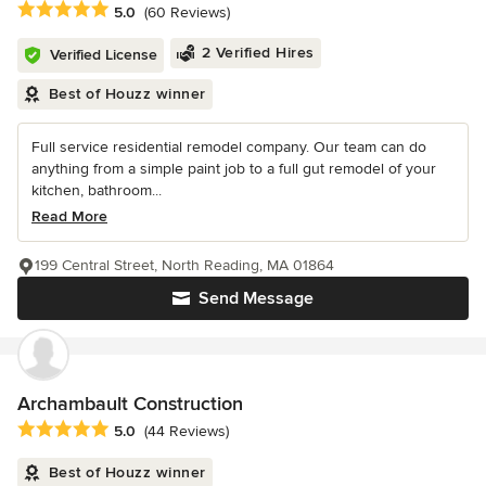
Average rating: 5 out of 5 stars
5.0
(60 Reviews)
2 Verified Hires
Verified License
Best of Houzz winner
Full service residential remodel company. Our team can do
anything from a simple paint job to a full gut remodel of your
kitchen, bathroom...
Read More
199 Central Street, North Reading, MA 01864
Send Message
Archambault Construction
Average rating: 5 out of 5 stars
5.0
(44 Reviews)
Best of Houzz winner