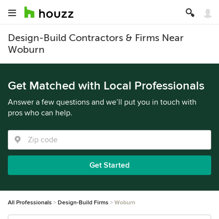
Design-Build Contractors & Firms Near
Woburn
Get Matched with Local Professionals
Answer a few questions and we’ll put you in touch with
pros who can help.
Get Started
All Professionals
Design-Build Firms
Woburn