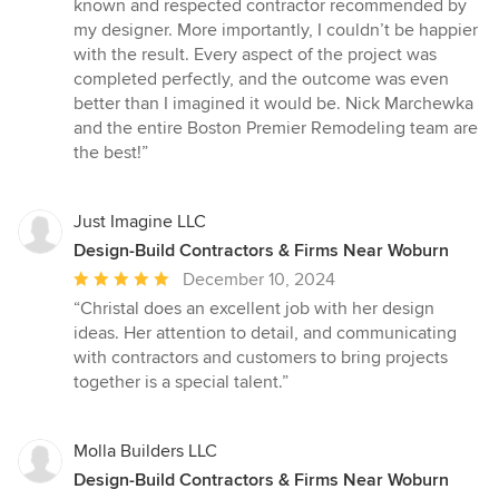
known and respected contractor recommended by
my designer. More importantly, I couldn’t be happier
with the result. Every aspect of the project was
completed perfectly, and the outcome was even
better than I imagined it would be. Nick Marchewka
and the entire Boston Premier Remodeling team are
the best!”
Just Imagine LLC
Design-Build Contractors & Firms Near Woburn
Average
December 10, 2024
rating:
“Christal does an excellent job with her design
5
ideas. Her attention to detail, and communicating
out
with contractors and customers to bring projects
of
together is a special talent.”
5
stars
Molla Builders LLC
Design-Build Contractors & Firms Near Woburn