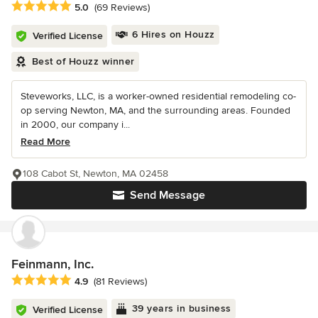
Average rating: 5 out of 5 stars
5.0
(69 Reviews)
6 Hires on Houzz
Verified License
Best of Houzz winner
Steveworks, LLC, is a worker-owned residential remodeling co-
op serving Newton, MA, and the surrounding areas. Founded
in 2000, our company i...
Read More
108 Cabot St, Newton, MA 02458
Send Message
Feinmann, Inc.
Average rating: 4.9 out of 5 stars
4.9
(81 Reviews)
39 years in business
Verified License