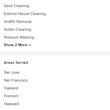
Deck Cleaning
Exterior House Cleaning
Graffiti Removal
Gutter Cleaning
Pressure Washing
Show 2 More
Areas Served
San Jose
San Francisco
Oakland
Fremont
Hayward