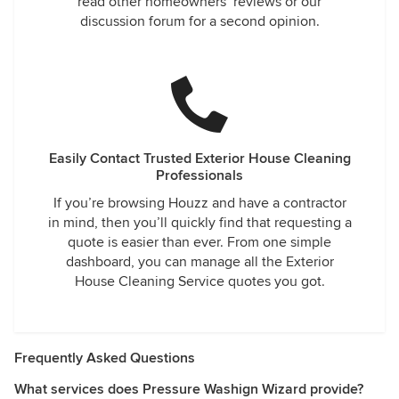
read other homeowners’ reviews or our
discussion forum for a second opinion.
Easily Contact Trusted Exterior House Cleaning
Professionals
If you’re browsing Houzz and have a contractor
in mind, then you’ll quickly find that requesting a
quote is easier than ever. From one simple
dashboard, you can manage all the Exterior
House Cleaning Service quotes you got.
Frequently Asked Questions
What services does Pressure Washign Wizard provide?