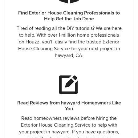
Find Exterior House Cleaning Professionals to
Help Get the Job Done
Tired of reading all the DIY tutorials? We are here
to help. With over 1 million home professionals
on Houzz, you’ll easily find the trusted Exterior
House Cleaning Service for your next project in
hawyard, CA.
Read Reviews from hawyard Homeowners Like
You
Read homeowners reviews before hiring the
Exterior House Cleaning Service to help with
your project in hawyard. If you have questions,