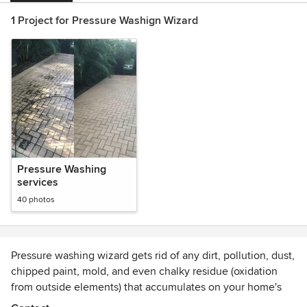
1 Project for Pressure Washign Wizard
Pressure Washing
services
40 photos
Pressure washing wizard gets rid of any dirt, pollution, dust,
chipped paint, mold, and even chalky residue (oxidation
from outside elements) that accumulates on your home's
exterior. It helps to maintain the beauty of your property.