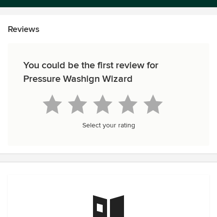
Reviews
You could be the first review for
Pressure Washign Wizard
Select your rating