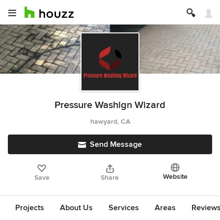
Pressure Washign Wizard
hawyard, CA
Send Message
Website
Save
Share
Projects
About Us
Services
Areas
Review