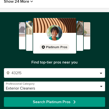
Show 24 More
Platinum Pros
Find top-tier pros near you
Professional Category
Exterior Cleaners
Search Platinum Pros