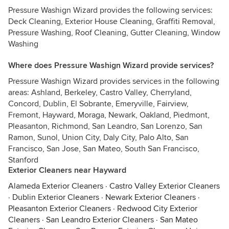
Pressure Washign Wizard provides the following services:
Deck Cleaning, Exterior House Cleaning, Graffiti Removal,
Pressure Washing, Roof Cleaning, Gutter Cleaning, Window
Washing
Where does Pressure Washign Wizard provide services?
Pressure Washign Wizard provides services in the following
areas: Ashland, Berkeley, Castro Valley, Cherryland,
Concord, Dublin, El Sobrante, Emeryville, Fairview,
Fremont, Hayward, Moraga, Newark, Oakland, Piedmont,
Pleasanton, Richmond, San Leandro, San Lorenzo, San
Ramon, Sunol, Union City, Daly City, Palo Alto, San
Francisco, San Jose, San Mateo, South San Francisco,
Stanford
Exterior Cleaners near Hayward
Alameda Exterior Cleaners
·
Castro Valley Exterior Cleaners
·
Dublin Exterior Cleaners
·
Newark Exterior Cleaners
·
Pleasanton Exterior Cleaners
·
Redwood City Exterior
Cleaners
·
San Leandro Exterior Cleaners
·
San Mateo