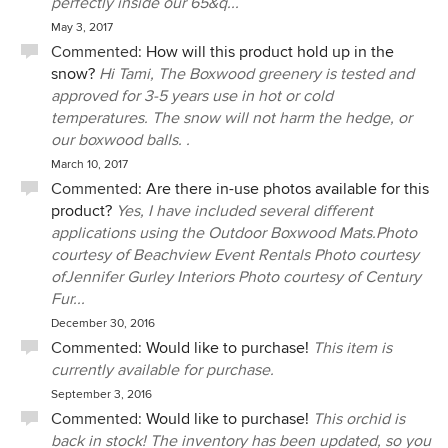
perfectly inside our 65&q...
May 3, 2017
Commented:
How will this product hold up in the
snow?
Hi Tami, The Boxwood greenery is tested and
approved for 3-5 years use in hot or cold
temperatures. The snow will not harm the hedge, or
our boxwood balls. .
March 10, 2017
Commented:
Are there in-use photos available for this
product?
Yes, I have included several different
applications using the Outdoor Boxwood Mats.Photo
courtesy of Beachview Event Rentals Photo courtesy
ofJennifer Gurley Interiors Photo courtesy of Century
Fur...
December 30, 2016
Commented:
Would like to purchase!
This item is
currently available for purchase.
September 3, 2016
Commented:
Would like to purchase!
This orchid is
back in stock! The inventory has been updated, so you