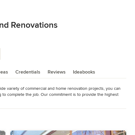
and Renovations
reas
Credentials
Reviews
Ideabooks
ide variety of commercial and home renovation projects, you can 
g to complete the job. Our commitment is to provide the highest 
  We go the extra mile on every job residential top of the line 
odeling
,
Home Additions
,
Basement Remodeling