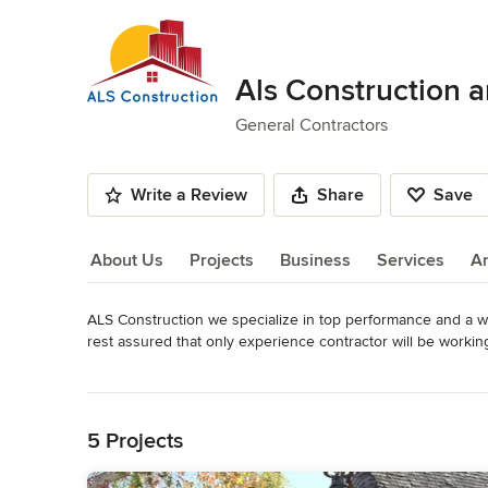
Als Construction 
General Contractors
Write a Review
Share
Save
About Us
Projects
Business
Services
A
ALS Construction we specialize in top performance and a w
About Us
rest assured that only experience contractor will be workin
standard of Quality while giving you the best value possible.
Read More
restaurant we want to exceed your Expectations.
Back to Navigation
Category
5 Projects
General Contractors
,
Accessory Dwelling Units
,
Home Rem