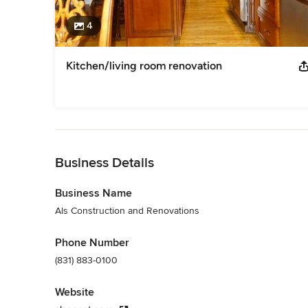
4
Kitchen/living room renovation
Back to Navigation
Business Details
Business Name
Als Construction and Renovations
Phone Number
(831) 883-0100
Website