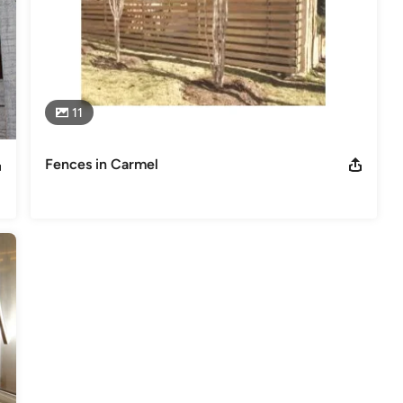
11
Fences in Carmel