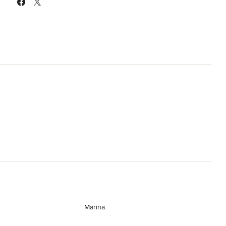
Marina.