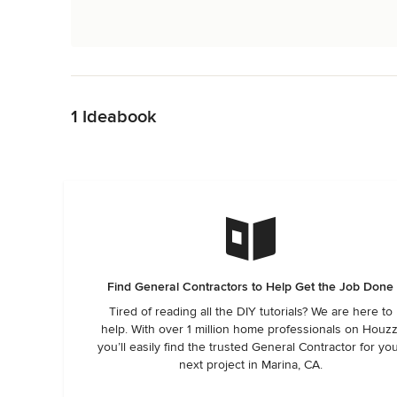
Back to Navigation
1 Ideabook
Find General Contractors to Help Get the Job Done
Tired of reading all the DIY tutorials? We are here to
help. With over 1 million home professionals on Houzz
you’ll easily find the trusted General Contractor for yo
next project in Marina, CA.