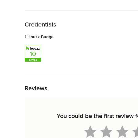
Back to Navigation
Credentials
1 Houzz Badge
Back to Navigation
Reviews
You could be the first review 