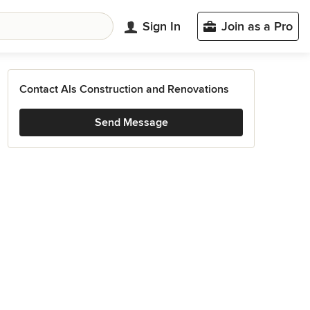
Sign In
Join as a Pro
Contact Als Construction and Renovations
Send Message