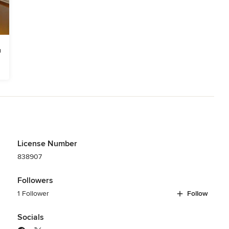
License Number
838907
Followers
1 Follower
Follow
Socials