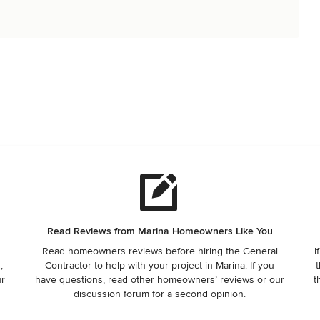
Read Reviews from Marina Homeowners Like You
Read homeowners reviews before hiring the General
I
,
Contractor to help with your project in Marina. If you
t
ur
have questions, read other homeowners’ reviews or our
t
discussion forum for a second opinion.