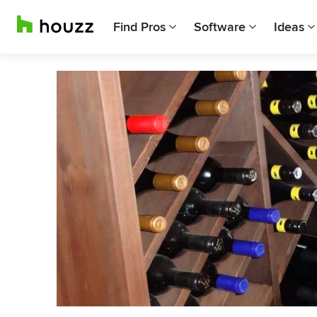
Find Pros
Software
Ideas