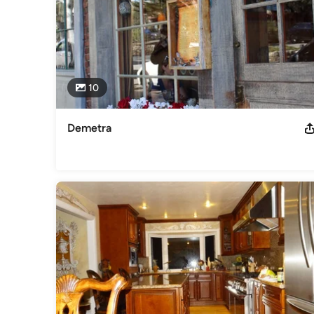
10
Demetra