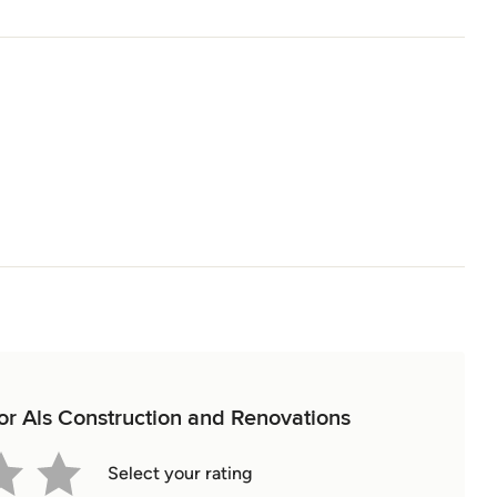
for Als Construction and Renovations
Select your rating