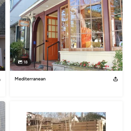
18
Mediterranean