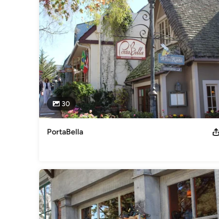
30
PortaBella