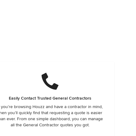
Easily Contact Trusted General Contractors
f you’re browsing Houzz and have a contractor in mind,
hen you’ll quickly find that requesting a quote is easier
han ever. From one simple dashboard, you can manage
all the General Contractor quotes you got.