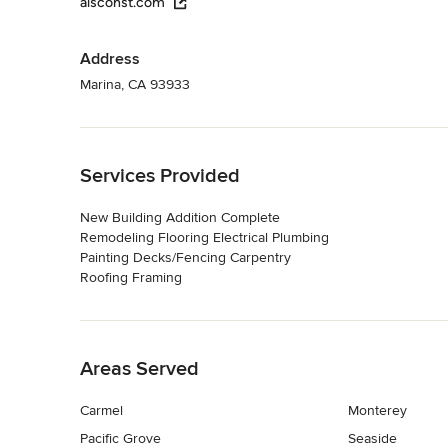
alsconst.com
Address
Marina, CA 93933
Back to Navigation
Services Provided
New Building Addition Complete
Remodeling Flooring Electrical Plumbing
Painting Decks/Fencing Carpentry
Roofing Framing
Back to Navigation
Areas Served
Carmel
Monterey
Pacific Grove
Seaside