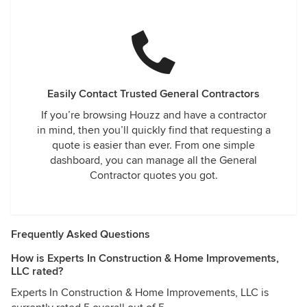
Easily Contact Trusted General Contractors
If you’re browsing Houzz and have a contractor
in mind, then you’ll quickly find that requesting a
quote is easier than ever. From one simple
dashboard, you can manage all the General
Contractor quotes you got.
Frequently Asked Questions
How is Experts In Construction & Home Improvements,
LLC rated?
Experts In Construction & Home Improvements, LLC is