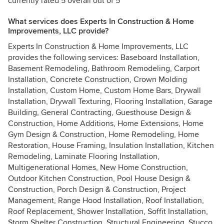
currently rated 5 overall out of 5
What services does Experts In Construction & Home
Improvements, LLC provide?
Experts In Construction & Home Improvements, LLC
provides the following services: Baseboard Installation,
Basement Remodeling, Bathroom Remodeling, Carport
Installation, Concrete Construction, Crown Molding
Installation, Custom Home, Custom Home Bars, Drywall
Installation, Drywall Texturing, Flooring Installation, Garage
Building, General Contracting, Guesthouse Design &
Construction, Home Additions, Home Extensions, Home
Gym Design & Construction, Home Remodeling, Home
Restoration, House Framing, Insulation Installation, Kitchen
Remodeling, Laminate Flooring Installation,
Multigenerational Homes, New Home Construction,
Outdoor Kitchen Construction, Pool House Design &
Construction, Porch Design & Construction, Project
Management, Range Hood Installation, Roof Installation,
Roof Replacement, Shower Installation, Soffit Installation,
Storm Shelter Construction, Structural Engineering, Stucco