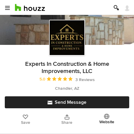
Experts In Construction & Home
Improvements, LLC
Average rating: 5 out of 5 stars
5.0
3 Reviews
Chandler, AZ
Send Message
Website
Save
Share