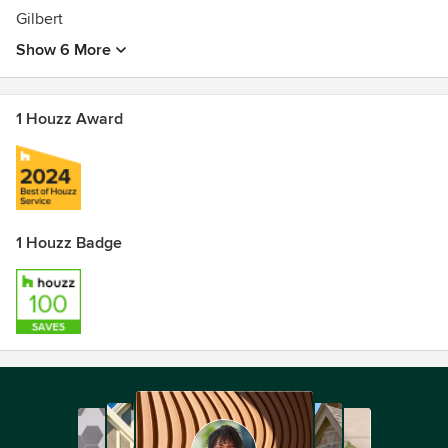
Gilbert
Show 6 More
1 Houzz Award
1 Houzz Badge