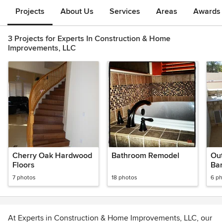
Projects
About Us
Services
Areas
Awards &
3 Projects for Experts In Construction & Home
Improvements, LLC
Cherry Oak Hardwood
Bathroom Remodel
Ou
Floors
Ba
7 photos
18 photos
6 p
At Experts in Construction & Home Improvements, LLC, our