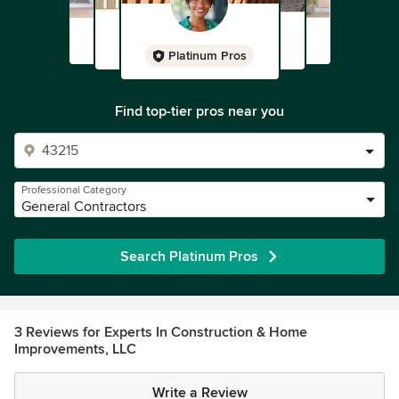
Platinum Pros
Find top-tier pros near you
Professional Category
General Contractors
Search Platinum Pros
3 Reviews for Experts In Construction & Home
Improvements, LLC
Write a Review