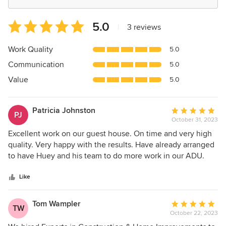
Average
5.0
|
3 reviews
rating:
5
Work Quality
5.0
out
Communication
5.0
of
5
Value
5.0
stars
Patricia Johnston
Average
PJ
October 31, 2023
rating:
5
Excellent work on our guest house. On time and very high
out
quality. Very happy with the results. Have already arranged
of
to have Huey and his team to do more work in our ADU.
5
Would highly recommend Experts in Construction & Home
stars
Improvements, LLC.
Like
Tom Wampler
Average
TW
October 22, 2023
rating: