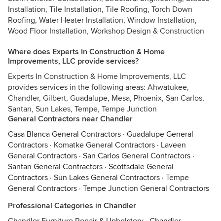
Installation, Tile Installation, Tile Roofing, Torch Down
Roofing, Water Heater Installation, Window Installation,
Wood Floor Installation, Workshop Design & Construction
Where does Experts In Construction & Home
Improvements, LLC provide services?
Experts In Construction & Home Improvements, LLC
provides services in the following areas: Ahwatukee,
Chandler, Gilbert, Guadalupe, Mesa, Phoenix, San Carlos,
Santan, Sun Lakes, Tempe, Tempe Junction
General Contractors near Chandler
Casa Blanca General Contractors
·
Guadalupe General
Contractors
·
Komatke General Contractors
·
Laveen
General Contractors
·
San Carlos General Contractors
·
Santan General Contractors
·
Scottsdale General
Contractors
·
Sun Lakes General Contractors
·
Tempe
General Contractors
·
Tempe Junction General Contractors
Professional Categories in Chandler