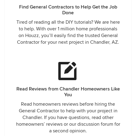
Find General Contractors to Help Get the Job
Done
Tired of reading all the DIY tutorials? We are here
to help. With over 1 million home professionals
on Houzz, you’ll easily find the trusted General
Contractor for your next project in Chandler, AZ.
Read Reviews from Chandler Homeowners Like
You
Read homeowners reviews before hiring the
General Contractor to help with your project in
Chandler. If you have questions, read other
homeowners’ reviews or our discussion forum for
a second opinion.