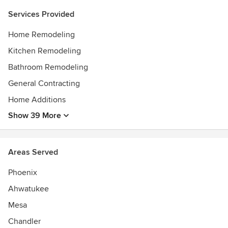
our services are nationwide.
Services Provided
Home Remodeling
Kitchen Remodeling
Bathroom Remodeling
General Contracting
Home Additions
Show 39 More
Areas Served
Phoenix
Ahwatukee
Mesa
Chandler