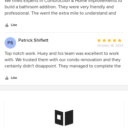
5
We hired Experts in Construction & Home Improvements to
out
build a bathroom addition. They were very friendly and
of
professional. The went the extra mile to understand and
5
provide what we wanted. We would highly recommend this
stars
company for your next remodel or upgrade. We look
Like
forward to working with them again soon.
Patrick Shiflett
Average
PS
October 18, 2023
rating:
5
Top notch work. Huey and his team was excellent to work
out
with. We trusted them with our condo renovation and they
of
certainly didn't disappoint. They managed to complete the
5
work we requested with not one change in the original
stars
estimate and turned out a beautiful product. The
Like
communication from project start to completion was greatly
appreciated and kept us at ease knowing what was
completed, in-process and on the schedule. We are
absolutely thrilled with the outcome. We would
recommend this company to anyone.