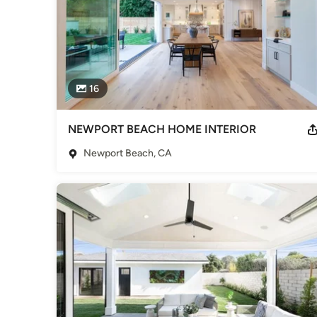
16
NEWPORT BEACH HOME INTERIOR
Newport Beach, CA