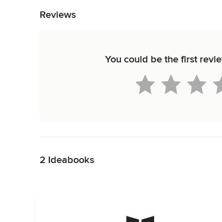
Reviews
You could be the first rev
Back to Navigation
2 Ideabooks