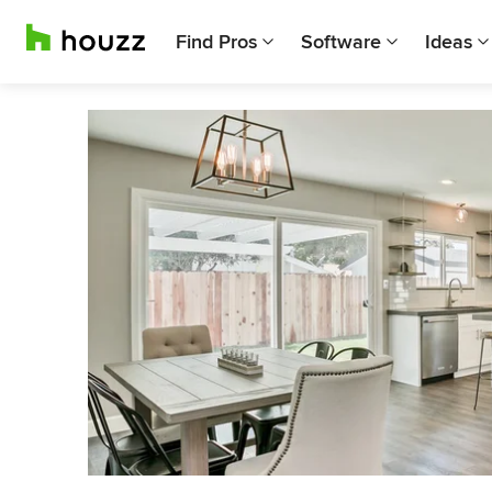
Find Pros
Software
Ideas