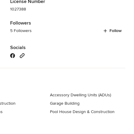
License Number
1027388
Followers
5 Followers
Follow
Socials
Accessory Dwelling Units (ADUs)
truction
Garage Building
ns
Pool House Design & Construction