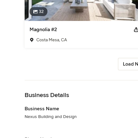
32
Magnolia #2
Costa Mesa, CA
Load N
Back to Navigation
Business Details
Business Name
Nexus Building and Design