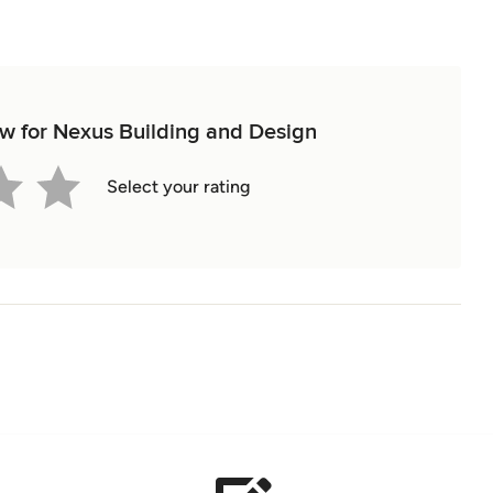
iew for Nexus Building and Design
Select your rating