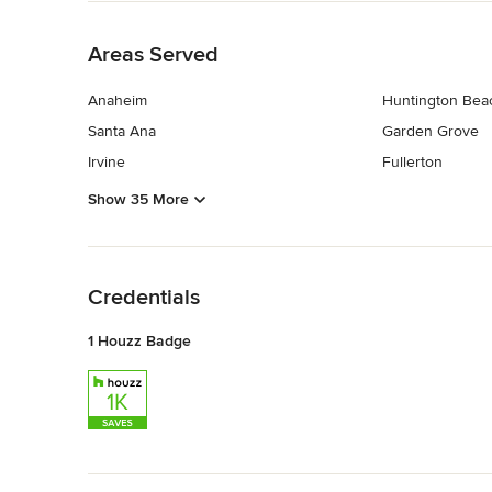
Back to Navigation
Areas Served
Anaheim
Huntington Bea
Santa Ana
Garden Grove
Irvine
Fullerton
Show 35 More
Back to Navigation
Credentials
1 Houzz Badge
Back to Navigation