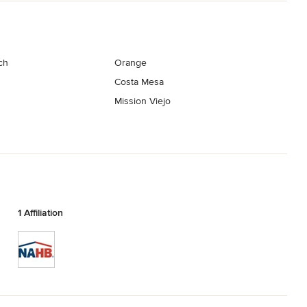
ch
Orange
Costa Mesa
Mission Viejo
1 Affiliation