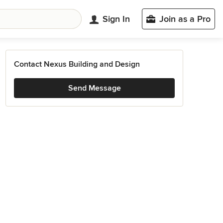
Sign In
Join as a Pro
Contact Nexus Building and Design
Send Message