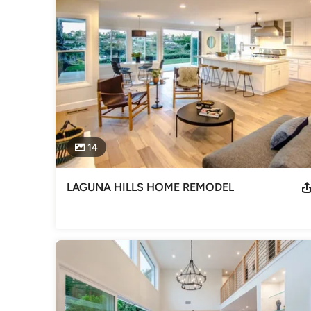
General Contractors
,
Accessory Dwelling Units
,
Home Rem
14
LAGUNA HILLS HOME REMODEL