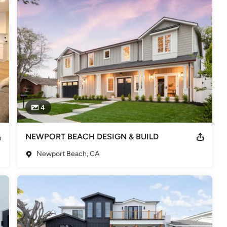
odeling
,
Home Additions
,
Basement Remodeling
4
NEWPORT BEACH DESIGN & BUILD
Newport Beach, CA