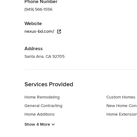
Phone Number
(949) 566-1556
Website
nexus-bd.com/
Address
Santa Ana, CA 92705
Back to Navigation
Services Provided
Home Remodeling
Custom Homes
General Contracting
New Home Cons
Home Additions
Home Extensio
Show 4 More