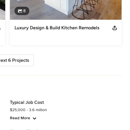
8
Luxury Design & Build Kitchen Remodels
ext 6 Projects
Typical Job Cost
$25,000 - 3.6 million
Read More