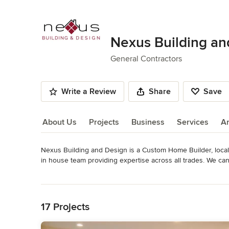
Nexus Building an
General Contractors
Write a Review
Share
Save
About Us
Projects
Business
Services
A
Nexus Building and Design is a Custom Home Builder, locall
About Us
in house team providing expertise across all trades. We can
construction custom home builds, to full home remodels, ad
Read More
approach and high levels of client satisfaction, achieved thr
Back to Navigation
Nexus Building and Design is a Full Service Residential 
17 Projects
Orange County, California.
Category