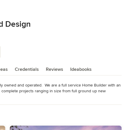
d Design
reas
Credentials
Reviews
Ideabooks
y owned and operated.  We are a full service Home Builder with an 
 complete projects ranging in size from full ground up new 
ditions and ADU's. We pride ourselves in our collaborative 
ough quality work. 

Custom Home Builder, Remodeler and Design company based in 