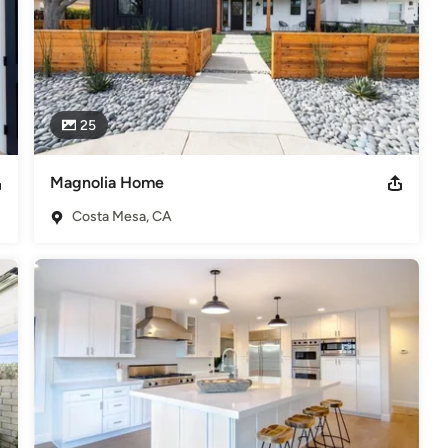
25
Magnolia Home
Costa Mesa, CA