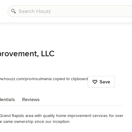
rovement, LLC
ww.houzz.com/pro/insulmania copied to clipboard
Save
entials
Reviews
Grand Rapids area with quality home improvement services for over 
e same ownership since our inception. 
