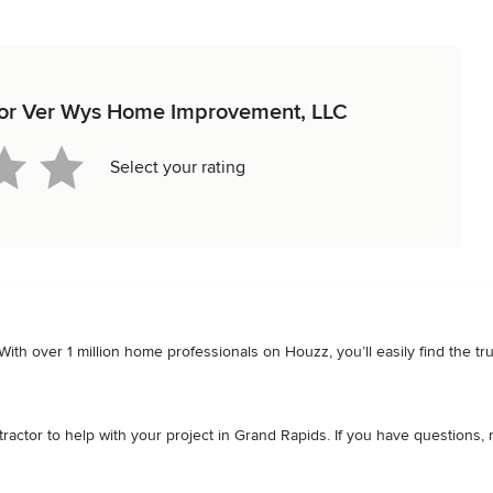
w for Ver Wys Home Improvement, LLC
Select your rating
. With over 1 million home professionals on Houzz, you’ll easily find the 
ctor to help with your project in Grand Rapids. If you have questions