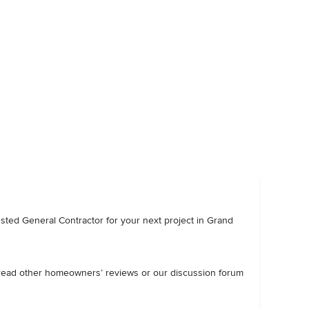
trusted General Contractor for your next project in Grand
, read other homeowners’ reviews or our discussion forum