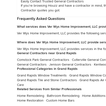
Easily Contact Trusted General Contractors
If you’re browsing Houzz and have a contractor in mind, t
Contractor quotes you got.
Frequently Asked Questions
What services does Ver Wys Home Improvement, LLC prov
Ver Wys Home Improvement, LLC provides the following serv
Where does Ver Wys Home Improvement, LLC provide serv
Ver Wys Home Improvement, LLC provides services in the fo
General Contractors near Grand Rapids
Comstock Park General Contractors
·
Cutlerville General Con
General Contractors
·
Jenison General Contractors
·
Kentwoo
Professional Categories in Grand Rapids
Grand Rapids Window Treatments
·
Grand Rapids Window Co
Grand Rapids Tile and Stone Contractors
·
Grand Rapids Air 
Care
Related Services from Similar Professionals
Home Remodeling
·
Bathroom Remodeling
·
Home Additions
Home Restoration
·
Custom Home Bars