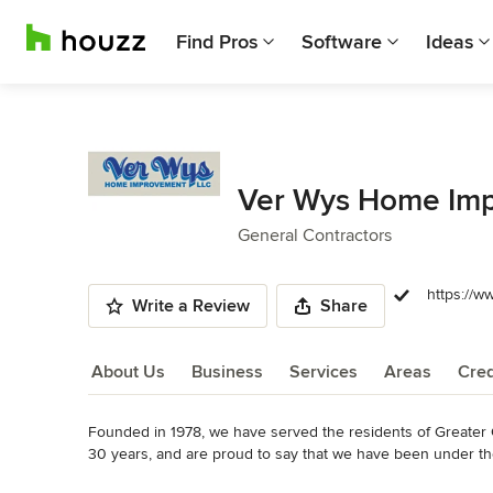
Find Pros
Software
Ideas
Ver Wys Home Imp
General Contractors
https://w
Write a Review
Share
About Us
Business
Services
Areas
Cred
Founded in 1978, we have served the residents of Greater 
About Us
30 years, and are proud to say that we have been under th
Read More