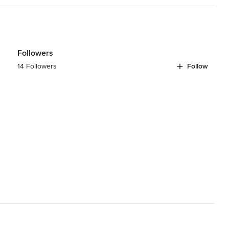
rovide professional insulation, siding, and window installation 
odeling
,
Home Additions
,
Basement Remodeling
Followers
14 Followers
Follow