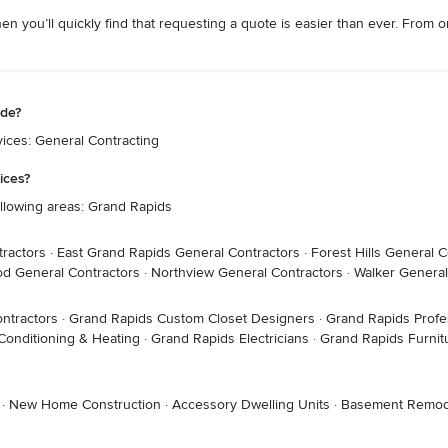
hen you’ll quickly find that requesting a quote is easier than ever. Fro
ide?
ices: General Contracting
ices?
llowing areas: Grand Rapids
tractors
·
East Grand Rapids General Contractors
·
Forest Hills General C
d General Contractors
·
Northview General Contractors
·
Walker General
ntractors
·
Grand Rapids Custom Closet Designers
·
Grand Rapids Profe
Conditioning & Heating
·
Grand Rapids Electricians
·
Grand Rapids Furnit
·
New Home Construction
·
Accessory Dwelling Units
·
Basement Remod