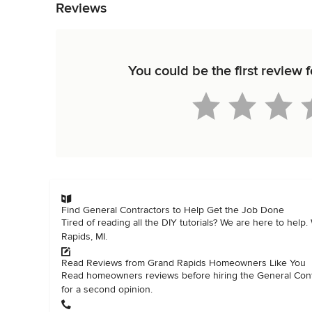
Reviews
You could be the first revie
Find General Contractors to Help Get the Job Done
Tired of reading all the DIY tutorials? We are here to help
Rapids, MI.
Read Reviews from Grand Rapids Homeowners Like You
Read homeowners reviews before hiring the General Contra
for a second opinion.