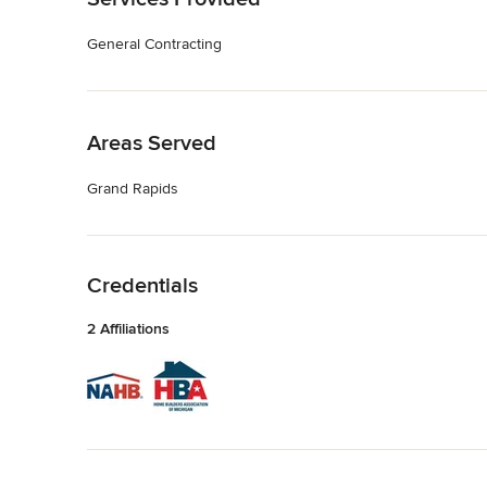
General Contracting
Back to Navigation
Areas Served
Grand Rapids
Back to Navigation
Credentials
2 Affiliations
Back to Navigation