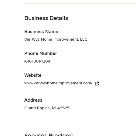
Licensed, bonded, and insured in the State of Michigan, we p
Back to Navigation
services anywhere in the West Michigan area.
Category
Business Details
General Contractors
,
Accessory Dwelling Units
,
Home Rem
Business Name
Ver Wys Home Improvement, LLC
Phone Number
(616) 361-1204
Website
www.verwyshomeimprovement.com/
Address
Grand Rapids, MI 49525
Back to Navigation
Services Provided