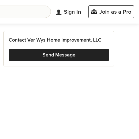
Sign In
Join as a Pro
Contact Ver Wys Home Improvement, LLC
Send Message