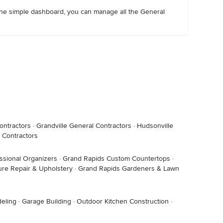
m one simple dashboard, you can manage all the General
ontractors
·
Grandville General Contractors
·
Hudsonville
 Contractors
ssional Organizers
·
Grand Rapids Custom Countertops
·
ure Repair & Upholstery
·
Grand Rapids Gardeners & Lawn
eling
·
Garage Building
·
Outdoor Kitchen Construction
·